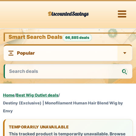
Skip
DiscountedSavings
to
content
Smart Search Deals
66,885 deals
Home
/
Best Wig Outlet deals
/
Destiny (Exclusive) | Monofilament Human Hair Blend Wig by
Envy
TEMPORARILY UNAVAILABLE
This tracked product is temporarily unavailable. Browse