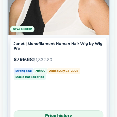
Save $533.12
Janet | Monofilament Human Hair Wig by Wig
Pro
$799.68
$1,332.80
Strong deal
79/100
Added July 24, 2026
Stable tracked price
Price history