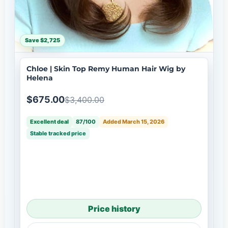
Save $2,725
Chloe | Skin Top Remy Human Hair Wig by
Helena
$675.00
$3,400.00
Excellent deal
87/100
Added March 15, 2026
Stable tracked price
Price history