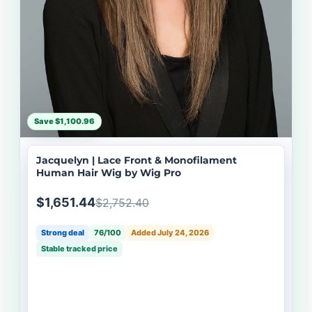
Save $1,100.96
Jacquelyn | Lace Front & Monofilament
Human Hair Wig by Wig Pro
$1,651.44
$2,752.40
Strong deal
76/100
Added July 24, 2026
Stable tracked price