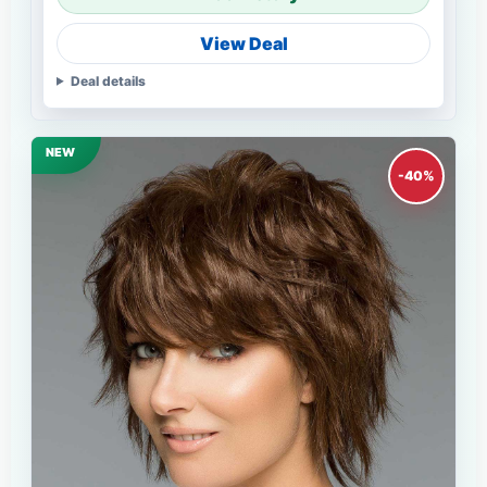
View Deal
Deal details
NEW
-40%