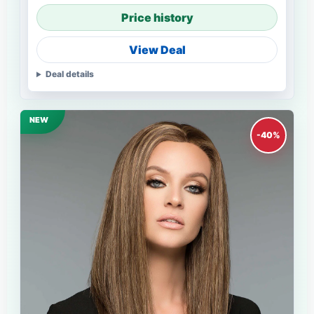
Price history
View Deal
Deal details
NEW
-40%