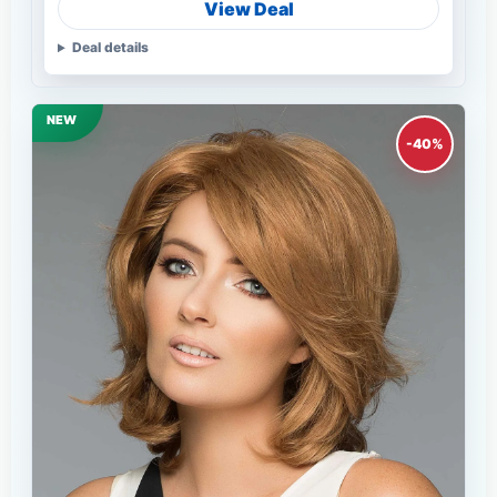
View Deal
Deal details
NEW
-40%