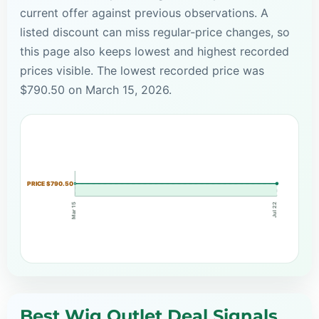
current offer against previous observations. A
listed discount can miss regular-price changes, so
this page also keeps lowest and highest recorded
prices visible. The lowest recorded price was
$790.50 on March 15, 2026.
PRICE $790.50
Mar 15
Jul 22
Best Wig Outlet Deal Signals