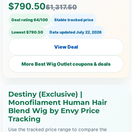
$790.50
$1,317.50
Deal rating 64/100
Stable tracked price
Lowest $790.50
Data updated
July 22, 2026
View Deal
More Best Wig Outlet coupons & deals
Destiny (Exclusive) |
Monofilament Human Hair
Blend Wig by Envy Price
Tracking
Use the tracked price range to compare the