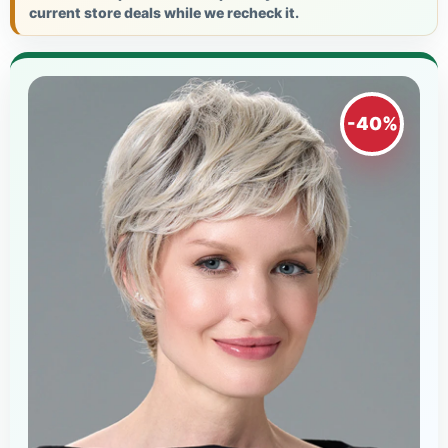
current store deals while we recheck it.
-40%