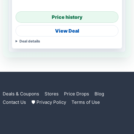
Price history
View Deal
Deal details
Deals & Coupons
Stores
Price Drops
Blog
Contact Us
🛡 Privacy Policy
Terms of Use