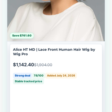
Save $761.60
Alice HT MD | Lace Front Human Hair Wig by
Wig Pro
$1,142.40
$1,904.00
Strong deal
78/100
Added July 24, 2026
Stable tracked price