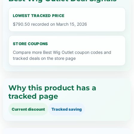
LOWEST TRACKED PRICE
$790.50 recorded on March 15, 2026
STORE COUPONS
Compare more Best Wig Outlet coupon codes and
tracked deals on the store page
Why this product has a
tracked page
Current discount
Tracked saving