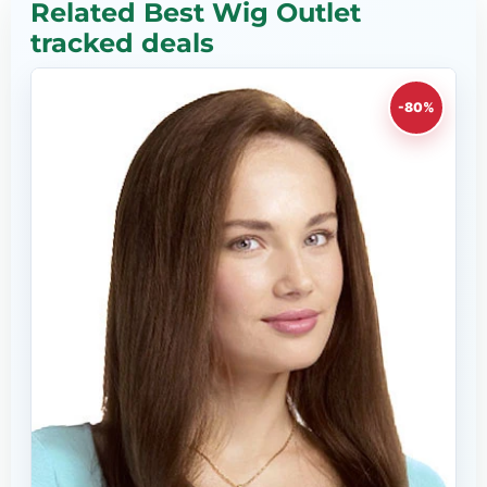
Related Best Wig Outlet
tracked deals
-80%