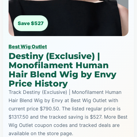
Save $527
Best Wig Outlet
Destiny (Exclusive) |
Monofilament Human
Hair Blend Wig by Envy
Price History
Track Destiny (Exclusive) | Monofilament Human
Hair Blend Wig by Envy at Best Wig Outlet with
current price $790.50. The listed regular price is
$1317.50 and the tracked saving is $527. More Best
Wig Outlet coupon codes and tracked deals are
available on the store page.