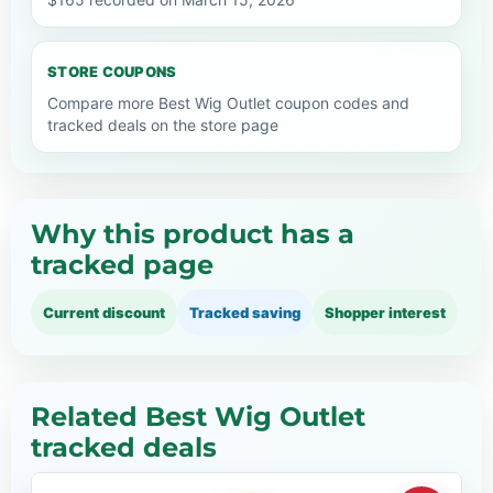
STORE COUPONS
Compare more Best Wig Outlet coupon codes and
tracked deals on the store page
Why this product has a
tracked page
Current discount
Tracked saving
Shopper interest
Related Best Wig Outlet
tracked deals