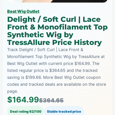
Best Wig Outlet
Delight / Soft Curl | Lace
Front & Monofilament Top
Synthetic Wig by
TressAllure Price History
Track Delight / Soft Curl | Lace Front &
Monofilament Top Synthetic Wig by TressAllure at
Best Wig Outlet with current price $164.99. The
listed regular price is $364.65 and the tracked
saving is $199.66. More Best Wig Outlet coupon
codes and tracked deals are available on the store
page.
$164.99
$364.65
Deal rating 62/100
Stable tracked price