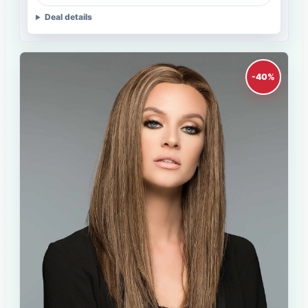
Deal details
-40%