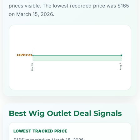
prices visible. The lowest recorded price was $165
on March 15, 2026.
PRICE $165
Aug 7
Mar 15
Best Wig Outlet Deal Signals
LOWEST TRACKED PRICE
$165 recorded on March 15, 2026