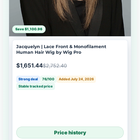
Save $1,100.96
Jacquelyn | Lace Front & Monofilament
Human Hair Wig by Wig Pro
$1,651.44
$2,752.40
Strong deal
76/100
Added July 24, 2026
Stable tracked price
Price history