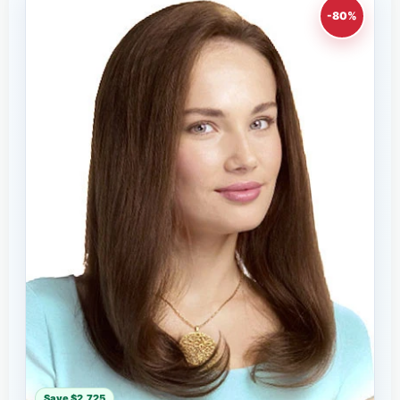
-80%
Save $2,725