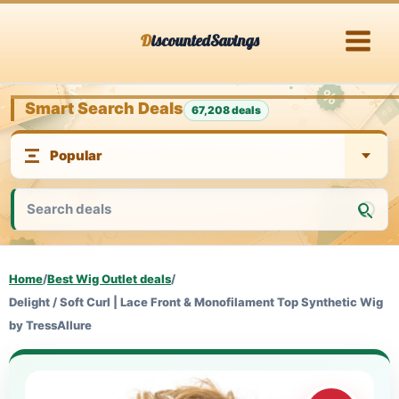
Skip
DiscountedSavings
to
content
Smart Search Deals
67,208 deals
Home
/
Best Wig Outlet deals
/
Delight / Soft Curl | Lace Front & Monofilament Top Synthetic Wig
by TressAllure