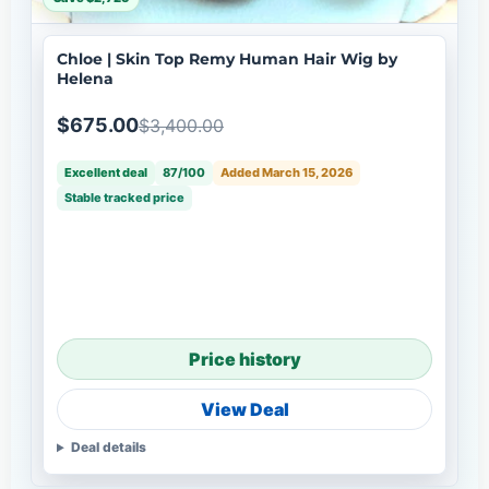
Chloe | Skin Top Remy Human Hair Wig by
Helena
$675.00
$3,400.00
Excellent deal
87/100
Added March 15, 2026
Stable tracked price
Price history
View Deal
Deal details