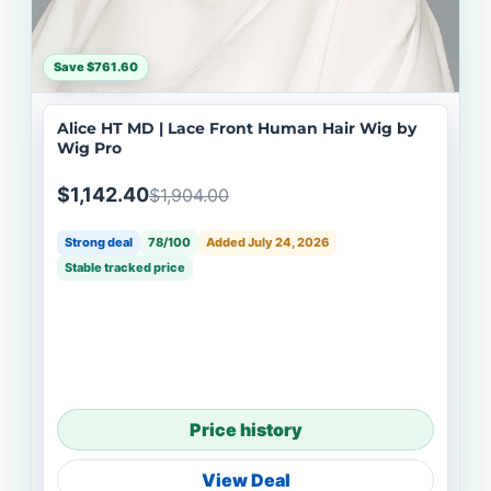
Save $761.60
Alice HT MD | Lace Front Human Hair Wig by
Wig Pro
$1,142.40
$1,904.00
Strong deal
78/100
Added July 24, 2026
Stable tracked price
Price history
View Deal