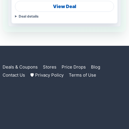
View Deal
Deal details
Deals & Coupons
Stores
Price Drops
Blog
Contact Us
🛡 Privacy Policy
Terms of Use