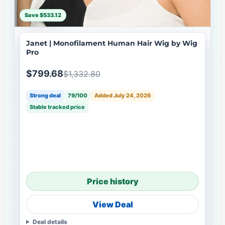
Save $533.12
Janet | Monofilament Human Hair Wig by Wig
Pro
$799.68
$1,332.80
Strong deal
79/100
Added July 24, 2026
Stable tracked price
Price history
View Deal
Deal details