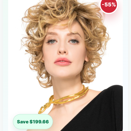
-55%
Save $199.66