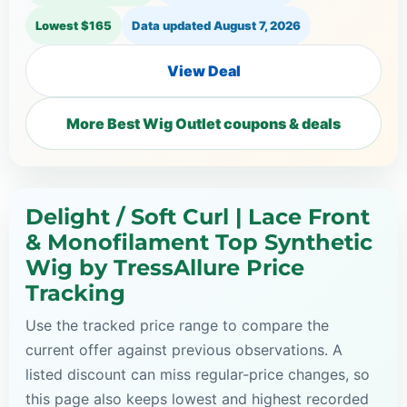
Lowest $165
Data updated
August 7, 2026
View Deal
More Best Wig Outlet coupons & deals
Delight / Soft Curl | Lace Front
& Monofilament Top Synthetic
Wig by TressAllure Price
Tracking
Use the tracked price range to compare the
current offer against previous observations. A
listed discount can miss regular-price changes, so
this page also keeps lowest and highest recorded