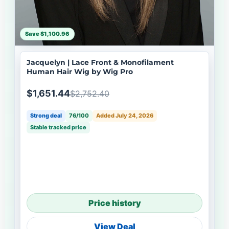
Save $1,100.96
Jacquelyn | Lace Front & Monofilament
Human Hair Wig by Wig Pro
$1,651.44
$2,752.40
Strong deal
76/100
Added July 24, 2026
Stable tracked price
Price history
View Deal