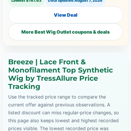
Lowest $167.63
Data updated
August 7, 2026
View Deal
More Best Wig Outlet coupons & deals
Breeze | Lace Front &
Monofilament Top Synthetic
Wig by TressAllure Price
Tracking
Use the tracked price range to compare the
current offer against previous observations. A
listed discount can miss regular-price changes, so
this page also keeps lowest and highest recorded
prices visible. The lowest recorded price was