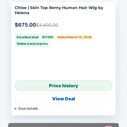
Chloe | Skin Top Remy Human Hair Wig by
Helena
$675.00
$3,400.00
Excellent deal
87/100
Added March 15, 2026
Stable tracked price
Price history
View Deal
Deal details