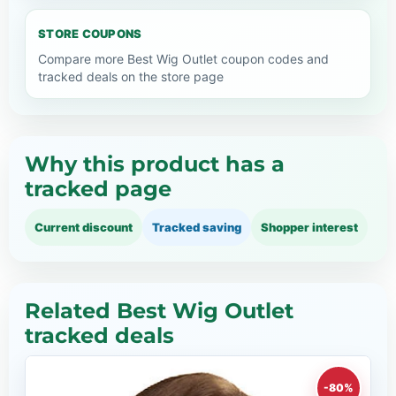
STORE COUPONS
Compare more Best Wig Outlet coupon codes and
tracked deals on the store page
Why this product has a
tracked page
Current discount
Tracked saving
Shopper interest
Related Best Wig Outlet
tracked deals
-80%