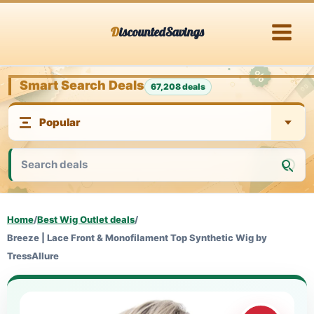
Skip
DiscountedSavings
to
content
Smart Search Deals
67,208 deals
Home
/
Best Wig Outlet deals
/
Breeze | Lace Front & Monofilament Top Synthetic Wig by
TressAllure