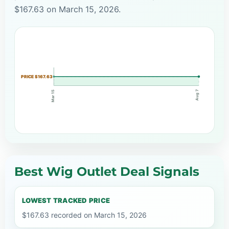
$167.63 on March 15, 2026.
PRICE $167.63
Aug 7
Mar 15
Best Wig Outlet Deal Signals
LOWEST TRACKED PRICE
$167.63 recorded on March 15, 2026