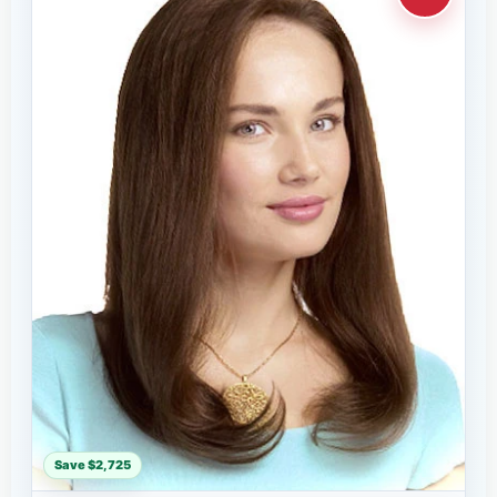
Save $2,725