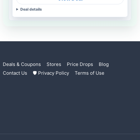
Deal details
Deals & Coupons
Stores
Price Drops
Blog
Contact Us
🛡 Privacy Policy
Terms of Use