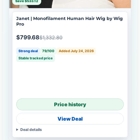
Save $533.12
Janet | Monofilament Human Hair Wig by Wig
Pro
$799.68
$1,332.80
Strong deal
79/100
Added July 24, 2026
Stable tracked price
Price history
View Deal
Deal details