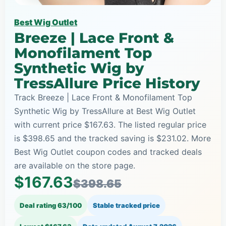
Best Wig Outlet
Breeze | Lace Front &
Monofilament Top
Synthetic Wig by
TressAllure Price History
Track Breeze | Lace Front & Monofilament Top
Synthetic Wig by TressAllure at Best Wig Outlet
with current price $167.63. The listed regular price
is $398.65 and the tracked saving is $231.02. More
Best Wig Outlet coupon codes and tracked deals
are available on the store page.
$167.63
$398.65
Deal rating 63/100
Stable tracked price