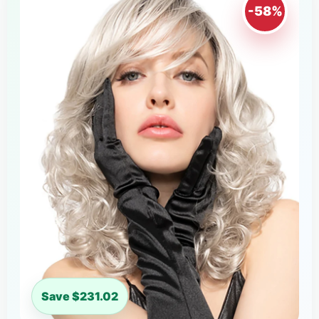
-58%
Save $231.02