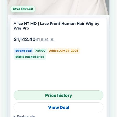
Save $761.60
Alice HT MD | Lace Front Human Hair Wig by
Wig Pro
$1,142.40
$1,904.00
Strong deal
78/100
Added July 24, 2026
Stable tracked price
Price history
View Deal
Deal details