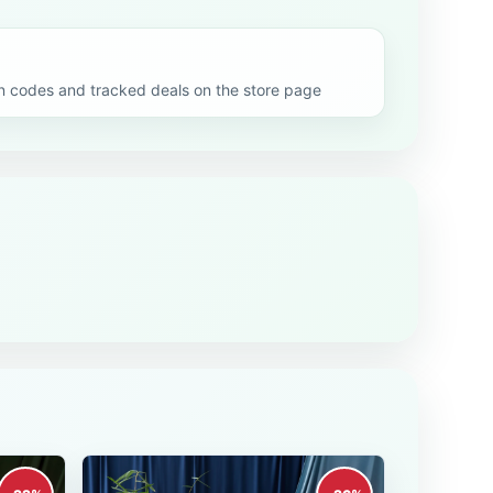
codes and tracked deals on the store page