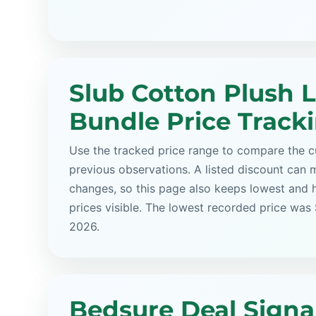
Slub Cotton Plush 
Bundle Price Track
Use the tracked price range to compare the cu
previous observations. A listed discount can m
changes, so this page also keeps lowest and 
prices visible. The lowest recorded price was
2026.
Bedsure Deal Signa