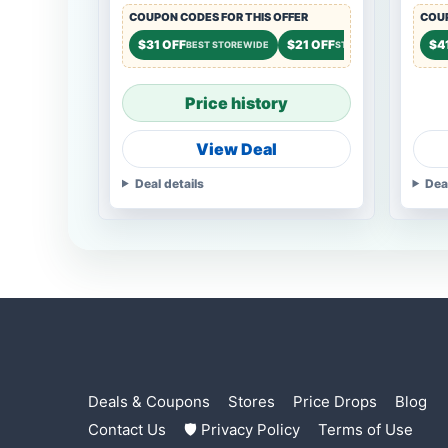
COUPON CODES FOR THIS OFFER
COUP
$31 OFF
$21 OFF
$14 O
$4
BEST STOREWIDE
STOREWIDE
Price history
View Deal
Deal details
Dea
Deals & Coupons
Stores
Price Drops
Blog
Contact Us
🛡 Privacy Policy
Terms of Use