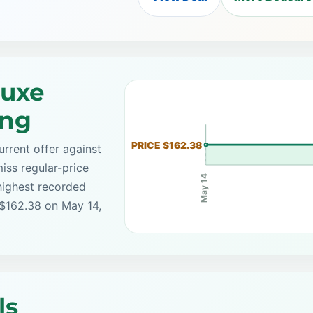
Luxe
ing
PRICE $162.38
rrent offer against
iss regular-price
May 14
highest recorded
 $162.38 on May 14,
ls