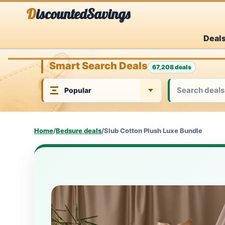
Skip
DiscountedSavings
to
Deal
content
Smart Search Deals
67,208 deals
Home
/
Bedsure deals
/
Slub Cotton Plush Luxe Bundle