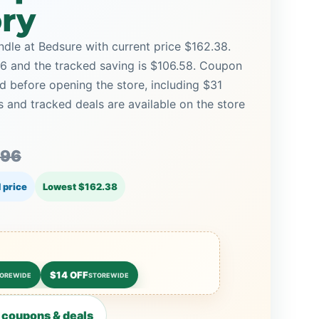
ory
dle at Bedsure with current price $162.38.
.96 and the tracked saving is $106.58. Coupon
d before opening the store, including $31
and tracked deals are available on the store
.96
 price
Lowest $162.38
$14 OFF
OREWIDE
STOREWIDE
 coupons & deals