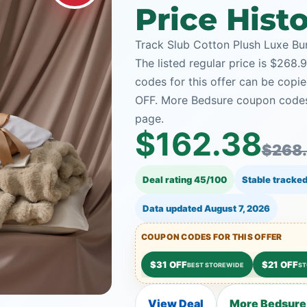
Price Hist
Track Slub Cotton Plush Luxe Bun
The listed regular price is $268
codes for this offer can be copie
OFF. More Bedsure coupon codes 
page.
$162.38
$268
Deal rating 45/100
Stable tracked
Data updated
August 7, 2026
COUPON CODES FOR THIS OFFER
$31 OFF
$21 OFF
BEST STOREWIDE
ST
View Deal
More Bedsure