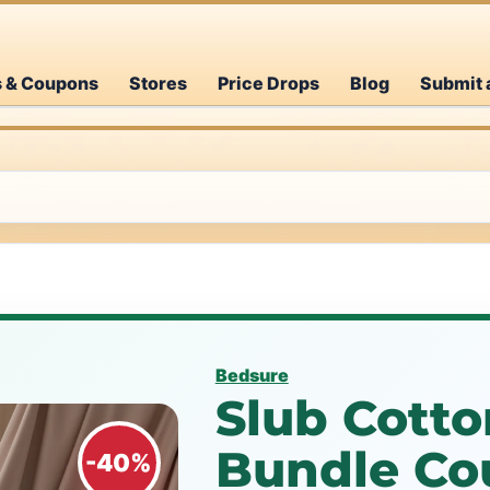
s & Coupons
Stores
Price Drops
Blog
Submit 
Bedsure
Slub Cotto
Bundle Co
-40%