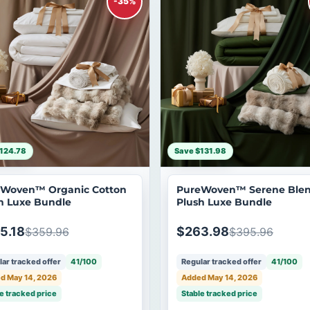
-35%
124.78
Save $131.98
Woven™ Organic Cotton
PureWoven™ Serene Ble
h Luxe Bundle
Plush Luxe Bundle
5.18
$263.98
$359.96
$395.96
ar tracked offer
41/100
Regular tracked offer
41/100
d May 14, 2026
Added May 14, 2026
e tracked price
Stable tracked price