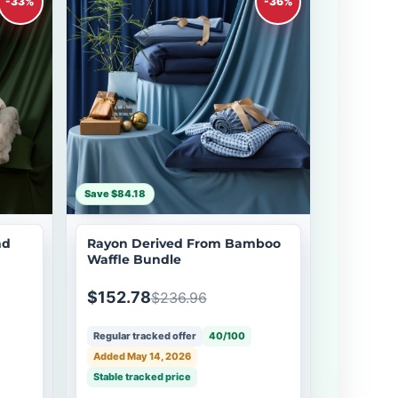
-33%
-36%
Save $84.18
nd
Rayon Derived From Bamboo
Waffle Bundle
$152.78
$236.96
Regular tracked offer
40/100
Added May 14, 2026
Stable tracked price