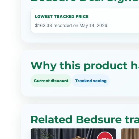
LOWEST TRACKED PRICE
$162.38 recorded on May 14, 2026
Why this product h
Current discount
Tracked saving
Related Bedsure tr