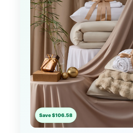
Save $106.58