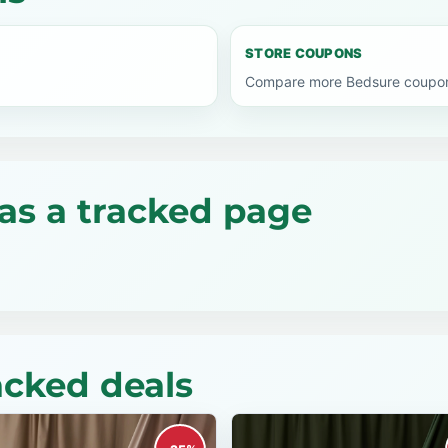
STORE COUPONS
Compare more Bedsure coupon 
as a tracked page
acked deals