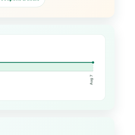
Aug 7