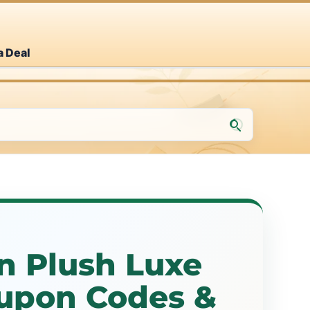
a Deal
n Plush Luxe
upon Codes &