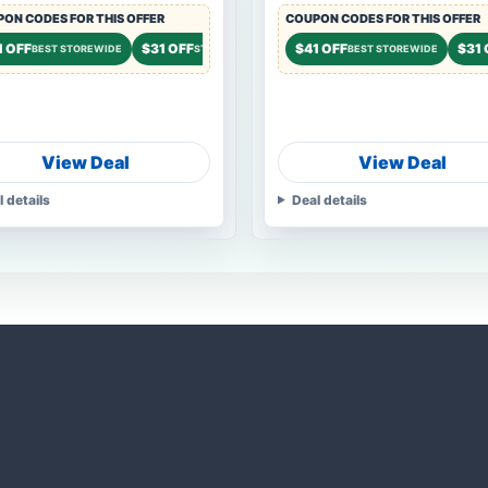
ON CODES FOR THIS OFFER
COUPON CODES FOR THIS OFFER
FF
1 OFF
$31 OFF
$21 OFF
$41 OFF
$31 
STOREWIDE
BEST STOREWIDE
STOREWIDE
STOREWIDE
BEST STOREWIDE
View Deal
View Deal
l details
Deal details