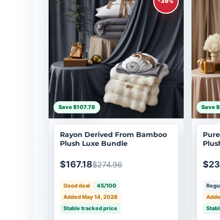
-39%
Save $107.78
Save $
Rayon Derived From Bamboo
Pure
Plush Luxe Bundle
Plus
$167.18
$23
$274.96
Good deal
45/100
Regul
Added May 14, 2026
Adde
Stable tracked price
Stabl