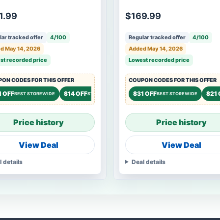
1.99
$169.99
ar tracked offer
4/100
Regular tracked offer
4/100
d May 14, 2026
Added May 14, 2026
st recorded price
Lowest recorded price
ON CODES FOR THIS OFFER
COUPON CODES FOR THIS OFFER
1 OFF
$14 OFF
$9 OFF
$31 OFF
$21 
BEST STOREWIDE
STOREWIDE
STOREWIDE
BEST STOREWIDE
Price history
Price history
View Deal
View Deal
l details
Deal details