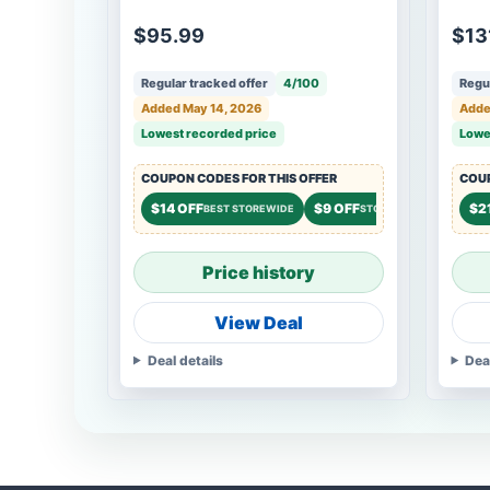
$95.99
$13
Regular tracked offer
4/100
Regul
Added May 14, 2026
Adde
Lowest recorded price
Lowe
COUPON CODES FOR THIS OFFER
COUP
$14 OFF
$9 OFF
$2
BEST STOREWIDE
STOREWIDE
Price history
View Deal
Deal details
Dea