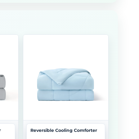
r
Reversible Cooling Comforter