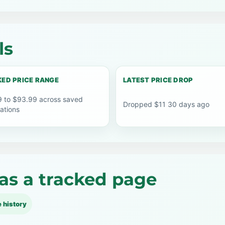
ls
ED PRICE RANGE
LATEST PRICE DROP
 to $93.99 across saved
Dropped $11 30 days ago
ations
as a tracked page
e history