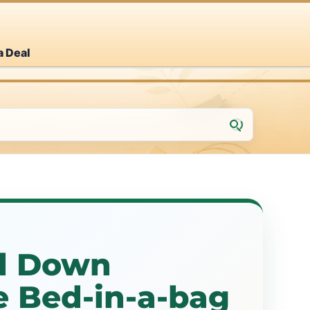
a Deal
d Down
e Bed-in-a-bag