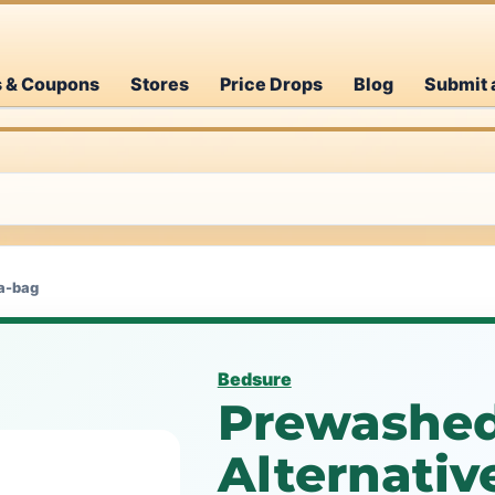
s & Coupons
Stores
Price Drops
Blog
Submit 
a-bag
Bedsure
Prewashe
Alternativ