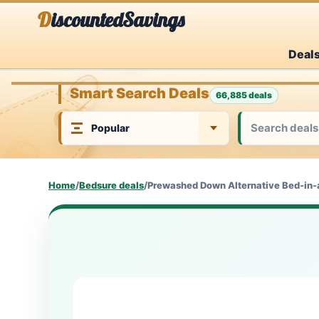
Skip
DiscountedSavings
to
Deal
content
Smart Search Deals
66,885 deals
Home
/
Bedsure deals
/
Prewashed Down Alternative Bed-in-