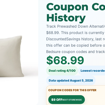
Coupon Co
History
Track Prewashed Down Alternativ
$68.99. This product is currently
DiscountedSavings history, last
this offer can be copied before 
Bedsure coupon codes and tracke
$68.99
Deal rating 4/100
Lowest recorde
Data updated
August 5, 2026
COUPON CODES FOR THIS OFFER
$9 OFF
BEST STOREWIDE