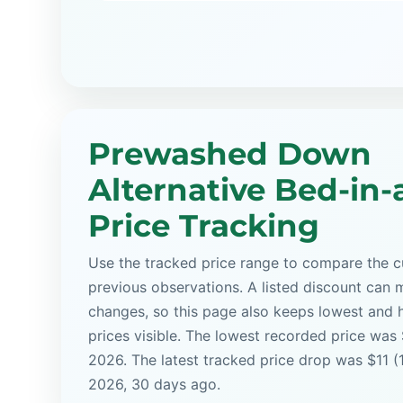
Prewashed Down
Alternative Bed-in-
Price Tracking
Use the tracked price range to compare the cu
previous observations. A listed discount can m
changes, so this page also keeps lowest and 
prices visible. The lowest recorded price was
2026. The latest tracked price drop was $11 (
2026, 30 days ago.