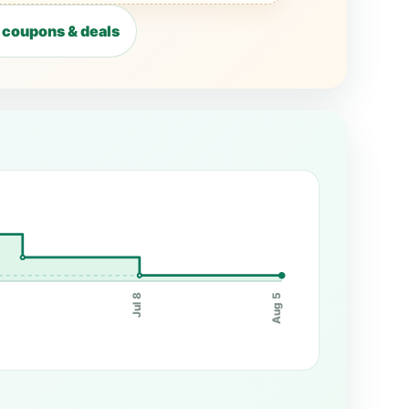
 coupons & deals
0
Jul 8
Aug 5