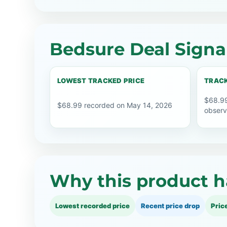
Bedsure Deal Signa
LOWEST TRACKED PRICE
TRACK
$68.99
$68.99 recorded on May 14, 2026
observ
Why this product h
Lowest recorded price
Recent price drop
Pric