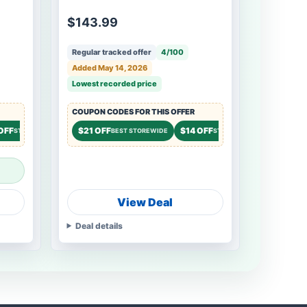
$143.99
Regular tracked offer
4/100
Added May 14, 2026
Lowest recorded price
COUPON CODES FOR THIS OFFER
OFF
$14 OFF
$21 OFF
$14 OFF
$9 OFF
STOREWIDE
STOREWIDE
BEST STOREWIDE
STOREWIDE
STO
View Deal
Deal details