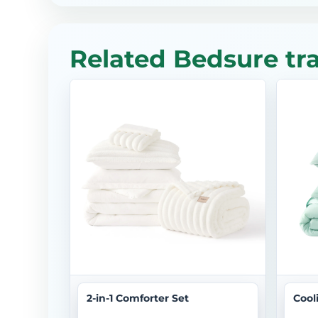
Related Bedsure tr
2-in-1 Comforter Set
Cool