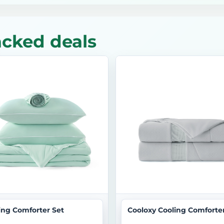
acked deals
ing Comforter Set
Cooloxy Cooling Comforte