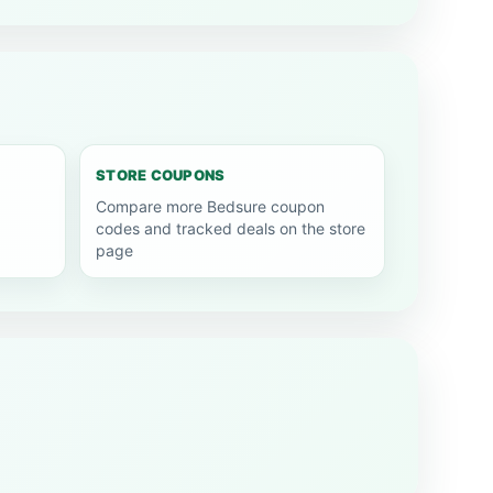
STORE COUPONS
Compare more Bedsure coupon
codes and tracked deals on the store
page