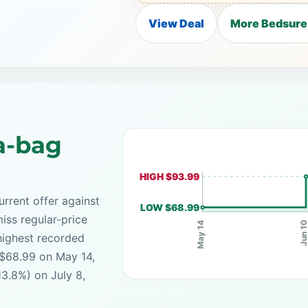
View Deal
More Bedsure
a-bag
HIGH $93.99
rrent offer against
LOW $68.99
iss regular-price
Jun 1
May 14
highest recorded
 $68.99 on May 14,
13.8%) on July 8,