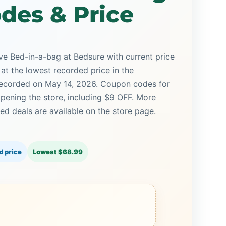
des & Price
e Bed-in-a-bag at Bedsure with current price
 at the lowest recorded price in the
 recorded on May 14, 2026. Coupon codes for
opening the store, including $9 OFF. More
d deals are available on the store page.
d price
Lowest $68.99