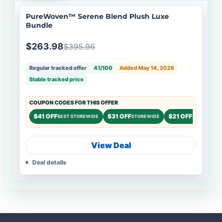
PureWoven™ Serene Blend Plush Luxe
Bundle
$263.98
$395.96
Regular tracked offer
41/100
Added May 14, 2026
Stable tracked price
COUPON CODES FOR THIS OFFER
$41 OFF
$31 OFF
$21 OFF
BEST STOREWIDE
STOREWIDE
STOREWIDE
View Deal
Deal details