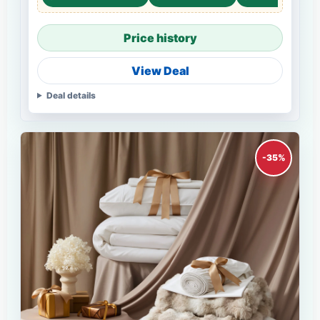
Price history
View Deal
Deal details
-35%