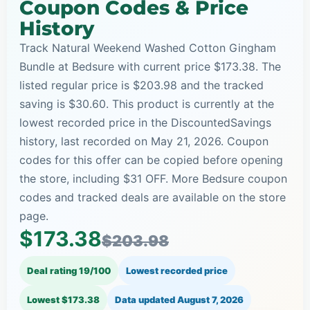
Coupon Codes & Price
History
Track Natural Weekend Washed Cotton Gingham
Bundle at Bedsure with current price $173.38. The
listed regular price is $203.98 and the tracked
saving is $30.60. This product is currently at the
lowest recorded price in the DiscountedSavings
history, last recorded on May 21, 2026. Coupon
codes for this offer can be copied before opening
the store, including $31 OFF. More Bedsure coupon
codes and tracked deals are available on the store
page.
$173.38
$203.98
Deal rating 19/100
Lowest recorded price
Lowest $173.38
Data updated
August 7, 2026