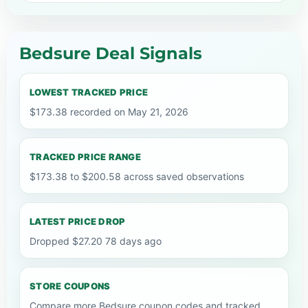
Bedsure Deal Signals
LOWEST TRACKED PRICE
$173.38 recorded on May 21, 2026
TRACKED PRICE RANGE
$173.38 to $200.58 across saved observations
LATEST PRICE DROP
Dropped $27.20 78 days ago
STORE COUPONS
Compare more Bedsure coupon codes and tracked