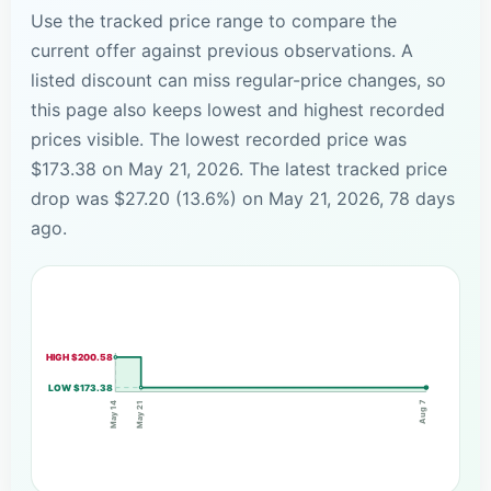
Use the tracked price range to compare the
current offer against previous observations. A
listed discount can miss regular-price changes, so
this page also keeps lowest and highest recorded
prices visible. The lowest recorded price was
$173.38 on May 21, 2026. The latest tracked price
drop was $27.20 (13.6%) on May 21, 2026, 78 days
ago.
HIGH $200.58
LOW $173.38
Aug 7
May 21
May 14