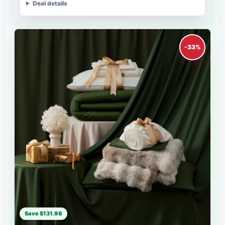
Deal details
-33%
Save $131.98