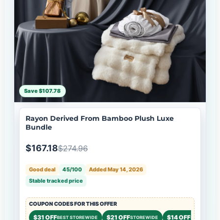
Save $107.78
Rayon Derived From Bamboo Plush Luxe
Bundle
$167.18
$274.96
Good deal
45/100
Added May 14, 2026
Stable tracked price
COUPON CODES FOR THIS OFFER
$31 OFF
$21 OFF
$14 OFF
BEST STOREWIDE
STOREWIDE
STOREWIDE