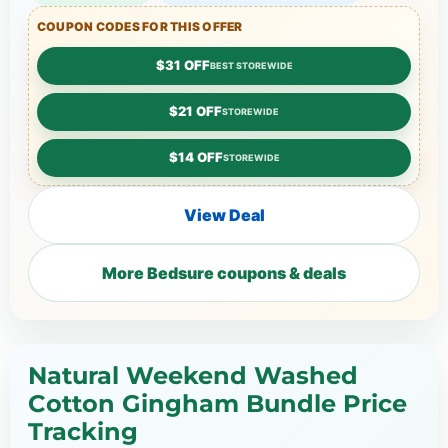
COUPON CODES FOR THIS OFFER
$31 OFF
BEST STOREWIDE
$21 OFF
STOREWIDE
$14 OFF
STOREWIDE
View Deal
More Bedsure coupons & deals
Natural Weekend Washed
Cotton Gingham Bundle Price
Tracking