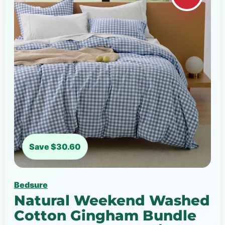
Save $30.60
Bedsure
Natural Weekend Washed
Cotton Gingham Bundle