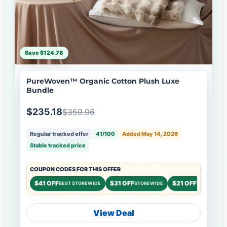
Save $124.78
PureWoven™ Organic Cotton Plush Luxe
Bundle
$235.18
$359.96
Regular tracked offer
41/100
Added May 14, 2026
Stable tracked price
COUPON CODES FOR THIS OFFER
$41 OFF
$31 OFF
$21 OFF
BEST STOREWIDE
STOREWIDE
STOREWIDE
View Deal