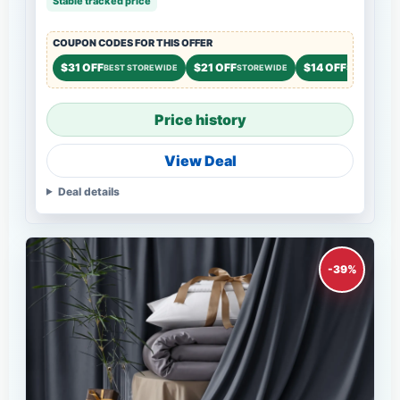
Stable tracked price
COUPON CODES FOR THIS OFFER
$31 OFF
$21 OFF
$14 OFF
BEST STOREWIDE
STOREWIDE
STOREWIDE
Price history
View Deal
Deal details
-39%