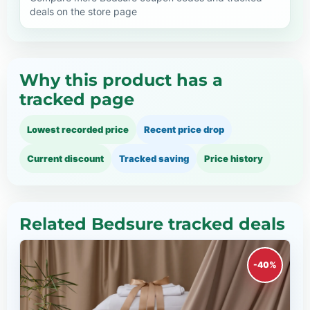
deals on the store page
Why this product has a
tracked page
Lowest recorded price
Recent price drop
Current discount
Tracked saving
Price history
Related Bedsure tracked deals
-40%