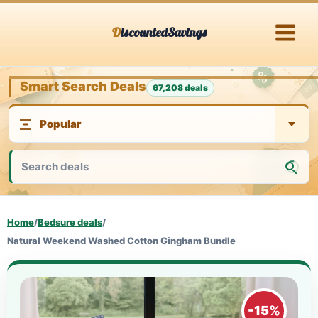
Skip
DiscountedSavings
to
content
Smart Search Deals
67,208 deals
Home
/
Bedsure deals
/
Natural Weekend Washed Cotton Gingham Bundle
-15%