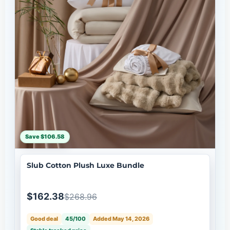
Save $106.58
Slub Cotton Plush Luxe Bundle
$162.38
$268.96
Good deal
45/100
Added May 14, 2026