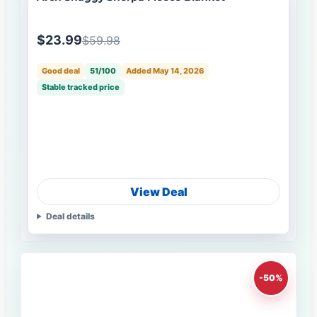
$23.99
$59.98
Good deal
51/100
Added May 14, 2026
Stable tracked price
View Deal
Deal details
-50%