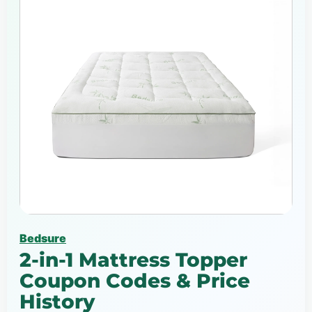
Bedsure
2-in-1 Mattress Topper
Coupon Codes & Price
History