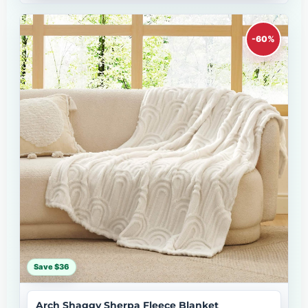
-60%
Save $36
Arch Shaggy Sherpa Fleece Blanket