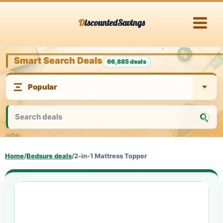
Skip
DiscountedSavings
to
content
Smart Search Deals
66,885 deals
Home
/
Bedsure deals
/
2-in-1 Mattress Topper