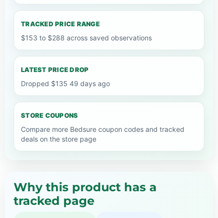
TRACKED PRICE RANGE
$153 to $288 across saved observations
LATEST PRICE DROP
Dropped $135 49 days ago
STORE COUPONS
Compare more Bedsure coupon codes and tracked
deals on the store page
Why this product has a
tracked page