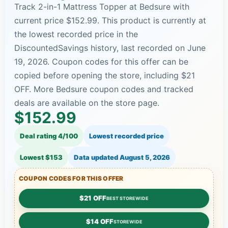
Track 2-in-1 Mattress Topper at Bedsure with
current price $152.99. This product is currently at
the lowest recorded price in the
DiscountedSavings history, last recorded on June
19, 2026. Coupon codes for this offer can be
copied before opening the store, including $21
OFF. More Bedsure coupon codes and tracked
deals are available on the store page.
$152.99
Deal rating 4/100
Lowest recorded price
Lowest $153
Data updated
August 5, 2026
COUPON CODES FOR THIS OFFER
$21 OFF
BEST STOREWIDE
$14 OFF
STOREWIDE