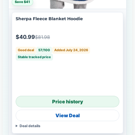
Save $41
Sherpa Fleece Blanket Hoodie
$40.99
$81.98
Good deal
57/100
Added July 24, 2026
Stable tracked price
Price history
View Deal
Deal details