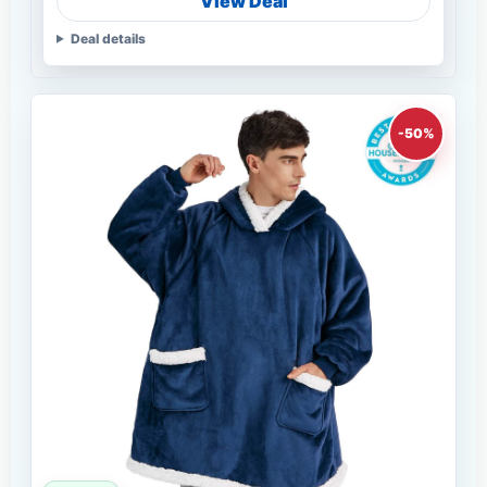
View Deal
Deal details
-50%