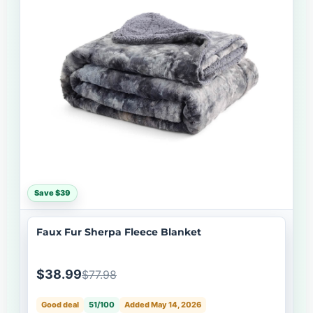
Save $39
Faux Fur Sherpa Fleece Blanket
$38.99
$77.98
Good deal
51/100
Added May 14, 2026