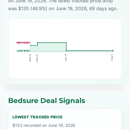
on June 19, 2026. The latest tracked price drop
was $135 (46.9%) on June 19, 2026, 49 days ago.
HIGH $288
LOW $153
May 21
Jun 19
May 14
Aug 5
Bedsure Deal Signals
LOWEST TRACKED PRICE
$153 recorded on June 19, 2026