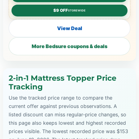
$9 OFF
STOREWIDE
View Deal
More Bedsure coupons & deals
2-in-1 Mattress Topper Price
Tracking
Use the tracked price range to compare the
current offer against previous observations. A
listed discount can miss regular-price changes, so
this page also keeps lowest and highest recorded
prices visible. The lowest recorded price was $153