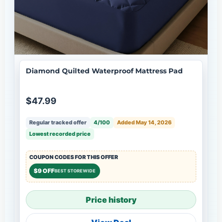
Diamond Quilted Waterproof Mattress Pad
$47.99
Regular tracked offer
4/100
Added May 14, 2026
Lowest recorded price
COUPON CODES FOR THIS OFFER
$9 OFF
BEST STOREWIDE
Price history