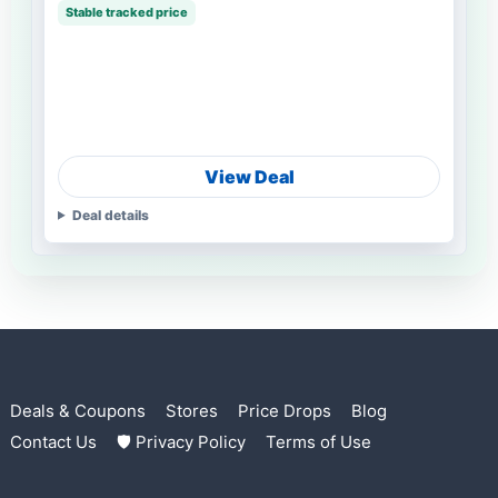
Stable tracked price
View Deal
Deal details
Deals & Coupons
Stores
Price Drops
Blog
Contact Us
🛡 Privacy Policy
Terms of Use