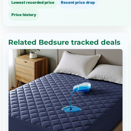
Lowest recorded price
Recent price drop
Price history
Related Bedsure tracked deals