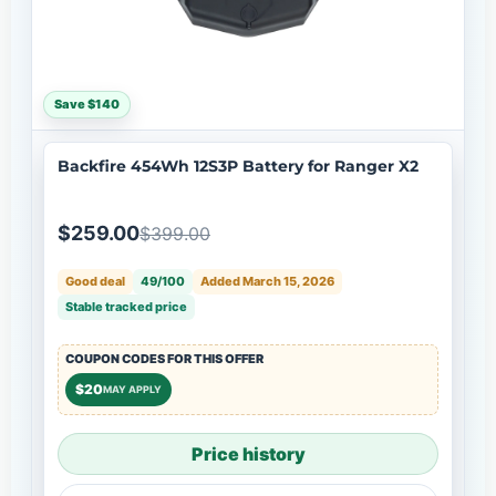
Save $140
Backfire 454Wh 12S3P Battery for Ranger X2
$259.00
$399.00
Good deal
49/100
Added March 15, 2026
Stable tracked price
COUPON CODES FOR THIS OFFER
$20
MAY APPLY
Price history