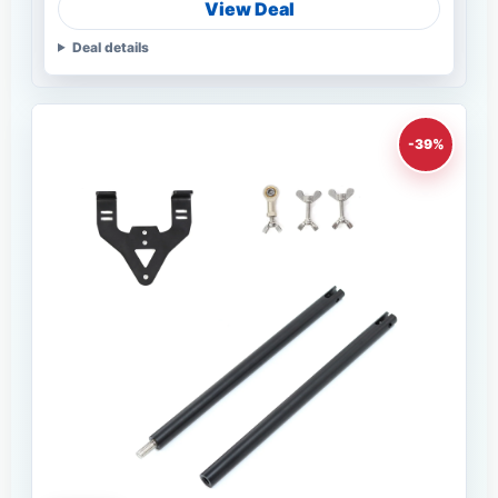
View Deal
Deal details
-39%