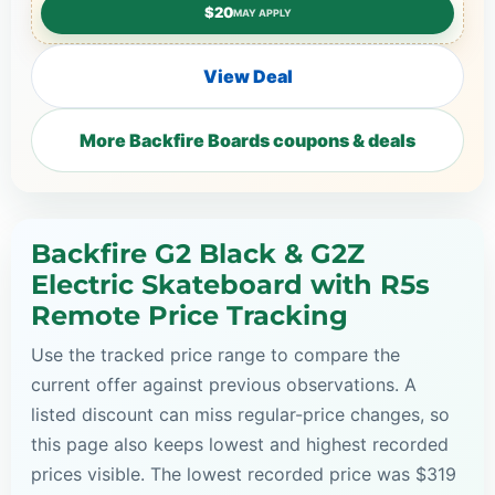
$20
MAY APPLY
View Deal
More Backfire Boards coupons & deals
Backfire G2 Black & G2Z
Electric Skateboard with R5s
Remote Price Tracking
Use the tracked price range to compare the
current offer against previous observations. A
listed discount can miss regular-price changes, so
this page also keeps lowest and highest recorded
prices visible. The lowest recorded price was $319