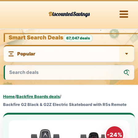
Skip
DiscountedSavings
to
content
Smart Search Deals
67,047 deals
Home
/
Backfire Boards deals
/
Backfire G2 Black & G2Z Electric Skateboard with R5s Remote
-24%