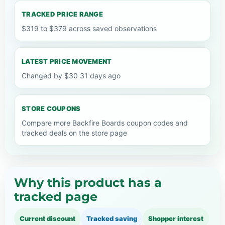
TRACKED PRICE RANGE
$319 to $379 across saved observations
LATEST PRICE MOVEMENT
Changed by $30 31 days ago
STORE COUPONS
Compare more Backfire Boards coupon codes and
tracked deals on the store page
Why this product has a
tracked page
Current discount
Tracked saving
Shopper interest