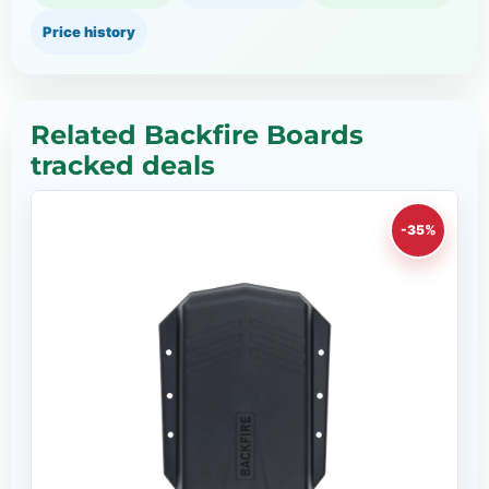
Price history
Related Backfire Boards
tracked deals
-35%