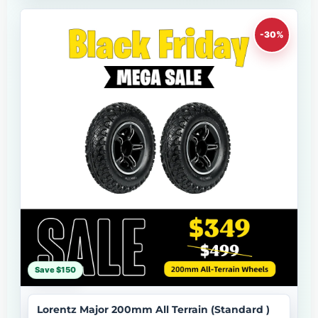
-30%
Save $150
Lorentz Major 200mm All Terrain (Standard )