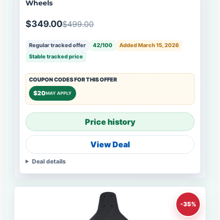
Wheels
$349.00
$499.00
Regular tracked offer
42/100
Added March 15, 2026
Stable tracked price
COUPON CODES FOR THIS OFFER
$20
MAY APPLY
Price history
View Deal
Deal details
-35%