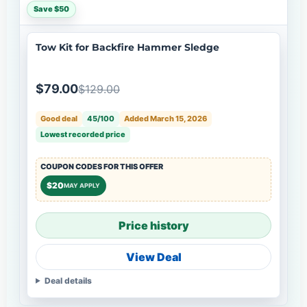
Save $50
Tow Kit for Backfire Hammer Sledge
$79.00
$129.00
Good deal
45/100
Added March 15, 2026
Lowest recorded price
COUPON CODES FOR THIS OFFER
$20
MAY APPLY
Price history
View Deal
Deal details