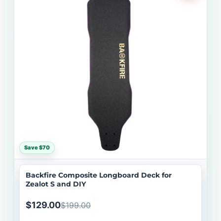
Save $70
Backfire Composite Longboard Deck for
Zealot S and DIY
$129.00
$199.00