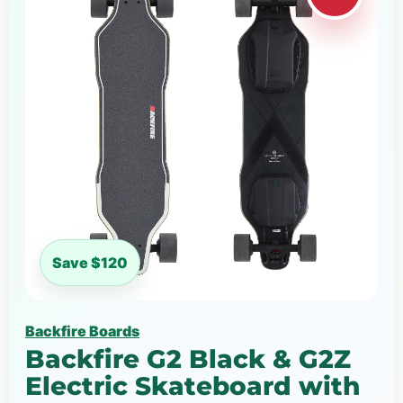
Save $120
Backfire Boards
Backfire G2 Black & G2Z
Electric Skateboard with