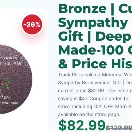
Bronze | 
Sympathy
-36%
Gift | Dee
Made-100 
& Price Hi
Track Personalized Memorial Win
Sympathy Bereavement Gift | De
current price $82.99. The listed 
saving is $47. Coupon codes for 
store, including 10% OFF. More 
available on the store page.
$82.99
$129.9