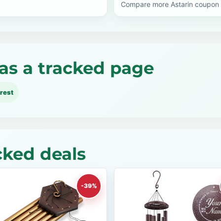
Compare more Astarin coupon 
as a tracked page
rest
cked deals
-39%