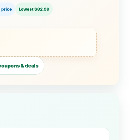
 price
Lowest $82.99
coupons & deals