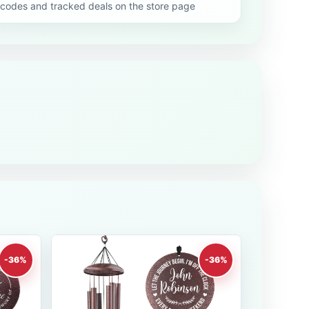
codes and tracked deals on the store page
-36%
-36%