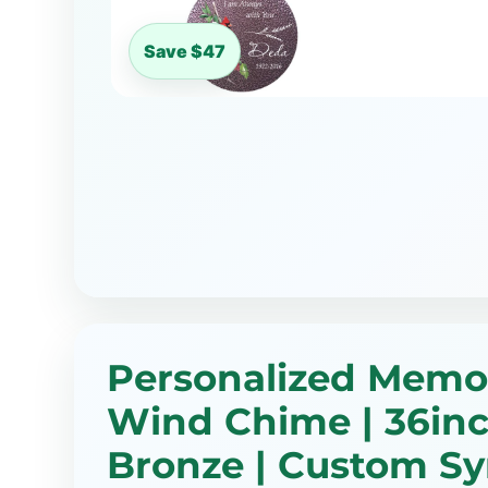
Save $47
Personalized Memor
Wind Chime | 36inc
Bronze | Custom S