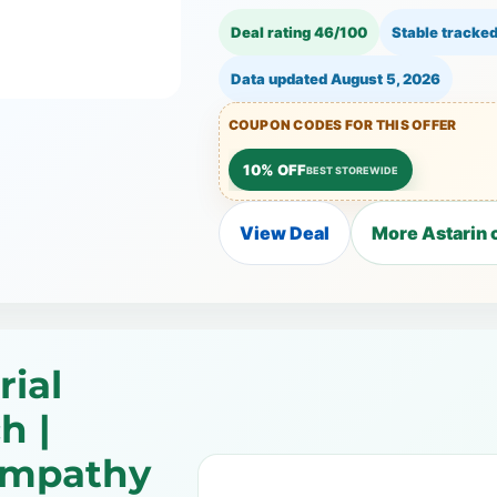
Deal rating 46/100
Stable tracked
Data updated
August 5, 2026
COUPON CODES FOR THIS OFFER
10% OFF
BEST STOREWIDE
View Deal
More Astarin 
ial
h |
ympathy