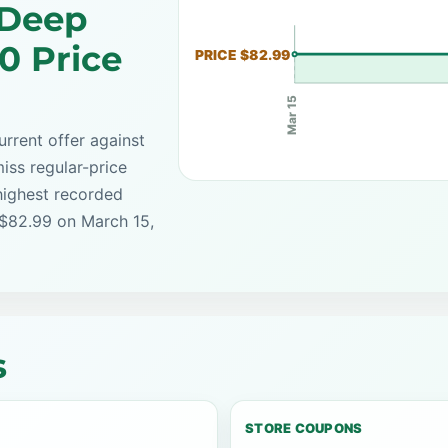
 Deep
0 Price
PRICE $82.99
Mar 15
rrent offer against
iss regular-price
highest recorded
 $82.99 on March 15,
s
STORE COUPONS