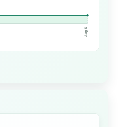
Aug 5