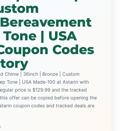
Custom
 Bereavement
p Tone | USA
Coupon Codes
story
d Chime | 36inch | Bronze | Custom
ep Tone | USA Made-100 at Astarin with
regular price is $129.99 and the tracked
this offer can be copied before opening the
Astarin coupon codes and tracked deals are
9