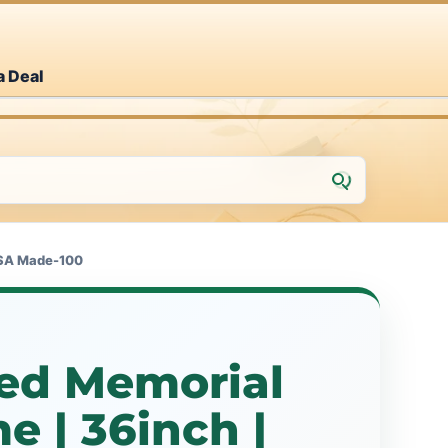
a Deal
USA Made-100
zed Memorial
 | 36inch |