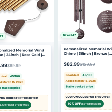
Save $47
27
Personalized Memorial W
onalized Memorial Wind
Chime | 36inch | Bronze |
e | 24inch | Rose Gold |
Custom Sympathy
tom Sympathy
Bereavement Gift | Deep 
avement Gift | USA Made-
$82.99
$129.99
.99
$69.99
| USA Made-061
Good deal
45/100
 deal
45/100
Added March 15, 2026
d March 15, 2026
Stable tracked price
e tracked price
COUPON CODES FOR THIS OFFER
ON CODES FOR THIS OFFER
10% OFF
BEST STOREWIDE
% OFF
BEST STOREWIDE