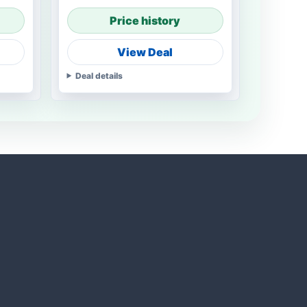
Price history
View Deal
Deal details