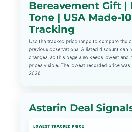
Bereavement Gift |
Tone | USA Made-10
Tracking
Use the tracked price range to compare the cu
previous observations. A listed discount can m
changes, so this page also keeps lowest and 
prices visible. The lowest recorded price was
2026.
Astarin Deal Signal
LOWEST TRACKED PRICE