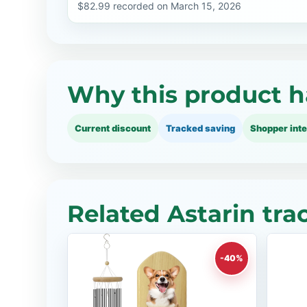
$82.99 recorded on March 15, 2026
Why this product h
Current discount
Tracked saving
Shopper inte
Related Astarin tra
-40%