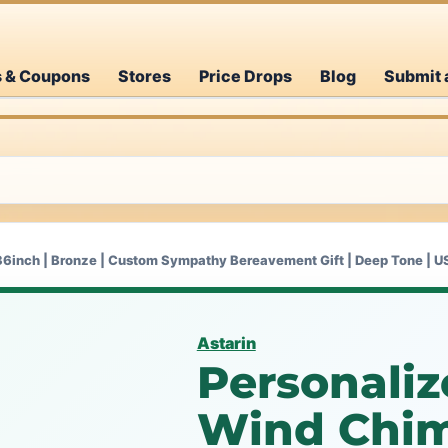
s & Coupons
Stores
Price Drops
Blog
Submit 
36inch | Bronze | Custom Sympathy Bereavement Gift | Deep Tone | 
Astarin
Personali
Wind Chime