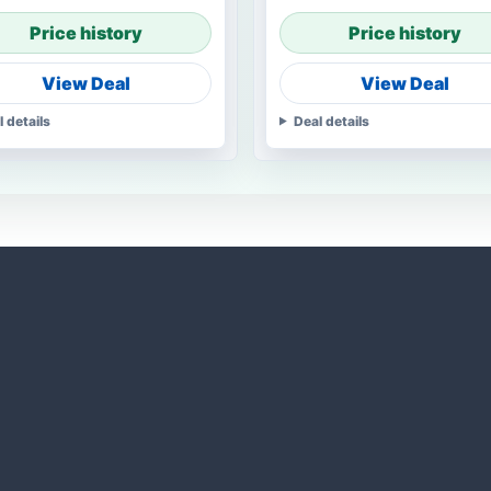
Price history
Price history
View Deal
View Deal
l details
Deal details