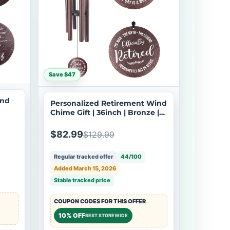
Save $47
ind
Personalized Retirement Wind
Chime Gift | 36inch | Bronze |
Custom Engraved Coworker
Tone
Boss Retirement | USA Made-
$82.99
$129.99
025
Regular tracked offer
44/100
Added March 15, 2026
Stable tracked price
COUPON CODES FOR THIS OFFER
10% OFF
BEST STOREWIDE