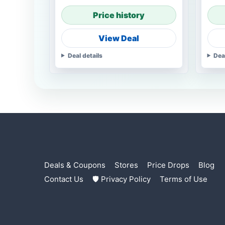
Price history
View Deal
Deal details
Dea
Deals & Coupons
Stores
Price Drops
Blog
Contact Us
🛡 Privacy Policy
Terms of Use