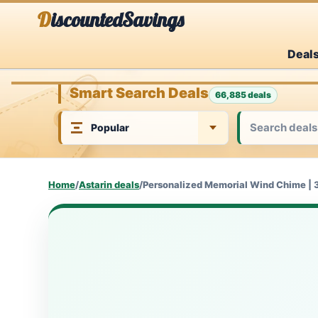
Skip
DiscountedSavings
to
Deal
content
Smart Search Deals
66,885 deals
Home
/
Astarin deals
/
Personalized Memorial Wind Chime | 