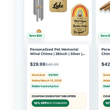
Save $20
Save $
Personalized Pet Memorial
Pers
Wind Chime | 26inch | Silver |
Chim
Custom Dog Cat Loss
Cus
Sympathy Gift | USA Made-033
Bere
$29.99
$42
$49.99
079
Good deal
45/100
Good
Added March 15, 2026
Adde
Stable tracked price
Stabl
COUPON CODES FOR THIS OFFER
COUP
10% OFF
10
BEST STOREWIDE