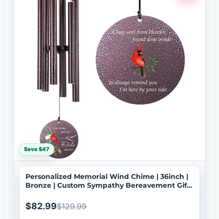
Save $47
Personalized Memorial Wind Chime | 36inch |
Bronze | Custom Sympathy Bereavement Gift |
Deep Tone | USA Made-100
$82.99
$129.99