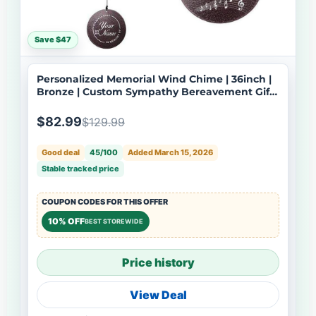
Save $47
Personalized Memorial Wind Chime | 36inch |
Bronze | Custom Sympathy Bereavement Gift |
Deep Tone | USA Made-061
$82.99
$129.99
Good deal
45/100
Added March 15, 2026
Stable tracked price
COUPON CODES FOR THIS OFFER
10% OFF
BEST STOREWIDE
Price history
View Deal