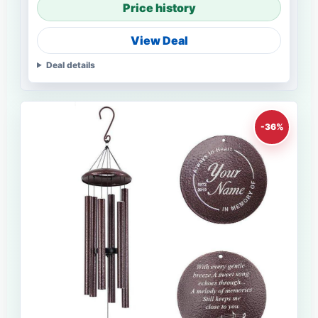
Price history
View Deal
Deal details
-36%