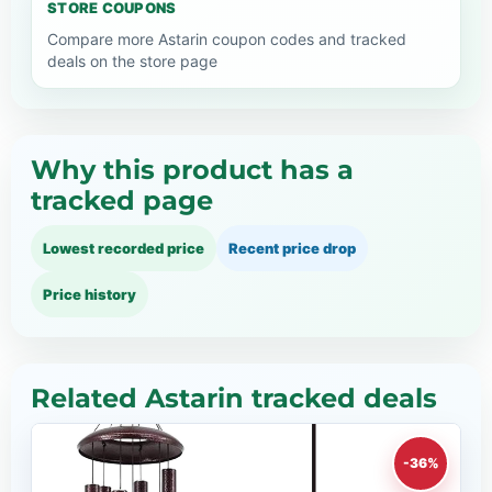
STORE COUPONS
Compare more Astarin coupon codes and tracked
deals on the store page
Why this product has a
tracked page
Lowest recorded price
Recent price drop
Price history
Related Astarin tracked deals
-36%