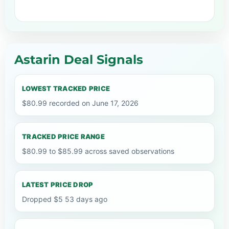
Astarin Deal Signals
LOWEST TRACKED PRICE
$80.99 recorded on June 17, 2026
TRACKED PRICE RANGE
$80.99 to $85.99 across saved observations
LATEST PRICE DROP
Dropped $5 53 days ago