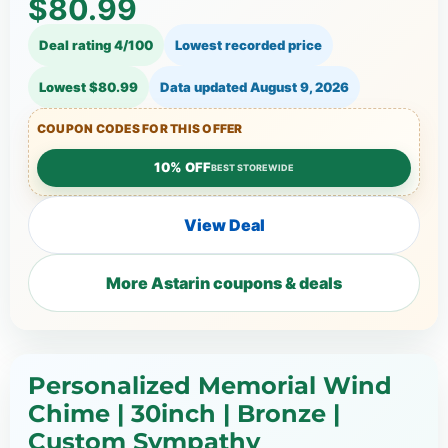
$80.99
Deal rating 4/100
Lowest recorded price
Lowest $80.99
Data updated
August 9, 2026
COUPON CODES FOR THIS OFFER
10% OFF
BEST STOREWIDE
View Deal
More Astarin coupons & deals
Personalized Memorial Wind
Chime | 30inch | Bronze |
Custom Sympathy