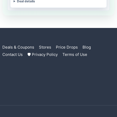
Deal details
Deals & Coupons
Stores
Price Drops
Blog
Contact Us
🛡 Privacy Policy
Terms of Use