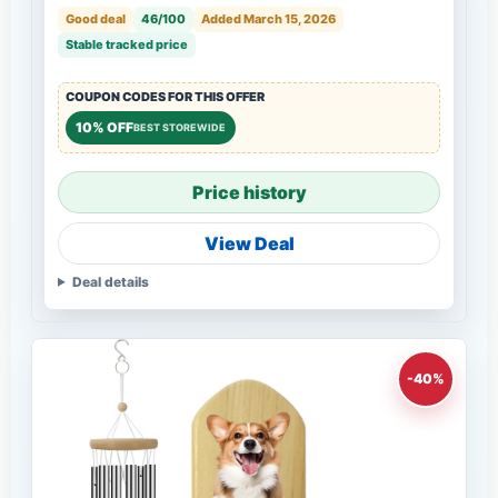
Good deal
46/100
Added March 15, 2026
Stable tracked price
COUPON CODES FOR THIS OFFER
10% OFF
BEST STOREWIDE
Price history
View Deal
Deal details
-40%