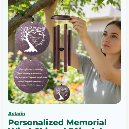
Astarin
Personalized Memorial