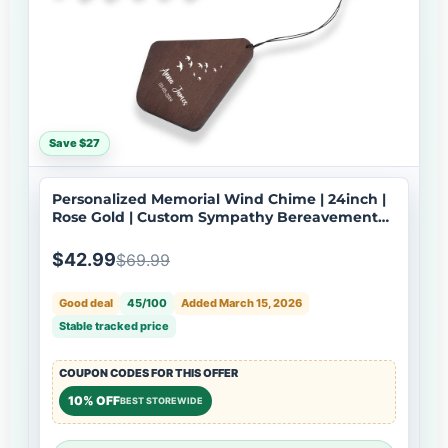
Save $27
Personalized Memorial Wind Chime | 24inch |
Rose Gold | Custom Sympathy Bereavement
Gift | USA Made-079
$42.99
$69.99
Good deal
45/100
Added March 15, 2026
Stable tracked price
COUPON CODES FOR THIS OFFER
10% OFF
BEST STOREWIDE