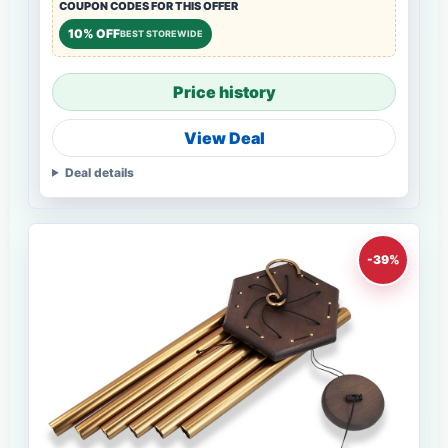
COUPON CODES FOR THIS OFFER
10% OFF
BEST STOREWIDE
Price history
View Deal
Deal details
-39%