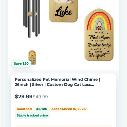
Save $20
Personalized Pet Memorial Wind Chime |
26inch | Silver | Custom Dog Cat Loss
Sympathy Gift | USA Made-033
$29.99
$49.99
Good deal
45/100
Added March 15, 2026
Stable tracked price