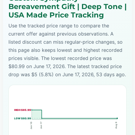
Bereavement Gift | Deep Tone |
USA Made Price Tracking
Use the tracked price range to compare the
current offer against previous observations. A
listed discount can miss regular-price changes, so
this page also keeps lowest and highest recorded
prices visible. The lowest recorded price was
$80.99 on June 17, 2026. The latest tracked price
drop was $5 (5.8%) on June 17, 2026, 53 days ago.
HIGH $85.99
LOW $80.99
Jun 17
Jun 10
Aug 9