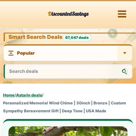
Skip
DiscountedSavings
to
content
Smart Search Deals
67,047 deals
Home
/
Astarin deals
/
Personalized Memorial Wind Chime | 30inch | Bronze | Custom
Sympathy Bereavement Gift | Deep Tone | USA Made