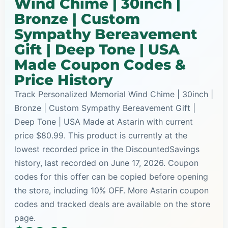
Wind Chime | 30inch |
Bronze | Custom
Sympathy Bereavement
Gift | Deep Tone | USA
Made Coupon Codes &
Price History
Track Personalized Memorial Wind Chime | 30inch |
Bronze | Custom Sympathy Bereavement Gift |
Deep Tone | USA Made at Astarin with current
price $80.99. This product is currently at the
lowest recorded price in the DiscountedSavings
history, last recorded on June 17, 2026. Coupon
codes for this offer can be copied before opening
the store, including 10% OFF. More Astarin coupon
codes and tracked deals are available on the store
page.