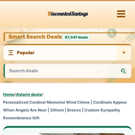
Skip
DiscountedSavings
to
content
Smart Search Deals
67,047 deals
Home
/
Astarin deals
/
Personalized Cardinal Memorial Wind Chime | Cardinals Appear
When Angels Are Near | 30inch | Bronze | Custom Sympathy
Remembrance Gift