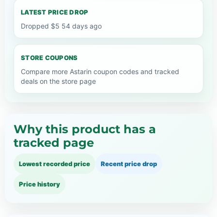
LATEST PRICE DROP
Dropped $5 54 days ago
STORE COUPONS
Compare more Astarin coupon codes and tracked
deals on the store page
Why this product has a
tracked page
Lowest recorded price
Recent price drop
Price history