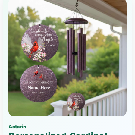
Astarin