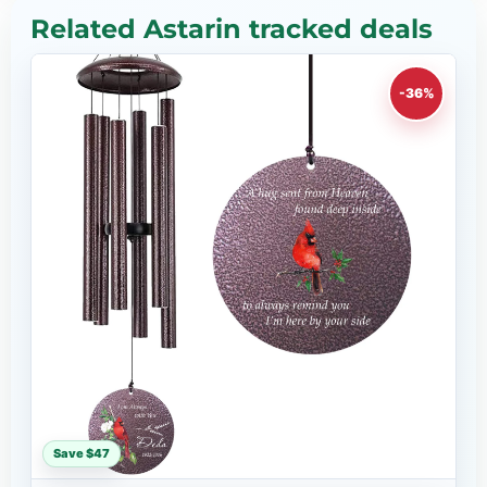
Related Astarin tracked deals
-36%
Save $47