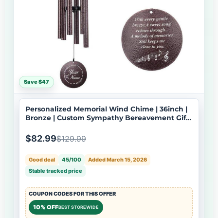
Save $47
Personalized Memorial Wind Chime | 36inch |
Bronze | Custom Sympathy Bereavement Gift |
Deep Tone | USA Made-061
$82.99
$129.99
Good deal
45/100
Added March 15, 2026
Stable tracked price
COUPON CODES FOR THIS OFFER
10% OFF
BEST STOREWIDE