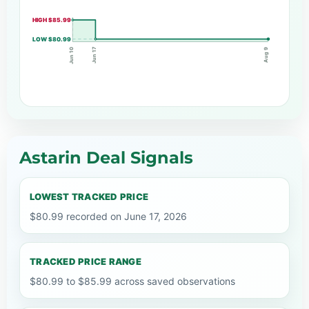
HIGH $85.99
LOW $80.99
Jun 17
Jun 10
Aug 9
Astarin Deal Signals
LOWEST TRACKED PRICE
$80.99 recorded on June 17, 2026
TRACKED PRICE RANGE
$80.99 to $85.99 across saved observations