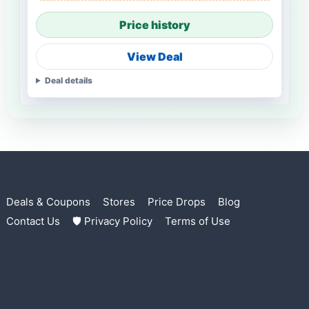
Price history
View Deal
Deal details
Deals & Coupons
Stores
Price Drops
Blog
Contact Us
🛡 Privacy Policy
Terms of Use