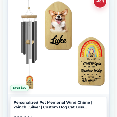
-40%
Save $20
Personalized Pet Memorial Wind Chime |
26inch | Silver | Custom Dog Cat Loss
Sympathy Gift | USA Made-033