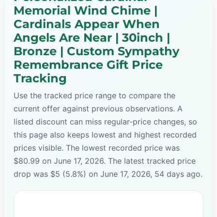
Memorial Wind Chime |
Cardinals Appear When
Angels Are Near | 30inch |
Bronze | Custom Sympathy
Remembrance Gift Price
Tracking
Use the tracked price range to compare the
current offer against previous observations. A
listed discount can miss regular-price changes, so
this page also keeps lowest and highest recorded
prices visible. The lowest recorded price was
$80.99 on June 17, 2026. The latest tracked price
drop was $5 (5.8%) on June 17, 2026, 54 days ago.