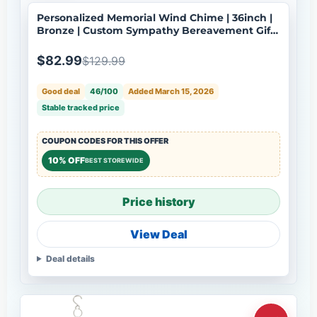
Personalized Memorial Wind Chime | 36inch |
Bronze | Custom Sympathy Bereavement Gift |
Deep Tone | USA Made-100
$82.99
$129.99
Good deal
46/100
Added March 15, 2026
Stable tracked price
COUPON CODES FOR THIS OFFER
10% OFF
BEST STOREWIDE
Price history
View Deal
Deal details