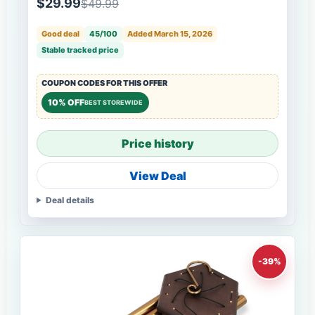
$29.99
$49.99
Good deal
45/100
Added March 15, 2026
Stable tracked price
COUPON CODES FOR THIS OFFER
10% OFF
BEST STOREWIDE
Price history
View Deal
Deal details
-39%