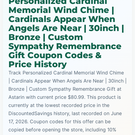
Personalized Cardinal
Memorial Wind Chime |
Cardinals Appear When
Angels Are Near | 30inch |
Bronze | Custom
Sympathy Remembrance
Gift Coupon Codes &
Price History
Track Personalized Cardinal Memorial Wind Chime
| Cardinals Appear When Angels Are Near | 30inch |
Bronze | Custom Sympathy Remembrance Gift at
Astarin with current price $80.99. This product is
currently at the lowest recorded price in the
DiscountedSavings history, last recorded on June
17, 2026. Coupon codes for this offer can be
copied before opening the store, including 10%