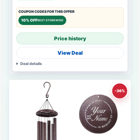
COUPON CODES FOR THIS OFFER
10% OFF
BEST STOREWIDE
Price history
View Deal
Deal details
-36%