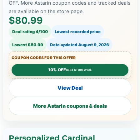
OFF. More Astarin coupon codes and tracked deals
are available on the store page.
$80.99
Deal rating 4/100
Lowest recorded price
Lowest $80.99
Data updated
August 9, 2026
COUPON CODES FOR THIS OFFER
10% OFF
BEST STOREWIDE
View Deal
More Astarin coupons & deals
Personalized Cardinal