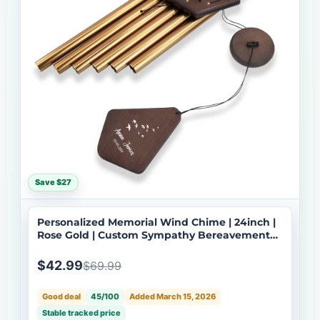
Save $27
Personalized Memorial Wind Chime | 24inch |
Rose Gold | Custom Sympathy Bereavement
Gift | USA Made-079
$42.99
$69.99
Good deal
45/100
Added March 15, 2026
Stable tracked price