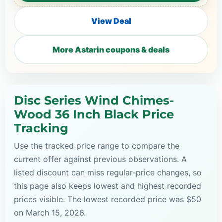
View Deal
More Astarin coupons & deals
Disc Series Wind Chimes-
Wood 36 Inch Black Price
Tracking
Use the tracked price range to compare the
current offer against previous observations. A
listed discount can miss regular-price changes, so
this page also keeps lowest and highest recorded
prices visible. The lowest recorded price was $50
on March 15, 2026.