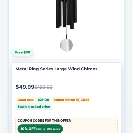
Save $80
Metal Ring Series Large Wind Chimes
$49.99
$129.99
Good deal
62/100
Added March 15, 2026
Stable tracked price
COUPON CODES FOR THIS OFFER
10% OFF
BEST STOREWIDE