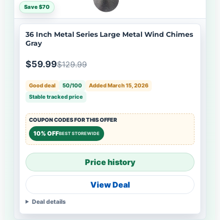
Save $70
36 Inch Metal Series Large Metal Wind Chimes
Gray
$59.99
$129.99
Good deal
50/100
Added March 15, 2026
Stable tracked price
COUPON CODES FOR THIS OFFER
10% OFF
BEST STOREWIDE
Price history
View Deal
Deal details