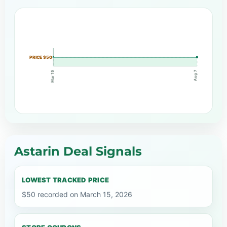
PRICE $50
Aug 7
Mar 15
Astarin Deal Signals
LOWEST TRACKED PRICE
$50 recorded on March 15, 2026