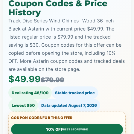
Coupon Codes & Price
History
Track Disc Series Wind Chimes- Wood 36 Inch
Black at Astarin with current price $49.99. The
listed regular price is $79.99 and the tracked
saving is $30. Coupon codes for this offer can be
copied before opening the store, including 10%
OFF. More Astarin coupon codes and tracked deals
are available on the store page.
$49.99
$79.99
Deal rating 46/100
Stable tracked price
Lowest $50
Data updated
August 7, 2026
COUPON CODES FOR THIS OFFER
10% OFF
BEST STOREWIDE