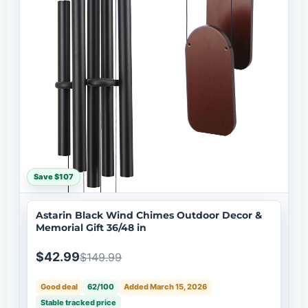
Save $107
Astarin Black Wind Chimes Outdoor Decor &
Memorial Gift 36/48 in
$42.99
$149.99
Good deal
62/100
Added March 15, 2026
Stable tracked price