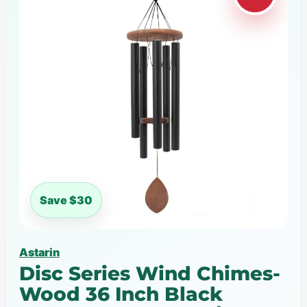
Save $30
Astarin
Disc Series Wind Chimes-
Wood 36 Inch Black