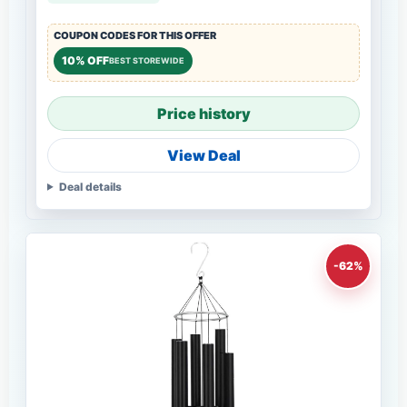
COUPON CODES FOR THIS OFFER
10% OFF
BEST STOREWIDE
Price history
View Deal
Deal details
-62%