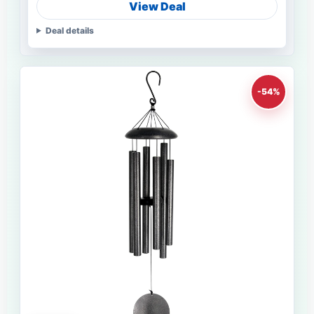
View Deal
Deal details
-54%