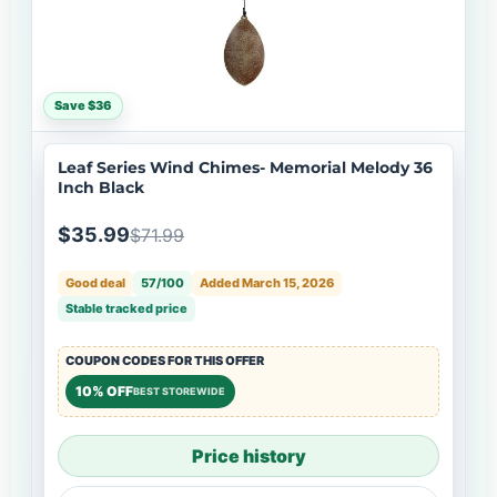
Save $36
Leaf Series Wind Chimes- Memorial Melody 36
Inch Black
$35.99
$71.99
Good deal
57/100
Added March 15, 2026
Stable tracked price
COUPON CODES FOR THIS OFFER
10% OFF
BEST STOREWIDE
Price history