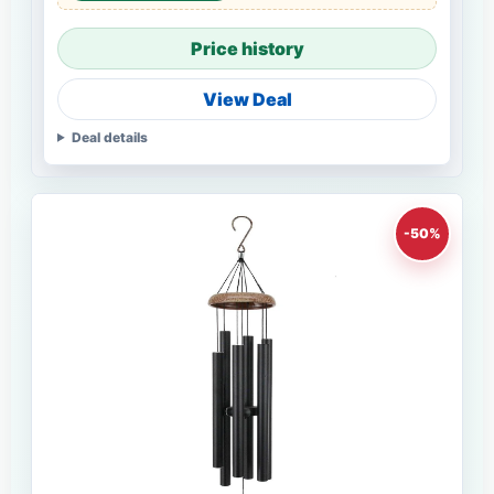
Price history
View Deal
Deal details
-50%