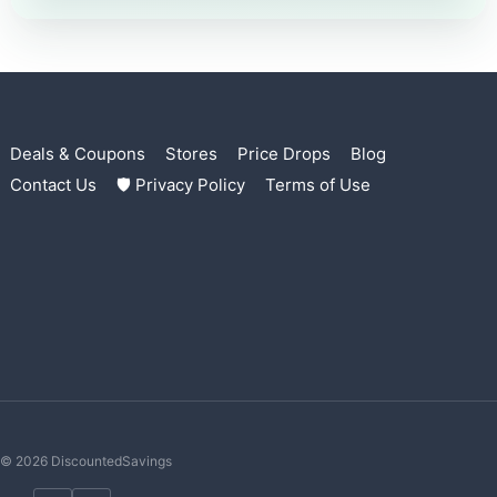
Deals & Coupons
Stores
Price Drops
Blog
Contact Us
🛡 Privacy Policy
Terms of Use
© 2026 DiscountedSavings