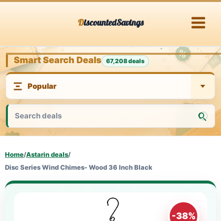
Skip
DiscountedSavings
to
content
Smart Search Deals
67,208 deals
Home
/
Astarin deals
/
Disc Series Wind Chimes- Wood 36 Inch Black
-38%