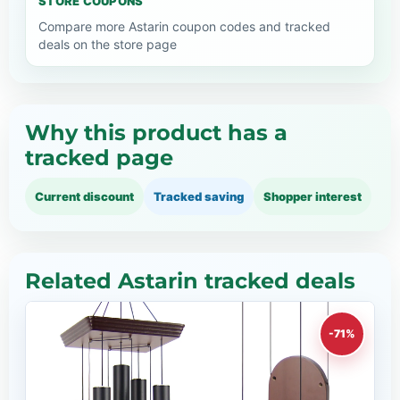
STORE COUPONS
Compare more Astarin coupon codes and tracked
deals on the store page
Why this product has a
tracked page
Current discount
Tracked saving
Shopper interest
Related Astarin tracked deals
-71%