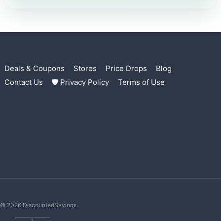
Deals & Coupons
Stores
Price Drops
Blog
Contact Us
🛡 Privacy Policy
Terms of Use
© 2026 DiscountedSavings