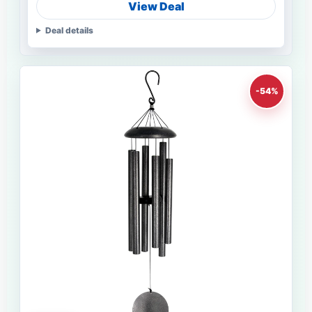
View Deal
Deal details
-54%