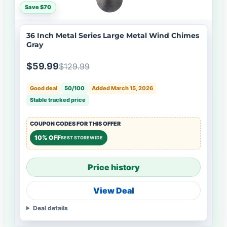
Save $70
36 Inch Metal Series Large Metal Wind Chimes
Gray
$59.99
$129.99
Good deal
50/100
Added March 15, 2026
Stable tracked price
COUPON CODES FOR THIS OFFER
10% OFF
BEST STOREWIDE
Price history
View Deal
Deal details