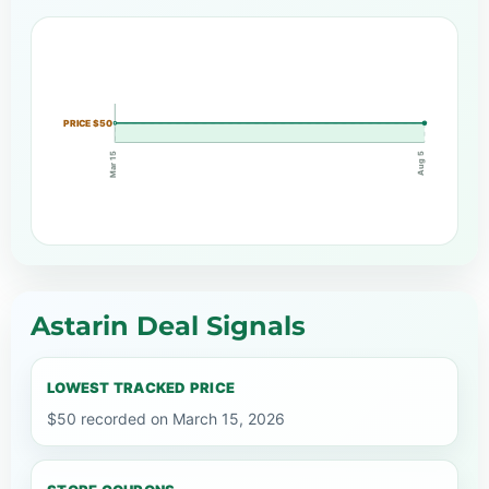
PRICE $50
Mar 15
Aug 5
Astarin Deal Signals
LOWEST TRACKED PRICE
$50 recorded on March 15, 2026