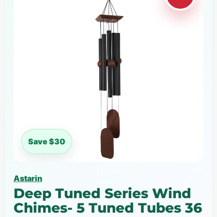
Save $30
Astarin
Deep Tuned Series Wind
Chimes- 5 Tuned Tubes 36