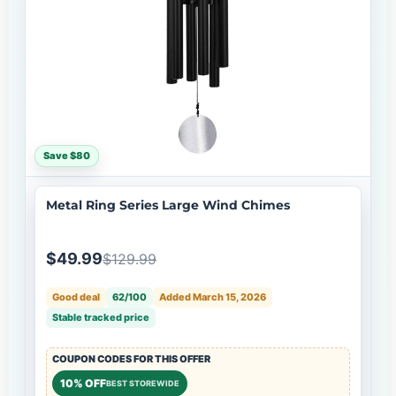
Save $80
Metal Ring Series Large Wind Chimes
$49.99
$129.99
Good deal
62/100
Added March 15, 2026
Stable tracked price
COUPON CODES FOR THIS OFFER
10% OFF
BEST STOREWIDE