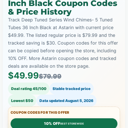
Inch Black Coupon Codes
& Price History
Track Deep Tuned Series Wind Chimes- 5 Tuned
Tubes 36 Inch Black at Astarin with current price
$49.99. The listed regular price is $79.99 and the
tracked saving is $30. Coupon codes for this offer
can be copied before opening the store, including
10% OFF. More Astarin coupon codes and tracked
deals are available on the store page.
$49.99
$79.99
Deal rating 45/100
Stable tracked price
Lowest $50
Data updated
August 5, 2026
COUPON CODES FOR THIS OFFER
10% OFF
BEST STOREWIDE