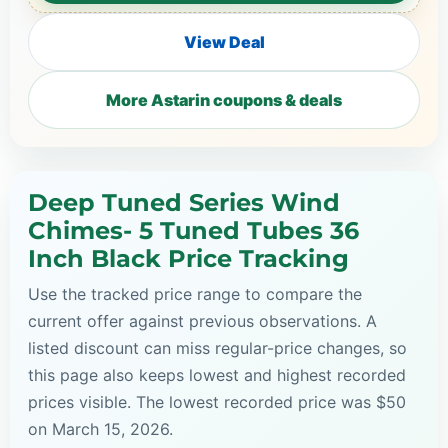
View Deal
More Astarin coupons & deals
Deep Tuned Series Wind
Chimes- 5 Tuned Tubes 36
Inch Black Price Tracking
Use the tracked price range to compare the
current offer against previous observations. A
listed discount can miss regular-price changes, so
this page also keeps lowest and highest recorded
prices visible. The lowest recorded price was $50
on March 15, 2026.