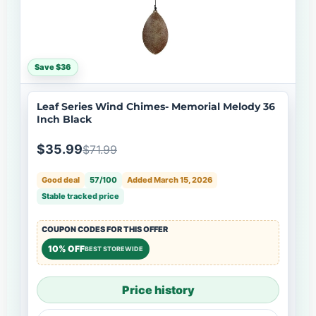
Save $36
Leaf Series Wind Chimes- Memorial Melody 36
Inch Black
$35.99
$71.99
Good deal
57/100
Added March 15, 2026
Stable tracked price
COUPON CODES FOR THIS OFFER
10% OFF
BEST STOREWIDE
Price history