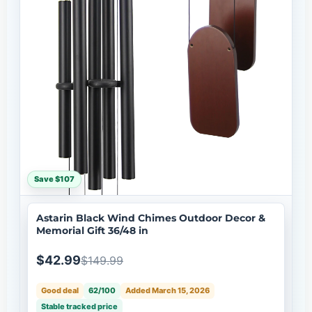
Save $107
Astarin Black Wind Chimes Outdoor Decor &
Memorial Gift 36/48 in
$42.99
$149.99
Good deal
62/100
Added March 15, 2026
Stable tracked price