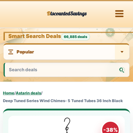
Skip
DiscountedSavings
to
content
Smart Search Deals
66,885 deals
Home
/
Astarin deals
/
Deep Tuned Series Wind Chimes- 5 Tuned Tubes 36 Inch Black
-38%