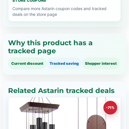
STORE COUPONS
Compare more Astarin coupon codes and tracked
deals on the store page
Why this product has a
tracked page
Current discount
Tracked saving
Shopper interest
Related Astarin tracked deals
-71%