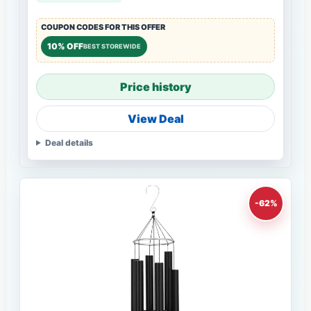
COUPON CODES FOR THIS OFFER
10% OFF
BEST STOREWIDE
Price history
View Deal
Deal details
-62%