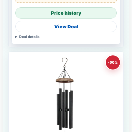
Price history
View Deal
Deal details
-50%