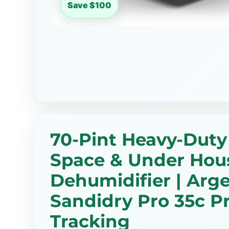
Save $100
70-Pint Heavy-Duty
Space & Under Hou
Dehumidifier | Arg
Sandidry Pro 35c Pr
Tracking