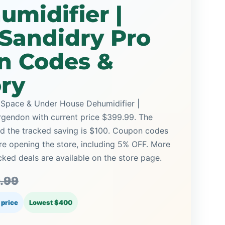
midifier |
Sandidry Pro
n Codes &
ory
 Space & Under House Dehumidifier |
gendon with current price $399.99. The
and the tracked saving is $100. Coupon codes
ore opening the store, including 5% OFF. More
ed deals are available on the store page.
.99
 price
Lowest $400