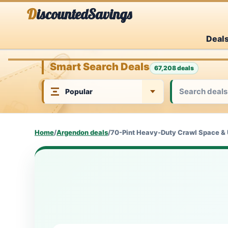
Skip
DiscountedSavings
to
Deal
content
Smart Search Deals
67,208 deals
Home
/
Argendon deals
/
70-Pint Heavy-Duty Crawl Space & 