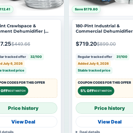
112.41
Save $179.80
int Crawlspace &
180-Pint Industrial &
ment Dehumidifier |
Commercial Dehumidifier
ndon Shield 35M
with Pump | Argendon
Guardian 85P
7.25
$719.20
$449.66
$899.00
ar tracked offer
32/100
Regular tracked offer
31/100
d July 6, 2026
Added July 6, 2026
e tracked price
Stable tracked price
ON CODES FOR THIS OFFER
COUPON CODES FOR THIS OFFER
 OFF
5% OFF
BEST MATCH
BEST MATCH
Price history
Price history
View Deal
View Deal
l details
Deal details