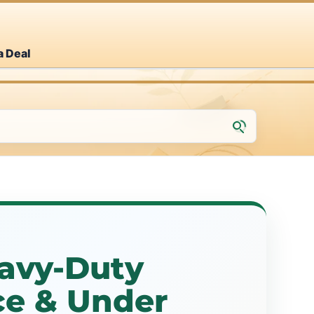
a Deal
eavy-Duty
ce & Under