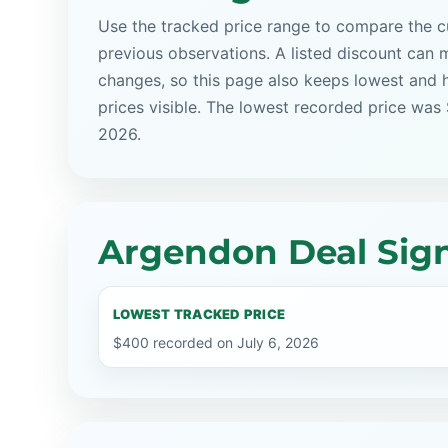
Use the tracked price range to compare the cu
previous observations. A listed discount can m
changes, so this page also keeps lowest and 
prices visible. The lowest recorded price was
2026.
Argendon Deal Sign
LOWEST TRACKED PRICE
$400 recorded on July 6, 2026