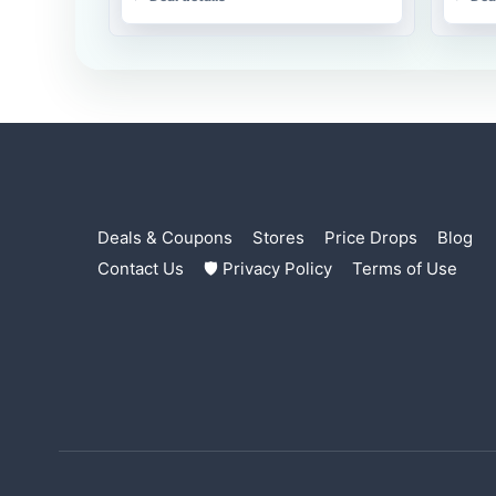
Deals & Coupons
Stores
Price Drops
Blog
Contact Us
🛡 Privacy Policy
Terms of Use