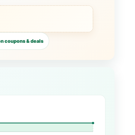
n coupons & deals