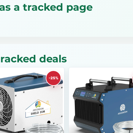
as a tracked page
racked deals
-25%