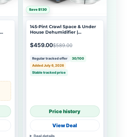
Save $130
145-Pint Crawl Space & Under
House Dehumidifier |
Argendon Shield 60
$459.00
$589.00
Regular tracked offer
30/100
Added July 6, 2026
Stable tracked price
Price history
View Deal
Deal details