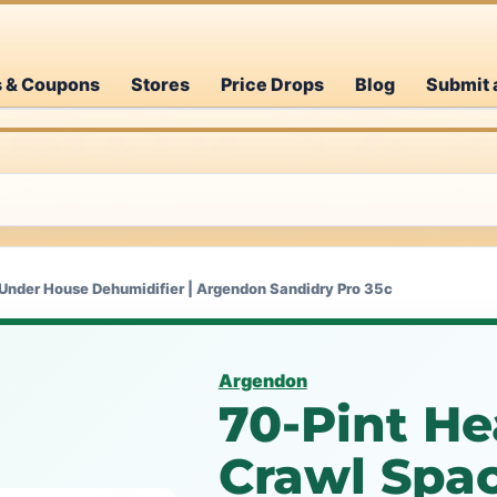
s & Coupons
Stores
Price Drops
Blog
Submit 
Under House Dehumidifier | Argendon Sandidry Pro 35c
Argendon
70-Pint H
Crawl Spa