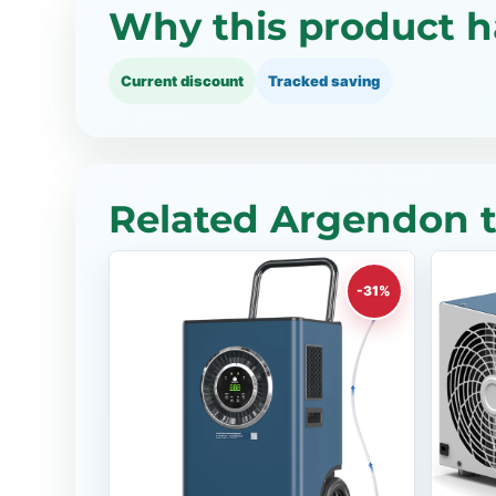
Why this product h
Current discount
Tracked saving
Related Argendon t
-31%