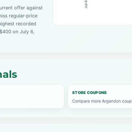
Jul 6
rrent offer against
iss regular-price
highest recorded
 $400 on July 6,
als
STORE COUPONS
Compare more Argendon coupon