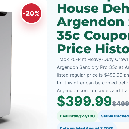
House Dehu
-20%
Argendon 
35c Coupo
Price Hist
Track 70-Pint Heavy-Duty Crawl
Argendon Sandidry Pro 35c at Ar
listed regular price is $499.99 
for this offer can be copied bef
Argendon coupon codes and track
$399.99
$499
Deal rating 27/100
Stable tracked
Data updated
August 7, 2026