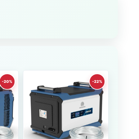
-20%
-22%