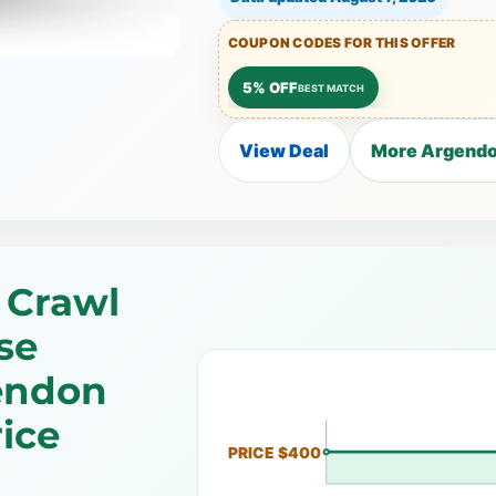
COUPON CODES FOR THIS OFFER
5% OFF
BEST MATCH
View Deal
More Argendo
 Crawl
se
endon
ice
PRICE $400