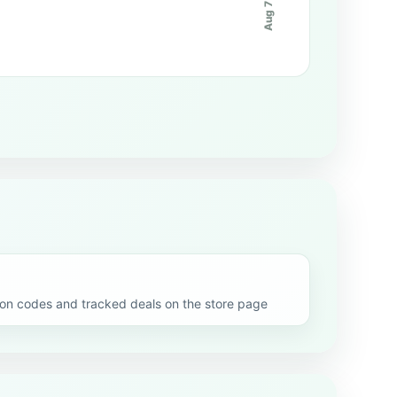
Aug 7
 codes and tracked deals on the store page