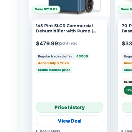
Save $219.67
Save $
145-Pint SLGR Commercial
70-P
Dehumidifier with Pump |
Base
Argendon Sandidry Elite 60C
Arge
$479.99
$33
$699.66
Regular tracked offer
43/100
Regul
Added July 6, 2026
Adde
Stable tracked price
Stabl
COUP
3%
Price history
View Deal
Deal details
Dea