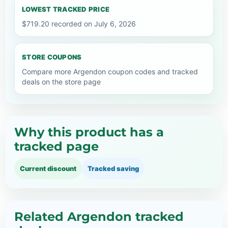
LOWEST TRACKED PRICE
$719.20 recorded on July 6, 2026
STORE COUPONS
Compare more Argendon coupon codes and tracked
deals on the store page
Why this product has a
tracked page
Current discount
Tracked saving
Related Argendon tracked