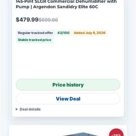
145-Pint SLGR Commercial Dehumidifier with
Pump | Argendon Sandidry Elite 60C
$479.99
$699.66
Regular tracked offer
43/100
Added July 6, 2026
Stable tracked price
Price history
View Deal
Deal details
-25%