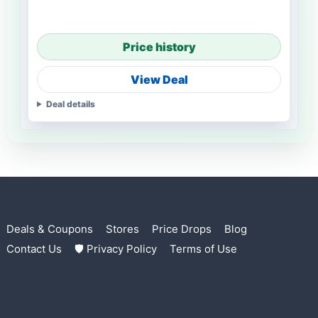
Price history
View Deal
Deal details
Deals & Coupons
Stores
Price Drops
Blog
Contact Us
🛡 Privacy Policy
Terms of Use