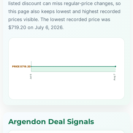
listed discount can miss regular-price changes, so
this page also keeps lowest and highest recorded
prices visible. The lowest recorded price was
$719.20 on July 6, 2026.
PRICE $719.20
Aug 7
Jul 6
Argendon Deal Signals