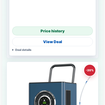
Price history
View Deal
Deal details
-20%