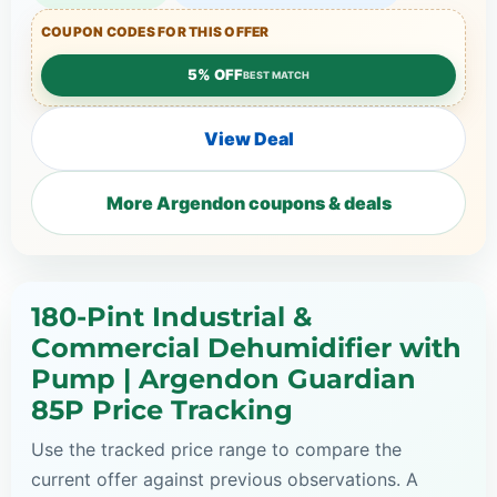
COUPON CODES FOR THIS OFFER
5% OFF
BEST MATCH
View Deal
More Argendon coupons & deals
180-Pint Industrial &
Commercial Dehumidifier with
Pump | Argendon Guardian
85P Price Tracking
Use the tracked price range to compare the
current offer against previous observations. A