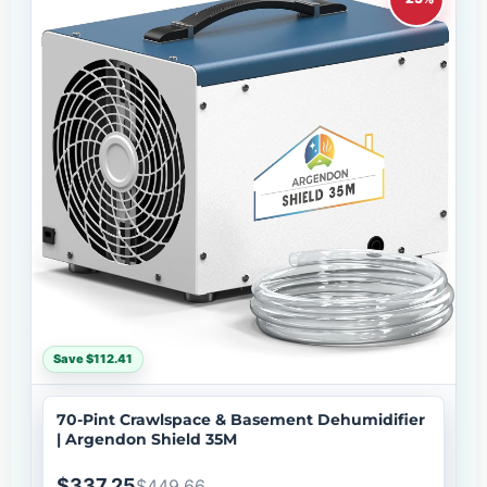
Save $112.41
70-Pint Crawlspace & Basement Dehumidifier
| Argendon Shield 35M
$337.25
$449.66