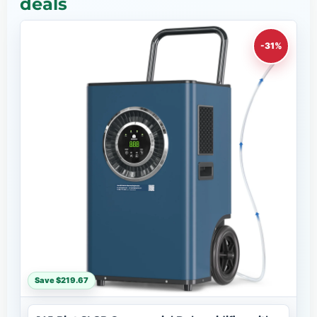
deals
-31%
Save $219.67