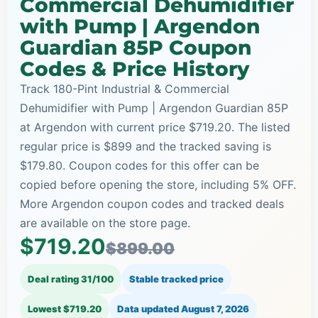
Commercial Dehumidifier
with Pump | Argendon
Guardian 85P Coupon
Codes & Price History
Track 180-Pint Industrial & Commercial
Dehumidifier with Pump | Argendon Guardian 85P
at Argendon with current price $719.20. The listed
regular price is $899 and the tracked saving is
$179.80. Coupon codes for this offer can be
copied before opening the store, including 5% OFF.
More Argendon coupon codes and tracked deals
are available on the store page.
$719.20
$899.00
Deal rating 31/100
Stable tracked price
Lowest $719.20
Data updated
August 7, 2026