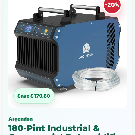
-20%
Save $179.80
Argendon
180-Pint Industrial &