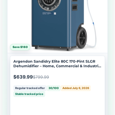
Save $160
Argendon Sandidry Elite 80C 170-Pint SLGR
Dehumidifier – Home, Commercial & Industrial
Use
$639.99
$799.99
Regular tracked offer
30/100
Added July 6, 2026
Stable tracked price