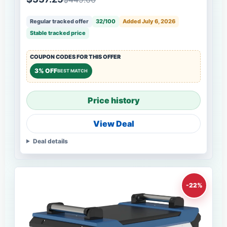
Regular tracked offer
32/100
Added July 6, 2026
Stable tracked price
COUPON CODES FOR THIS OFFER
3% OFF
BEST MATCH
Price history
View Deal
Deal details
-22%