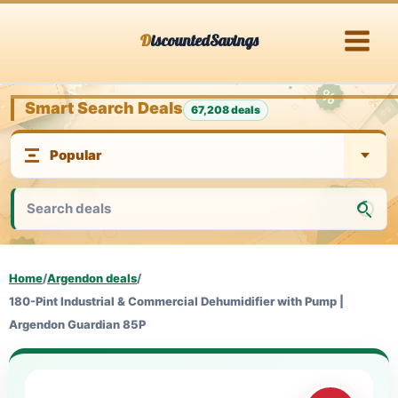
Skip
DiscountedSavings
to
content
Smart Search Deals
67,208 deals
Home
/
Argendon deals
/
180-Pint Industrial & Commercial Dehumidifier with Pump |
Argendon Guardian 85P