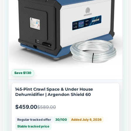
Save $130
145-Pint Crawl Space & Under House
Dehumidifier | Argendon Shield 60
$459.00
$589.00
Regular tracked offer
30/100
Added July 6, 2026
Stable tracked price