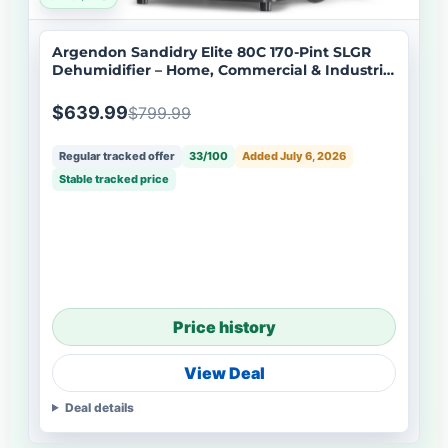
Argendon Sandidry Elite 80C 170-Pint SLGR
Dehumidifier – Home, Commercial & Industrial
Use
$639.99
$799.99
Regular tracked offer
33/100
Added July 6, 2026
Stable tracked price
Price history
View Deal
Deal details