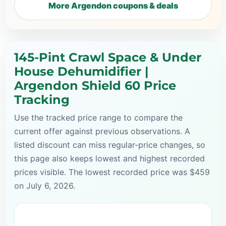
More Argendon coupons & deals
145-Pint Crawl Space & Under
House Dehumidifier |
Argendon Shield 60 Price
Tracking
Use the tracked price range to compare the
current offer against previous observations. A
listed discount can miss regular-price changes, so
this page also keeps lowest and highest recorded
prices visible. The lowest recorded price was $459
on July 6, 2026.