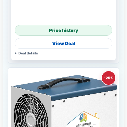
Price history
View Deal
Deal details
-25%