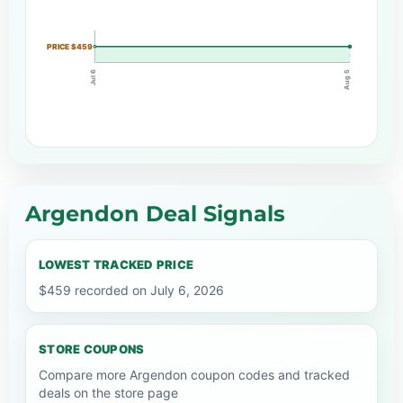
PRICE $459
Jul 6
Aug 5
Argendon Deal Signals
LOWEST TRACKED PRICE
$459 recorded on July 6, 2026
STORE COUPONS
Compare more Argendon coupon codes and tracked
deals on the store page