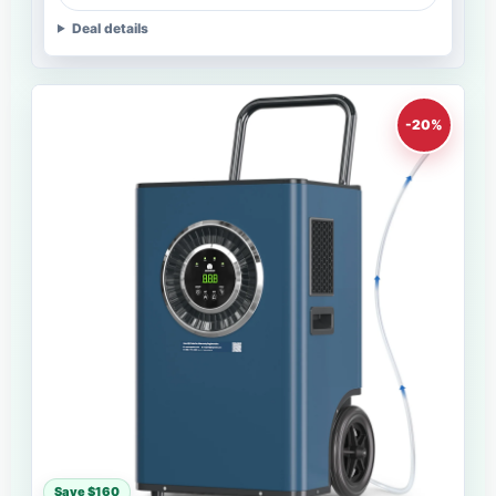
Deal details
-20%
Save $160