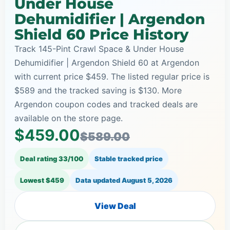
Under House
Dehumidifier | Argendon
Shield 60 Price History
Track 145-Pint Crawl Space & Under House
Dehumidifier | Argendon Shield 60 at Argendon
with current price $459. The listed regular price is
$589 and the tracked saving is $130. More
Argendon coupon codes and tracked deals are
available on the store page.
$459.00
$589.00
Deal rating 33/100
Stable tracked price
Lowest $459
Data updated
August 5, 2026
View Deal