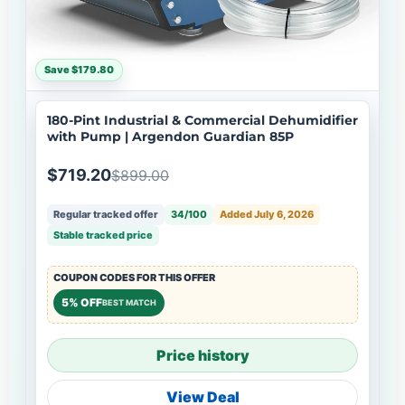
Save $179.80
180-Pint Industrial & Commercial Dehumidifier
with Pump | Argendon Guardian 85P
$719.20
$899.00
Regular tracked offer
34/100
Added July 6, 2026
Stable tracked price
COUPON CODES FOR THIS OFFER
5% OFF
BEST MATCH
Price history
View Deal