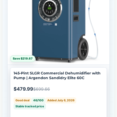
Save $219.67
145-Pint SLGR Commercial Dehumidifier with
Pump | Argendon Sandidry Elite 60C
$479.99
$699.66
Good deal
46/100
Added July 6, 2026
Stable tracked price