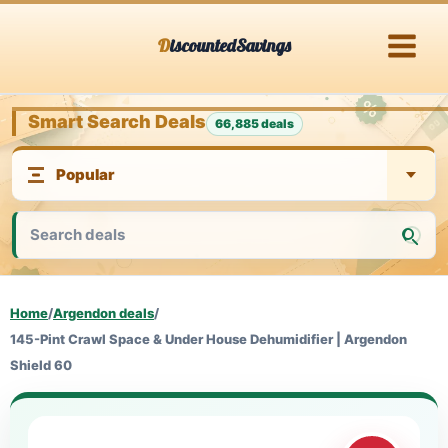
Skip
DiscountedSavings
to
content
Smart Search Deals
66,885 deals
Home
/
Argendon deals
/
145-Pint Crawl Space & Under House Dehumidifier | Argendon
Shield 60