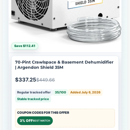
Save $112.41
70-Pint Crawlspace & Basement Dehumidifier
| Argendon Shield 35M
$337.25
$449.66
Regular tracked offer
35/100
Added July 6, 2026
Stable tracked price
COUPON CODES FOR THIS OFFER
3% OFF
BEST MATCH