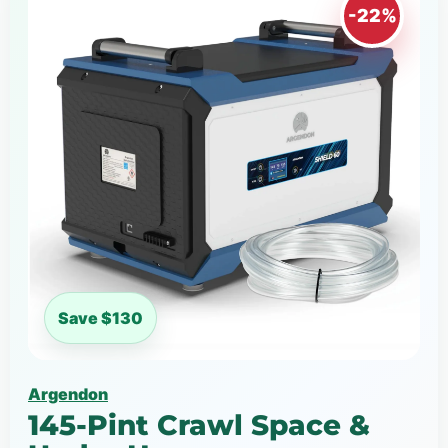
-22%
Save $130
Argendon
145-Pint Crawl Space &