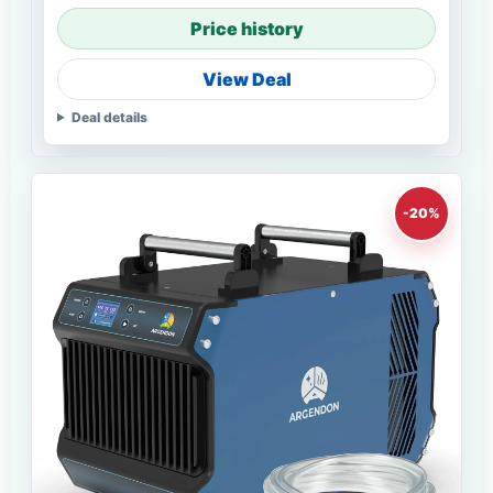
Price history
View Deal
Deal details
-20%