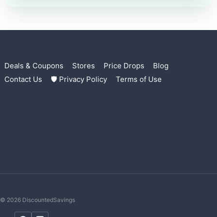
Deals & Coupons
Stores
Price Drops
Blog
Contact Us
🛡 Privacy Policy
Terms of Use
© 2026 DiscountedSavings