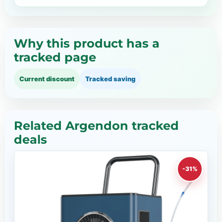
Why this product has a
tracked page
Current discount
Tracked saving
Related Argendon tracked
deals
-31%