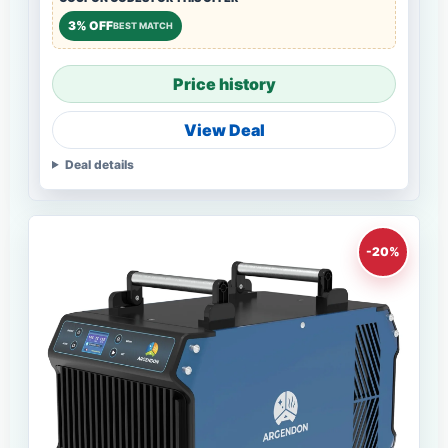
3% OFF
BEST MATCH
Price history
View Deal
Deal details
-20%