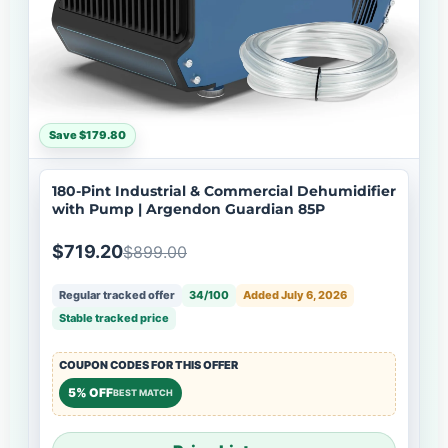
Save $179.80
180-Pint Industrial & Commercial Dehumidifier
with Pump | Argendon Guardian 85P
$719.20
$899.00
Regular tracked offer
34/100
Added July 6, 2026
Stable tracked price
COUPON CODES FOR THIS OFFER
5% OFF
BEST MATCH