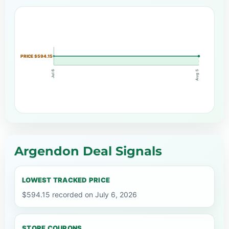
PRICE $594.15
Jul 6
Aug 5
Argendon Deal Signals
LOWEST TRACKED PRICE
$594.15 recorded on July 6, 2026
STORE COUPONS