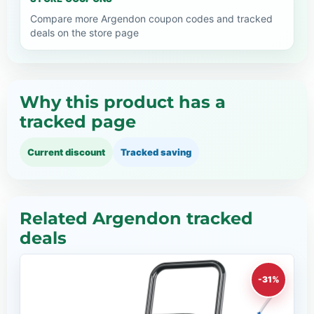
Compare more Argendon coupon codes and tracked
deals on the store page
Why this product has a
tracked page
Current discount
Tracked saving
Related Argendon tracked
deals
-31%