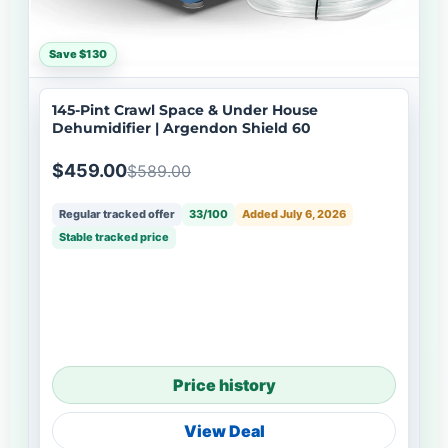
Save $130
145-Pint Crawl Space & Under House
Dehumidifier | Argendon Shield 60
$459.00
$589.00
Regular tracked offer
33/100
Added July 6, 2026
Stable tracked price
Price history
View Deal