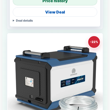
Price history
View Deal
Deal details
-22%