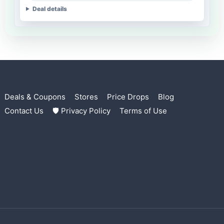
Deal details
Deals & Coupons
Stores
Price Drops
Blog
Contact Us
🛡 Privacy Policy
Terms of Use