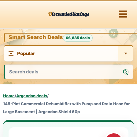
Skip
DiscountedSavings
to
content
Smart Search Deals
66,885 deals
Home
/
Argendon deals
/
145-Pint Commercial Dehumidifier with Pump and Drain Hose for
Large Basement | Argendon Shield 60p