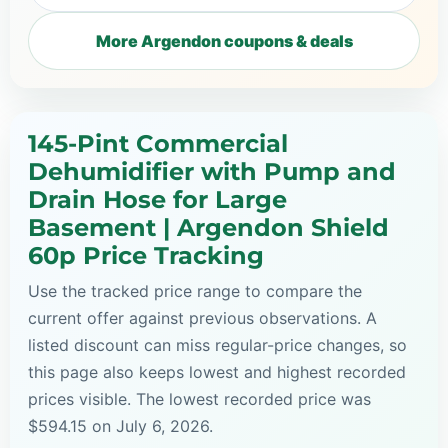
More Argendon coupons & deals
145-Pint Commercial
Dehumidifier with Pump and
Drain Hose for Large
Basement | Argendon Shield
60p Price Tracking
Use the tracked price range to compare the
current offer against previous observations. A
listed discount can miss regular-price changes, so
this page also keeps lowest and highest recorded
prices visible. The lowest recorded price was
$594.15 on July 6, 2026.