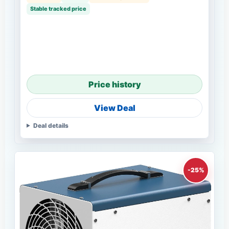
Stable tracked price
Price history
View Deal
Deal details
-25%