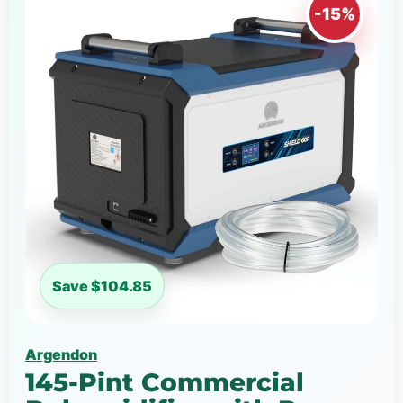
-15%
Save $104.85
Argendon
145-Pint Commercial