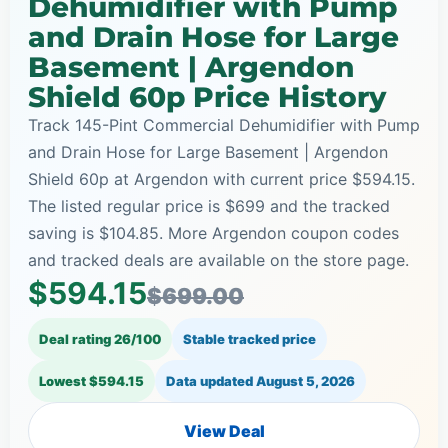
Dehumidifier with Pump
and Drain Hose for Large
Basement | Argendon
Shield 60p Price History
Track 145-Pint Commercial Dehumidifier with Pump
and Drain Hose for Large Basement | Argendon
Shield 60p at Argendon with current price $594.15.
The listed regular price is $699 and the tracked
saving is $104.85. More Argendon coupon codes
and tracked deals are available on the store page.
$594.15
$699.00
Deal rating 26/100
Stable tracked price
Lowest $594.15
Data updated
August 5, 2026
View Deal