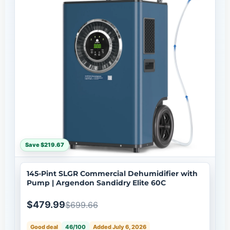
Save $219.67
145-Pint SLGR Commercial Dehumidifier with
Pump | Argendon Sandidry Elite 60C
$479.99
$699.66
Good deal
46/100
Added July 6, 2026