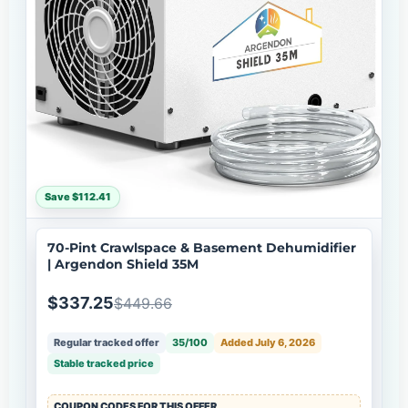
Save $112.41
70-Pint Crawlspace & Basement Dehumidifier
| Argendon Shield 35M
$337.25
$449.66
Regular tracked offer
35/100
Added July 6, 2026
Stable tracked price
COUPON CODES FOR THIS OFFER