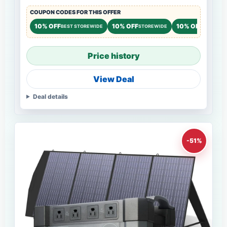
COUPON CODES FOR THIS OFFER
10% OFF
10% OFF
10% OFF
BEST STOREWIDE
STOREWIDE
STOREWI
Price history
View Deal
Deal details
-51%