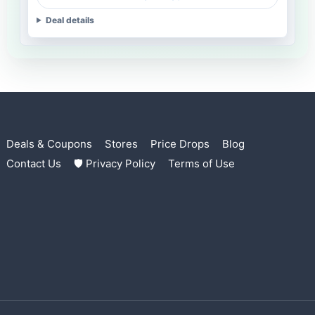
Deal details
Deals & Coupons
Stores
Price Drops
Blog
Contact Us
🛡 Privacy Policy
Terms of Use