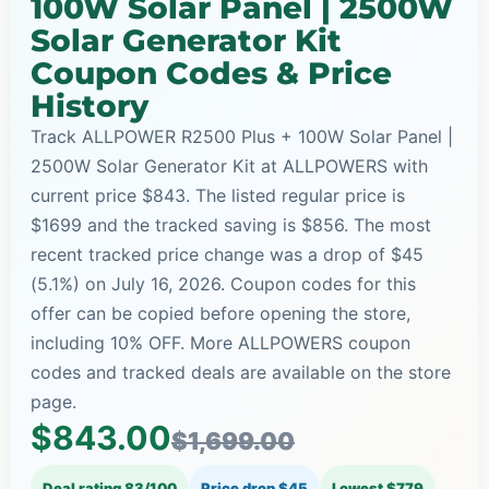
100W Solar Panel | 2500W
Solar Generator Kit
Coupon Codes & Price
History
Track ALLPOWER R2500 Plus + 100W Solar Panel |
2500W Solar Generator Kit at ALLPOWERS with
current price $843. The listed regular price is
$1699 and the tracked saving is $856. The most
recent tracked price change was a drop of $45
(5.1%) on July 16, 2026. Coupon codes for this
offer can be copied before opening the store,
including 10% OFF. More ALLPOWERS coupon
codes and tracked deals are available on the store
page.
$843.00
$1,699.00
Deal rating 83/100
Price drop $45
Lowest $779