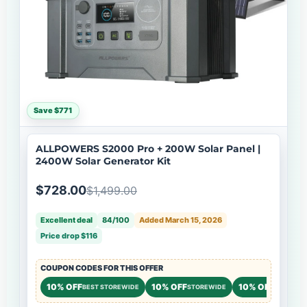
Save $771
ALLPOWERS S2000 Pro + 200W Solar Panel |
2400W Solar Generator Kit
$728.00
$1,499.00
Excellent deal
84/100
Added March 15, 2026
Price drop $116
COUPON CODES FOR THIS OFFER
10% OFF
10% OFF
10% OFF
BEST STOREWIDE
STOREWIDE
STOREWI