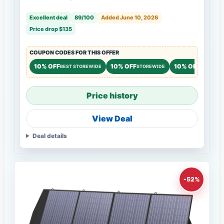
Excellent deal
89/100
Added June 10, 2026
Price drop $135
COUPON CODES FOR THIS OFFER
10% OFF
10% OFF
10% OFF
BEST STOREWIDE
STOREWIDE
STOREWI
Price history
View Deal
Deal details
-52%