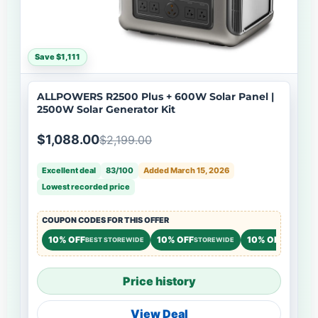
Save $1,111
ALLPOWERS R2500 Plus + 600W Solar Panel |
2500W Solar Generator Kit
$1,088.00
$2,199.00
Excellent deal
83/100
Added March 15, 2026
Lowest recorded price
COUPON CODES FOR THIS OFFER
10% OFF
10% OFF
10% OFF
BEST STOREWIDE
STOREWIDE
STOREWI
Price history
View Deal