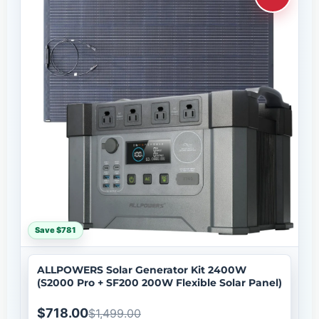
Save $781
ALLPOWERS Solar Generator Kit 2400W
(S2000 Pro + SF200 200W Flexible Solar Panel)
$718.00
$1,499.00