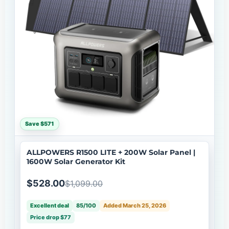
Save $571
ALLPOWERS R1500 LITE + 200W Solar Panel |
1600W Solar Generator Kit
$528.00
$1,099.00
Excellent deal
85/100
Added March 25, 2026
Price drop $77