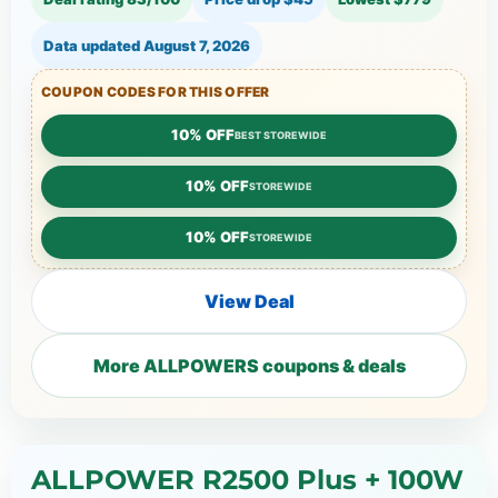
Data updated
August 7, 2026
COUPON CODES FOR THIS OFFER
10% OFF
BEST STOREWIDE
10% OFF
STOREWIDE
10% OFF
STOREWIDE
View Deal
More ALLPOWERS coupons & deals
ALLPOWER R2500 Plus + 100W