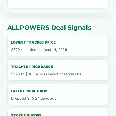
ALLPOWERS Deal Signals
LOWEST TRACKED PRICE
$779 recorded on June 14, 2026
TRACKED PRICE RANGE
$779 to $888 across saved observations
LATEST PRICE DROP
Dropped $45 24 days ago
STORE COUPONS