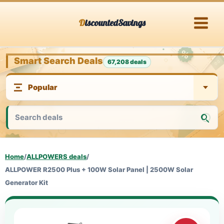
Skip
DiscountedSavings
to
content
Smart Search Deals
67,208 deals
Home
/
ALLPOWERS deals
/
ALLPOWER R2500 Plus + 100W Solar Panel | 2500W Solar
Generator Kit