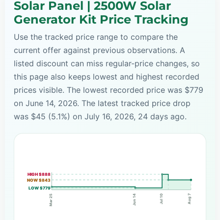
Solar Panel | 2500W Solar
Generator Kit Price Tracking
Use the tracked price range to compare the
current offer against previous observations. A
listed discount can miss regular-price changes, so
this page also keeps lowest and highest recorded
prices visible. The lowest recorded price was $779
on June 14, 2026. The latest tracked price drop
was $45 (5.1%) on July 16, 2026, 24 days ago.
HIGH $888
NOW $843
LOW $779
Aug 7
Jul 10
Mar 25
Jun 14