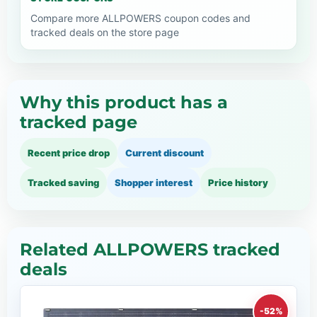
Compare more ALLPOWERS coupon codes and
tracked deals on the store page
Why this product has a
tracked page
Recent price drop
Current discount
Tracked saving
Shopper interest
Price history
Related ALLPOWERS tracked
deals
-52%