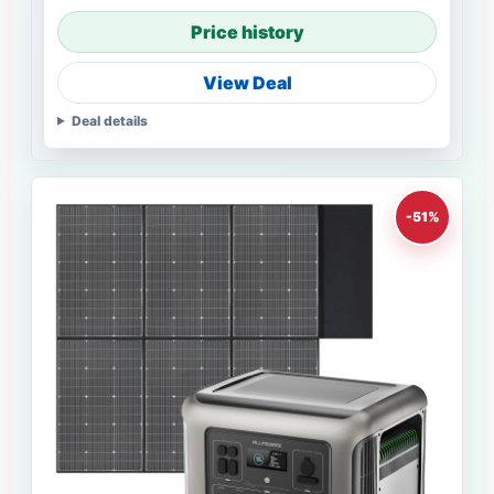
Price history
View Deal
Deal details
-51%