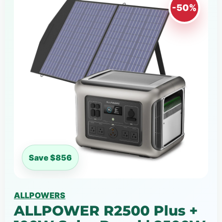
-50%
Save $856
ALLPOWERS
ALLPOWER R2500 Plus +