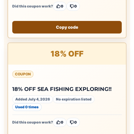
Did this coupon work?
0
0
Copy code
18% OFF
COUPON
18% OFF SEA FISHING EXPLORING!!
Added July 4, 2026
No expiration listed
Used 0 times
Did this coupon work?
0
0