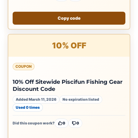
Copy code
10% OFF
COUPON
10% Off Sitewide Piscifun Fishing Gear
Discount Code
Added March 11, 2026
No expiration listed
Used 0 times
Did this coupon work?
0
0