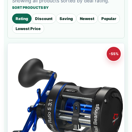
Showing all products sorted by deal rating.
SORT PRODUCTS BY
Rating
Discount
Saving
Newest
Popular
Lowest Price
-55%