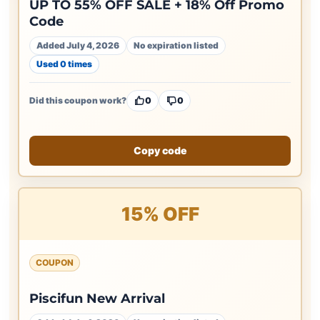
UP TO 55% OFF SALE + 18% Off Promo
Code
Added July 4, 2026
No expiration listed
Used 0 times
Did this coupon work?
0
0
Copy code
15% OFF
COUPON
Piscifun New Arrival