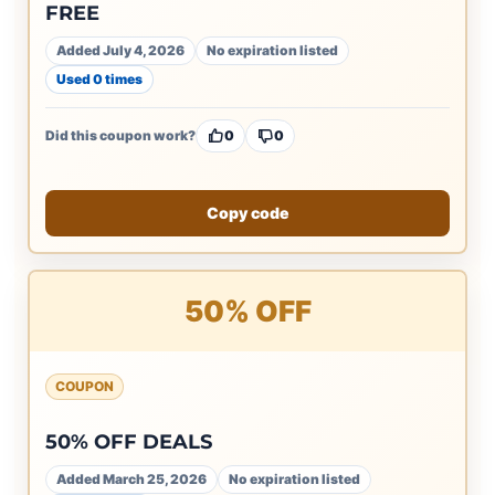
FREE
Added July 4, 2026
No expiration listed
Used 0 times
Did this coupon work?
0
0
Copy code
50% OFF
COUPON
50% OFF DEALS
Added March 25, 2026
No expiration listed