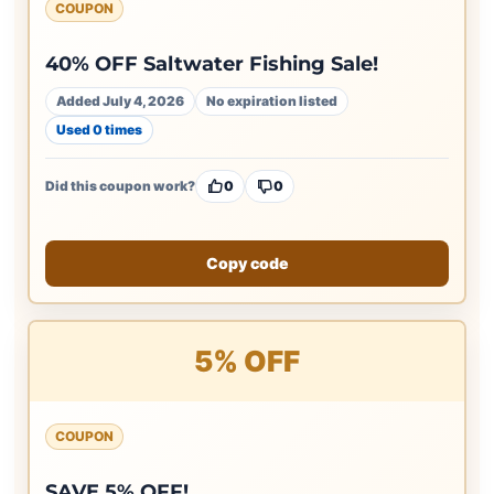
COUPON
40% OFF Saltwater Fishing Sale!
Added July 4, 2026
No expiration listed
Used 0 times
Did this coupon work?
0
0
Copy code
5% OFF
COUPON
SAVE 5% OFF!