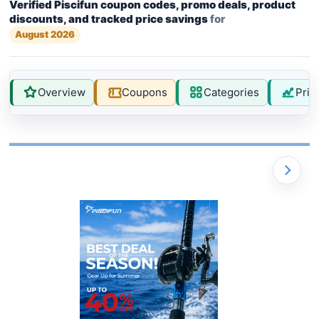
Verified Piscifun coupon codes, promo deals, product
discounts, and tracked price savings
for
August 2026
Overview
Coupons
Categories
Pric