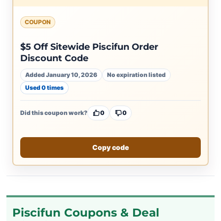
COUPON
$5 Off Sitewide Piscifun Order
Discount Code
Added January 10, 2026
No expiration listed
Used 0 times
Did this coupon work?
0
0
Copy code
Piscifun Coupons & Deal