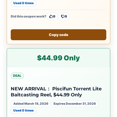
Used 0 times
Did this coupon work?
0
0
Copy code
$44.99 Only
DEAL
NEW ARRIVAL： Piscifun Torrent Lite
Baitcasting Reel, $44.99 Only
Added March 18, 2026
Expires December 31, 2026
Used 0 times