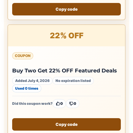
Copy code
22% OFF
COUPON
Buy Two Get 22% OFF Featured Deals
Added July 4, 2026
No expiration listed
Used 0 times
Did this coupon work?
0
0
Copy code