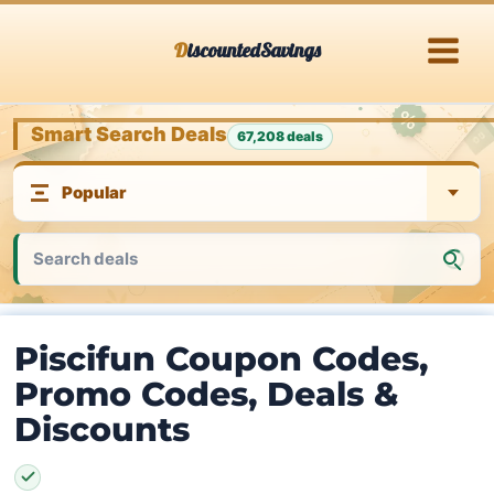
Skip
DiscountedSavings
to
content
Smart Search Deals
67,208 deals
Piscifun Coupon Codes,
Promo Codes, Deals &
Discounts