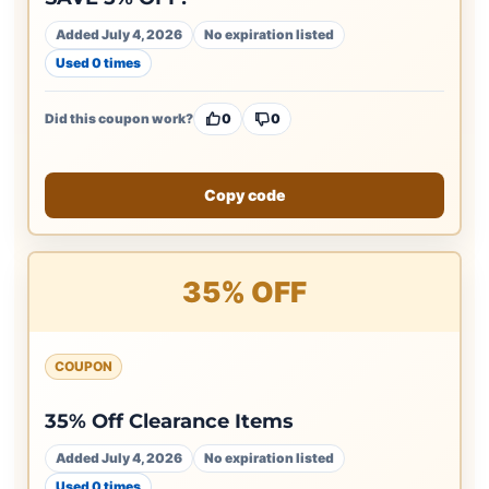
Added July 4, 2026
No expiration listed
Used 0 times
Did this coupon work?
0
0
Copy code
35% OFF
COUPON
35% Off Clearance Items
Added July 4, 2026
No expiration listed
Used 0 times