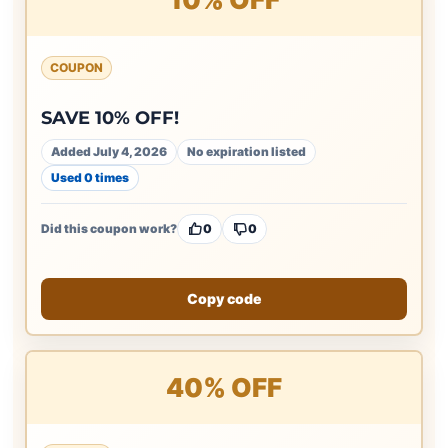
COUPON
SAVE 10% OFF!
Added July 4, 2026
No expiration listed
Used 0 times
Did this coupon work?
0
0
Copy code
40% OFF