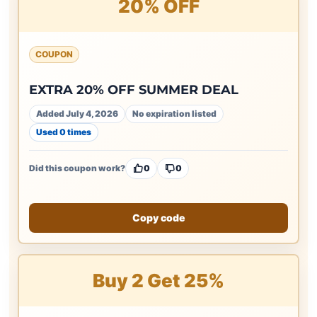
20% OFF
COUPON
EXTRA 20% OFF SUMMER DEAL
Added July 4, 2026
No expiration listed
Used 0 times
Did this coupon work?
0
0
Copy code
Buy 2 Get 25%