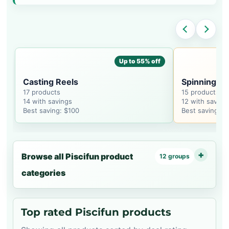
Up to 55% off
Casting Reels
Spinning Re
17 products
15 products
14 with savings
12 with saving
Best saving: $100
Best saving: $
Browse all Piscifun product
12 groups
categories
Top rated Piscifun products