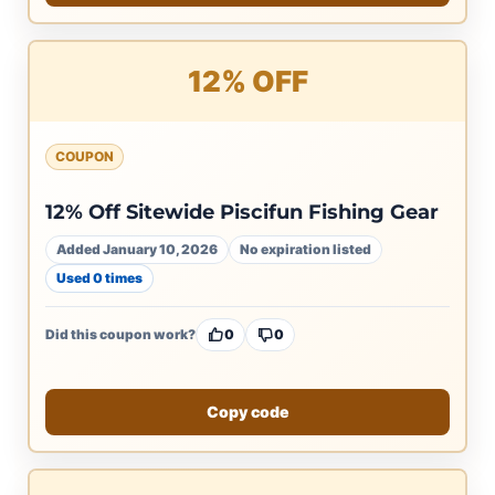
12% OFF
COUPON
12% Off Sitewide Piscifun Fishing Gear
Added January 10, 2026
No expiration listed
Used 0 times
Did this coupon work?
0
0
Copy code