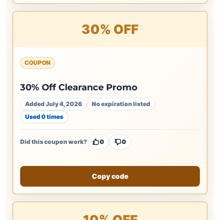
30% OFF
COUPON
30% Off Clearance Promo
Added July 4, 2026
No expiration listed
Used 0 times
Did this coupon work?
0
0
Copy code
10% OFF