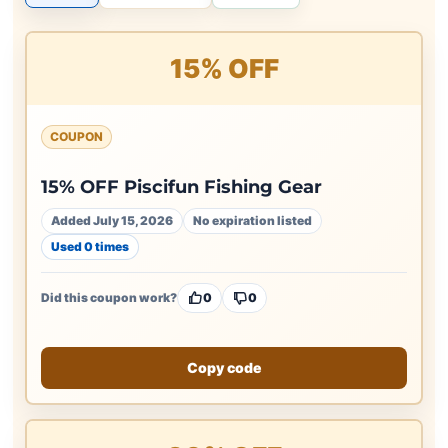
15% OFF
COUPON
15% OFF Piscifun Fishing Gear
Added July 15, 2026
No expiration listed
Used 0 times
Did this coupon work?
0
0
Copy code