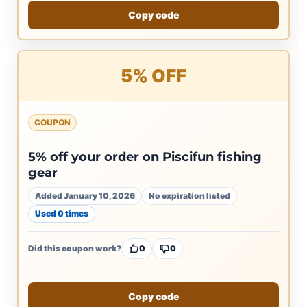
Copy code
5% OFF
COUPON
5% off your order on Piscifun fishing
gear
Added January 10, 2026
No expiration listed
Used 0 times
Did this coupon work?
0
0
Copy code