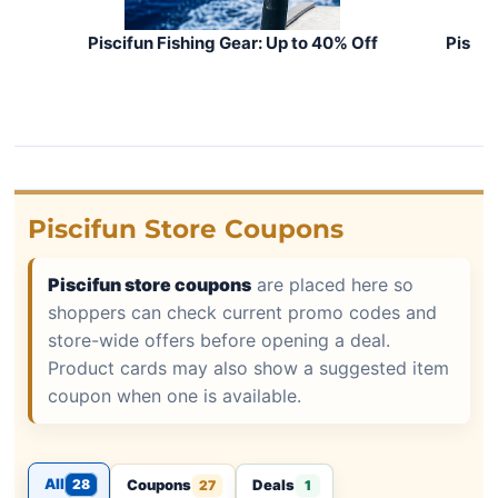
Piscifun Fishing Gear: Up to 40% Off
Piscif
Piscifun Store Coupons
Piscifun store coupons
are placed here so
shoppers can check current promo codes and
store-wide offers before opening a deal.
Product cards may also show a suggested item
coupon when one is available.
All
28
Coupons
Deals
27
1