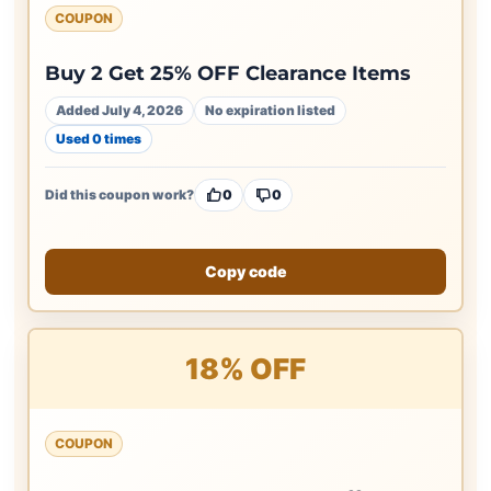
COUPON
Buy 2 Get 25% OFF Clearance Items
Added July 4, 2026
No expiration listed
Used 0 times
Did this coupon work?
0
0
Copy code
18% OFF
COUPON