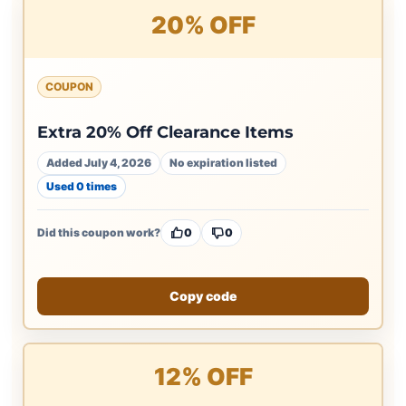
20% OFF
COUPON
Extra 20% Off Clearance Items
Added July 4, 2026
No expiration listed
Used 0 times
Did this coupon work?
0
0
Copy code
12% OFF