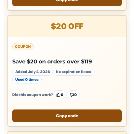
$20 OFF
COUPON
Save $20 on orders over $119
Added July 4, 2026
No expiration listed
Used 0 times
Did this coupon work?
0
0
Copy code