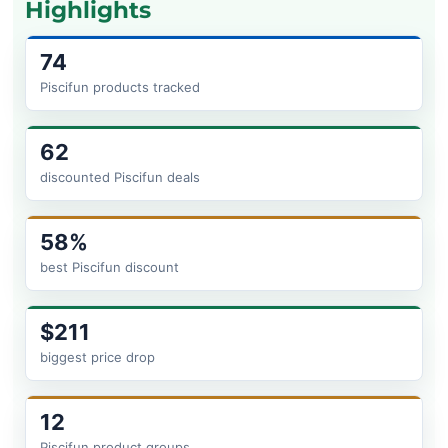
Highlights
74
Piscifun products tracked
62
discounted Piscifun deals
58%
best Piscifun discount
$211
biggest price drop
12
Piscifun product groups