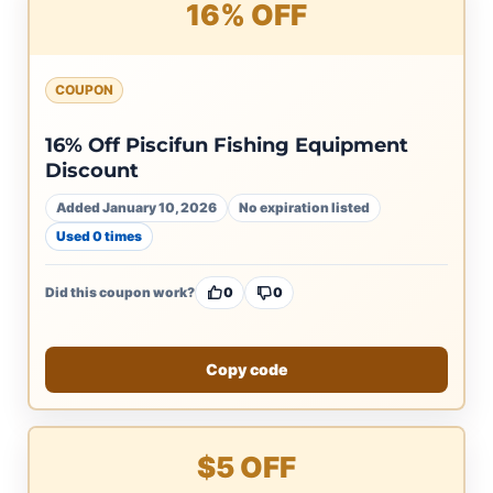
16% OFF
COUPON
16% Off Piscifun Fishing Equipment
Discount
Added January 10, 2026
No expiration listed
Used 0 times
Did this coupon work?
0
0
Copy code
$5 OFF