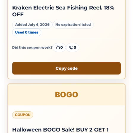
Kraken Electric Sea Fishing Reel. 18%
OFF
Added July 4, 2026
No expiration listed
Used 0 times
Did this coupon work?
0
0
Copy code
BOGO
COUPON
Halloween BOGO Sale! BUY 2 GET 1