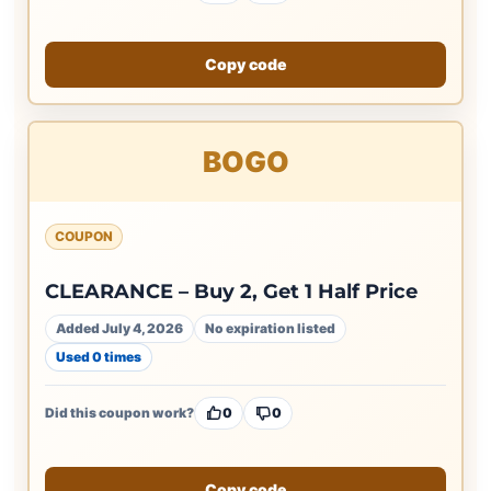
Copy code
BOGO
COUPON
CLEARANCE – Buy 2, Get 1 Half Price
Added July 4, 2026
No expiration listed
Used 0 times
Did this coupon work?
0
0
Copy code