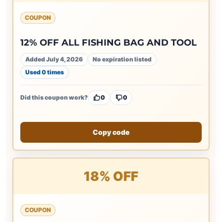
COUPON
12% OFF ALL FISHING BAG AND TOOL
Added July 4, 2026
No expiration listed
Used 0 times
Did this coupon work?
0
0
Copy code
18% OFF
COUPON