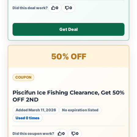
Did this deal work?
0
0
Get Deal
50% OFF
COUPON
Piscifun Ice Fishing Clearance, Get 50%
OFF 2ND
Added March 11, 2026
No expiration listed
Used 0 times
Did this coupon work?
0
0