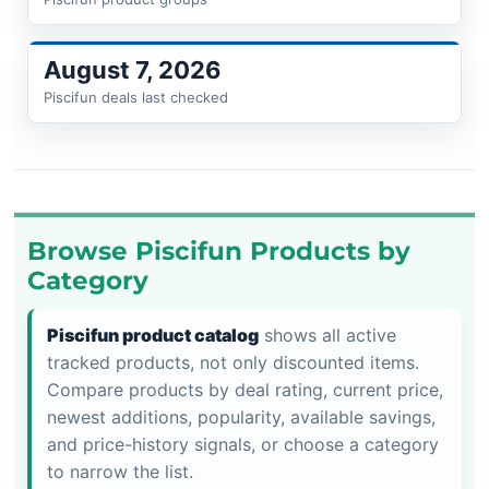
August 7, 2026
Piscifun deals last checked
Browse Piscifun Products by
Category
Piscifun product catalog
shows all active
tracked products, not only discounted items.
Compare products by deal rating, current price,
newest additions, popularity, available savings,
and price-history signals, or choose a category
to narrow the list.