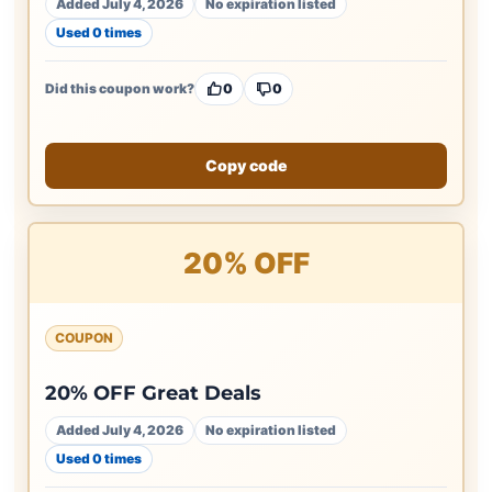
Added July 4, 2026
No expiration listed
Used 0 times
Did this coupon work?
0
0
Copy code
20% OFF
COUPON
20% OFF Great Deals
Added July 4, 2026
No expiration listed
Used 0 times