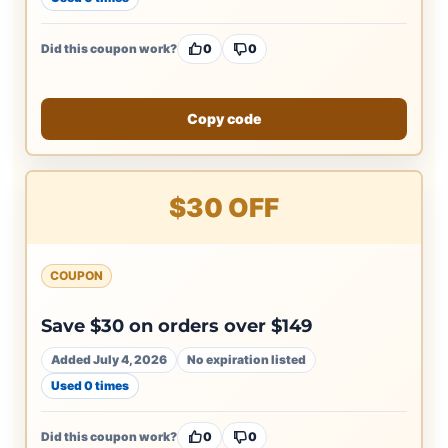
Did this coupon work?
0
0
Copy code
$30 OFF
COUPON
Save $30 on orders over $149
Added July 4, 2026
No expiration listed
Used 0 times
Did this coupon work?
0
0