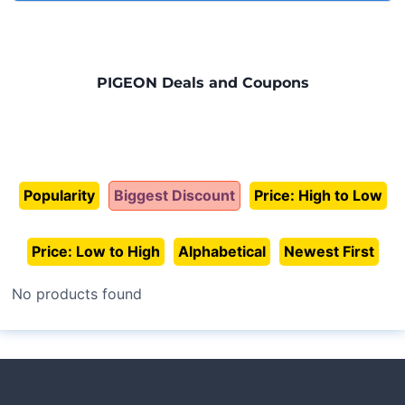
thoroughly under running water and sterilize by boiling
Parents all over the world choose
Pigeon Bottles
sucking rhythm.
for 5 minutes or using a steam/microwave sterilizer.
because of their reliability, safety, and ease of use.
Consistent innovation based on real parenting
Let all parts air dry on a clean towel before
With decades of expertise in baby care, Pigeon has
needs.
reassembling.
built a reputation for delivering products that support
PIGEON Deals and Coupons
natural feeding while giving peace of mind to families.
From the first days of life to toddler years, these bottles
provide consistent quality and comfort.
Popularity
Biggest Discount
Price: High to Low
Price: Low to High
Alphabetical
Newest First
No products found