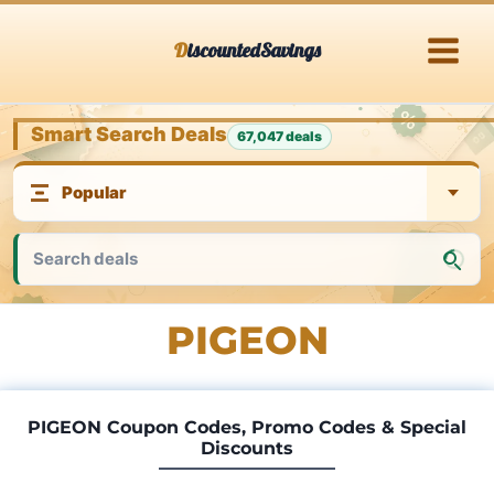
Skip
DiscountedSavings
to
content
Smart Search Deals
67,047 deals
PIGEON
PIGEON Coupon Codes, Promo Codes & Special
Discounts