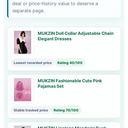
deal or price-history value to deserve a
separate page.
MUKZIN Doll Collar Adjustable Chain
Elegant Dresses
Lowest recorded price
Rating 40/100
MUKZIN Fashionable Cute Pink
Pajamas Set
Stable tracked price
Rating 70/100