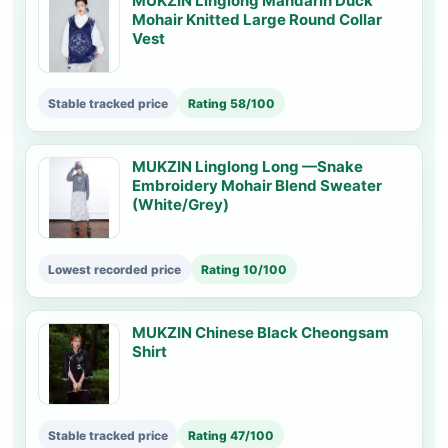
MUKZIN Linglong Mandarin Duck
Mohair Knitted Large Round Collar
Vest
Stable tracked price
Rating 58/100
MUKZIN Linglong Long —Snake
Embroidery Mohair Blend Sweater
(White/Grey)
Lowest recorded price
Rating 10/100
MUKZIN Chinese Black Cheongsam
Shirt
Stable tracked price
Rating 47/100