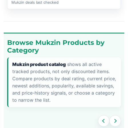
Mukzin deals last checked
Browse Mukzin Products by
Category
Mukzin product catalog
shows all active
tracked products, not only discounted items.
Compare products by deal rating, current price,
newest additions, popularity, available savings,
and price-history signals, or choose a category
to narrow the list.