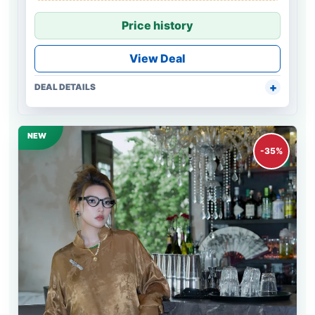
Price history
View Deal
DEAL DETAILS
NEW
-35%