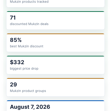
Mukzin products tracked
71
discounted Mukzin deals
85%
best Mukzin discount
$332
biggest price drop
29
Mukzin product groups
August 7, 2026