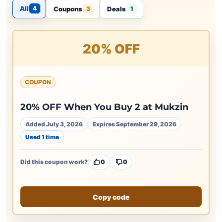
All
4
Coupons
Deals
3
1
20% OFF
COUPON
20% OFF When You Buy 2 at Mukzin
Added July 3, 2026
Expires September 29, 2026
Used 1 time
Did this coupon work?
0
0
Copy code