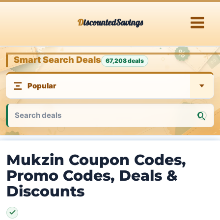
Skip
DiscountedSavings
to
content
Smart Search Deals
67,208 deals
Mukzin Coupon Codes,
Promo Codes, Deals &
Discounts