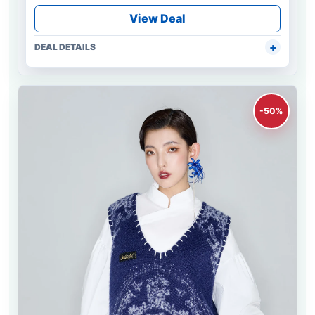
View Deal
DEAL DETAILS
-50%