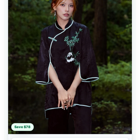
Save $78