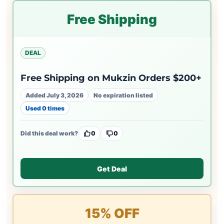
Free Shipping
DEAL
Free Shipping on Mukzin Orders $200+
Added July 3, 2026
No expiration listed
Used 0 times
Did this deal work?
0
0
Get Deal
15% OFF