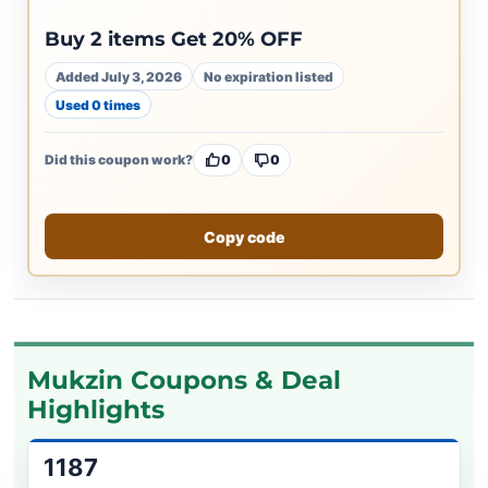
Buy 2 items Get 20% OFF
Added July 3, 2026
No expiration listed
Used 0 times
Did this coupon work?
0
0
Copy code
Mukzin Coupons & Deal
Highlights
1187