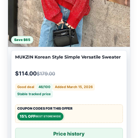
Save $65
MUKZIN Korean Style Simple Versatile Sweater
$114.00
$179.00
Good deal
46/100
Added March 15, 2026
Stable tracked price
COUPON CODES FOR THIS OFFER
15% OFF
BEST STOREWIDE
Price history