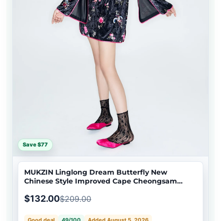
Save $77
MUKZIN Linglong Dream Butterfly New
Chinese Style Improved Cape Cheongsam
Dress
$132.00
$209.00
Good deal
49/100
Added August 5, 2026