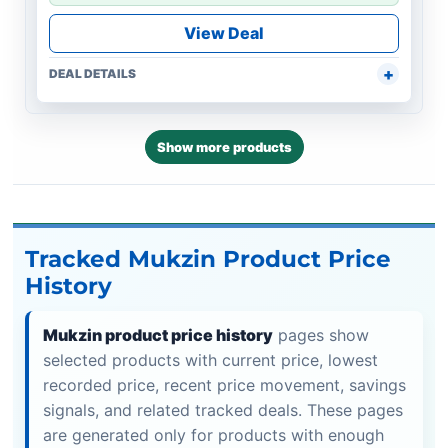
View Deal
DEAL DETAILS
Show more products
Tracked Mukzin Product Price
History
Mukzin product price history
pages show
selected products with current price, lowest
recorded price, recent price movement, savings
signals, and related tracked deals. These pages
are generated only for products with enough