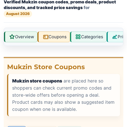
Verified Mukzin coupon codes, promo deals, product
discounts, and tracked price savings
for
August 2026
Overview
Coupons
Categories
Pric
Mukzin Store Coupons
Mukzin store coupons
are placed here so
shoppers can check current promo codes and
store-wide offers before opening a deal.
Product cards may also show a suggested item
coupon when one is available.