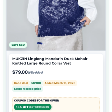
Save $80
MUKZIN Linglong Mandarin Duck Mohair
Knitted Large Round Collar Vest
$79.00
$159.00
Good deal
58/100
Added March 15, 2026
Stable tracked price
COUPON CODES FOR THIS OFFER
15% OFF
BEST STOREWIDE