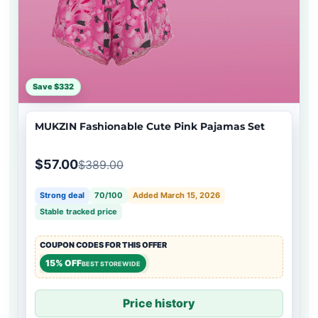
Save $332
MUKZIN Fashionable Cute Pink Pajamas Set
$57.00
$389.00
Strong deal
70/100
Added March 15, 2026
Stable tracked price
COUPON CODES FOR THIS OFFER
15% OFF
BEST STOREWIDE
Price history