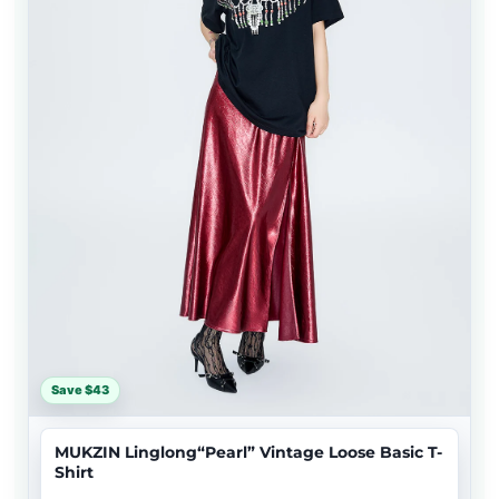
Save $43
MUKZIN Linglong“Pearl” Vintage Loose Basic T-
Shirt