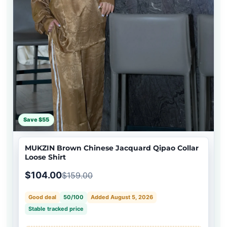
Save $55
MUKZIN Brown Chinese Jacquard Qipao Collar
Loose Shirt
$104.00
$159.00
Good deal
50/100
Added August 5, 2026
Stable tracked price