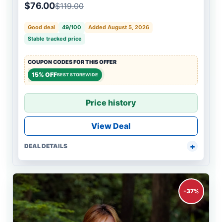
$76.00
$119.00
Good deal
49/100
Added August 5, 2026
Stable tracked price
COUPON CODES FOR THIS OFFER
15% OFF
BEST STOREWIDE
Price history
View Deal
DEAL DETAILS
-37%