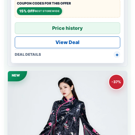
COUPON CODES FOR THIS OFFER
15% OFF
BEST STOREWIDE
Price history
View Deal
DEAL DETAILS
NEW
-37%