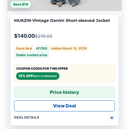
Save $79
MUKZIN Vintage Denim Short-sleeved Jacket
$140.00
$219.00
Good deal
47/100
Added March 15, 2026
Stable tracked price
COUPON CODES FOR THIS OFFER
15% OFF
BEST STOREWIDE
Price history
View Deal
DEAL DETAILS