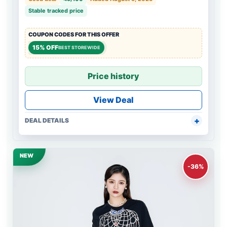
Stable tracked price
COUPON CODES FOR THIS OFFER
15% OFF
BEST STOREWIDE
Price history
View Deal
DEAL DETAILS
NEW
-36%