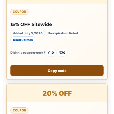
COUPON
15% OFF Sitewide
Added July 3, 2026
No expiration listed
Used 0 times
Did this coupon work?
0
0
Copy code
20% OFF
COUPON