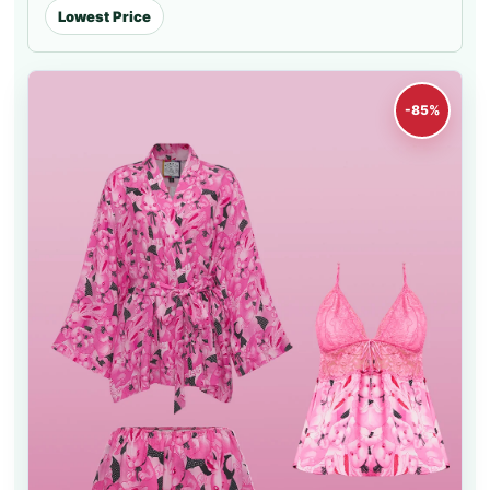
Lowest Price
-85%