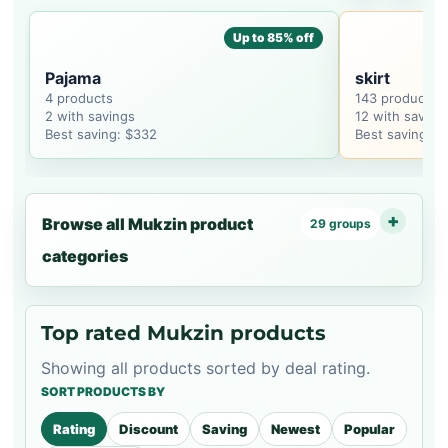
Up to 85% off
Pajama
skirt
4 products
143 products
2 with savings
12 with saving
Best saving: $332
Best saving: $
Browse all Mukzin product
29 groups
categories
Top rated Mukzin products
Showing all products sorted by deal rating.
SORT PRODUCTS BY
Rating
Discount
Saving
Newest
Popular