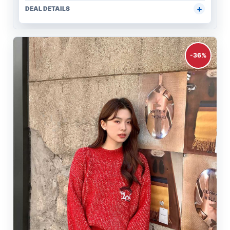
DEAL DETAILS
-36%