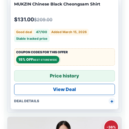
MUKZIN Chinese Black Cheongsam Shirt
$131.00
$209.00
Good deal
47/100
Added March 15, 2026
Stable tracked price
COUPON CODES FOR THIS OFFER
15% OFF
BEST STOREWIDE
Price history
View Deal
DEAL DETAILS
-36%