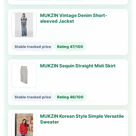
MUKZIN Vintage Denim Short-
sleeved Jacket
Stable tracked price
Rating 47/100
MUKZIN Sequin Straight Midi Skirt
Stable tracked price
Rating 46/100
MUKZIN Korean Style Simple Versatile
Sweater