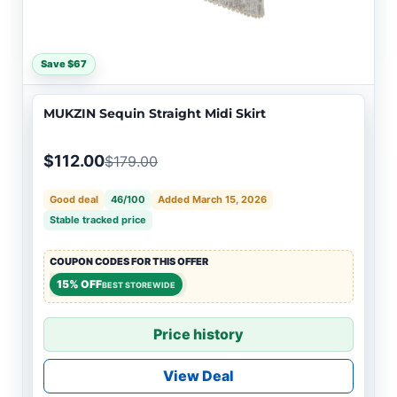
Save $67
MUKZIN Sequin Straight Midi Skirt
$112.00
$179.00
Good deal
46/100
Added March 15, 2026
Stable tracked price
COUPON CODES FOR THIS OFFER
15% OFF
BEST STOREWIDE
Price history
View Deal