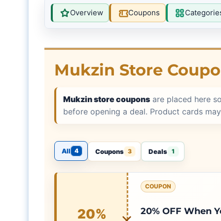
Overview
Coupons
Categorie
Mukzin Store Coup
Mukzin store coupons
are placed here s
before opening a deal. Product cards may
All
4
Coupons
Deals
3
1
COUPON
20% OFF When Yo
20%