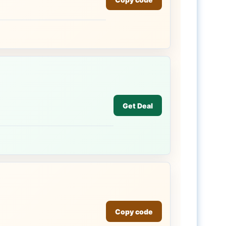
Get Deal
Copy code