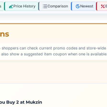
s
Price History
Comparison
Newest
ons
o shoppers can check current promo codes and store-wide 
 also show a suggested item coupon when one is available
u Buy 2 at Mukzin