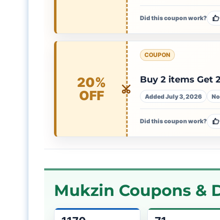
Did this coupon work?
COUPON
Buy 2 items Get
20%
OFF
Added July 3, 2026
No
Did this coupon work?
Mukzin Coupons & D