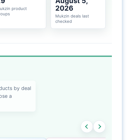
29
August 5,
2026
ukzin product
roups
Mukzin deals last
checked
ducts by deal
oose a