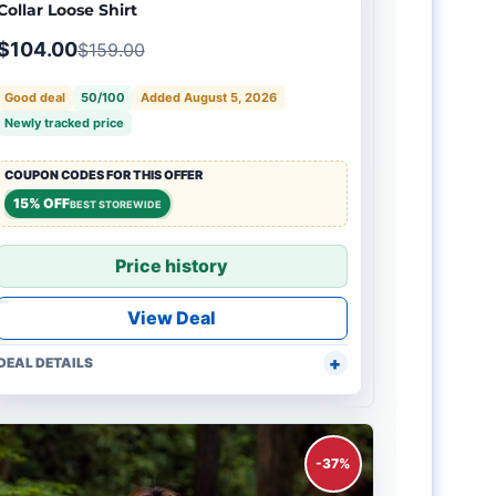
Collar Loose Shirt
$104.00
$159.00
Good deal
50/100
Added August 5, 2026
Newly tracked price
COUPON CODES FOR THIS OFFER
15% OFF
BEST STOREWIDE
Price history
View Deal
DEAL DETAILS
-37%