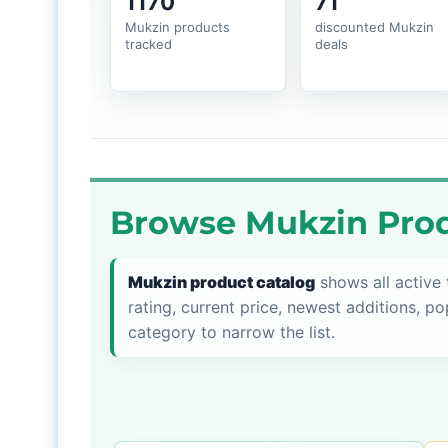
1170
71
Mukzin products
discounted Mukzin
tracked
deals
Browse Mukzin Prod
Mukzin product catalog
shows all active
rating, current price, newest additions, po
category to narrow the list.