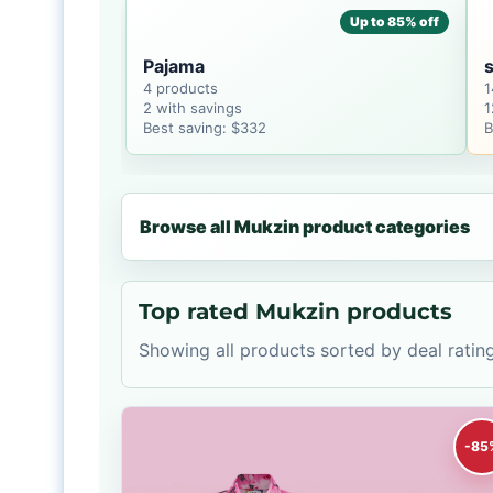
Up to 85% off
Pajama
s
4 products
1
2 with savings
1
Best saving: $332
B
Browse all Mukzin product categories
Top rated Mukzin products
Showing all products sorted by deal rating
-85