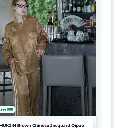
Save $55
MUKZIN Brown Chinese Jacquard Qipao