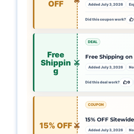
OFF
Added July 3, 2026
Ex
Did this coupon work?
DEAL
Free
Free Shipping on
Shippin
Added July 3, 2026
No
g
Did this deal work?
0
COUPON
15% OFF Sitewid
15% OFF
Added July 3, 2026
No