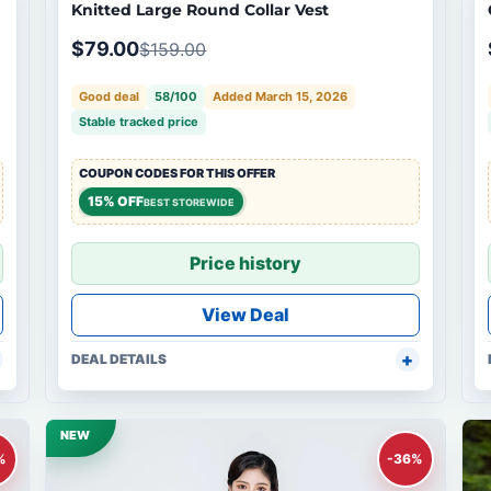
Knitted Large Round Collar Vest
$79.00
$159.00
Good deal
58/100
Added March 15, 2026
Stable tracked price
COUPON CODES FOR THIS OFFER
15% OFF
BEST STOREWIDE
Price history
View Deal
DEAL DETAILS
NEW
%
-36%