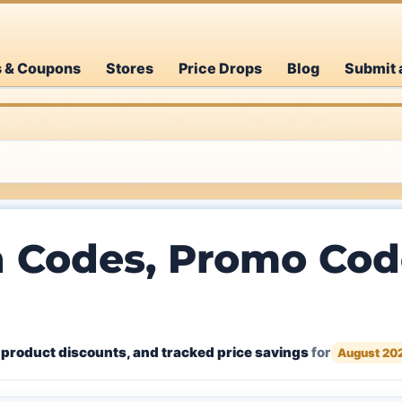
s & Coupons
Stores
Price Drops
Blog
Submit 
 Codes, Promo Code
 product discounts, and tracked price savings
for
August 20