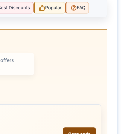
Best Discounts
Popular
FAQ
offers
.
Copy code