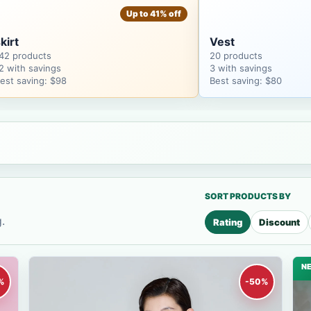
Up to 41% off
kirt
Vest
42 products
20 products
2 with savings
3 with savings
est saving: $98
Best saving: $80
SORT PRODUCTS BY
.
Rating
Discount
N
%
-50%