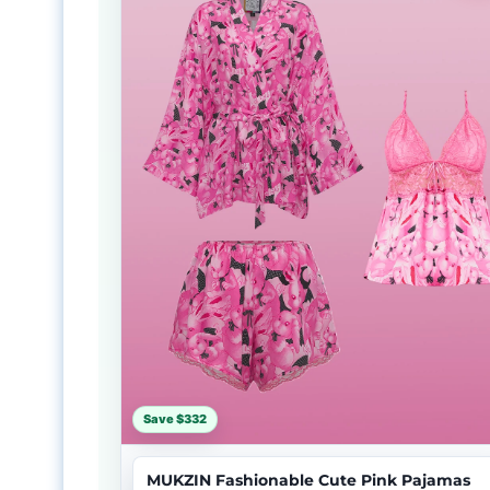
Save $332
MUKZIN Fashionable Cute Pink Pajamas