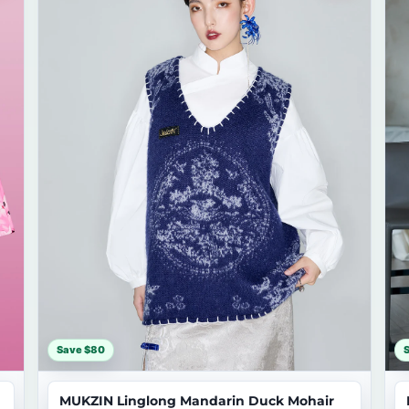
Save $80
MUKZIN Linglong Mandarin Duck Mohair