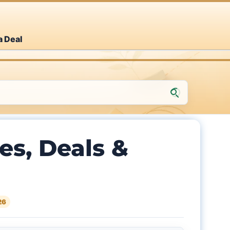
a Deal
s, Deals &
26