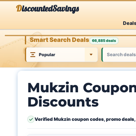
Skip
DiscountedSavings
to
Deal
content
Smart Search Deals
66,885 deals
Mukzin Coupon
Discounts
Verified Mukzin coupon codes, promo deals,