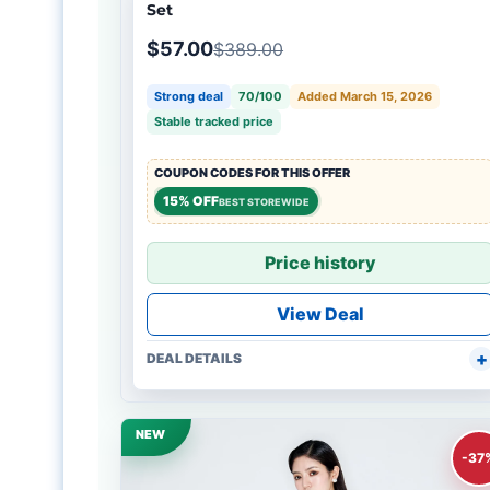
Set
$57.00
$389.00
Strong deal
70/100
Added March 15, 2026
Stable tracked price
COUPON CODES FOR THIS OFFER
15% OFF
BEST STOREWIDE
Price history
View Deal
DEAL DETAILS
NEW
-37