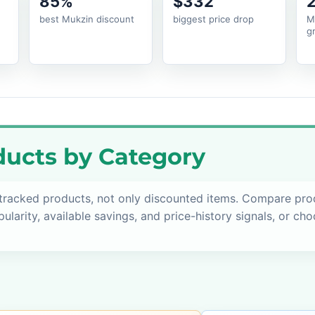
85%
$332
best Mukzin discount
biggest price drop
M
g
ucts by Category
 tracked products, not only discounted items. Compare pro
pularity, available savings, and price-history signals, or ch