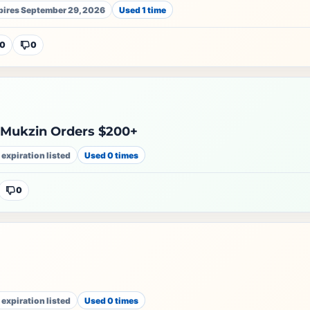
pires September 29, 2026
Used 1 time
0
0
 Mukzin Orders $200+
 expiration listed
Used 0 times
0
e
 expiration listed
Used 0 times