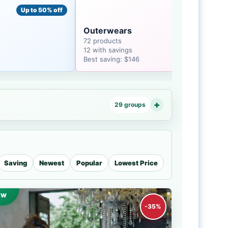
Up to 50% off
Up to 38% off
Outerwears
72 products
12 with savings
Best saving: $146
29 groups
Saving
Newest
Popular
Lowest Price
EW
-35%