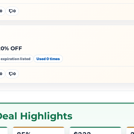
0
0
 20% OFF
 expiration listed
Used 0 times
0
0
eal Highlights