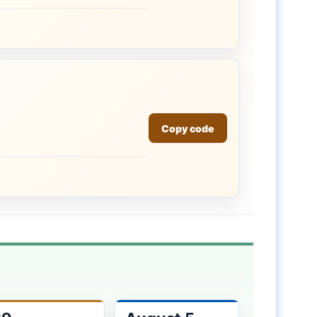
Copy code