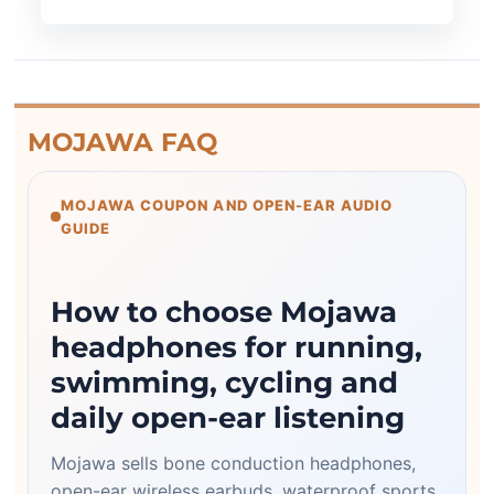
MOJAWA FAQ
MOJAWA COUPON AND OPEN-EAR AUDIO
GUIDE
How to choose Mojawa
headphones for running,
swimming, cycling and
daily open-ear listening
Mojawa sells bone conduction headphones,
open-ear wireless earbuds, waterproof sports