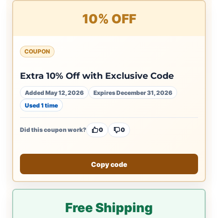
10% OFF
COUPON
Extra 10% Off with Exclusive Code
Added May 12, 2026
Expires December 31, 2026
Used 1 time
Did this coupon work?
0
0
Copy code
Free Shipping