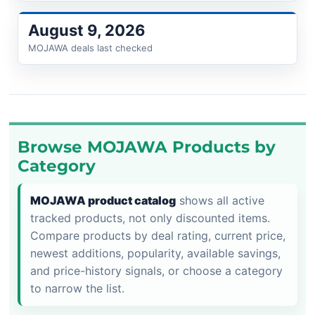
August 9, 2026
MOJAWA deals last checked
Browse MOJAWA Products by
Category
MOJAWA product catalog
shows all active
tracked products, not only discounted items.
Compare products by deal rating, current price,
newest additions, popularity, available savings,
and price-history signals, or choose a category
to narrow the list.