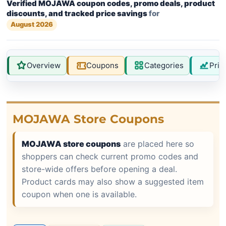
Verified MOJAWA coupon codes, promo deals, product
discounts, and tracked price savings
for
August 2026
Overview
Coupons
Categories
Pric
MOJAWA Store Coupons
MOJAWA store coupons
are placed here so
shoppers can check current promo codes and
store-wide offers before opening a deal.
Product cards may also show a suggested item
coupon when one is available.