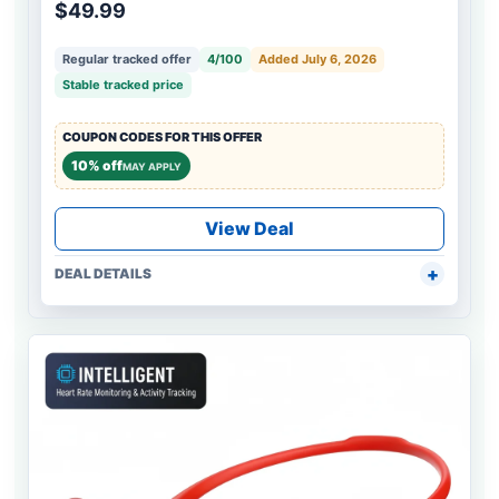
$49.99
Regular tracked offer
4/100
Added July 6, 2026
Stable tracked price
COUPON CODES FOR THIS OFFER
10% off
MAY APPLY
View Deal
DEAL DETAILS