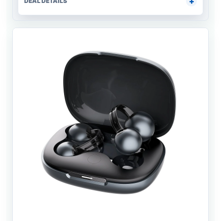
DEAL DETAILS