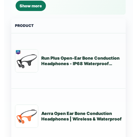
Show more
PRODUCT
PRI
Run Plus Open-Ear Bone Conduction
Tr
Headphones - IP68 Waterproof
Marathon Running & Swimming
Aerra Open Ear Bone Conduction
Tr
Headphones | Wireless & Waterproof