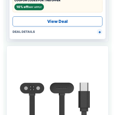
COUPON CODES FOR THIS OFFER
10% off
MAY APPLY
View Deal
DEAL DETAILS