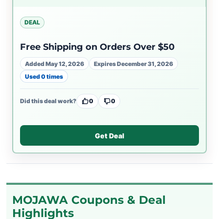
DEAL
Free Shipping on Orders Over $50
Added May 12, 2026
Expires December 31, 2026
Used 0 times
Did this deal work?
0
0
Get Deal
MOJAWA Coupons & Deal
Highlights