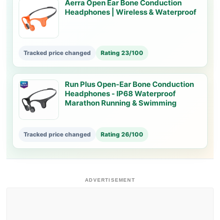
Aerra Open Ear Bone Conduction
Headphones | Wireless & Waterproof
Tracked price changed
Rating 23/100
Run Plus Open-Ear Bone Conduction
Headphones - IP68 Waterproof
Marathon Running & Swimming
Tracked price changed
Rating 26/100
ADVERTISEMENT