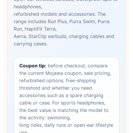
headphones,
refurbished models and accessories. The
range includes Run Plus, Purra Swim, Purra
Run, HaptiFit Terra,
Aerra, StarClip earbuds, charging cables and
carrying cases.
Coupon tip:
before checkout, compare
the current Mojawa coupon, sale pricing,
refurbished options, free-shipping
threshold and whether you need
accessories such as a spare charging
cable or case. For sports headphones,
the best value is matching the model to
the activity: swimming,
long rides, daily runs or open-ear lifestyle
use.