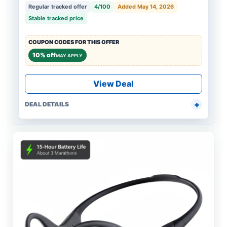
Regular tracked offer
4/100
Added May 14, 2026
Stable tracked price
COUPON CODES FOR THIS OFFER
10% off
MAY APPLY
View Deal
DEAL DETAILS