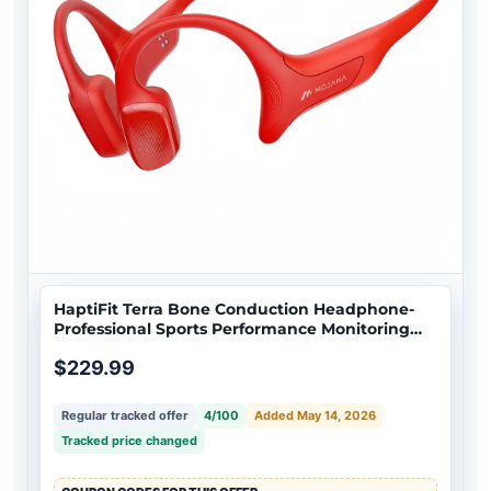
HaptiFit Terra Bone Conduction Headphone-
Professional Sports Performance Monitoring
and activity tracking
$229.99
Regular tracked offer
4/100
Added May 14, 2026
Tracked price changed