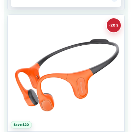
-20%
Save $20