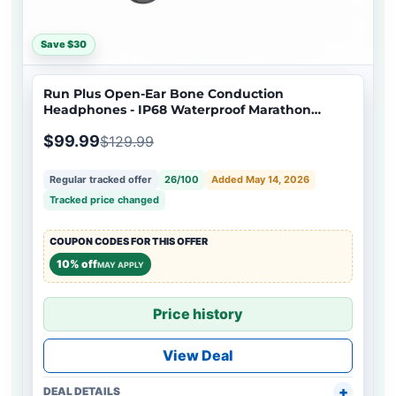
Save $30
Run Plus Open-Ear Bone Conduction
Headphones - IP68 Waterproof Marathon
Running & Swimming
$99.99
$129.99
Regular tracked offer
26/100
Added May 14, 2026
Tracked price changed
COUPON CODES FOR THIS OFFER
10% off
MAY APPLY
Price history
View Deal
DEAL DETAILS