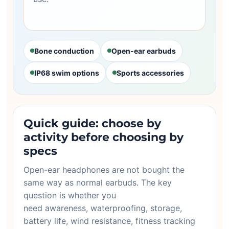
Bone conduction
Open-ear earbuds
IP68 swim options
Sports accessories
Quick guide: choose by
activity before choosing by
specs
Open-ear headphones are not bought the
same way as normal earbuds. The key
question is whether you
need awareness, waterproofing, storage,
battery life, wind resistance, fitness tracking