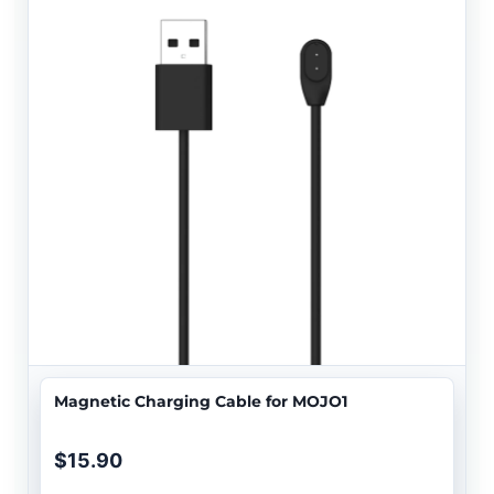
Magnetic Charging Cable for MOJO1
$15.90