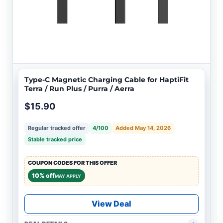
Type-C Magnetic Charging Cable for HaptiFit
Terra / Run Plus / Purra / Aerra
$15.90
Regular tracked offer
4/100
Added May 14, 2026
Stable tracked price
COUPON CODES FOR THIS OFFER
10% off
MAY APPLY
View Deal