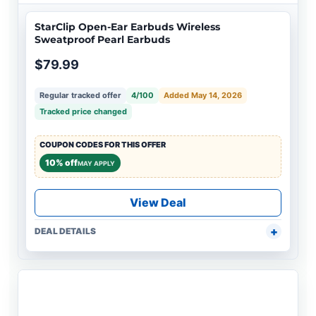
StarClip Open-Ear Earbuds Wireless
Sweatproof Pearl Earbuds
$79.99
Regular tracked offer
4/100
Added May 14, 2026
Tracked price changed
COUPON CODES FOR THIS OFFER
10% off
MAY APPLY
View Deal
DEAL DETAILS