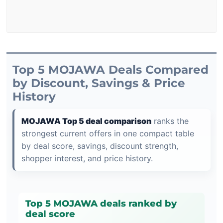
Top 5 MOJAWA Deals Compared
by Discount, Savings & Price
History
MOJAWA Top 5 deal comparison
ranks the
strongest current offers in one compact table
by deal score, savings, discount strength,
shopper interest, and price history.
Top 5 MOJAWA deals ranked by
deal score