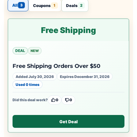
All
3
Coupons
Deals
1
2
Free Shipping
DEAL
NEW
Free Shipping Orders Over $50
Added July 30, 2026
Expires December 31, 2026
Used 0 times
Did this deal work?
0
0
Get Deal