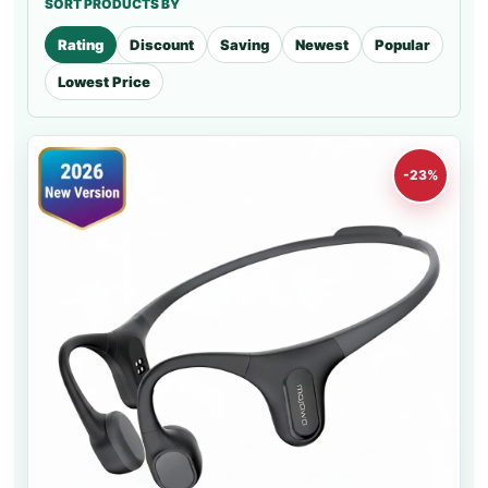
SORT PRODUCTS BY
Rating
Discount
Saving
Newest
Popular
Lowest Price
-23%