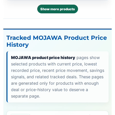
Show more products
Tracked MOJAWA Product Price
History
MOJAWA product price history
pages show
selected products with current price, lowest
recorded price, recent price movement, savings
signals, and related tracked deals. These pages
are generated only for products with enough
deal or price-history value to deserve a
separate page.