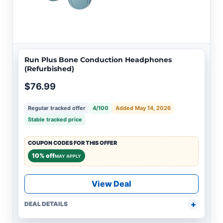
Run Plus Bone Conduction Headphones
(Refurbished)
$76.99
Regular tracked offer
4/100
Added May 14, 2026
Stable tracked price
COUPON CODES FOR THIS OFFER
10% off
MAY APPLY
View Deal
DEAL DETAILS