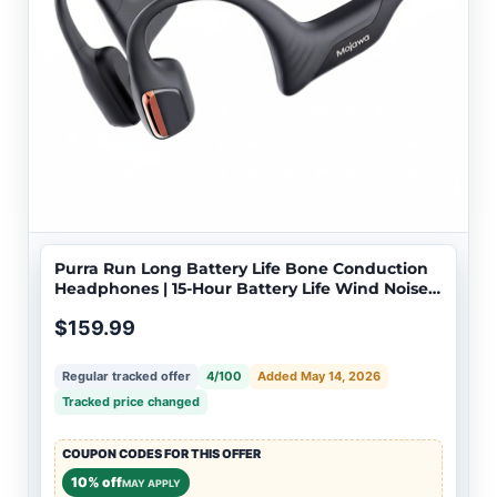
Purra Run Long Battery Life Bone Conduction
Headphones | 15-Hour Battery Life Wind Noise
Reduction for Cycling
$159.99
Regular tracked offer
4/100
Added May 14, 2026
Tracked price changed
COUPON CODES FOR THIS OFFER
10% off
MAY APPLY