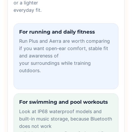
or a lighter
everyday fit.
For running and daily fitness
Run Plus and Aerra are worth comparing
if you want open-ear comfort, stable fit
and awareness of
your surroundings while training
outdoors.
For swimming and pool workouts
Look at IP68 waterproof models and
built-in music storage, because Bluetooth
does not work