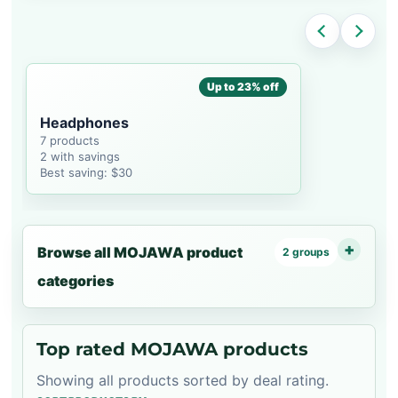
Up to 23% off
Headphones
7 products
2 with savings
Best saving: $30
Browse all MOJAWA product
2 groups
categories
Top rated MOJAWA products
Showing all products sorted by deal rating.