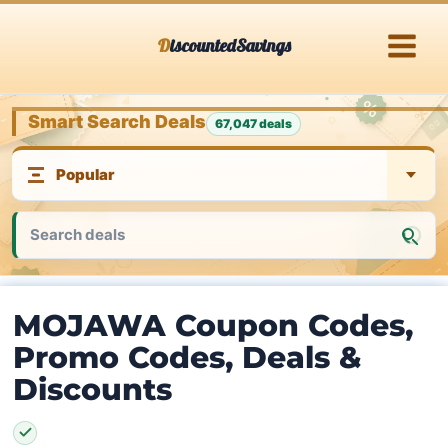
Skip
DiscountedSavings
to
content
Smart Search Deals
67,047 deals
MOJAWA Coupon Codes,
Promo Codes, Deals &
Discounts