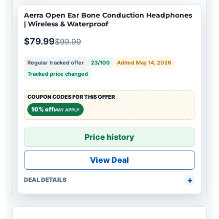
Aerra Open Ear Bone Conduction Headphones
| Wireless & Waterproof
$79.99
$99.99
Regular tracked offer
23/100
Added May 14, 2026
Tracked price changed
COUPON CODES FOR THIS OFFER
10% off
MAY APPLY
Price history
View Deal
DEAL DETAILS