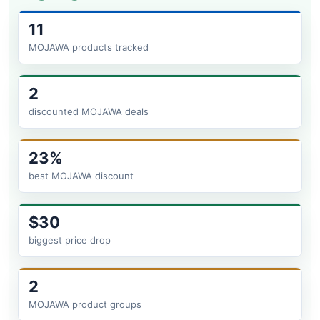
11
MOJAWA products tracked
2
discounted MOJAWA deals
23%
best MOJAWA discount
$30
biggest price drop
2
MOJAWA product groups