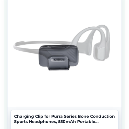
Charging Clip for Purra Series Bone Conduction
Sports Headphones, 550mAh Portable
Magnetic Charger