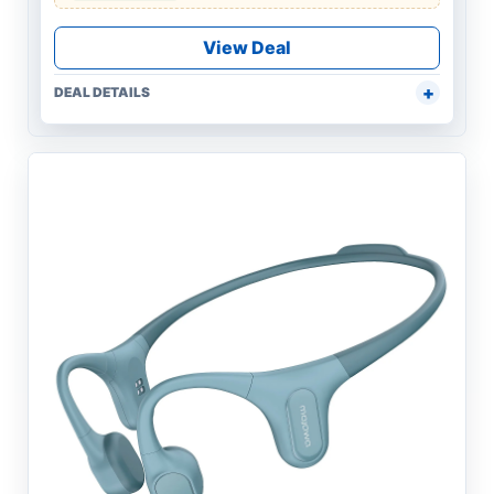
View Deal
DEAL DETAILS