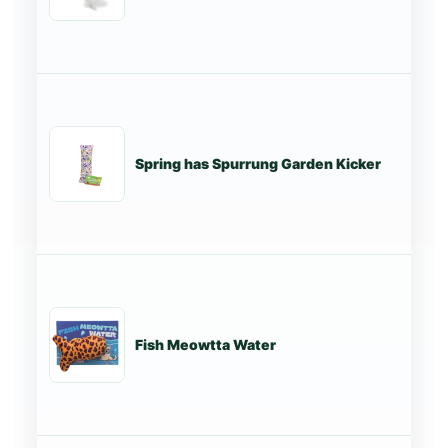
Spring has Spurrung Garden Kicker
St
Fish Meowtta Water
St