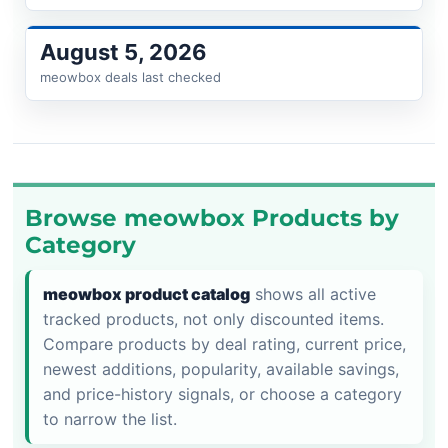
August 5, 2026
meowbox deals last checked
Browse meowbox Products by
Category
meowbox product catalog
shows all active
tracked products, not only discounted items.
Compare products by deal rating, current price,
newest additions, popularity, available savings,
and price-history signals, or choose a category
to narrow the list.