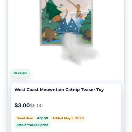
Save $6
West Coast Meowntain Catnip Teaser Toy
$3.00
$9.00
Good deal
47/100
Added May 5, 2026
Stable tracked price