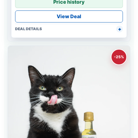
Price history
View Deal
DEAL DETAILS
-25%