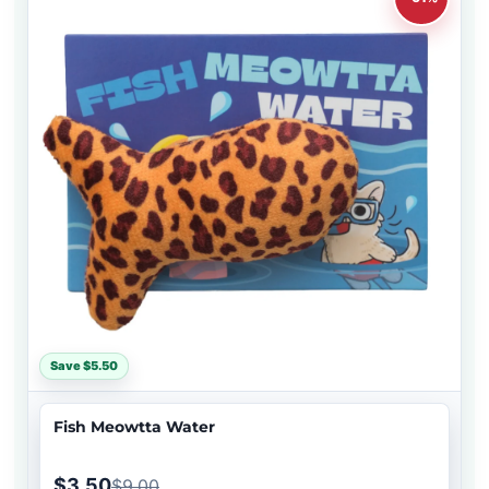
Save $5.50
Fish Meowtta Water
$3.50
$9.00