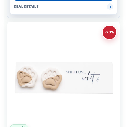
DEAL DETAILS
-20%