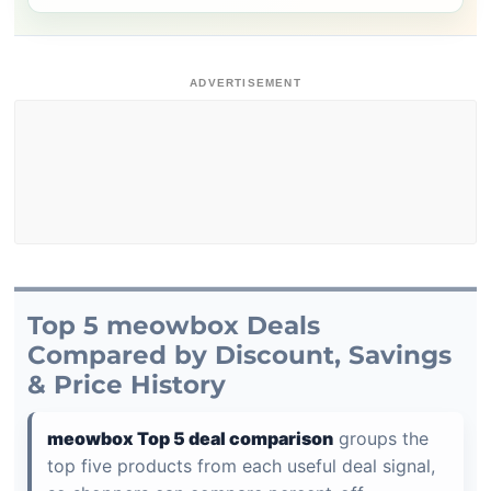
ADVERTISEMENT
Top 5 meowbox Deals
Compared by Discount, Savings
& Price History
meowbox Top 5 deal comparison
groups the
top five products from each useful deal signal,