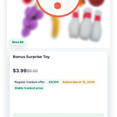
Save $2
Bonus Surprise Toy
$3.99
$6.00
Regular tracked offer
43/100
Added March 15, 2026
Stable tracked price