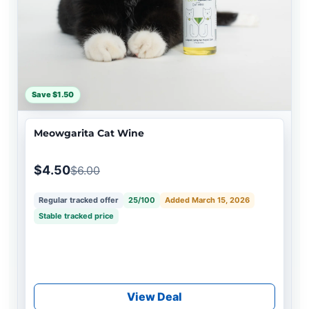
Save $1.50
Meowgarita Cat Wine
$4.50
$6.00
Regular tracked offer
25/100
Added March 15, 2026
Stable tracked price
View Deal