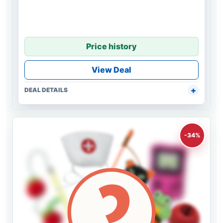
Price history
View Deal
DEAL DETAILS
-34%