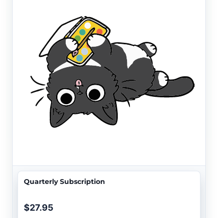
Quarterly Subscription
$27.95