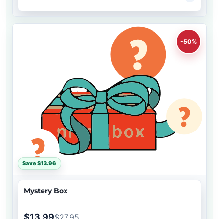
-50%
Save $13.96
Mystery Box
$13.99
$27.95