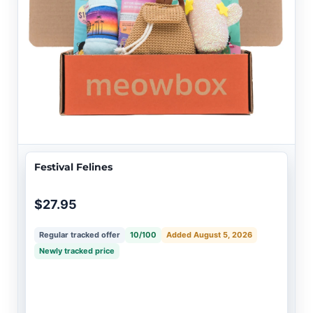
Festival Felines
$27.95
Regular tracked offer
10/100
Added August 5, 2026
Newly tracked price