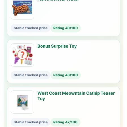
Stable tracked price
Rating 49/100
Bonus Surprise Toy
Stable tracked price
Rating 43/100
West Coast Meowntain Catnip Teaser
Toy
Stable tracked price
Rating 47/100