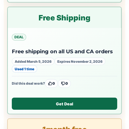
Free Shipping
DEAL
Free shipping on all US and CA orders
Added March 5, 2026
Expires November 2, 2026
Used 1 time
Did this deal work?
0
0
Get Deal