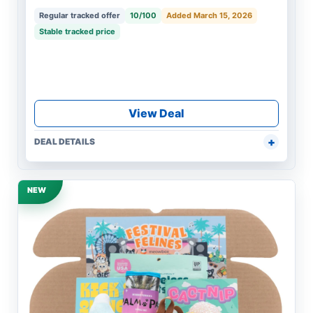
Regular tracked offer
10/100
Added March 15, 2026
Stable tracked price
View Deal
DEAL DETAILS
NEW