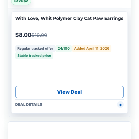
Save $2
With Love, Whit Polymer Clay Cat Paw Earrings
$8.00
$10.00
Regular tracked offer
24/100
Added April 11, 2026
Stable tracked price
View Deal
DEAL DETAILS