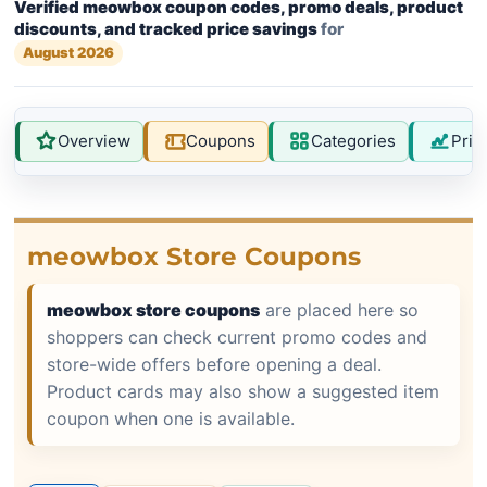
Verified meowbox coupon codes, promo deals, product
discounts, and tracked price savings
for
August 2026
Overview
Coupons
Categories
Pric
meowbox Store Coupons
meowbox store coupons
are placed here so
shoppers can check current promo codes and
store-wide offers before opening a deal.
Product cards may also show a suggested item
coupon when one is available.