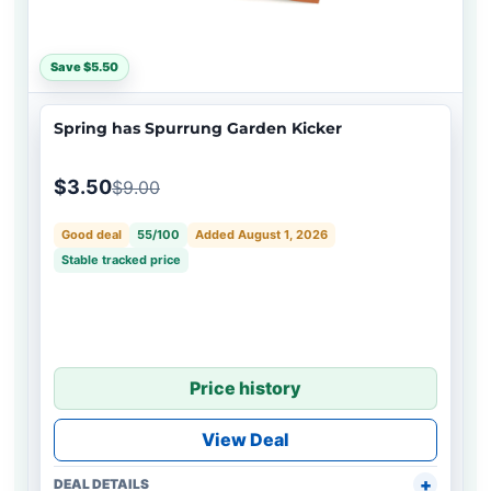
Save $5.50
Spring has Spurrung Garden Kicker
$3.50
$9.00
Good deal
55/100
Added August 1, 2026
Stable tracked price
Price history
View Deal
DEAL DETAILS