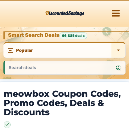
Skip
DiscountedSavings
to
content
Smart Search Deals
66,885 deals
meowbox Coupon Codes,
Promo Codes, Deals &
Discounts