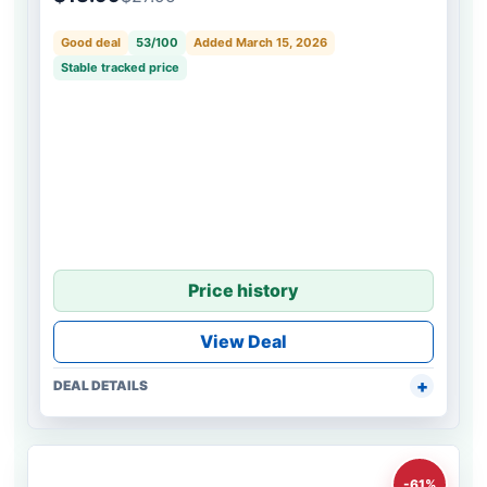
Good deal
53/100
Added March 15, 2026
Stable tracked price
Price history
View Deal
DEAL DETAILS
-61%