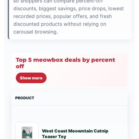
so shoppers can compare percent-off
discounts, biggest savings, price drops, lowest
recorded prices, popular offers, and fresh
discounted products without relying on
carousel browsing.
Top 5 meowbox deals by percent
off
Show more
PRODUCT
PRI
West Coast Meowntain Catnip
St
Teaser Toy