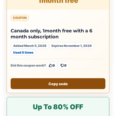
1month free
COUPON
Canada only, 1month free with a 6
month subscription
Added March 5, 2026
Expires November 1, 2026
Used 0 times
Did this coupon work?
0
0
Copy code
Up To 80% OFF