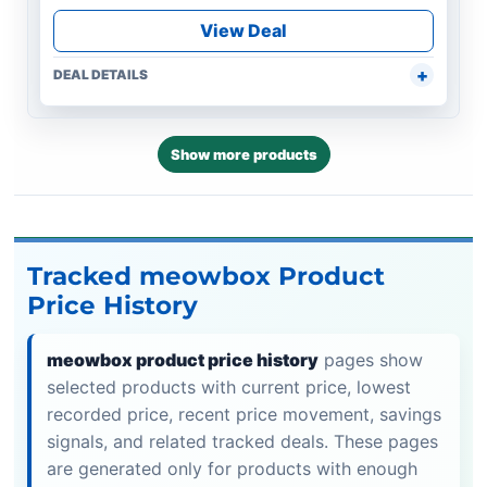
View Deal
DEAL DETAILS
Show more products
Tracked meowbox Product
Price History
meowbox product price history
pages show
selected products with current price, lowest
recorded price, recent price movement, savings
signals, and related tracked deals. These pages
are generated only for products with enough