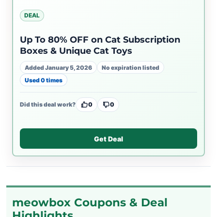
DEAL
Up To 80% OFF on Cat Subscription
Boxes & Unique Cat Toys
Added January 5, 2026
No expiration listed
Used 0 times
Did this deal work?
0
0
Get Deal
meowbox Coupons & Deal
Highlights