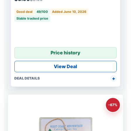
Good deal
49/100
Added June 10, 2026
Stable tracked price
Price history
View Deal
DEAL DETAILS
-67%