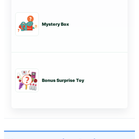
Mystery Box
St
Bonus Surprise Toy
St