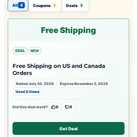
All
4
Coupons
Deals
1
3
Free Shipping
DEAL
NEW
Free Shipping on US and Canada
Orders
Added July 30, 2026
Expires November 2, 2026
Used 0 times
Did this deal work?
0
0
Get Deal