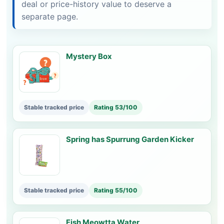
deal or price-history value to deserve a
separate page.
Mystery Box
Stable tracked price
Rating 53/100
Spring has Spurrung Garden Kicker
Stable tracked price
Rating 55/100
Fish Meowtta Water