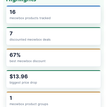
16
meowbox products tracked
7
discounted meowbox deals
67%
best meowbox discount
$13.96
biggest price drop
1
meowbox product groups