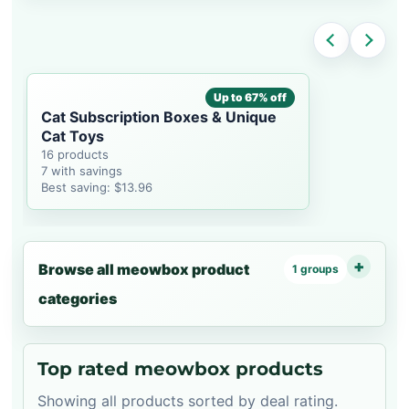
Up to 67% off
Cat Subscription Boxes & Unique
Cat Toys
16 products
7 with savings
Best saving: $13.96
Browse all meowbox product
1 groups
categories
Top rated meowbox products
Showing all products sorted by deal rating.