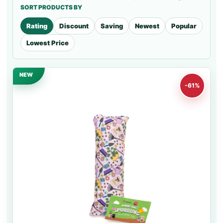
SORT PRODUCTS BY
Rating
Discount
Saving
Newest
Popular
Lowest Price
NEW
-61%