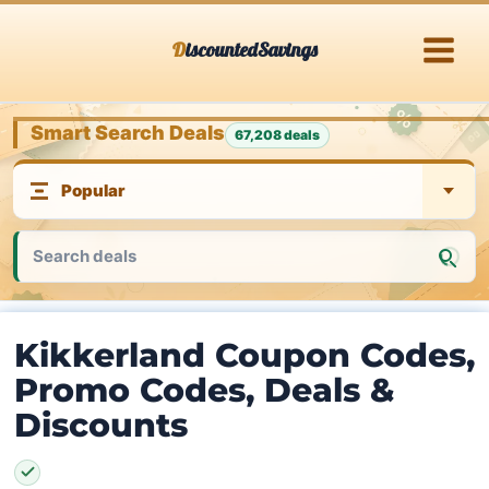
Skip
DiscountedSavings
to
content
Smart Search Deals
67,208 deals
Kikkerland Coupon Codes,
Promo Codes, Deals &
Discounts