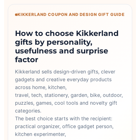
KIKKERLAND COUPON AND DESIGN GIFT GUIDE
How to choose Kikkerland
gifts by personality,
usefulness and surprise
factor
Kikkerland sells design-driven gifts, clever
gadgets and creative everyday products
across home, kitchen,
travel, tech, stationery, garden, bike, outdoor,
puzzles, games, cool tools and novelty gift
categories.
The best choice starts with the recipient:
practical organizer, office gadget person,
kitchen experimenter,