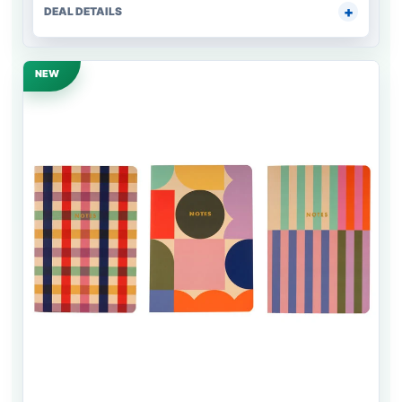
DEAL DETAILS
NEW