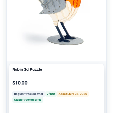
Robin 3d Puzzle
$10.00
Regular tracked offer
7/100
Added July 22, 2026
Stable tracked price