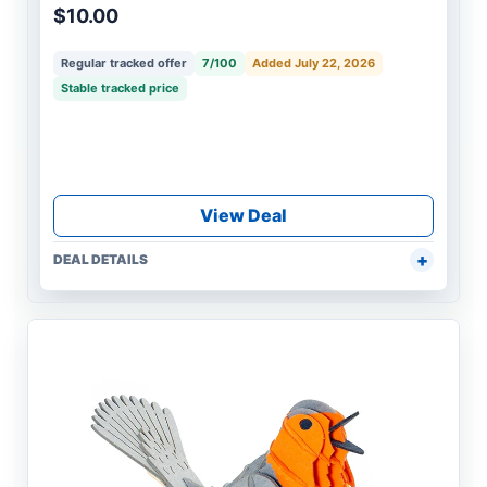
$10.00
Regular tracked offer
7/100
Added July 22, 2026
Stable tracked price
View Deal
DEAL DETAILS