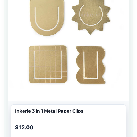
Inkerie 3 in 1 Metal Paper Clips
$12.00