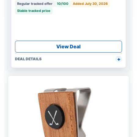
Regular tracked offer
10/100
Added July 30, 2026
Stable tracked price
View Deal
DEAL DETAILS