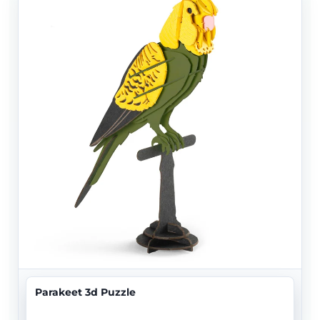
Parakeet 3d Puzzle