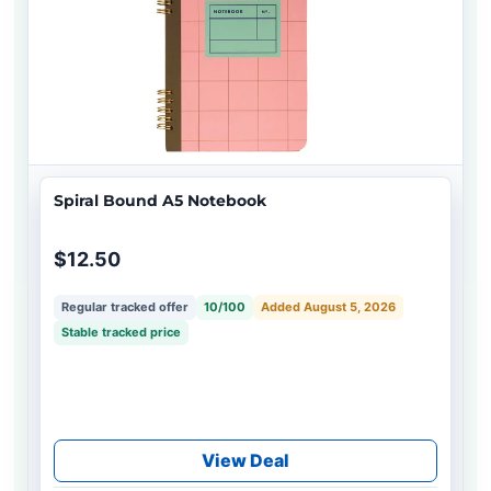
Spiral Bound A5 Notebook
$12.50
Regular tracked offer
10/100
Added August 5, 2026
Stable tracked price
View Deal