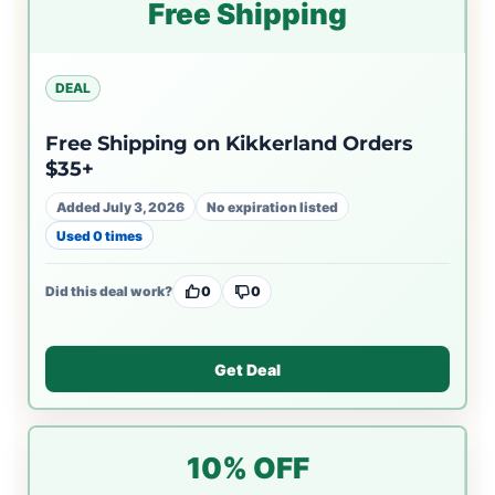
Free Shipping
DEAL
Free Shipping on Kikkerland Orders
$35+
Added July 3, 2026
No expiration listed
Used 0 times
Did this deal work?
0
0
Get Deal
10% OFF