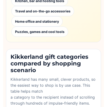
Kitchen, bar and hosting tools
Travel and on-the-go accessories
Home office and stationery
Puzzles, games and cool tools
Kikkerland gift categories
compared by shopping
scenario
Kikkerland has many small, clever products, so
the easiest way to shop is by use case. This
table helps match
a category to the recipient instead of scrolling
through hundreds of impulse-friendly items.