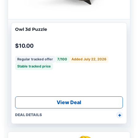
Owl 3d Puzzle
$10.00
Regular tracked offer
7/100
Added July 22, 2026
Stable tracked price
View Deal
DEAL DETAILS