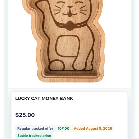
LUCKY CAT MONEY BANK
$25.00
Regular tracked offer
10/100
Added August 5, 2026
Stable tracked price