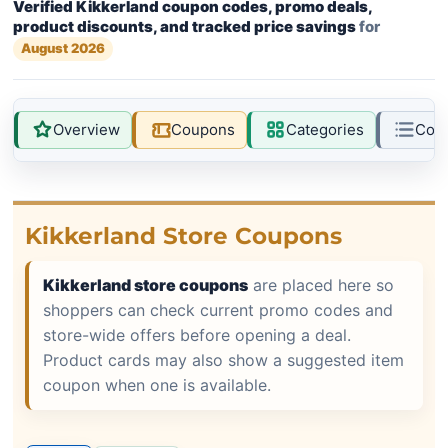
Verified Kikkerland coupon codes, promo deals,
product discounts, and tracked price savings
for
August 2026
Overview
Coupons
Categories
Com
Kikkerland Store Coupons
Kikkerland store coupons
are placed here so
shoppers can check current promo codes and
store-wide offers before opening a deal.
Product cards may also show a suggested item
coupon when one is available.