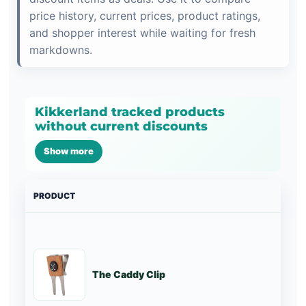
price history, current prices, product ratings,
and shopper interest while waiting for fresh
markdowns.
Kikkerland tracked products
without current discounts
Show more
PRODUCT
PRI
The Caddy Clip
St