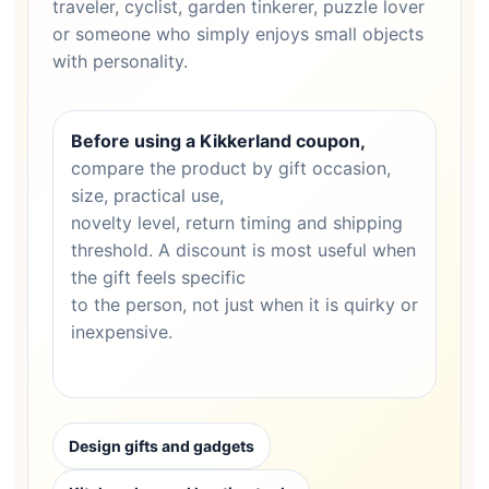
traveler, cyclist, garden tinkerer, puzzle lover
or someone who simply enjoys small objects
with personality.
Before using a Kikkerland coupon,
compare the product by gift occasion,
size, practical use,
novelty level, return timing and shipping
threshold. A discount is most useful when
the gift feels specific
to the person, not just when it is quirky or
inexpensive.
Design gifts and gadgets