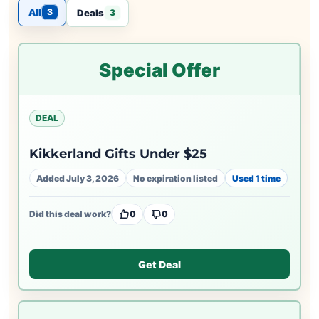
All
3
Deals
3
Special Offer
DEAL
Kikkerland Gifts Under $25
Added July 3, 2026
No expiration listed
Used 1 time
Did this deal work?
0
0
Get Deal