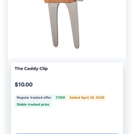
The Caddy Clip
$10.00
Regular tracked offer
7/100
Added April 26, 2026
Stable tracked price