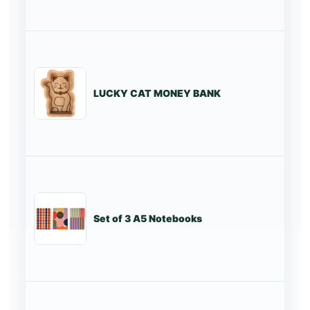
LUCKY CAT MONEY BANK
St
Set of 3 A5 Notebooks
St