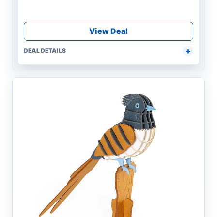
View Deal
DEAL DETAILS