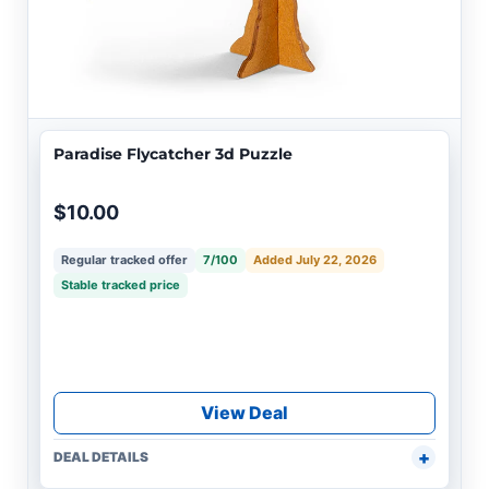
Paradise Flycatcher 3d Puzzle
$10.00
Regular tracked offer
7/100
Added July 22, 2026
Stable tracked price
View Deal
DEAL DETAILS