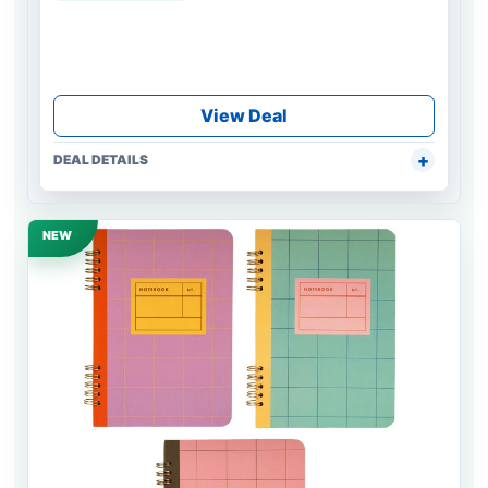
View Deal
DEAL DETAILS
NEW