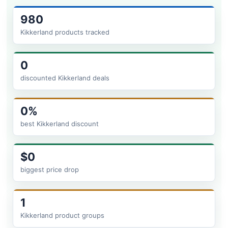
980
Kikkerland products tracked
0
discounted Kikkerland deals
0%
best Kikkerland discount
$0
biggest price drop
1
Kikkerland product groups