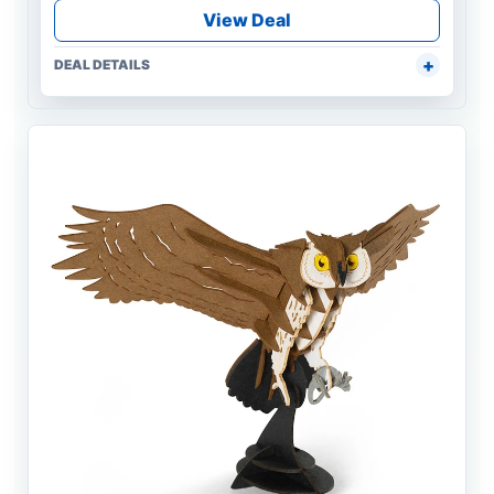
View Deal
DEAL DETAILS