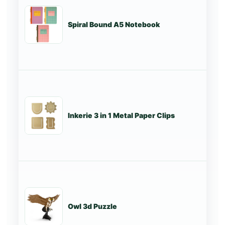
Spiral Bound A5 Notebook
St
Inkerie 3 in 1 Metal Paper Clips
St
Owl 3d Puzzle
St