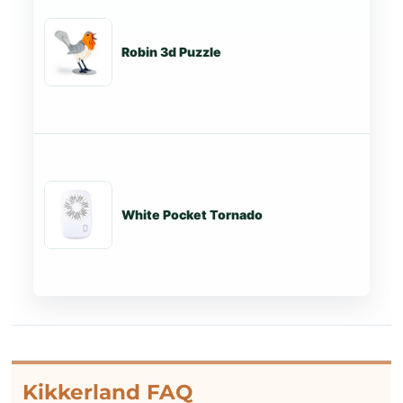
Robin 3d Puzzle
St
White Pocket Tornado
St
Kikkerland FAQ