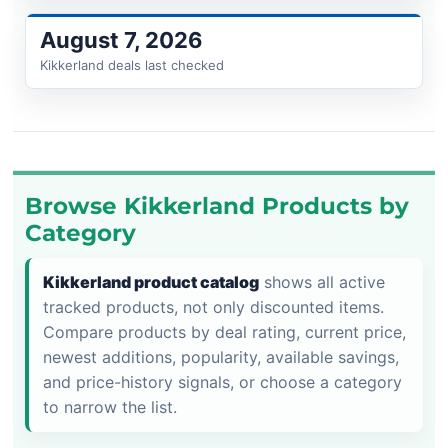
August 7, 2026
Kikkerland deals last checked
Browse Kikkerland Products by
Category
Kikkerland product catalog
shows all active
tracked products, not only discounted items.
Compare products by deal rating, current price,
newest additions, popularity, available savings,
and price-history signals, or choose a category
to narrow the list.