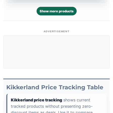
Show more products
ADVERTISEMENT
Kikkerland Price Tracking Table
Kikkerland price tracking
shows current
tracked products without presenting zero-
discount items as deals. Use it to compare