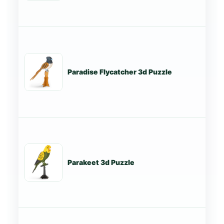
Paradise Flycatcher 3d Puzzle
St
Parakeet 3d Puzzle
St