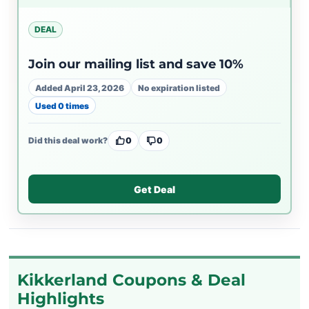
DEAL
Join our mailing list and save 10%
Added April 23, 2026
No expiration listed
Used 0 times
Did this deal work?
0
0
Get Deal
Kikkerland Coupons & Deal
Highlights