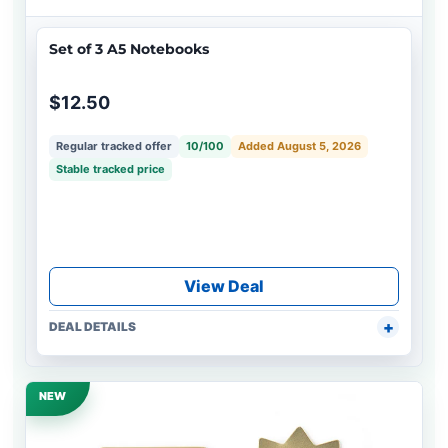
Set of 3 A5 Notebooks
$12.50
Regular tracked offer
10/100
Added August 5, 2026
Stable tracked price
View Deal
DEAL DETAILS
NEW