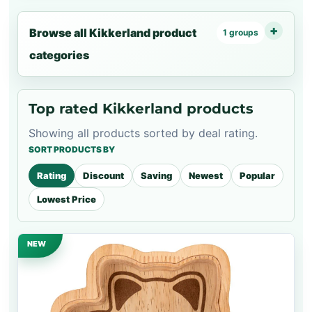
Browse all Kikkerland product
1 groups
categories
Top rated Kikkerland products
Showing all products sorted by deal rating.
SORT PRODUCTS BY
Rating
Discount
Saving
Newest
Popular
Lowest Price
NEW