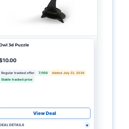
Owl 3d Puzzle
$10.00
Regular tracked offer
7/100
Added July 22, 2026
Stable tracked price
View Deal
DEAL DETAILS