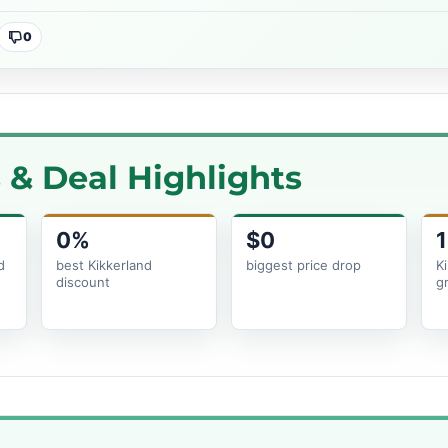
0
& Deal Highlights
0%
$0
1
d
best Kikkerland
biggest price drop
K
discount
g