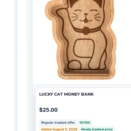
LUCKY CAT MONEY BANK
$25.00
Regular tracked offer
10/100
Added August 5, 2026
Newly tracked price