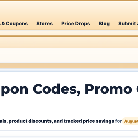
s & Coupons
Stores
Price Drops
Blog
Submit 
pon Codes, Promo 
ls, product discounts, and tracked price savings
for
Augus