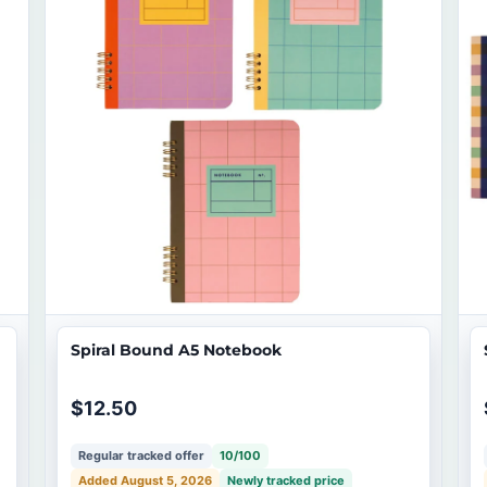
Spiral Bound A5 Notebook
$12.50
Regular tracked offer
10/100
Added August 5, 2026
Newly tracked price