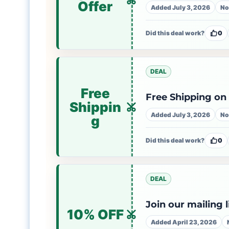
Offer
Added July 3, 2026
No
Did this deal work?
0
DEAL
Free
Free Shipping on
Shippin
Added July 3, 2026
No
g
Did this deal work?
0
DEAL
Join our mailing 
10% OFF
Added April 23, 2026