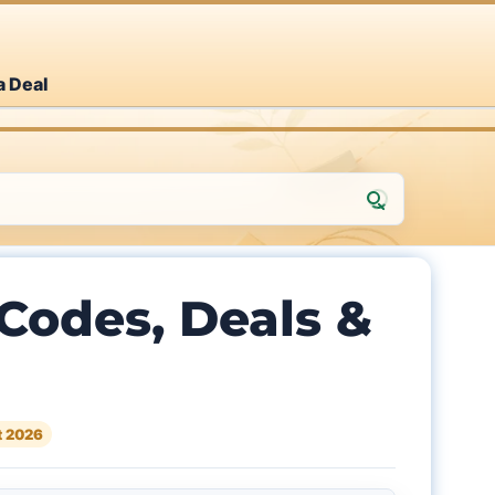
a Deal
Codes, Deals &
t 2026