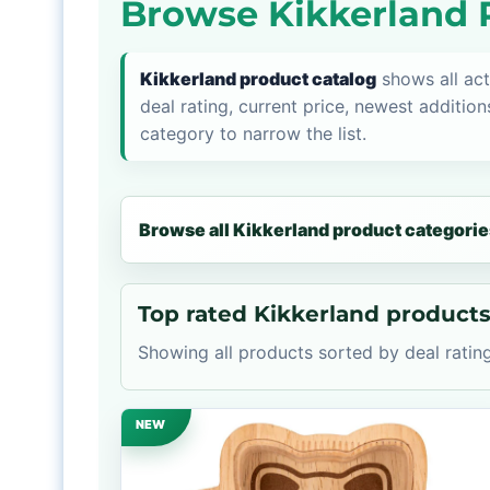
Browse Kikkerland 
Kikkerland product catalog
shows all act
deal rating, current price, newest addition
category to narrow the list.
Browse all Kikkerland product categorie
Top rated Kikkerland product
Showing all products sorted by deal rating
NEW