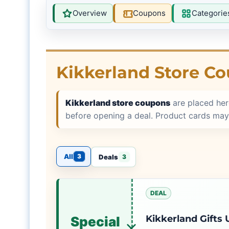
Overview
Coupons
Categorie
Kikkerland Store C
Kikkerland store coupons
are placed her
before opening a deal. Product cards may
All
3
Deals
3
DEAL
Kikkerland Gifts
Special