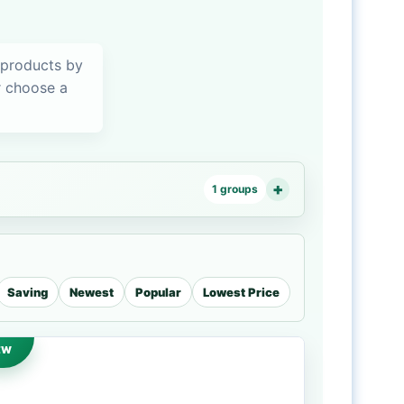
 products by
or choose a
1 groups
Saving
Newest
Popular
Lowest Price
EW