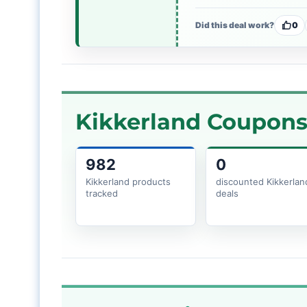
Did this deal work?
0
Kikkerland Coupons 
982
0
Kikkerland products
discounted Kikkerlan
tracked
deals