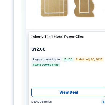
Inkerie 3 in 1 Metal Paper Clips
$12.00
Regular tracked offer
10/100
Added July 30, 2026
Stable tracked price
View Deal
DEAL DETAILS