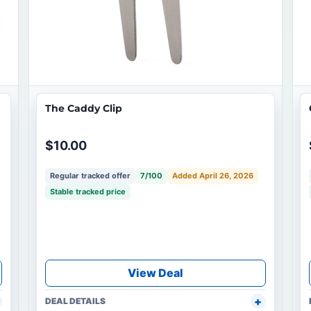
The Caddy Clip
$10.00
Regular tracked offer
7/100
Added April 26, 2026
Stable tracked price
View Deal
DEAL DETAILS