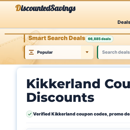
Skip
DiscountedSavings
to
Deal
content
Smart Search Deals
66,885 deals
Kikkerland Cou
Discounts
Verified Kikkerland coupon codes, promo dea