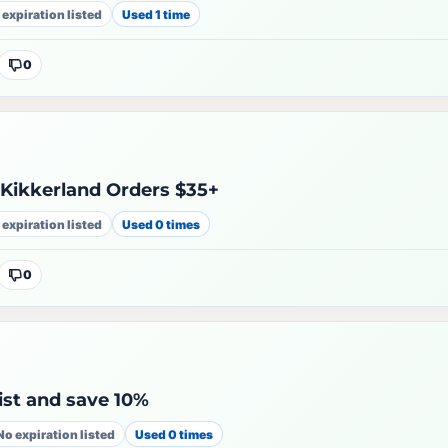
 expiration listed
Used 1 time
0
 Kikkerland Orders $35+
 expiration listed
Used 0 times
0
list and save 10%
No expiration listed
Used 0 times