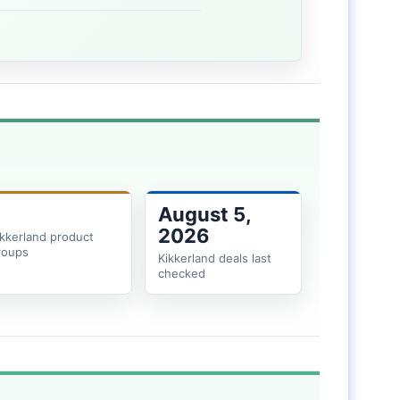
August 5,
2026
ikkerland product
roups
Kikkerland deals last
checked