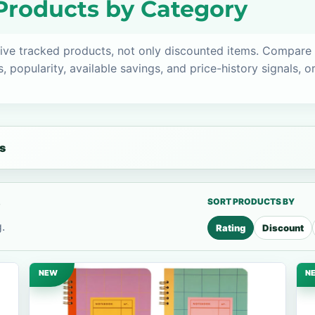
Products by Category
ive tracked products, not only discounted items. Compare
s, popularity, available savings, and price-history signals, 
s
s
SORT PRODUCTS BY
.
Rating
Discount
NEW
N