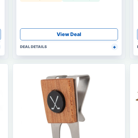
View Deal
DEAL DETAILS