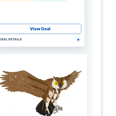
View Deal
DEAL DETAILS