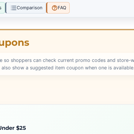
s
Comparison
FAQ
oupons
e so shoppers can check current promo codes and store-w
 also show a suggested item coupon when one is available
 Under $25