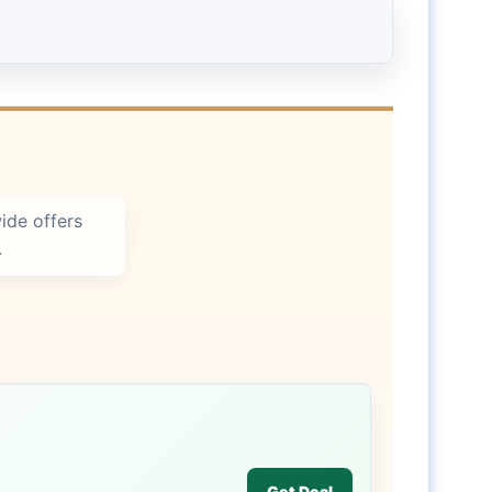
ide offers
.
Get Deal