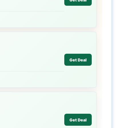
Get Deal
Get Deal