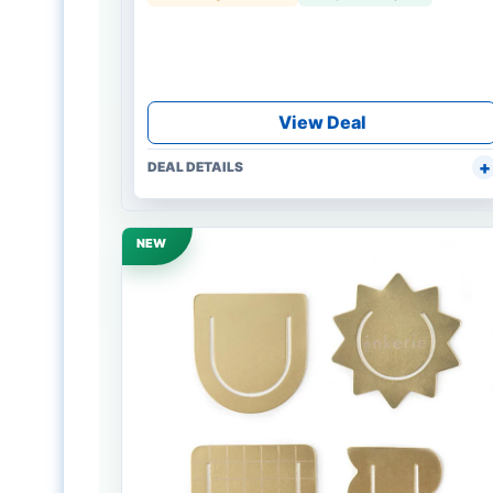
View Deal
DEAL DETAILS
NEW