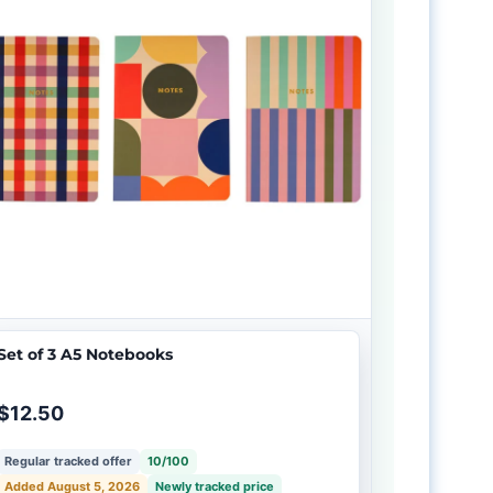
Set of 3 A5 Notebooks
$12.50
Regular tracked offer
10/100
Added August 5, 2026
Newly tracked price