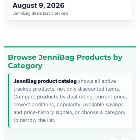
August 9, 2026
JenniBag deals last checked
Browse JenniBag Products by
Category
JenniBag product catalog
shows all active
tracked products, not only discounted items.
Compare products by deal rating, current price,
newest additions, popularity, available savings,
and price-history signals, or choose a category
to narrow the list.