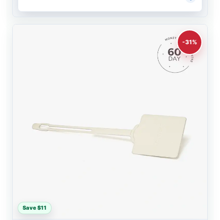
-31%
Save $11