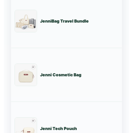
JenniBag Travel Bundle
St
Jenni Cosmetic Bag
St
Jenni Tech Pouch
St