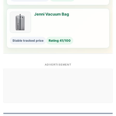
Jenni Vacuum Bag
Stable tracked price
Rating 41/100
ADVERTISEMENT