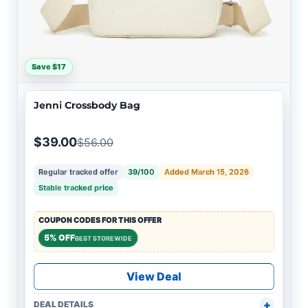
Save $17
Jenni Crossbody Bag
$39.00
$56.00
Regular tracked offer
39/100
Added March 15, 2026
Stable tracked price
COUPON CODES FOR THIS OFFER
5% OFF
BEST STOREWIDE
View Deal
DEAL DETAILS