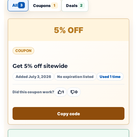
All
3
Coupons
Deals
1
2
5% OFF
COUPON
Get 5% off sitewide
Added July 3, 2026
No expiration listed
Used 1 time
Did this coupon work?
1
0
Copy code