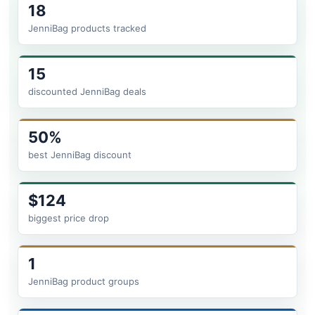
18
JenniBag products tracked
15
discounted JenniBag deals
50%
best JenniBag discount
$124
biggest price drop
1
JenniBag product groups