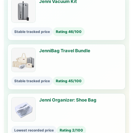
Jenni Vacuum Kit
Stable tracked price
Rating 46/100
JenniBag Travel Bundle
Stable tracked price
Rating 45/100
Jenni Organizer: Shoe Bag
Lowest recorded price
Rating 2/100