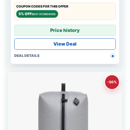
COUPON CODES FOR THIS OFFER
5% OFF
BEST STOREWIDE
Price history
View Deal
DEAL DETAILS
-30%