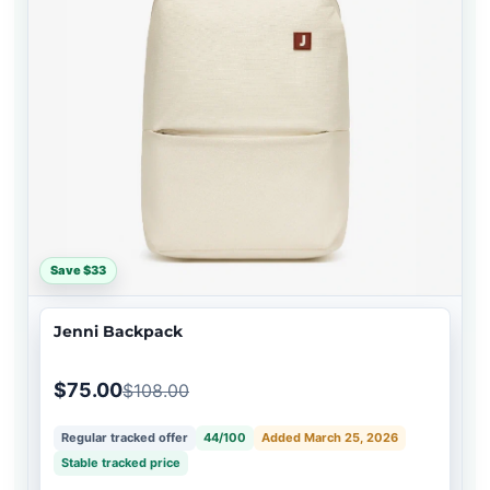
Save $33
Jenni Backpack
$75.00
$108.00
Regular tracked offer
44/100
Added March 25, 2026
Stable tracked price