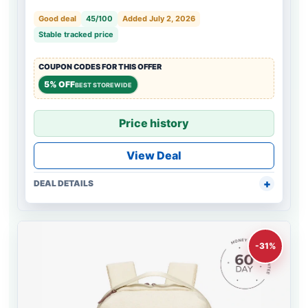
Good deal
45/100
Added July 2, 2026
Stable tracked price
COUPON CODES FOR THIS OFFER
5% OFF
BEST STOREWIDE
Price history
View Deal
DEAL DETAILS
-31%