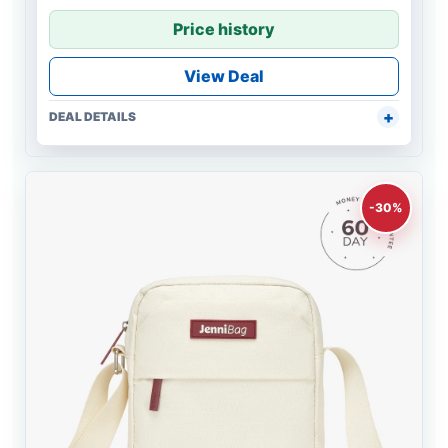
Price history
View Deal
DEAL DETAILS
-30%