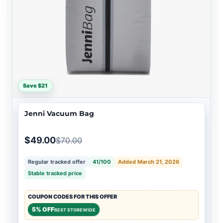
Save $21
Jenni Vacuum Bag
$49.00
$70.00
Regular tracked offer
41/100
Added March 21, 2026
Stable tracked price
COUPON CODES FOR THIS OFFER
5% OFF
BEST STOREWIDE