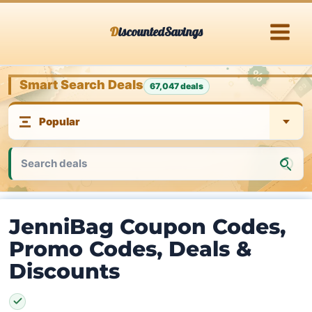
Skip
DiscountedSavings
to
content
Smart Search Deals
67,047 deals
JenniBag Coupon Codes,
Promo Codes, Deals &
Discounts