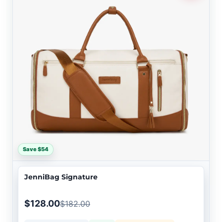
Save $54
JenniBag Signature
$128.00
$182.00