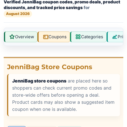
Verified JenniBag coupon codes, promo deals, product
discounts, and tracked price savings
for
August 2026
Overview
Coupons
Categories
Pric
JenniBag Store Coupons
JenniBag store coupons
are placed here so
shoppers can check current promo codes and
store-wide offers before opening a deal.
Product cards may also show a suggested item
coupon when one is available.