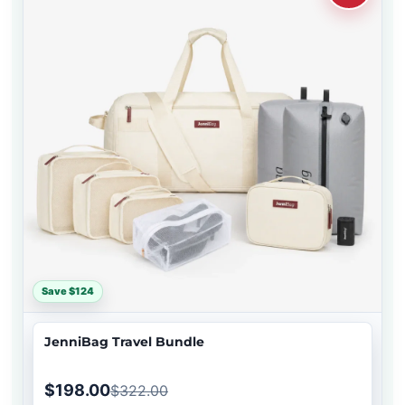
Save $124
JenniBag Travel Bundle
$198.00
$322.00