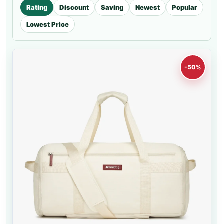
Rating
Discount
Saving
Newest
Popular
Lowest Price
-50%