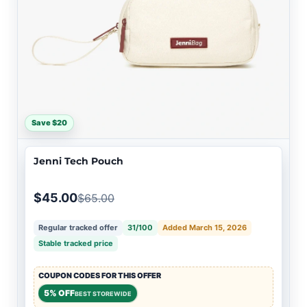
Save $20
Jenni Tech Pouch
$45.00
$65.00
Regular tracked offer
31/100
Added March 15, 2026
Stable tracked price
COUPON CODES FOR THIS OFFER
5% OFF
BEST STOREWIDE