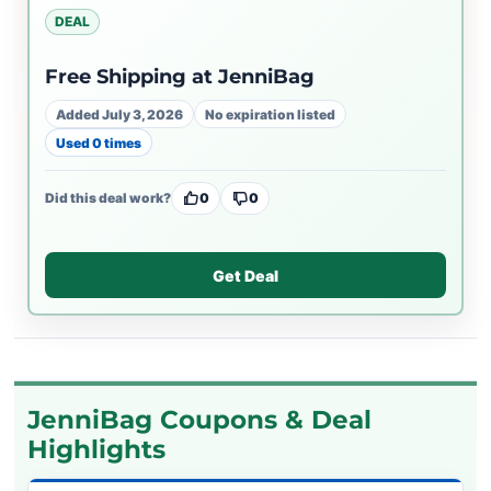
DEAL
Free Shipping at JenniBag
Added July 3, 2026
No expiration listed
Used 0 times
Did this deal work?
0
0
Get Deal
JenniBag Coupons & Deal
Highlights