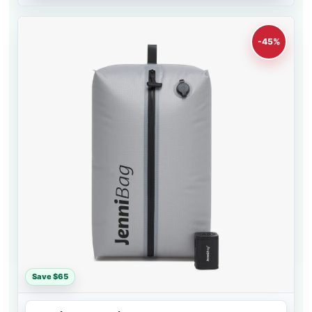
-45%
Save $65