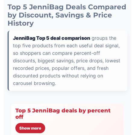
Top 5 JenniBag Deals Compared
by Discount, Savings & Price
History
JenniBag Top 5 deal comparison
groups the
top five products from each useful deal signal,
so shoppers can compare percent-off
discounts, biggest savings, price drops, lowest
recorded prices, popular offers, and fresh
discounted products without relying on
carousel browsing.
Top 5 JenniBag deals by percent
off
Show more