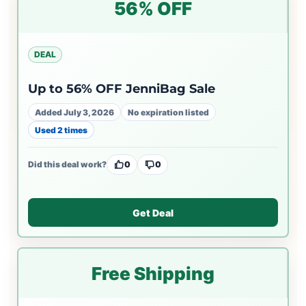
56% OFF
DEAL
Up to 56% OFF JenniBag Sale
Added July 3, 2026
No expiration listed
Used 2 times
Did this deal work?
0
0
Get Deal
Free Shipping