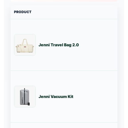
PRODUCT
PRI
Jenni Travel Bag 2.0
Tr
Jenni Vacuum Kit
St