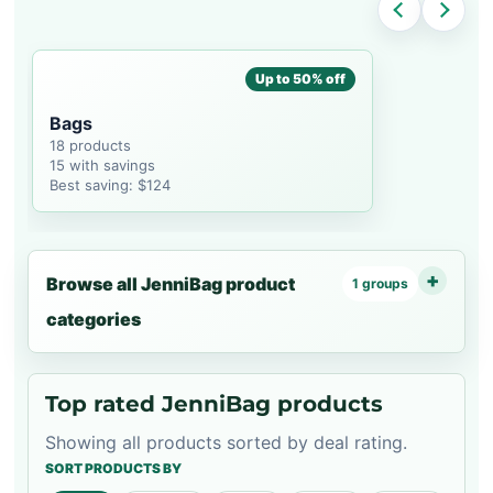
Up to 50% off
Bags
18 products
15 with savings
Best saving: $124
Browse all JenniBag product
1 groups
categories
Top rated JenniBag products
Showing all products sorted by deal rating.
SORT PRODUCTS BY