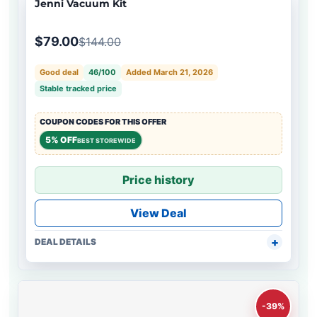
Jenni Vacuum Kit
$79.00
$144.00
Good deal
46/100
Added March 21, 2026
Stable tracked price
COUPON CODES FOR THIS OFFER
5% OFF
BEST STOREWIDE
Price history
View Deal
DEAL DETAILS
-39%