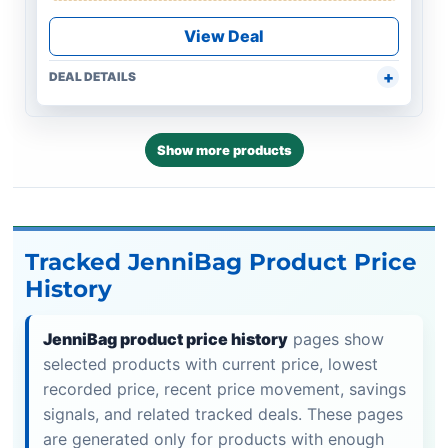
View Deal
DEAL DETAILS
Show more products
Tracked JenniBag Product Price
History
JenniBag product price history
pages show
selected products with current price, lowest
recorded price, recent price movement, savings
signals, and related tracked deals. These pages
are generated only for products with enough