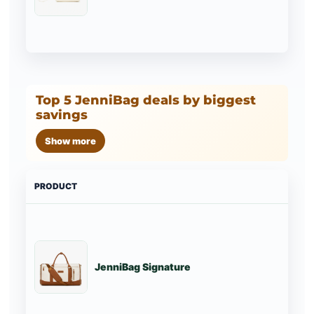
Top 5 JenniBag deals by biggest
savings
Show more
PRODUCT
PRI
JenniBag Signature
St