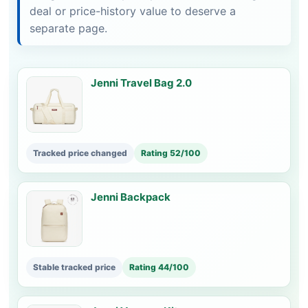
deal or price-history value to deserve a
separate page.
Jenni Travel Bag 2.0
Tracked price changed
Rating 52/100
Jenni Backpack
Stable tracked price
Rating 44/100