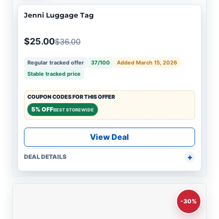
Jenni Luggage Tag
$25.00
$36.00
Regular tracked offer
37/100
Added March 15, 2026
Stable tracked price
COUPON CODES FOR THIS OFFER
5% OFF
BEST STOREWIDE
View Deal
DEAL DETAILS
-30%