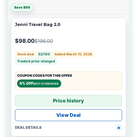
Save $98
Jenni Travel Bag 2.0
$98.00
$196.00
Good deal
52/100
Added March 15, 2026
Tracked price changed
COUPON CODES FOR THIS OFFER
5% OFF
BEST STOREWIDE
Price history
View Deal
DEAL DETAILS