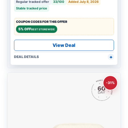
Regular tracked offer
33/100
Added July 8, 2026
Stable tracked price
COUPON CODES FOR THIS OFFER
5% OFF
BEST STOREWIDE
View Deal
DEAL DETAILS
-31%