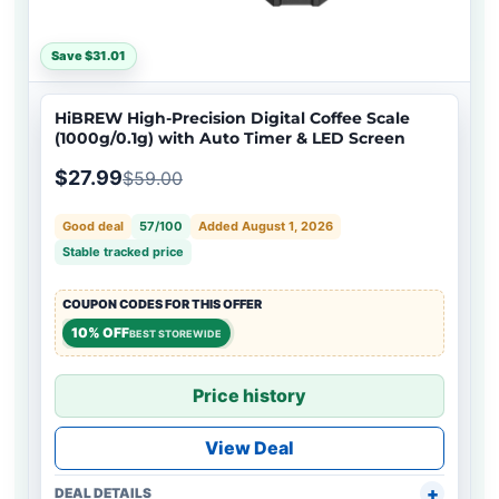
Save $31.01
HiBREW High-Precision Digital Coffee Scale
(1000g/0.1g) with Auto Timer & LED Screen
$27.99
$59.00
Good deal
57/100
Added August 1, 2026
Stable tracked price
COUPON CODES FOR THIS OFFER
10% OFF
BEST STOREWIDE
Price history
View Deal
DEAL DETAILS