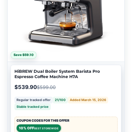
Save $59.10
HiBREW Dual Boiler System Barista Pro
Espresso Coffee Machine H7A
$539.90
$599.00
Regular tracked offer
21/100
Added March 15, 2026
Stable tracked price
COUPON CODES FOR THIS OFFER
10% OFF
BEST STOREWIDE