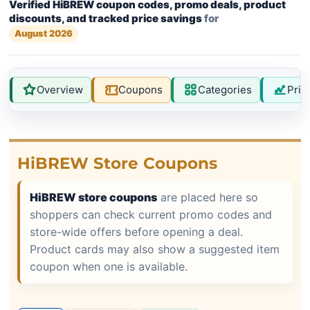
Verified HiBREW coupon codes, promo deals, product
discounts, and tracked price savings
for
August 2026
Overview
Coupons
Categories
Pric
HiBREW Store Coupons
HiBREW store coupons
are placed here so
shoppers can check current promo codes and
store-wide offers before opening a deal.
Product cards may also show a suggested item
coupon when one is available.