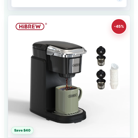
-45%
Save $40