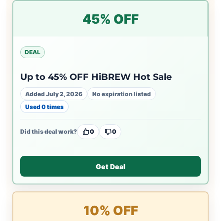
45% OFF
DEAL
Up to 45% OFF HiBREW Hot Sale
Added July 2, 2026
No expiration listed
Used 0 times
Did this deal work?
0
0
Get Deal
10% OFF