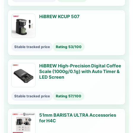
HiBREW KCUP 507
Stable tracked price
Rating 53/100
HiBREW High-Precision Digital Coffee
Scale (1000g/0.1g) with Auto Timer &
LED Screen
Stable tracked price
Rating 57/100
51mm BARISTA ULTRA Accessories
for H4C