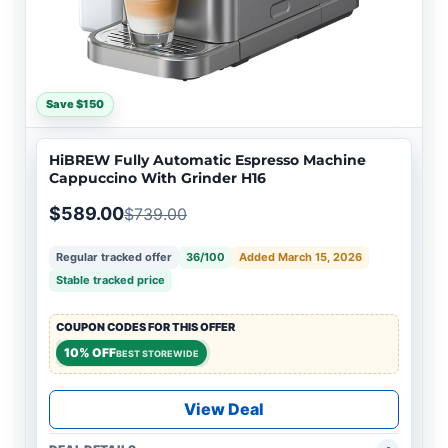
Save $150
HiBREW Fully Automatic Espresso Machine
Cappuccino With Grinder H16
$589.00
$739.00
Regular tracked offer
36/100
Added March 15, 2026
Stable tracked price
COUPON CODES FOR THIS OFFER
10% OFF
BEST STOREWIDE
View Deal