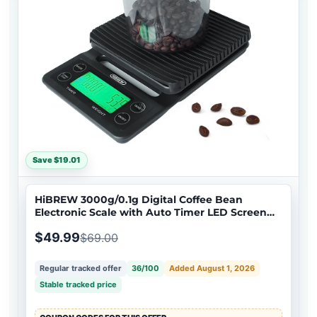
Save $19.01
HiBREW 3000g/0.1g Digital Coffee Bean
Electronic Scale with Auto Timer LED Screen
High Precision Pour Over Coffee Easy to Carry
$49.99
$69.00
Regular tracked offer
36/100
Added August 1, 2026
Stable tracked price