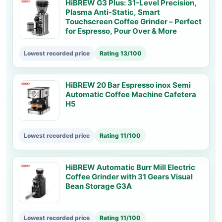
HiBREW G3 Plus: 31-Level Precision,
Plasma Anti-Static, Smart
Touchscreen Coffee Grinder – Perfect
for Espresso, Pour Over & More
Lowest recorded price
Rating 13/100
HiBREW 20 Bar Espresso inox Semi
Automatic Coffee Machine Cafetera
H5
Lowest recorded price
Rating 11/100
HiBREW Automatic Burr Mill Electric
Coffee Grinder with 31 Gears Visual
Bean Storage G3A
Lowest recorded price
Rating 11/100