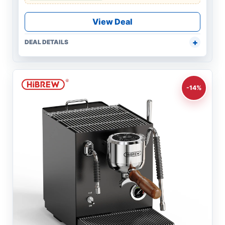
View Deal
DEAL DETAILS
-14%