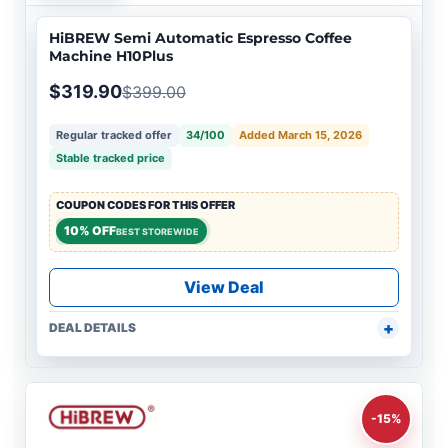
HiBREW Semi Automatic Espresso Coffee
Machine H10Plus
$319.90
$399.00
Regular tracked offer
34/100
Added March 15, 2026
Stable tracked price
COUPON CODES FOR THIS OFFER
10% OFF
BEST STOREWIDE
View Deal
DEAL DETAILS
-15%