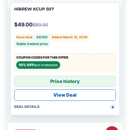
HiBREW KCUP 507
$49.00
$89.00
Good deal
53/100
Added March 15, 2026
Stable tracked price
COUPON CODES FOR THIS OFFER
10% OFF
BEST STOREWIDE
Price history
View Deal
DEAL DETAILS