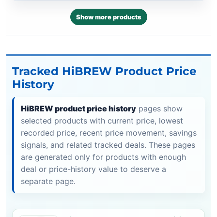
Show more products
Tracked HiBREW Product Price
History
HiBREW product price history
pages show
selected products with current price, lowest
recorded price, recent price movement, savings
signals, and related tracked deals. These pages
are generated only for products with enough
deal or price-history value to deserve a
separate page.