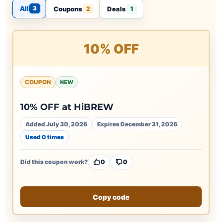
All
3
Coupons
Deals
2
1
10% OFF
COUPON
NEW
10% OFF at HiBREW
Added July 30, 2026
Expires December 31, 2026
Used 0 times
Did this coupon work?
0
0
Copy code