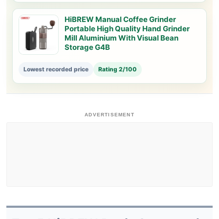
HiBREW Manual Coffee Grinder
Portable High Quality Hand Grinder
Mill Aluminium With Visual Bean
Storage G4B
Lowest recorded price
Rating 2/100
ADVERTISEMENT