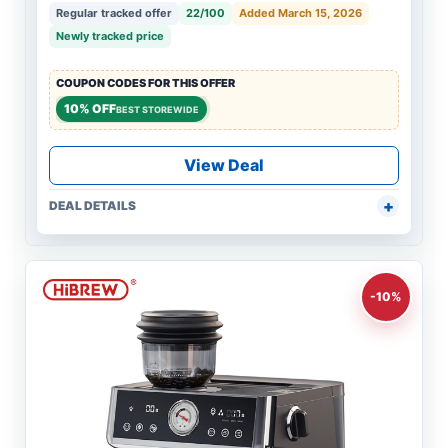
Regular tracked offer
22/100
Added March 15, 2026
Newly tracked price
COUPON CODES FOR THIS OFFER
10% OFF
BEST STOREWIDE
View Deal
DEAL DETAILS
-10%