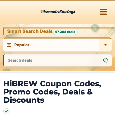
Skip
DiscountedSavings
to
content
Smart Search Deals
67,208 deals
HiBREW Coupon Codes,
Promo Codes, Deals &
Discounts