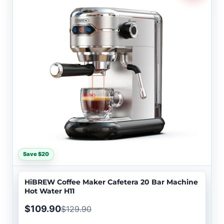
Save $20
HiBREW Coffee Maker Cafetera 20 Bar Machine
Hot Water H11
$109.90
$129.90