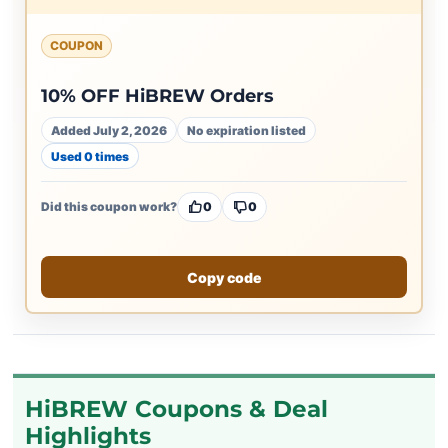
COUPON
10% OFF HiBREW Orders
Added July 2, 2026
No expiration listed
Used 0 times
Did this coupon work?
0
0
Copy code
HiBREW Coupons & Deal
Highlights