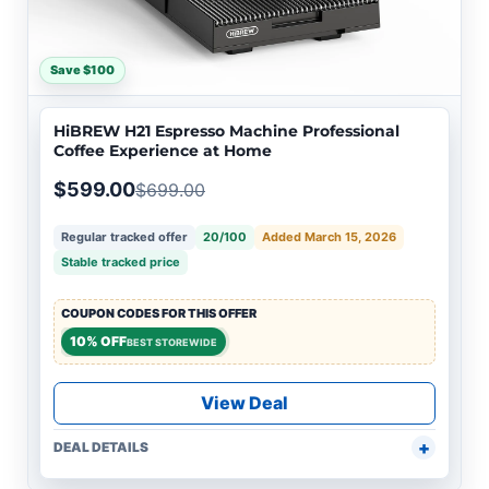
Save $100
HiBREW H21 Espresso Machine Professional
Coffee Experience at Home
$599.00
$699.00
Regular tracked offer
20/100
Added March 15, 2026
Stable tracked price
COUPON CODES FOR THIS OFFER
10% OFF
BEST STOREWIDE
View Deal
DEAL DETAILS