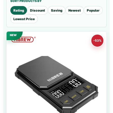
SORT PRODUCTS BY
Rating
Discount
Saving
Newest
Popular
Lowest Price
NEW
-53%