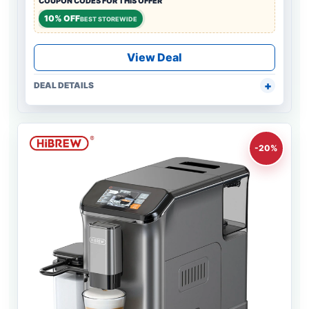
COUPON CODES FOR THIS OFFER
10% OFF
BEST STOREWIDE
View Deal
DEAL DETAILS
-20%