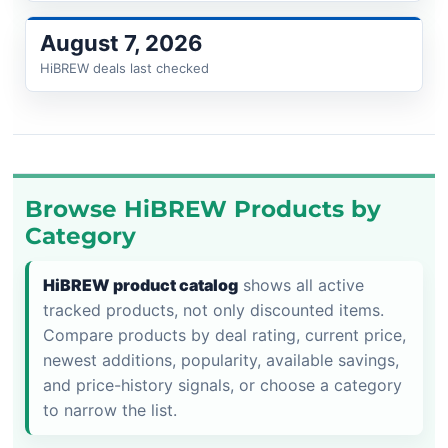
August 7, 2026
HiBREW deals last checked
Browse HiBREW Products by
Category
HiBREW product catalog
shows all active
tracked products, not only discounted items.
Compare products by deal rating, current price,
newest additions, popularity, available savings,
and price-history signals, or choose a category
to narrow the list.