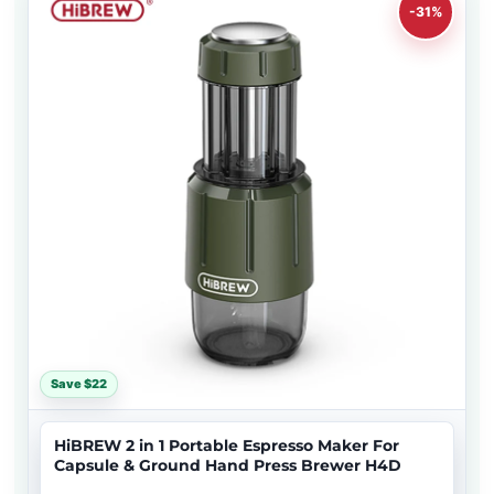
-31%
Save $22
HiBREW 2 in 1 Portable Espresso Maker For
Capsule & Ground Hand Press Brewer H4D