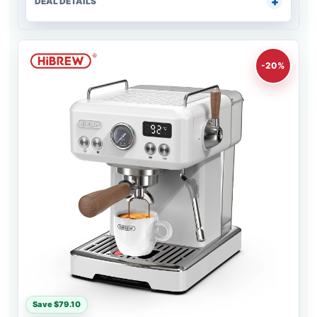
DEAL DETAILS
-20%
Save $79.10