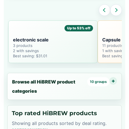
Up to 53% off
electronic scale
Capsule Co
3 products
11 products
2 with savings
1 with savings
Best saving: $31.01
Best saving: $
Browse all HiBREW product
10 groups
categories
Top rated HiBREW products
Showing all products sorted by deal rating.