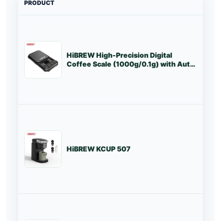
PRODUCT
PRI
HiBREW High-Precision Digital
St
Coffee Scale (1000g/0.1g) with Auto
Timer & LED Screen
HiBREW KCUP 507
St