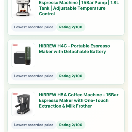
Espresso Machine | 15Bar Pump | 1.8L
Tank | Adjustable Temperature
Control
Lowest recorded price
Rating 2/100
HiBREW H4C – Portable Espresso
Maker with Detachable Battery
Lowest recorded price
Rating 2/100
HiBREW H5A Coffee Machine – 15Bar
Espresso Maker with One-Touch
Extraction & Milk Frother
Lowest recorded price
Rating 2/100