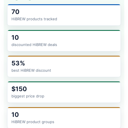
70
HiBREW products tracked
10
discounted HiBREW deals
53%
best HiBREW discount
$150
biggest price drop
10
HiBREW product groups