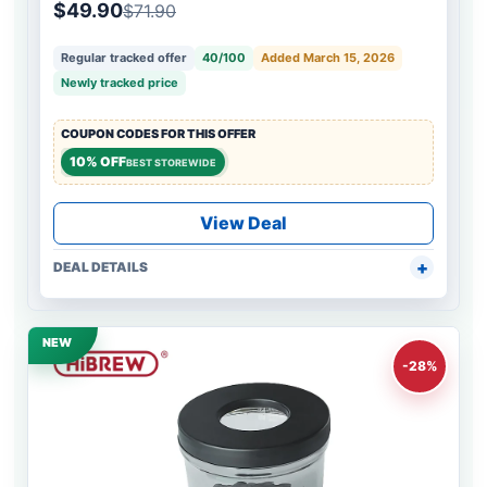
$49.90
$71.90
Regular tracked offer
40/100
Added March 15, 2026
Newly tracked price
COUPON CODES FOR THIS OFFER
10% OFF
BEST STOREWIDE
View Deal
DEAL DETAILS
NEW
-28%