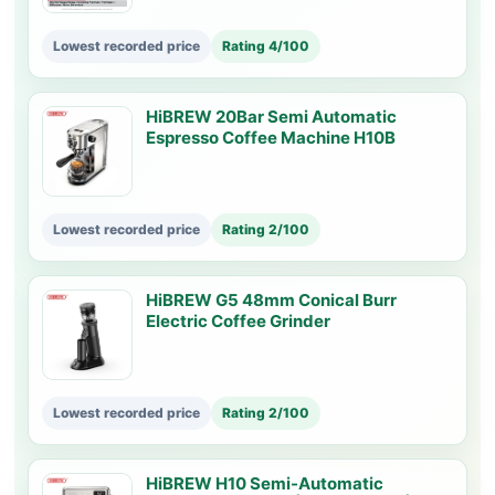
Lowest recorded price
Rating 4/100
HiBREW 20Bar Semi Automatic
Espresso Coffee Machine H10B
Lowest recorded price
Rating 2/100
HiBREW G5 48mm Conical Burr
Electric Coffee Grinder
Lowest recorded price
Rating 2/100
HiBREW H10 Semi-Automatic