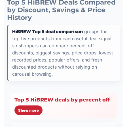
Top 5 HiBREW Deals Compared
by Discount, Savings & Price
History
HiBREW Top 5 deal comparison
groups the
top five products from each useful deal signal,
so shoppers can compare percent-off
discounts, biggest savings, price drops, lowest
recorded prices, popular offers, and fresh
discounted products without relying on
carousel browsing.
Top 5 HiBREW deals by percent off
Show more