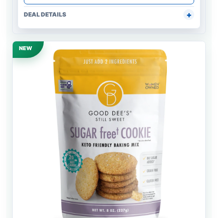
DEAL DETAILS
NEW