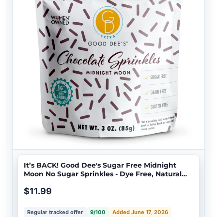
It’s BACK! Good Dee's Sugar Free Midnight
Moon No Sugar Sprinkles - Dye Free, Natural
Coloring, Keto Friendly, Vegan, <1g Net Carbs
$11.99
Regular tracked offer
9/100
Added June 17, 2026