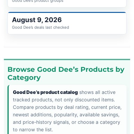
Good Dee’s product groups
August 9, 2026
Good Dee’s deals last checked
Browse Good Dee’s Products by
Category
Good Dee’s product catalog
shows all active
tracked products, not only discounted items.
Compare products by deal rating, current price,
newest additions, popularity, available savings,
and price-history signals, or choose a category
to narrow the list.