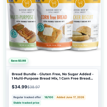
Save $3.98
Bread Bundle - Gluten Free, No Sugar Added -
1 Multi-Purpose Bread Mix, 1 Corn Free Bread
Mix, 1 Cracker Biscuit Mix
$34.99
$38.97
Regular tracked offer
18/100
Added June 17, 2026
Stable tracked price