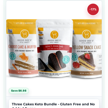
-17%
Save $6.98
Three Cakes Keto Bundle - Gluten Free and No