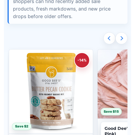
shoppers can find recently added sale
products, fresh markdowns, and new price
drops before older offers.
-14%
Save $15
Save $2
Good Dee's Gir
Pink)