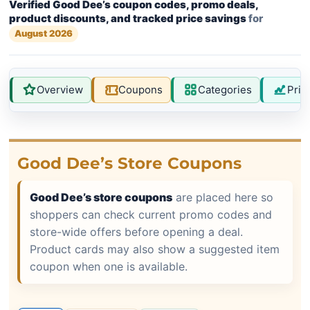
Verified Good Dee’s coupon codes, promo deals,
product discounts, and tracked price savings
for
August 2026
Overview
Coupons
Categories
Pric
Good Dee’s Store Coupons
Good Dee’s store coupons
are placed here so
shoppers can check current promo codes and
store-wide offers before opening a deal.
Product cards may also show a suggested item
coupon when one is available.