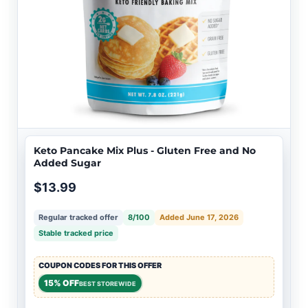
Keto Pancake Mix Plus - Gluten Free and No
Added Sugar
$13.99
Regular tracked offer
8/100
Added June 17, 2026
Stable tracked price
COUPON CODES FOR THIS OFFER
15% OFF
BEST STOREWIDE