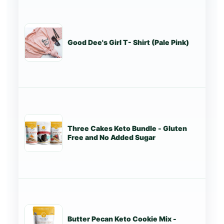
Good Dee's Girl T- Shirt (Pale Pink)
St
Three Cakes Keto Bundle - Gluten
St
Free and No Added Sugar
Butter Pecan Keto Cookie Mix -
St