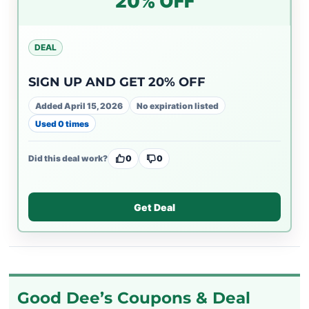
20% OFF
DEAL
SIGN UP AND GET 20% OFF
Added April 15, 2026
No expiration listed
Used 0 times
Did this deal work?
0
0
Get Deal
Good Dee’s Coupons & Deal