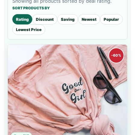
Showing all products sorted by deal rating.
SORT PRODUCTS BY
Rating
Discount
Saving
Newest
Popular
Lowest Price
-60%