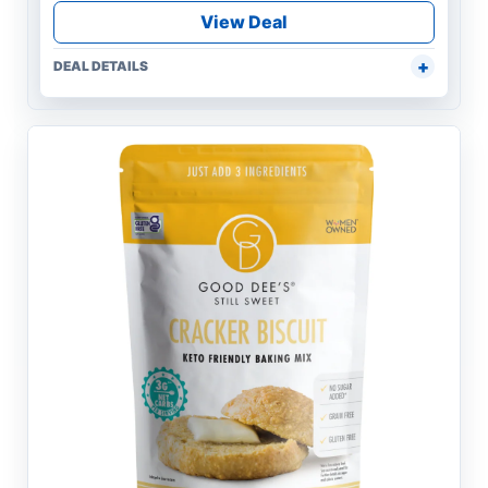
View Deal
DEAL DETAILS