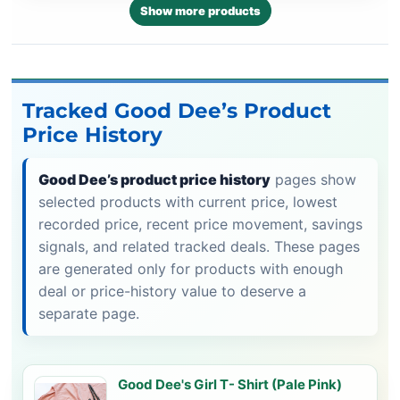
Show more products
Tracked Good Dee’s Product
Price History
Good Dee’s product price history
pages show
selected products with current price, lowest
recorded price, recent price movement, savings
signals, and related tracked deals. These pages
are generated only for products with enough
deal or price-history value to deserve a
separate page.
Good Dee's Girl T- Shirt (Pale Pink)