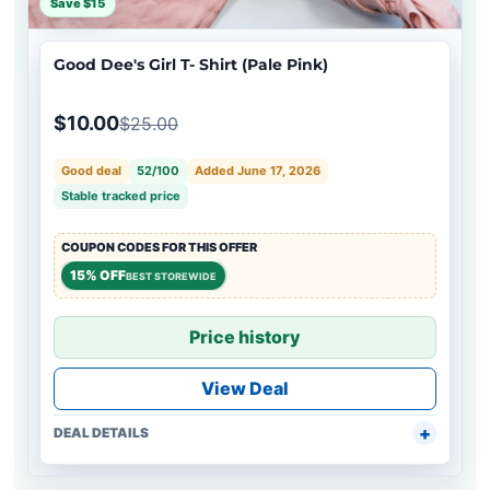
Save $15
Good Dee's Girl T- Shirt (Pale Pink)
$10.00
$25.00
Good deal
52/100
Added June 17, 2026
Stable tracked price
COUPON CODES FOR THIS OFFER
15% OFF
BEST STOREWIDE
Price history
View Deal
DEAL DETAILS