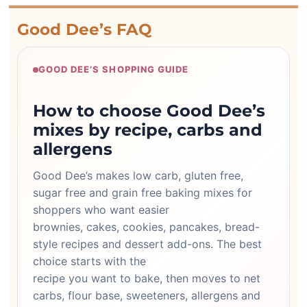
Good Dee’s FAQ
GOOD DEE’S SHOPPING GUIDE
How to choose Good Dee’s
mixes by recipe, carbs and
allergens
Good Dee’s makes low carb, gluten free,
sugar free and grain free baking mixes for
shoppers who want easier
brownies, cakes, cookies, pancakes, bread-
style recipes and dessert add-ons. The best
choice starts with the
recipe you want to bake, then moves to net
carbs, flour base, sweeteners, allergens and