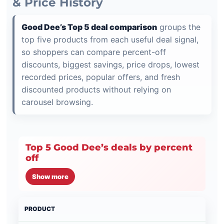
& Price History
Good Dee’s Top 5 deal comparison
groups the
top five products from each useful deal signal,
so shoppers can compare percent-off
discounts, biggest savings, price drops, lowest
recorded prices, popular offers, and fresh
discounted products without relying on
carousel browsing.
Top 5 Good Dee’s deals by percent
off
Show more
PRODUCT
PRI