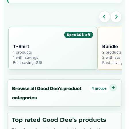
Up to 60% off
T-Shirt
Bundle
1 products
2 products
1 with savings
2 with savings
Best saving: $15
Best saving: $
Browse all Good Dee’s product
4 groups
categories
Top rated Good Dee’s products