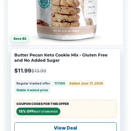
Save $2
Butter Pecan Keto Cookie Mix - Gluten Free
and No Added Sugar
$11.99
$13.99
Regular tracked offer
17/100
Added June 17, 2026
Stable tracked price
COUPON CODES FOR THIS OFFER
15% OFF
BEST STOREWIDE
View Deal