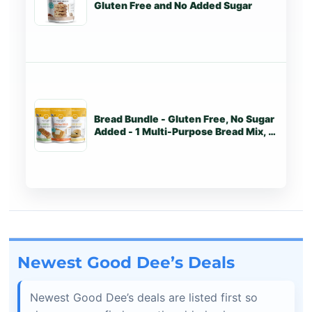
Gluten Free and No Added Sugar
Bread Bundle - Gluten Free, No Sugar
St
Added - 1 Multi-Purpose Bread Mix, 1
Corn Free Bread Mix, 1 Cracker
Biscuit Mix
Newest Good Dee’s Deals
Newest Good Dee’s deals are listed first so