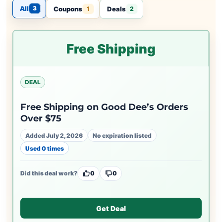
All
3
Coupons
Deals
1
2
Free Shipping
DEAL
Free Shipping on Good Dee’s Orders
Over $75
Added July 2, 2026
No expiration listed
Used 0 times
Did this deal work?
0
0
Get Deal