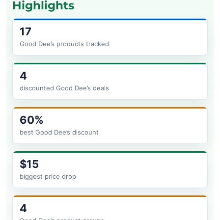
Highlights
17
Good Dee’s products tracked
4
discounted Good Dee’s deals
60%
best Good Dee’s discount
$15
biggest price drop
4