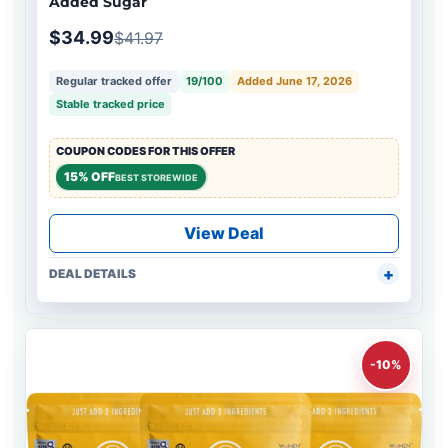
Added Sugar
$34.99
$41.97
Regular tracked offer
19/100
Added June 17, 2026
Stable tracked price
COUPON CODES FOR THIS OFFER
15% OFF
BEST STOREWIDE
View Deal
DEAL DETAILS
-10%