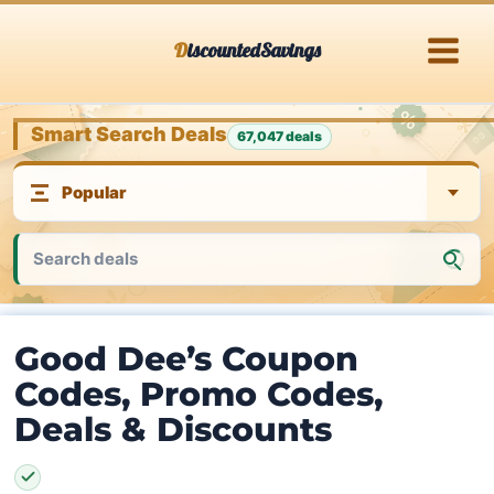
Skip
DiscountedSavings
to
content
Smart Search Deals
67,047 deals
Good Dee’s Coupon
Codes, Promo Codes,
Deals & Discounts