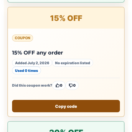
15% OFF
COUPON
15% OFF any order
Added July 2, 2026
No expiration listed
Used 0 times
Did this coupon work?
0
0
Copy code