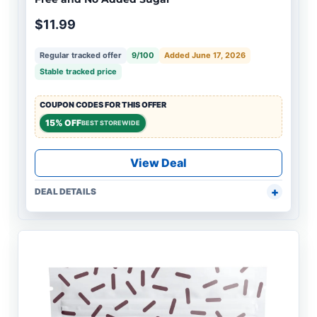
$11.99
Regular tracked offer
9/100
Added June 17, 2026
Stable tracked price
COUPON CODES FOR THIS OFFER
15% OFF
BEST STOREWIDE
View Deal
DEAL DETAILS