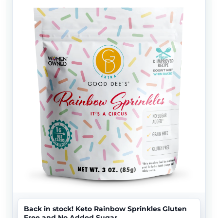
Back in stock! Keto Rainbow Sprinkles Gluten
Free and No Added Sugar