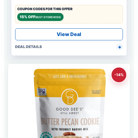
COUPON CODES FOR THIS OFFER
15% OFF
BEST STOREWIDE
View Deal
DEAL DETAILS
-14%