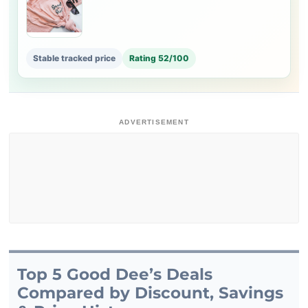
Stable tracked price
Rating 52/100
ADVERTISEMENT
Top 5 Good Dee’s Deals
Compared by Discount, Savings