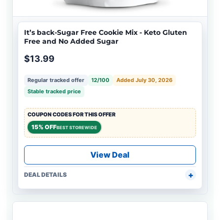
It’s back-Sugar Free Cookie Mix - Keto Gluten
Free and No Added Sugar
$13.99
Regular tracked offer
12/100
Added July 30, 2026
Stable tracked price
COUPON CODES FOR THIS OFFER
15% OFF
BEST STOREWIDE
View Deal
DEAL DETAILS