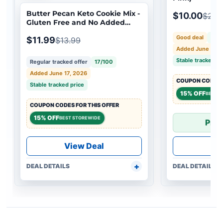
Butter Pecan Keto Cookie Mix -
$10.00
$25.
Gluten Free and No Added
Sugar
Good deal
52/
$11.99
$13.99
Added June 17, 
Stable tracked pr
Regular tracked offer
17/100
Added June 17, 2026
COUPON CODES F
Stable tracked price
15% OFF
BEST 
COUPON CODES FOR THIS OFFER
15% OFF
BEST STOREWIDE
Pric
View Deal
Vi
DEAL DETAILS
DEAL DETAILS