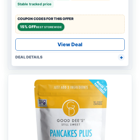
Stable tracked price
COUPON CODES FOR THIS OFFER
15% OFF
BEST STOREWIDE
View Deal
DEAL DETAILS