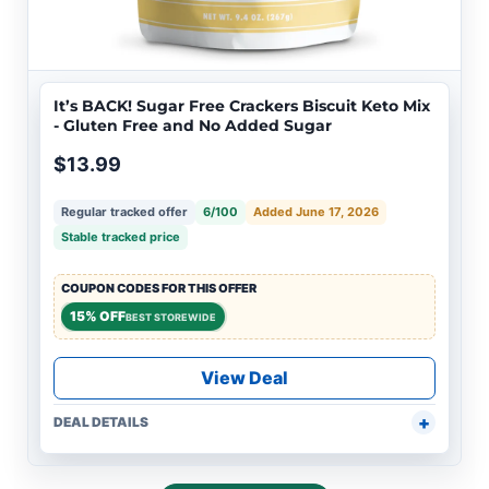
It’s BACK! Sugar Free Crackers Biscuit Keto Mix
- Gluten Free and No Added Sugar
$13.99
Regular tracked offer
6/100
Added June 17, 2026
Stable tracked price
COUPON CODES FOR THIS OFFER
15% OFF
BEST STOREWIDE
View Deal
DEAL DETAILS