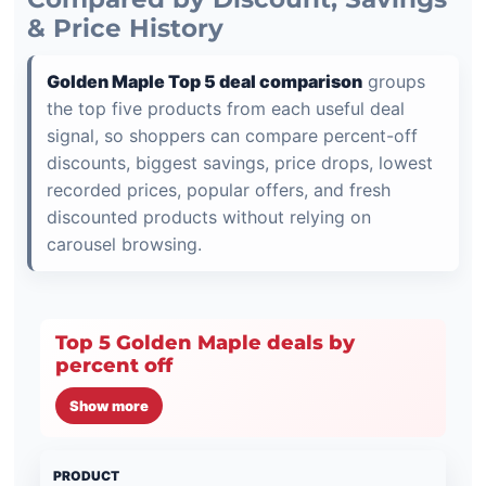
& Price History
Golden Maple Top 5 deal comparison
groups
the top five products from each useful deal
signal, so shoppers can compare percent-off
discounts, biggest savings, price drops, lowest
recorded prices, popular offers, and fresh
discounted products without relying on
carousel browsing.
Top 5 Golden Maple deals by
percent off
Show more
PRODUCT
PRI