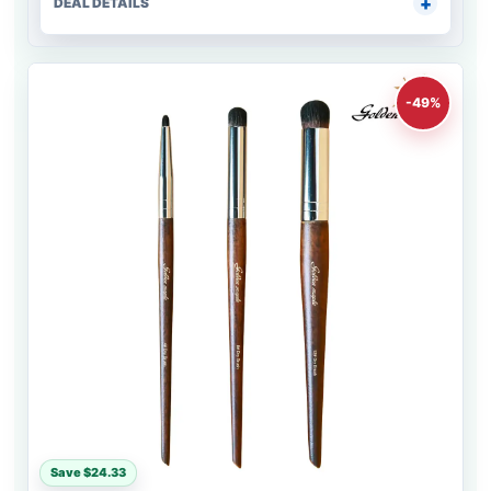
DEAL DETAILS
-49%
Save $24.33