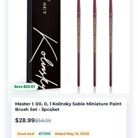
Save $25.01
Master Ⅰ: 00, 0, 1 Kolinsky Sable Miniature Paint
Brush Set - 3pcs/set
$28.99
$54.00
Good deal
47/100
Added May 14, 2026