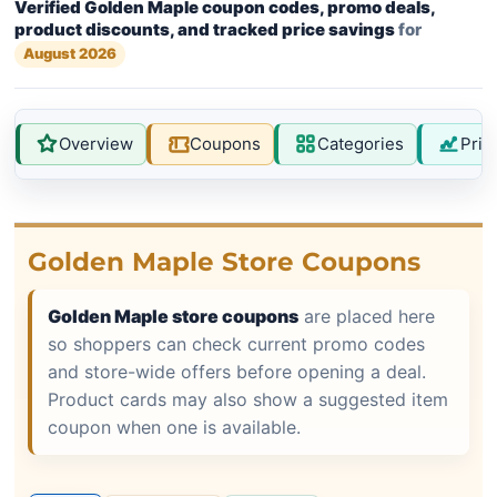
Verified Golden Maple coupon codes, promo deals,
product discounts, and tracked price savings
for
August 2026
Overview
Coupons
Categories
Pric
Golden Maple Store Coupons
Golden Maple store coupons
are placed here
so shoppers can check current promo codes
and store-wide offers before opening a deal.
Product cards may also show a suggested item
coupon when one is available.