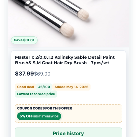
Save $31.01
Master I: 2/0,0,1,2 Kolinsky Sable Detail Paint
Brush& S,M Goat Hair Dry Brush - 7pcs/set
$37.99
$69.00
Good deal
46/100
Added May 14, 2026
Lowest recorded price
COUPON CODES FOR THIS OFFER
5% OFF
BEST STOREWIDE
Price history