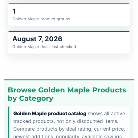
1
Golden Maple product groups
August 7, 2026
Golden Maple deals last checked
Browse Golden Maple Products
by Category
Golden Maple product catalog
shows all active
tracked products, not only discounted items.
Compare products by deal rating, current price,
newest additions, popularity, available savings,