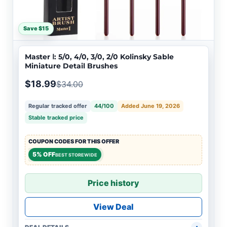
Save $15
Master Ⅰ: 5/0, 4/0, 3/0, 2/0 Kolinsky Sable
Miniature Detail Brushes
$18.99
$34.00
Regular tracked offer
44/100
Added June 19, 2026
Stable tracked price
COUPON CODES FOR THIS OFFER
5% OFF
BEST STOREWIDE
Price history
View Deal