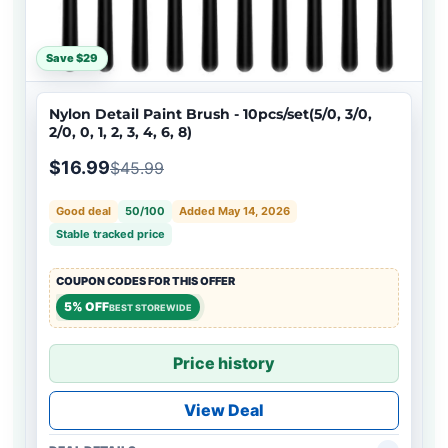
Save $29
Nylon Detail Paint Brush - 10pcs/set(5/0, 3/0,
2/0, 0, 1, 2, 3, 4, 6, 8)
$16.99
$45.99
Good deal
50/100
Added May 14, 2026
Stable tracked price
COUPON CODES FOR THIS OFFER
5% OFF
BEST STOREWIDE
Price history
View Deal