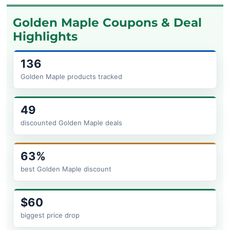
Golden Maple Coupons & Deal
Highlights
136
Golden Maple products tracked
49
discounted Golden Maple deals
63%
best Golden Maple discount
$60
biggest price drop