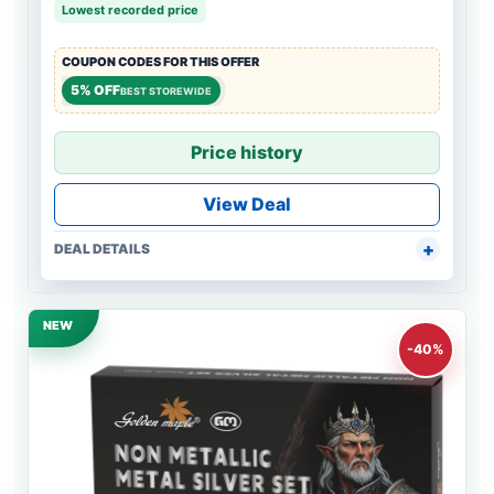
Lowest recorded price
COUPON CODES FOR THIS OFFER
5% OFF
BEST STOREWIDE
Price history
View Deal
DEAL DETAILS
NEW
-40%