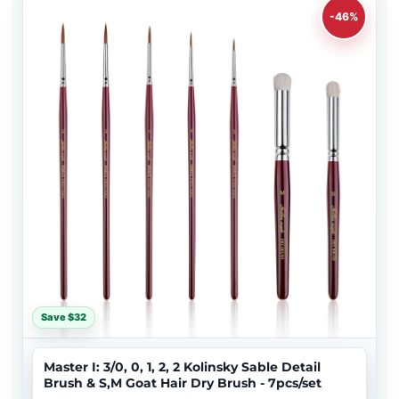
-46%
Save $32
Master I: 3/0, 0, 1, 2, 2 Kolinsky Sable Detail
Brush & S,M Goat Hair Dry Brush - 7pcs/set