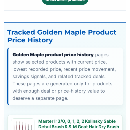
Tracked Golden Maple Product
Price History
Golden Maple product price history
pages
show selected products with current price,
lowest recorded price, recent price movement,
savings signals, and related tracked deals.
These pages are generated only for products
with enough deal or price-history value to
deserve a separate page.
Master I: 3/0, 0, 1, 2, 2 Kolinsky Sable
Detail Brush & S,M Goat Hair Dry Brush