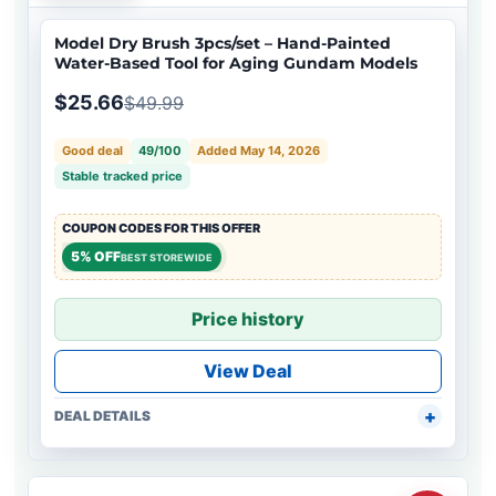
Model Dry Brush 3pcs/set – Hand-Painted
Water-Based Tool for Aging Gundam Models
$25.66
$49.99
Good deal
49/100
Added May 14, 2026
Stable tracked price
COUPON CODES FOR THIS OFFER
5% OFF
BEST STOREWIDE
Price history
View Deal
DEAL DETAILS