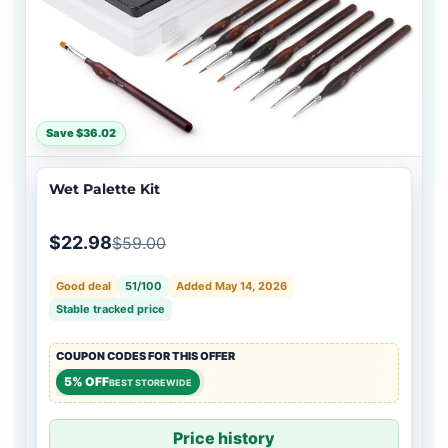
Save $36.02
Wet Palette Kit
$22.98
$59.00
Good deal
51/100
Added May 14, 2026
Stable tracked price
COUPON CODES FOR THIS OFFER
5% OFF
BEST STOREWIDE
Price history