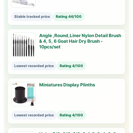
Stable tracked price
Rating 44/100
Angle ,Round,Liner Nylon Detail Brush
& 4, 5, 6 Goat Hair Dry Brush -
10pcs/set
Lowest recorded price
Rating 4/100
Miniatures Display Plinths
Lowest recorded price
Rating 4/100