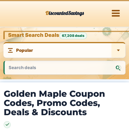
Skip
DiscountedSavings
to
content
Smart Search Deals
67,208 deals
Golden Maple Coupon
Codes, Promo Codes,
Deals & Discounts