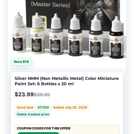
Save $16
Silver NMM (Non Metallic Metal) Color Miniature
Paint Set: 6 Bottles x 20 ml
$23.99
$39.99
Good deal
47/100
Added July 26, 2026
Stable tracked price
COUPON CODES FOR THIS OFFER