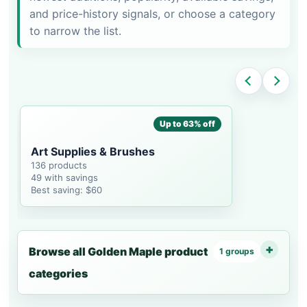
and price-history signals, or choose a category
to narrow the list.
Up to 63% off
Art Supplies & Brushes
136 products
49 with savings
Best saving: $60
Browse all Golden Maple product
1 groups
categories