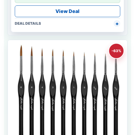
View Deal
DEAL DETAILS
-63%