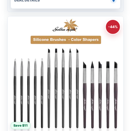
DEAL DETAILS
-44%
Save $11