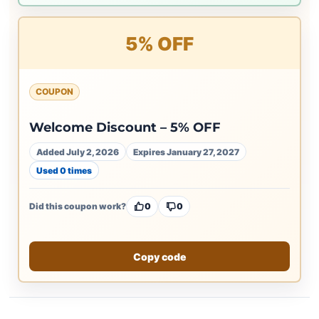
5% OFF
COUPON
Welcome Discount – 5% OFF
Added July 2, 2026
Expires January 27, 2027
Used 0 times
Did this coupon work?
0
0
Copy code