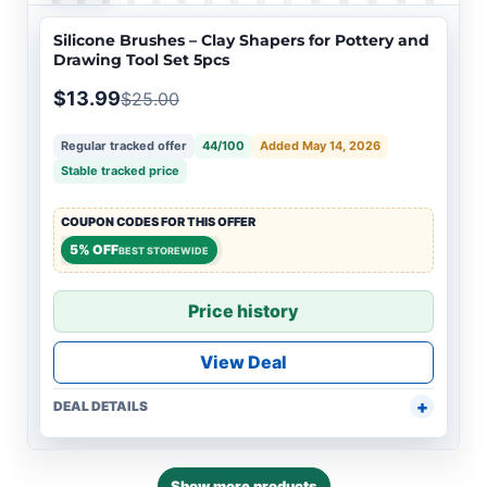
Silicone Brushes – Clay Shapers for Pottery and
Drawing Tool Set 5pcs
$13.99
$25.00
Regular tracked offer
44/100
Added May 14, 2026
Stable tracked price
COUPON CODES FOR THIS OFFER
5% OFF
BEST STOREWIDE
Price history
View Deal
DEAL DETAILS
Show more products