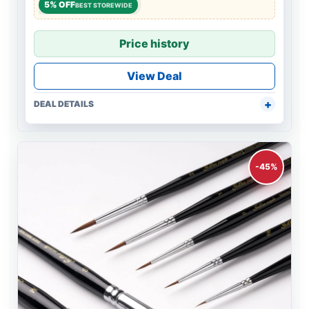
5% OFF
BEST STOREWIDE
Price history
View Deal
DEAL DETAILS
-45%