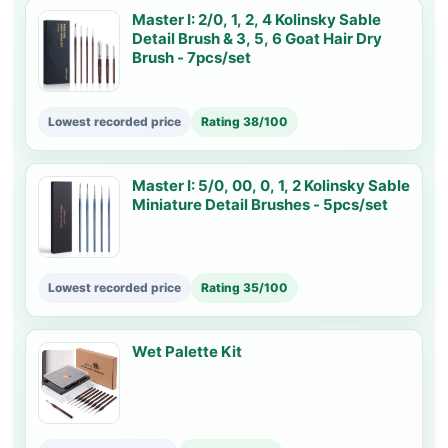
Master I: 2/0, 1, 2, 4 Kolinsky Sable
Detail Brush & 3, 5, 6 Goat Hair Dry
Brush - 7pcs/set
Lowest recorded price
Rating 38/100
Master I: 5/0, 00, 0, 1, 2 Kolinsky Sable
Miniature Detail Brushes - 5pcs/set
Lowest recorded price
Rating 35/100
Wet Palette Kit