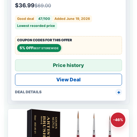
$36.99
$69.00
Good deal
47/100
Added June 19, 2026
Lowest recorded price
COUPON CODES FOR THIS OFFER
5% OFF
BEST STOREWIDE
Price history
View Deal
DEAL DETAILS
-46%