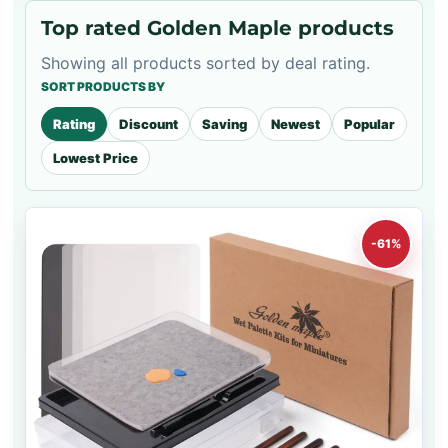
Top rated Golden Maple products
Showing all products sorted by deal rating.
SORT PRODUCTS BY
Rating
Discount
Saving
Newest
Popular
Lowest Price
-61%