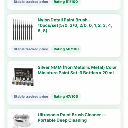
Stable tracked price
Rating 51/100
Nylon Detail Paint Brush -
10pcs/set(5/0, 3/0, 2/0, 0, 1, 2, 3, 4,
6, 8)
Stable tracked price
Rating 50/100
Silver NMM (Non Metallic Metal) Color
Miniature Paint Set: 6 Bottles x 20 ml
Stable tracked price
Rating 47/100
Ultrasonic Paint Brush Cleaner —
Portable Deep Cleaning