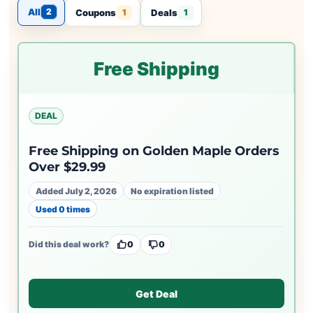
All
2
Coupons
Deals
1
1
Free Shipping
DEAL
Free Shipping on Golden Maple Orders
Over $29.99
Added July 2, 2026
No expiration listed
Used 0 times
Did this deal work?
0
0
Get Deal