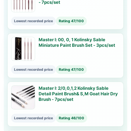
- 7pcs/set
Lowest recorded price
Rating 47/100
Master Ⅰ: 00, 0, 1 Kolinsky Sable
Miniature Paint Brush Set - 3pcs/set
Lowest recorded price
Rating 47/100
Master I: 2/0,0,1,2 Kolinsky Sable
Detail Paint Brush& S,M Goat Hair Dry
Brush - 7pcs/set
Lowest recorded price
Rating 46/100