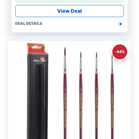
View Deal
DEAL DETAILS
-44%