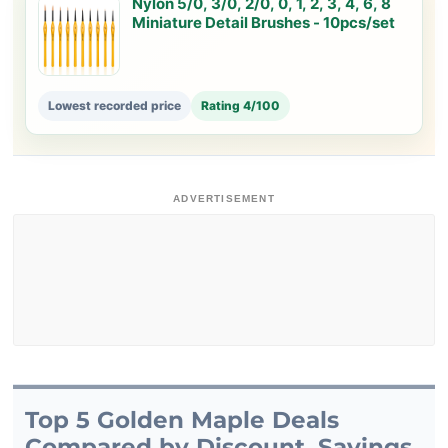
Nylon 5/0, 3/0, 2/0, 0, 1, 2, 3, 4, 6, 8
Miniature Detail Brushes - 10pcs/set
Lowest recorded price
Rating 4/100
ADVERTISEMENT
Top 5 Golden Maple Deals
Compared by Discount, Savings