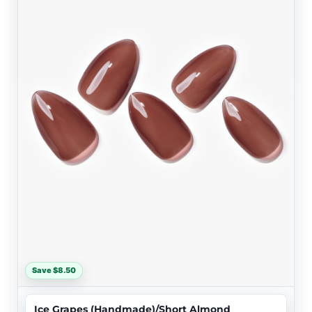
Save $8.50
Ice Grapes (Handmade)/Short Almond