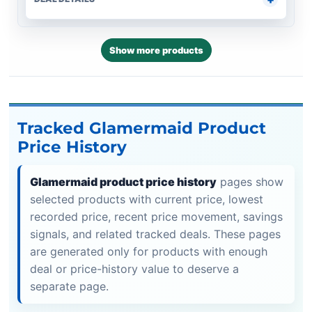
Show more products
Tracked Glamermaid Product
Price History
Glamermaid product price history
pages show
selected products with current price, lowest
recorded price, recent price movement, savings
signals, and related tracked deals. These pages
are generated only for products with enough
deal or price-history value to deserve a
separate page.