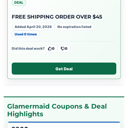
DEAL
FREE SHIPPING ORDER OVER $45
Added April 20, 2026
No expiration listed
Used 0 times
Did this deal work?
0
0
Get Deal
Glamermaid Coupons & Deal
Highlights