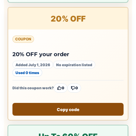
20% OFF
COUPON
20% OFF your order
Added July 1, 2026
No expiration listed
Used 0 times
Did this coupon work?
0
0
Copy code