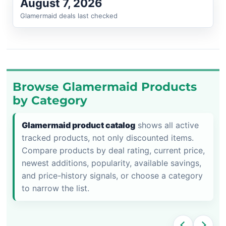
August 7, 2026
Glamermaid deals last checked
Browse Glamermaid Products
by Category
Glamermaid product catalog
shows all active
tracked products, not only discounted items.
Compare products by deal rating, current price,
newest additions, popularity, available savings,
and price-history signals, or choose a category
to narrow the list.