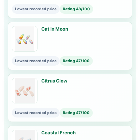
Lowest recorded price
Rating 48/100
Cat In Moon
Lowest recorded price
Rating 47/100
Citrus Glow
Lowest recorded price
Rating 47/100
Coastal French