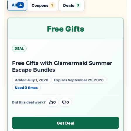
All
4
Coupons
Deals
1
3
Free Gifts
DEAL
Free Gifts with Glamermaid Summer
Escape Bundles
Added July 1, 2026
Expires September 29, 2026
Used 0 times
Did this deal work?
0
0
Get Deal