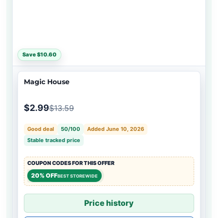
Save $10.60
Magic House
$2.99
$13.59
Good deal
50/100
Added June 10, 2026
Stable tracked price
COUPON CODES FOR THIS OFFER
20% OFF
BEST STOREWIDE
Price history