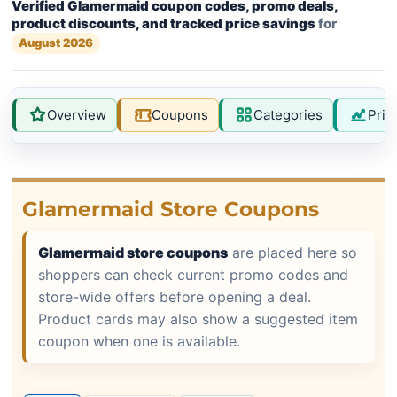
Verified Glamermaid coupon codes, promo deals,
product discounts, and tracked price savings
for
August 2026
Overview
Coupons
Categories
Pric
Glamermaid Store Coupons
Glamermaid store coupons
are placed here so
shoppers can check current promo codes and
store-wide offers before opening a deal.
Product cards may also show a suggested item
coupon when one is available.