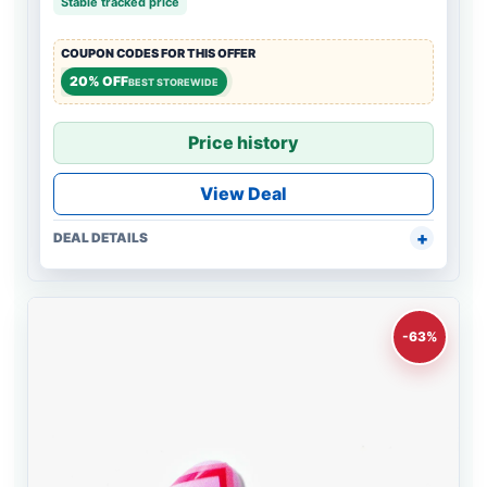
Stable tracked price
COUPON CODES FOR THIS OFFER
20% OFF
BEST STOREWIDE
Price history
View Deal
DEAL DETAILS
-63%