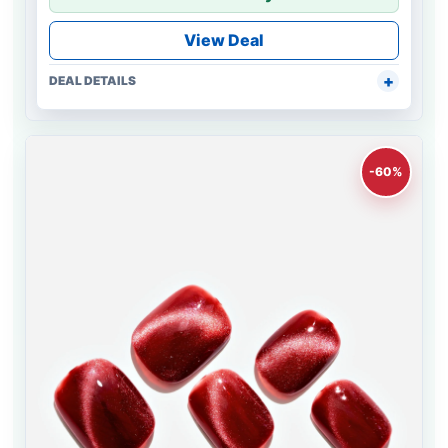
View Deal
DEAL DETAILS
-60%