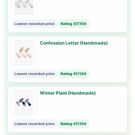
Lowest recorded price
Rating 47/100
Confession Letter (Handmade)
Lowest recorded price
Rating 47/100
Winter Plaid (Handmade)
Lowest recorded price
Rating 47/100