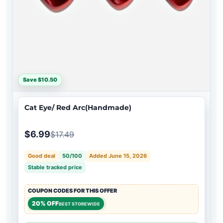
Save $10.50
Cat Eye/ Red Arc(Handmade)
$6.99
$17.49
Good deal
50/100
Added June 15, 2026
Stable tracked price
COUPON CODES FOR THIS OFFER
20% OFF
BEST STOREWIDE