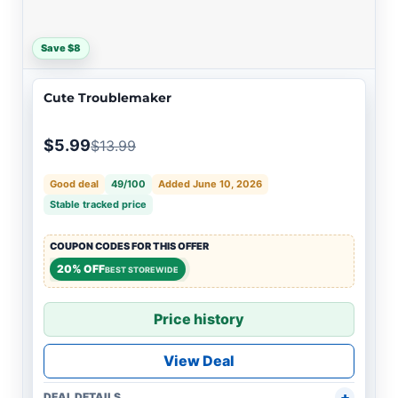
Save $8
Cute Troublemaker
$5.99
$13.99
Good deal
49/100
Added June 10, 2026
Stable tracked price
COUPON CODES FOR THIS OFFER
20% OFF
BEST STOREWIDE
Price history
View Deal
DEAL DETAILS