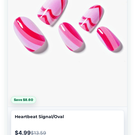
Save $8.60
Heartbeat Signal/Oval
$4.99
$13.59