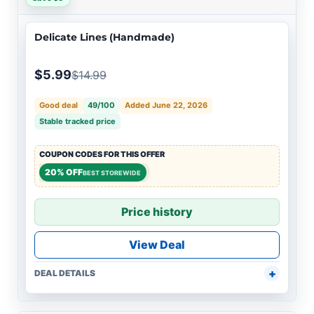
Delicate Lines (Handmade)
$5.99
$14.99
Good deal
49/100
Added June 22, 2026
Stable tracked price
COUPON CODES FOR THIS OFFER
20% OFF
BEST STOREWIDE
Price history
View Deal
DEAL DETAILS