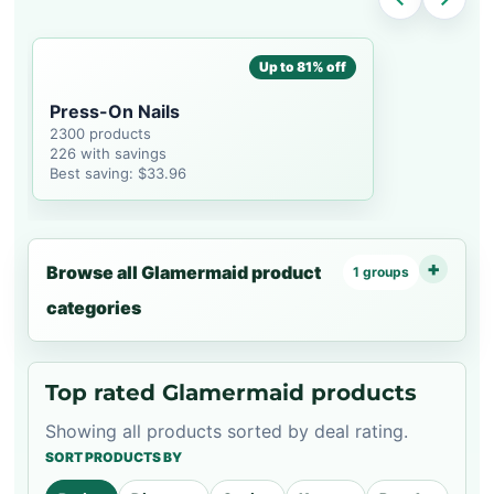
Up to 81% off
Press-On Nails
2300 products
226 with savings
Best saving: $33.96
Browse all Glamermaid product
1 groups
categories
Top rated Glamermaid products
Showing all products sorted by deal rating.
SORT PRODUCTS BY