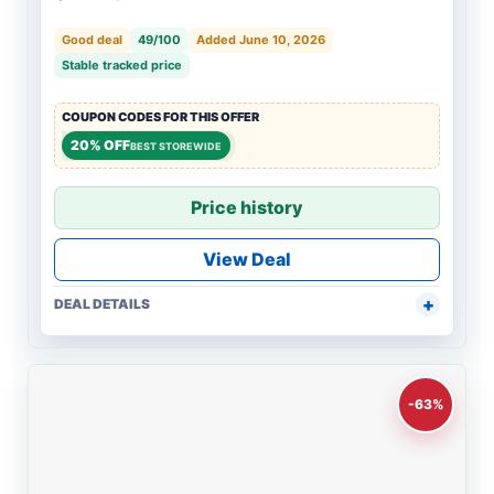
Good deal
49/100
Added June 10, 2026
Stable tracked price
COUPON CODES FOR THIS OFFER
20% OFF
BEST STOREWIDE
Price history
View Deal
DEAL DETAILS
-63%