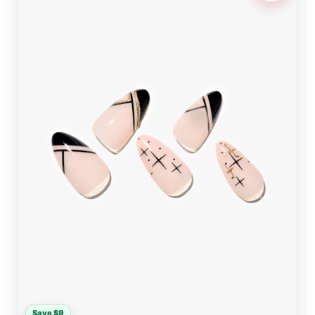
Save $9