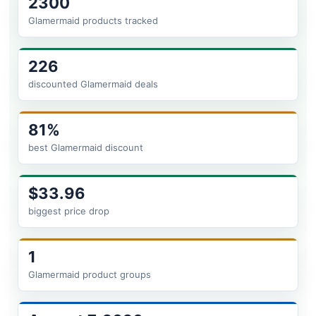
2300
Glamermaid products tracked
226
discounted Glamermaid deals
81%
best Glamermaid discount
$33.96
biggest price drop
1
Glamermaid product groups