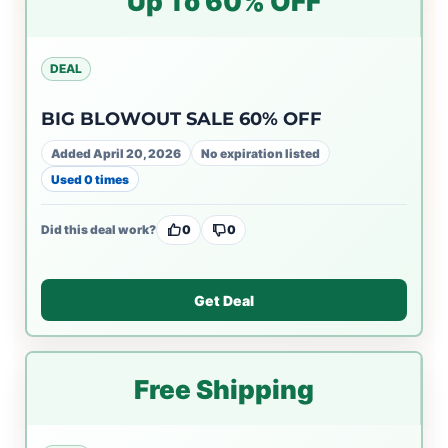
Up To 60% OFF
DEAL
BIG BLOWOUT SALE 60% OFF
Added April 20, 2026
No expiration listed
Used 0 times
Did this deal work?
0
0
Get Deal
Free Shipping