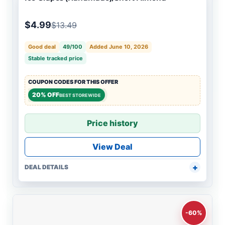
$4.99
$13.49
Good deal
49/100
Added June 10, 2026
Stable tracked price
COUPON CODES FOR THIS OFFER
20% OFF
BEST STOREWIDE
Price history
View Deal
DEAL DETAILS
-60%