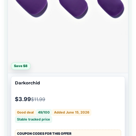
Save $8
Darkorchid
$3.99
$11.99
Good deal
49/100
Added June 15, 2026
Stable tracked price
COUPON CODES FOR THIS OFFER