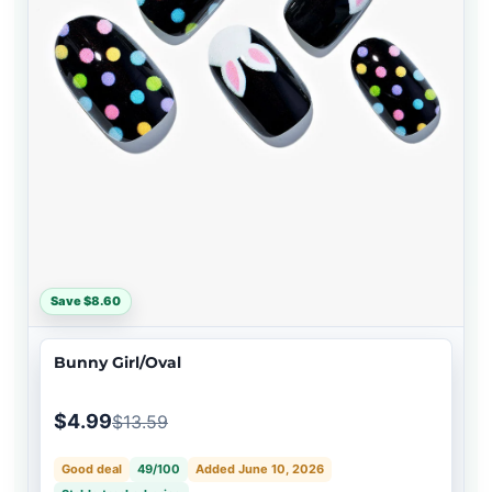
Save $8.60
Bunny Girl/Oval
$4.99
$13.59
Good deal
49/100
Added June 10, 2026