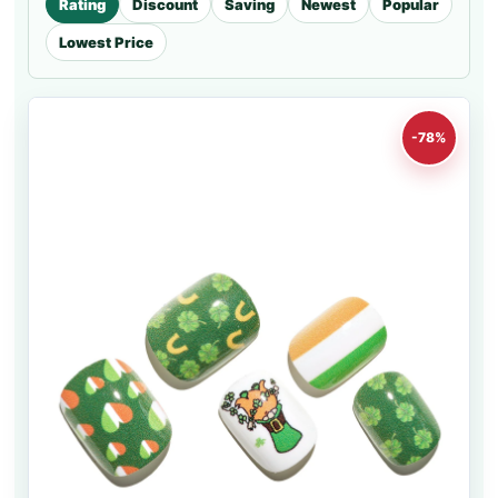
Rating
Discount
Saving
Newest
Popular
Lowest Price
-78%