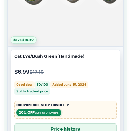
Save $10.50
Cat Eye/Bush Green(Handmade)
$6.99
$17.49
Good deal
50/100
Added June 15, 2026
Stable tracked price
COUPON CODES FOR THIS OFFER
20% OFF
BEST STOREWIDE
Price history