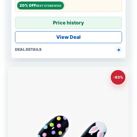
20% OFF
BEST STOREWIDE
Price history
View Deal
DEAL DETAILS
-63%