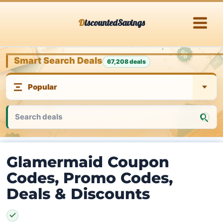
Skip
DiscountedSavings
to
content
Smart Search Deals
67,208 deals
Glamermaid Coupon
Codes, Promo Codes,
Deals & Discounts