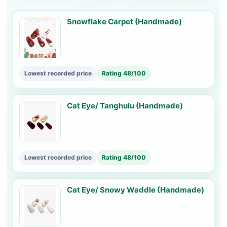
Snowflake Carpet (Handmade)
Lowest recorded price
Rating 48/100
Cat Eye/ Tanghulu (Handmade)
Lowest recorded price
Rating 48/100
Cat Eye/ Snowy Waddle (Handmade)