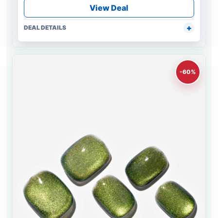
View Deal
DEAL DETAILS
-60%