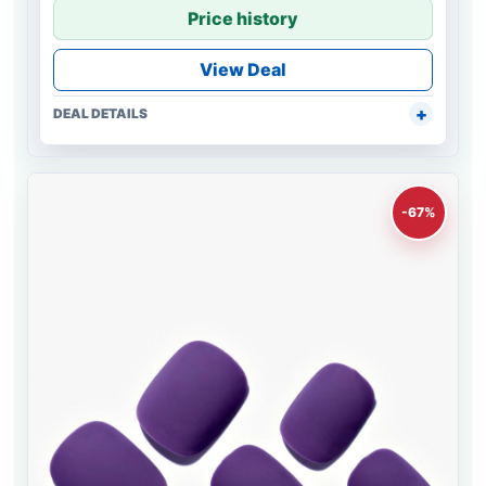
Price history
View Deal
DEAL DETAILS
-67%