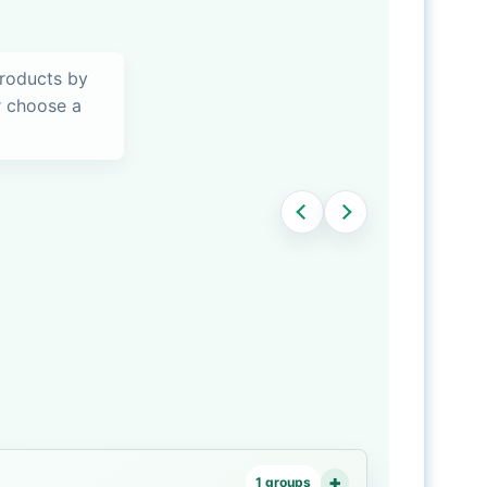
products by
or choose a
1 groups