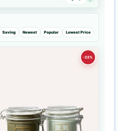
Saving
Newest
Popular
Lowest Price
-22%