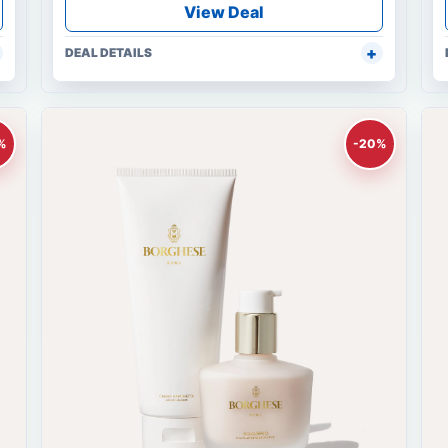
View Deal
DEAL DETAILS
%
-20%