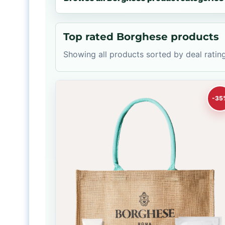
Top rated Borghese products
Showing all products sorted by deal rating
-35