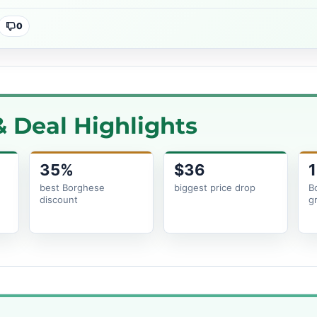
0
 Deal Highlights
35%
$36
1
e
best Borghese
biggest price drop
B
discount
g