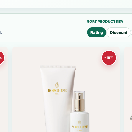
SORT PRODUCTS BY
.
Rating
Discount
%
-19%