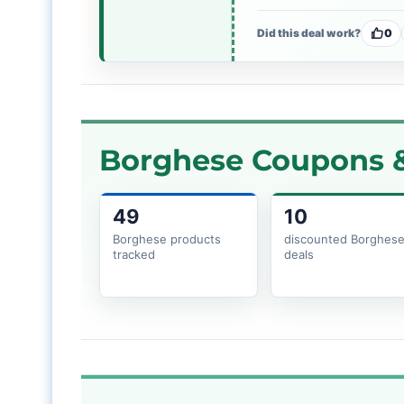
Did this deal work?
0
Borghese Coupons &
49
10
Borghese products
discounted Borghes
tracked
deals