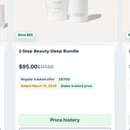
Save $22
2-Step Beauty Sleep Bundle
$95.00
$117.00
Regular tracked offer
29/100
Added March 15, 2026
Stable tracked price
Price history