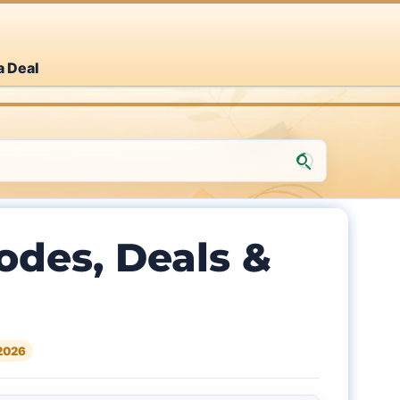
a Deal
des, Deals &
2026