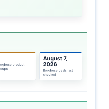
August 7,
2026
orghese product
roups
Borghese deals last
checked