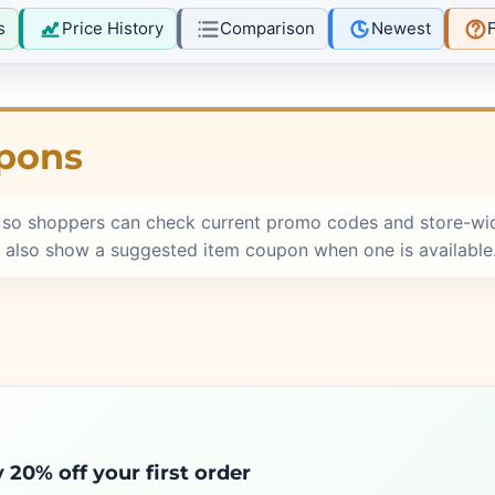
s
Price History
Comparison
Newest
pons
 so shoppers can check current promo codes and store-wid
 also show a suggested item coupon when one is available
 20% off your first order