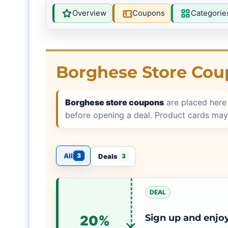
Overview
Coupons
Categorie
Borghese Store Cou
Borghese store coupons
are placed here
before opening a deal. Product cards may
All
3
Deals
3
DEAL
Sign up and enjoy
20%