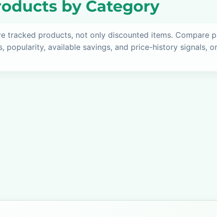
oducts by Category
ve tracked products, not only discounted items. Compare 
s, popularity, available savings, and price-history signals, 