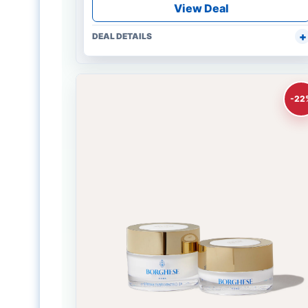
View Deal
DEAL DETAILS
-22