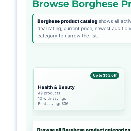
Browse Borghese Pr
Borghese product catalog
shows all acti
deal rating, current price, newest addition
category to narrow the list.
Up to 35% off
Health & Beauty
49 products
10 with savings
Best saving: $36
Browse all Borghese product categories