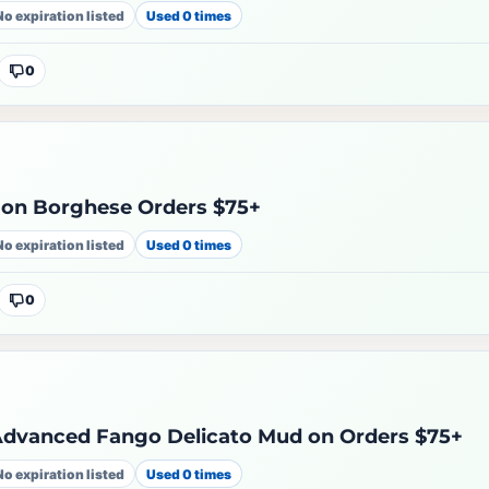
No expiration listed
Used 0 times
0
 on Borghese Orders $75+
No expiration listed
Used 0 times
0
 Advanced Fango Delicato Mud on Orders $75+
No expiration listed
Used 0 times