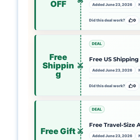
OFF
Added June 23, 2026
Did this deal work?
0
DEAL
Free
Free US Shipping
Shippin
Added June 23, 2026
g
Did this deal work?
0
DEAL
Free Travel-Size
Free Gift
Added June 23, 2026