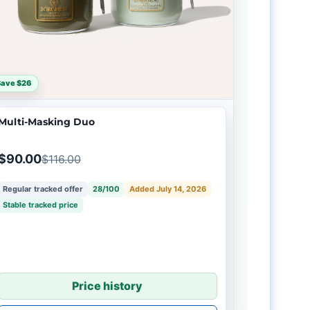
Save $26
Multi-Masking Duo
$90.00
$116.00
Regular tracked offer
28/100
Added July 14, 2026
Stable tracked price
Price history