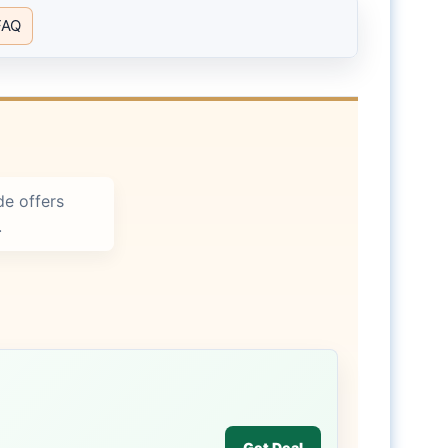
FAQ
e offers
.
Get Deal