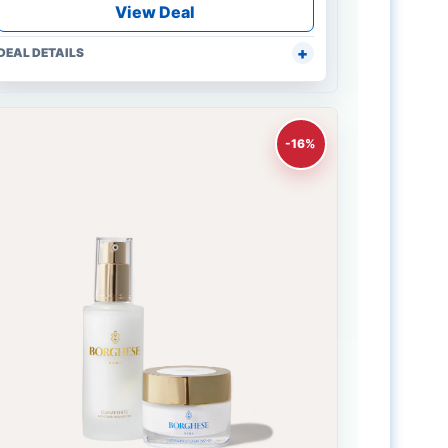
View Deal
DEAL DETAILS
-16%