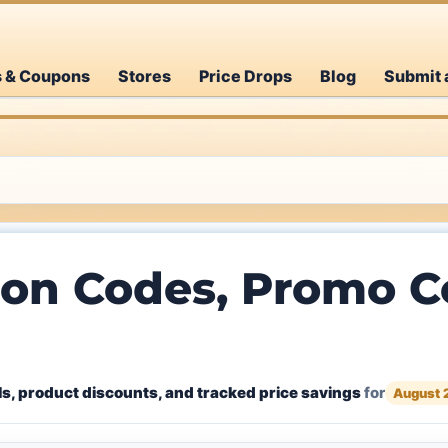
s & Coupons
Stores
Price Drops
Blog
Submit 
on Codes, Promo Co
s, product discounts, and tracked price savings
for
August 