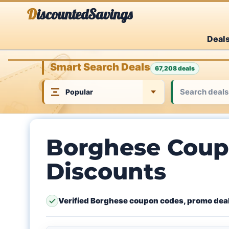
Skip
DiscountedSavings
to
Deal
content
Smart Search Deals
67,208 deals
Borghese Coup
Discounts
Verified Borghese coupon codes, promo deal