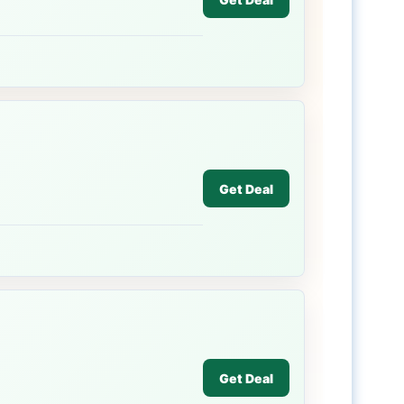
Get Deal
Get Deal