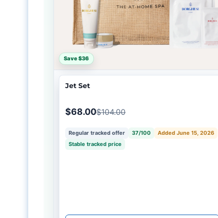
Save $36
Jet Set
$68.00
$104.00
Regular tracked offer
37/100
Added June 15, 2026
Stable tracked price