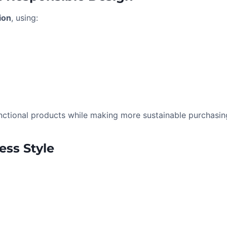
ion
, using:
e
ctional products while making more sustainable purchasin
ess Style