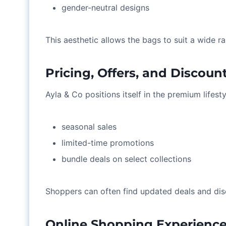
gender-neutral designs
This aesthetic allows the bags to suit a wide 
Pricing, Offers, and Discoun
Ayla & Co positions itself in the premium lifest
seasonal sales
limited-time promotions
bundle deals on select collections
Shoppers can often find updated deals and dis
Online Shopping Experienc