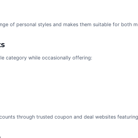
range of personal styles and makes them suitable for both
ts
yle category while occasionally offering:
counts through trusted coupon and deal websites featuring
e