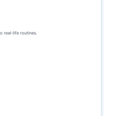
real-life routines.