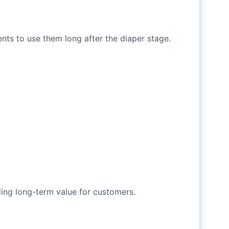
nts to use them long after the diaper stage.
ding long-term value for customers.