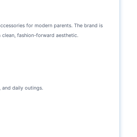
accessories for modern parents. The brand is
 clean, fashion-forward aesthetic.
 and daily outings.