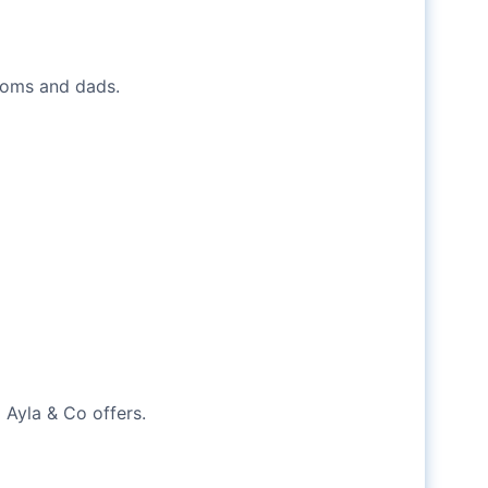
 moms and dads.
 Ayla & Co offers.