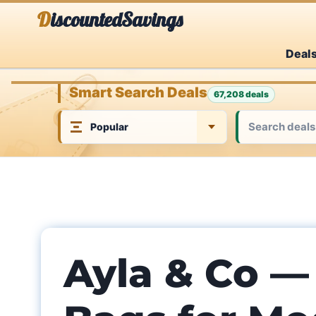
Skip
DiscountedSavings
to
Deal
content
Smart Search Deals
67,208 deals
Ayla & Co —