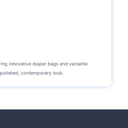
ering innovative diaper bags and versatile
 polished, contemporary look.