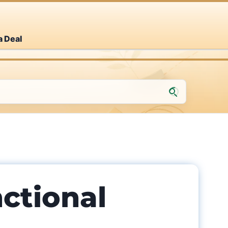
a Deal
nctional