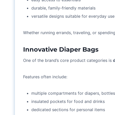
durable, family-friendly materials
versatile designs suitable for everyday use
Whether running errands, traveling, or spending
Innovative Diaper Bags
One of the brand’s core product categories is
Features often include:
multiple compartments for diapers, bottle
insulated pockets for food and drinks
dedicated sections for personal items