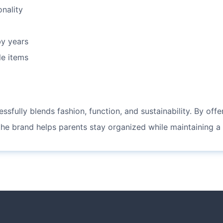
onality
y years
le items
ssfully blends fashion, function, and sustainability. By off
 the brand helps parents stay organized while maintaining a