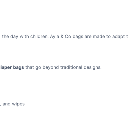
 the day with children, Ayla & Co bags are made to adapt to 
diaper bags
that go beyond traditional designs.
s, and wipes