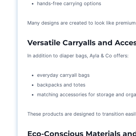
hands-free carrying options
Many designs are created to look like premium 
Versatile Carryalls and Acce
In addition to diaper bags, Ayla & Co offers:
everyday carryall bags
backpacks and totes
matching accessories for storage and orga
These products are designed to transition easil
Eco-Conscious Materials an