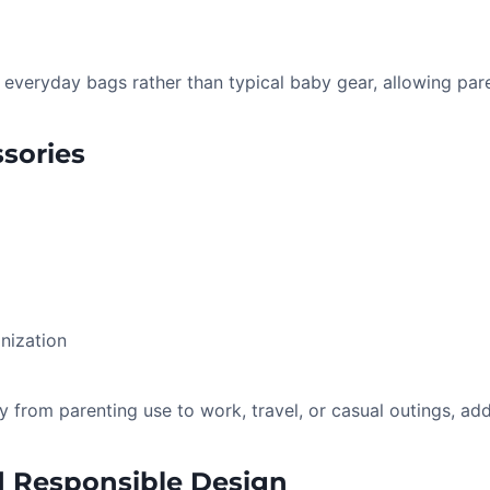
everyday bags rather than typical baby gear, allowing pare
ssories
nization
y from parenting use to work, travel, or casual outings, ad
d Responsible Design