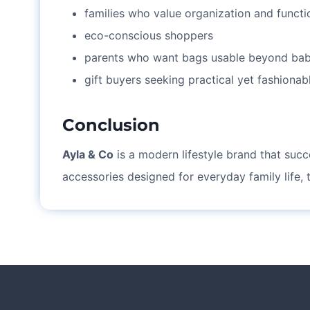
families who value organization and functi
eco-conscious shoppers
parents who want bags usable beyond bab
gift buyers seeking practical yet fashionab
Conclusion
Ayla & Co
is a modern lifestyle brand that succe
accessories designed for everyday family life,