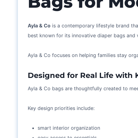
Bags for Mo
Ayla & Co
is a contemporary lifestyle brand th
best known for its innovative diaper bags and v
Ayla & Co focuses on helping families stay org
Designed for Real Life with 
Ayla & Co bags are thoughtfully created to mee
Key design priorities include:
smart interior organization
easy access to essentials