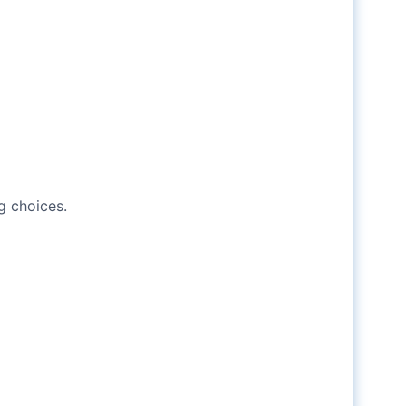
g choices.