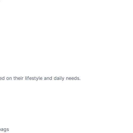
 on their lifestyle and daily needs.
bags