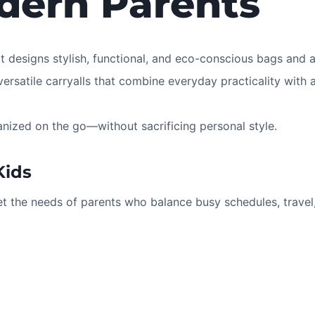
dern Parents
at designs stylish, functional, and eco-conscious bags and 
ersatile carryalls that combine everyday practicality with a
anized on the go—without sacrificing personal style.
Kids
t the needs of parents who balance busy schedules, travel,