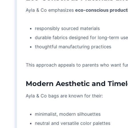
Ayla & Co emphasizes
eco-conscious product
responsibly sourced materials
durable fabrics designed for long-term us
thoughtful manufacturing practices
This approach appeals to parents who want fun
Modern Aesthetic and Timel
Ayla & Co bags are known for their:
minimalist, modern silhouettes
neutral and versatile color palettes