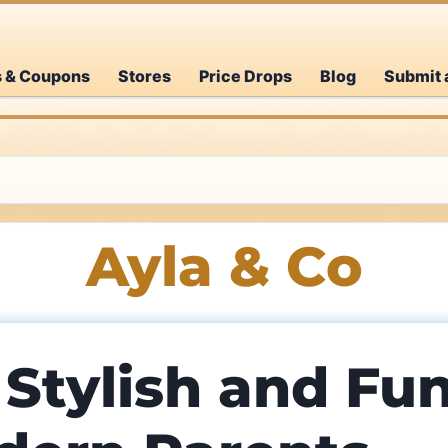
s & Coupons
Stores
Price Drops
Blog
Submit 
Ayla & Co
 Stylish and Fu