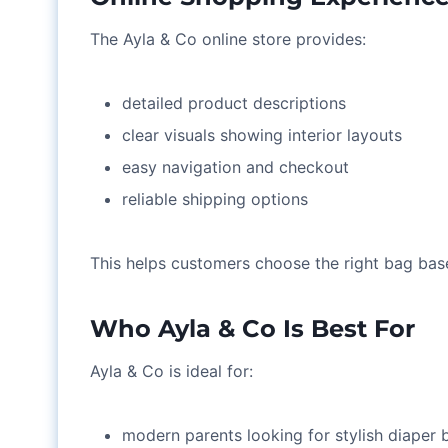
The Ayla & Co online store provides:
detailed product descriptions
clear visuals showing interior layouts
easy navigation and checkout
reliable shipping options
This helps customers choose the right bag based
Who Ayla & Co Is Best For
Ayla & Co is ideal for:
modern parents looking for stylish diaper 