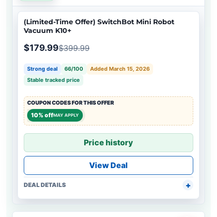
(Limited-Time Offer) SwitchBot Mini Robot
Vacuum K10+
$179.99
$399.99
Strong deal
66/100
Added March 15, 2026
Stable tracked price
COUPON CODES FOR THIS OFFER
10% off
MAY APPLY
Price history
View Deal
DEAL DETAILS