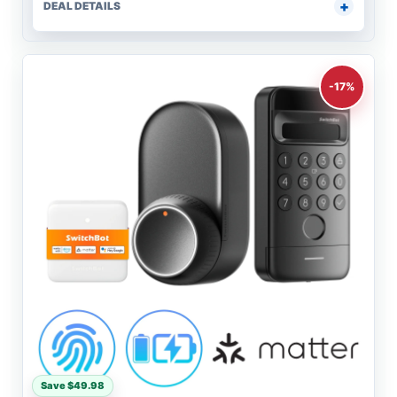
DEAL DETAILS
-17%
Save $49.98