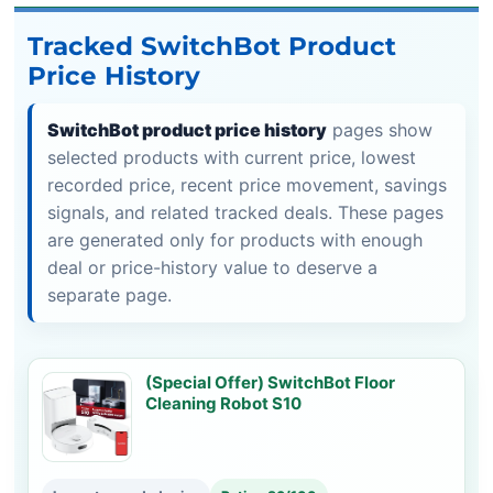
Tracked SwitchBot Product
Price History
SwitchBot product price history
pages show
selected products with current price, lowest
recorded price, recent price movement, savings
signals, and related tracked deals. These pages
are generated only for products with enough
deal or price-history value to deserve a
separate page.
(Special Offer) SwitchBot Floor
Cleaning Robot S10