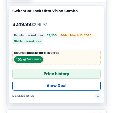
SwitchBot Lock Ultra Vision Combo
$249.99
$299.97
Regular tracked offer
28/100
Added March 15, 2026
Stable tracked price
COUPON CODES FOR THIS OFFER
10% off
MAY APPLY
Price history
View Deal
DEAL DETAILS