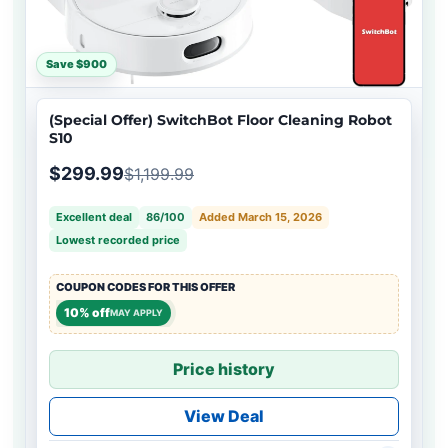
Save $900
(Special Offer) SwitchBot Floor Cleaning Robot
S10
$299.99
$1,199.99
Excellent deal
86/100
Added March 15, 2026
Lowest recorded price
COUPON CODES FOR THIS OFFER
10% off
MAY APPLY
Price history
View Deal