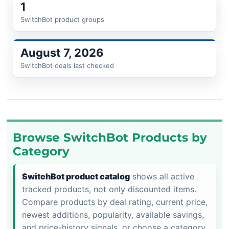
1
SwitchBot product groups
August 7, 2026
SwitchBot deals last checked
Browse SwitchBot Products by
Category
SwitchBot product catalog
shows all active
tracked products, not only discounted items.
Compare products by deal rating, current price,
newest additions, popularity, available savings,
and price-history signals, or choose a category