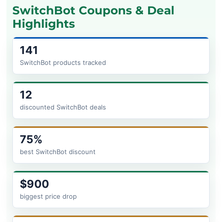
SwitchBot Coupons & Deal
Highlights
141
SwitchBot products tracked
12
discounted SwitchBot deals
75%
best SwitchBot discount
$900
biggest price drop