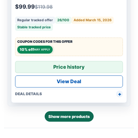
$99.99
$119.98
Regular tracked offer
26/100
Added March 15, 2026
Stable tracked price
COUPON CODES FOR THIS OFFER
10% off
MAY APPLY
Price history
View Deal
DEAL DETAILS
Show more products