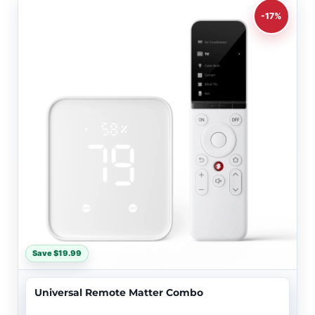
-17%
Save $19.99
Universal Remote Matter Combo