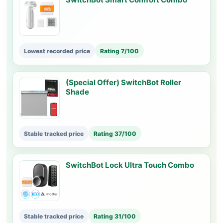
Lowest recorded price
Rating 7/100
(Special Offer) SwitchBot Roller
Shade
Stable tracked price
Rating 37/100
SwitchBot Lock Ultra Touch Combo
Stable tracked price
Rating 31/100