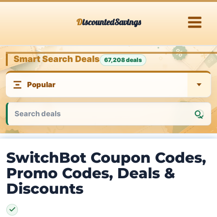
Skip
DiscountedSavings
to
content
Smart Search Deals
67,208 deals
SwitchBot Coupon Codes,
Promo Codes, Deals &
Discounts