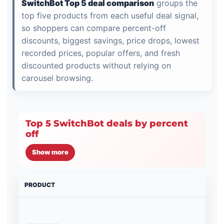
SwitchBot Top 5 deal comparison
groups the
top five products from each useful deal signal,
so shoppers can compare percent-off
discounts, biggest savings, price drops, lowest
recorded prices, popular offers, and fresh
discounted products without relying on
carousel browsing.
Top 5 SwitchBot deals by percent
off
Show more
PRODUCT
PRI