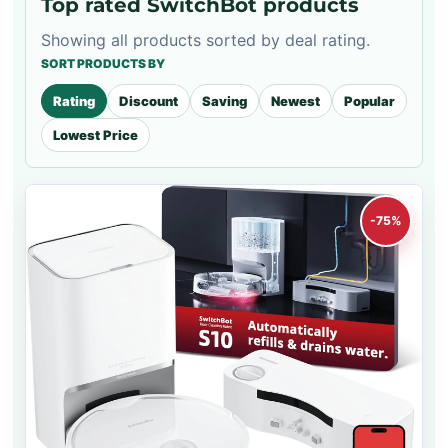
Top rated SwitchBot products
Showing all products sorted by deal rating.
SORT PRODUCTS BY
Rating
Discount
Saving
Newest
Popular
Lowest Price
-75%