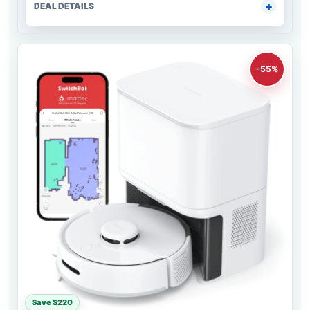
DEAL DETAILS
-55%
Save $220