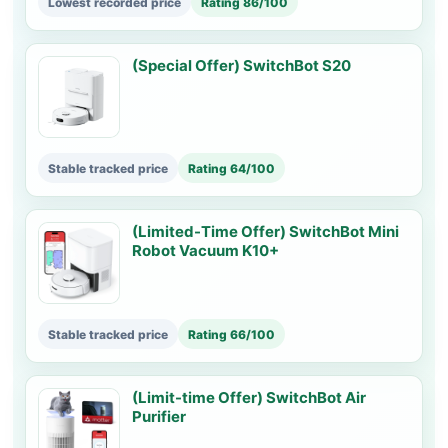
Lowest recorded price
Rating 86/100
(Special Offer) SwitchBot S20
Stable tracked price
Rating 64/100
(Limited-Time Offer) SwitchBot Mini
Robot Vacuum K10+
Stable tracked price
Rating 66/100
(Limit-time Offer) SwitchBot Air
Purifier