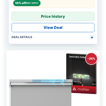
10% off
MAY APPLY
Price history
View Deal
DEAL DETAILS
-35%