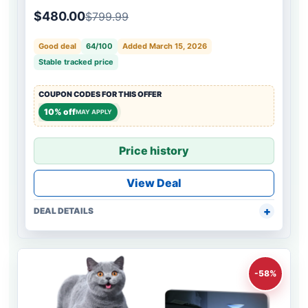
$480.00
$799.99
Good deal
64/100
Added March 15, 2026
Stable tracked price
COUPON CODES FOR THIS OFFER
10% off
MAY APPLY
Price history
View Deal
DEAL DETAILS
-58%