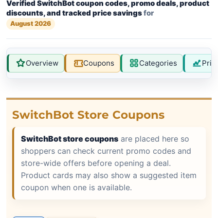
Verified SwitchBot coupon codes, promo deals, product
discounts, and tracked price savings
for
August 2026
Overview
Coupons
Categories
Pric
SwitchBot Store Coupons
SwitchBot store coupons
are placed here so
shoppers can check current promo codes and
store-wide offers before opening a deal.
Product cards may also show a suggested item
coupon when one is available.