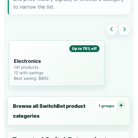
to narrow the list.
Up to 75% off
Electronics
141 products
12 with savings
Best saving: $900
Browse all SwitchBot product
1 groups
categories