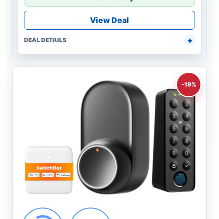
View Deal
DEAL DETAILS
-19%