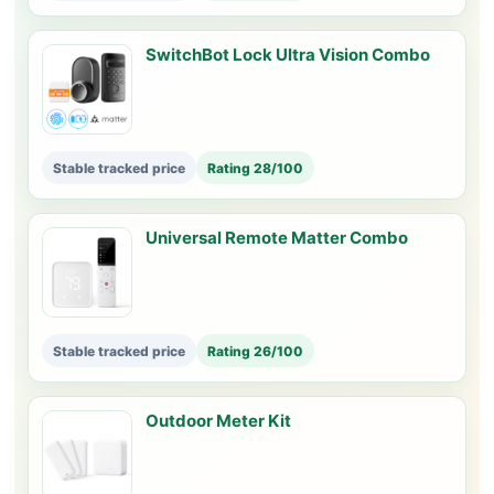
SwitchBot Lock Ultra Vision Combo
Stable tracked price
Rating 28/100
Universal Remote Matter Combo
Stable tracked price
Rating 26/100
Outdoor Meter Kit