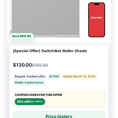
Save $69.99
(Special Offer) SwitchBot Roller Shade
$130.00
$199.99
Regular tracked offer
37/100
Added March 15, 2026
Stable tracked price
COUPON CODES FOR THIS OFFER
10% off
MAY APPLY
Price history