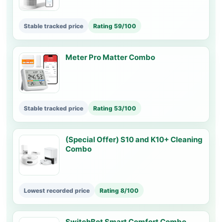
Stable tracked price
Rating 59/100
Meter Pro Matter Combo
Stable tracked price
Rating 53/100
(Special Offer) S10 and K10+ Cleaning
Combo
Lowest recorded price
Rating 8/100
SwitchBot Smart Comfort Combo