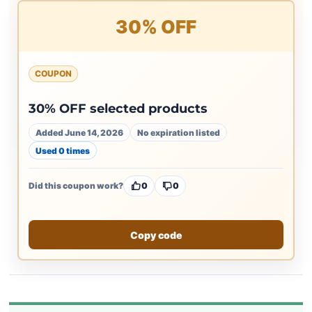
30% OFF
COUPON
30% OFF selected products
Added June 14, 2026
No expiration listed
Used 0 times
Did this coupon work?
0
0
Copy code