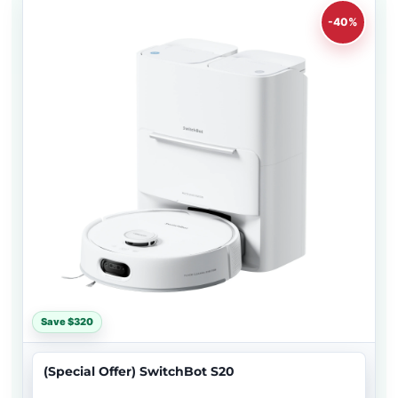
-40%
Save $320
(Special Offer) SwitchBot S20