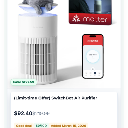
Save $127.59
(Limit-time Offer) SwitchBot Air Purifier
$92.40
$219.99
Good deal
59/100
Added March 15, 2026