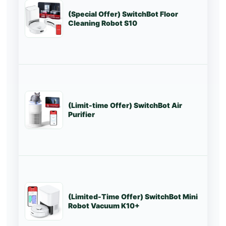
(Special Offer) SwitchBot Floor
Lo
Cleaning Robot S10
(Limit-time Offer) SwitchBot Air
St
Purifier
(Limited-Time Offer) SwitchBot Mini
St
Robot Vacuum K10+