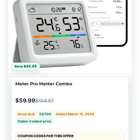
Save $44.98
Meter Pro Matter Combo
$59.99
$104.97
Good deal
53/100
Added March 15, 2026
Stable tracked price
COUPON CODES FOR THIS OFFER