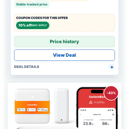
Stable tracked price
COUPON CODES FOR THIS OFFER
10% off
MAY APPLY
Price history
View Deal
DEAL DETAILS
-43%