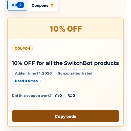
All
2
Coupons
2
10% OFF
COUPON
10% OFF for all the SwitchBot products
Added June 14, 2026
No expiration listed
Used 0 times
Did this coupon work?
0
0
Copy code