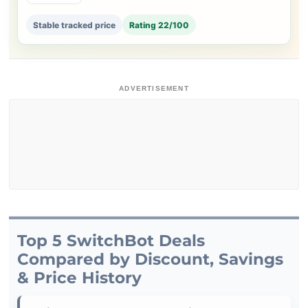
Stable tracked price
Rating 22/100
ADVERTISEMENT
Top 5 SwitchBot Deals
Compared by Discount, Savings
& Price History