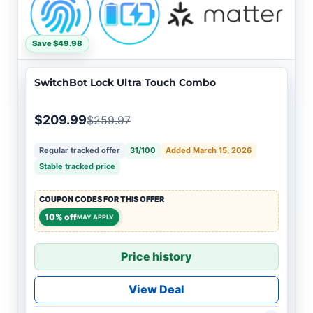
Save $49.98
SwitchBot Lock Ultra Touch Combo
$209.99
$259.97
Regular tracked offer
31/100
Added March 15, 2026
Stable tracked price
COUPON CODES FOR THIS OFFER
10% off
MAY APPLY
Price history
View Deal