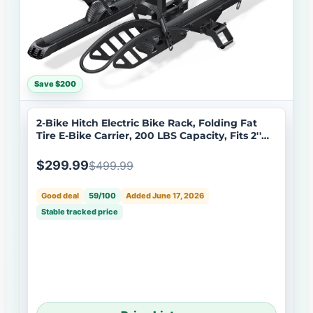
Save $200
2-Bike Hitch Electric Bike Rack, Folding Fat
Tire E-Bike Carrier, 200 LBS Capacity, Fits 2''
Receiver with Lock
$299.99
$499.99
Good deal
59/100
Added June 17, 2026
Stable tracked price