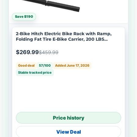
Save $190
2-Bike Hitch Electric Bike Rack with Ramp,
Folding Fat Tire E-Bike Carrier, 200 LBS
Capacity, Fits 2'' Receiver
$269.99
$459.99
Good deal
57/100
Added June 17, 2026
Stable tracked price
Price history
View Deal