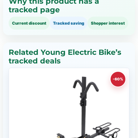
Why this product has a
tracked page
Current discount
Tracked saving
Shopper interest
Related Young Electric Bike’s
tracked deals
-60%