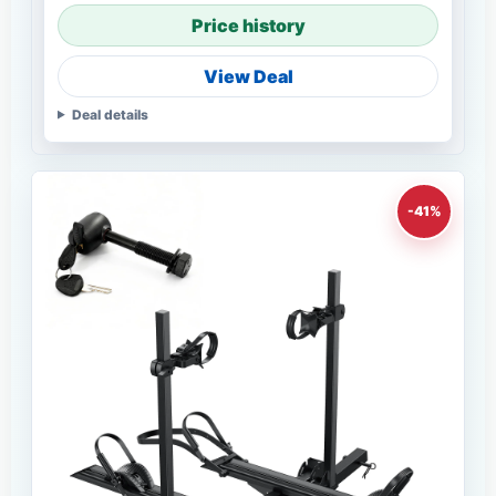
Price history
View Deal
Deal details
-41%