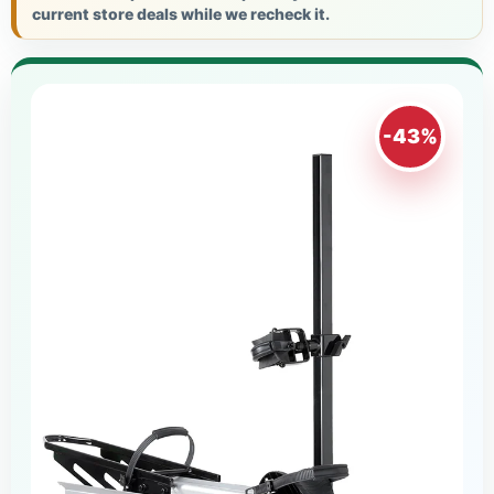
current store deals while we recheck it.
-43%