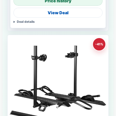
Price history
View Deal
Deal details
-41%