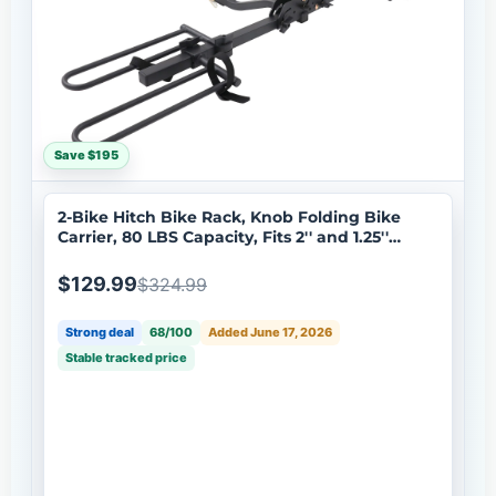
Save $195
2-Bike Hitch Bike Rack, Knob Folding Bike
Carrier, 80 LBS Capacity, Fits 2'' and 1.25''
Receiver
$129.99
$324.99
Strong deal
68/100
Added June 17, 2026
Stable tracked price