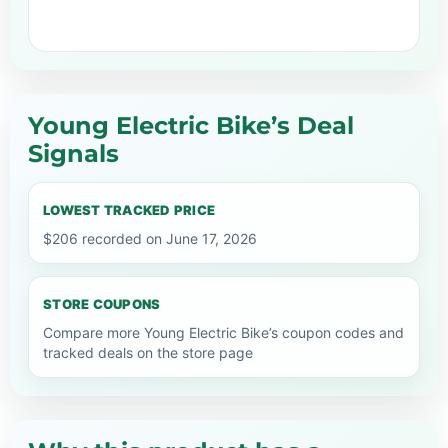
Young Electric Bike’s Deal
Signals
LOWEST TRACKED PRICE
$206 recorded on June 17, 2026
STORE COUPONS
Compare more Young Electric Bike’s coupon codes and
tracked deals on the store page