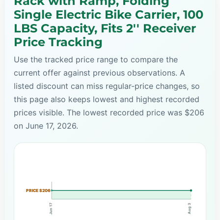
Rack with Ramp, Folding
Single Electric Bike Carrier, 100
LBS Capacity, Fits 2'' Receiver
Price Tracking
Use the tracked price range to compare the
current offer against previous observations. A
listed discount can miss regular-price changes, so
this page also keeps lowest and highest recorded
prices visible. The lowest recorded price was $206
on June 17, 2026.
PRICE $206
Jun 17
Aug 3