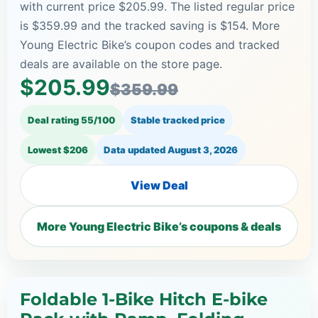
with current price $205.99. The listed regular price
is $359.99 and the tracked saving is $154. More
Young Electric Bike’s coupon codes and tracked
deals are available on the store page.
$205.99
$359.99
Deal rating 55/100
Stable tracked price
Lowest $206
Data updated
August 3, 2026
View Deal
More Young Electric Bike’s coupons & deals
Foldable 1-Bike Hitch E-bike