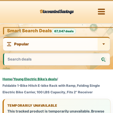
Skip
DiscountedSavings
to
content
Smart Search Deals
67,047 deals
Home
/
Young Electric Bike’s deals
/
Foldable 1-Bike Hitch E-bike Rack with Ramp, Folding Single
Electric Bike Carrier, 100 LBS Capacity, Fits 2'' Receiver
TEMPORARILY UNAVAILABLE
This tracked product is temporarily unavailable. Browse