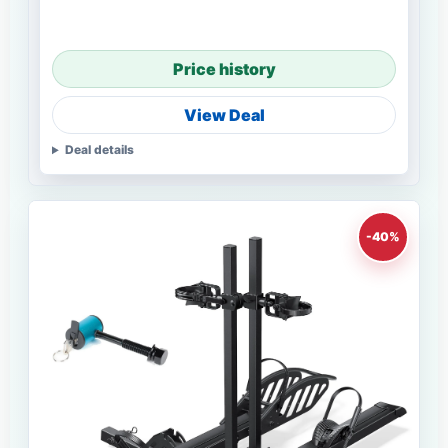
Price history
View Deal
Deal details
-40%