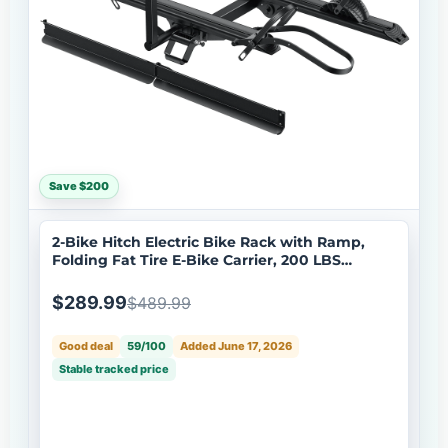
Save $200
2-Bike Hitch Electric Bike Rack with Ramp,
Folding Fat Tire E-Bike Carrier, 200 LBS
Capacity, Fits 2'' Receiver with Lock
$289.99
$489.99
Good deal
59/100
Added June 17, 2026
Stable tracked price