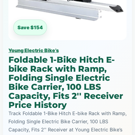
Save $154
Young Electric Bike’s
Foldable 1-Bike Hitch E-
bike Rack with Ramp,
Folding Single Electric
Bike Carrier, 100 LBS
Capacity, Fits 2'' Receiver
Price History
Track Foldable 1-Bike Hitch E-bike Rack with Ramp,
Folding Single Electric Bike Carrier, 100 LBS
Capacity, Fits 2'' Receiver at Young Electric Bike’s