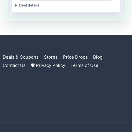
Deal details
Deals & Coupons
Stores
Price Drops
Blog
Contact Us
🛡 Privacy Policy
Terms of Use