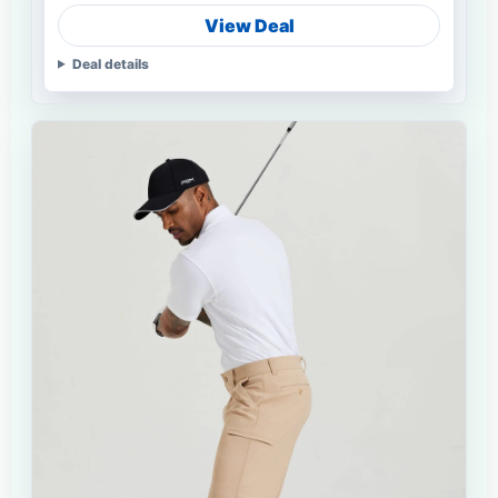
View Deal
Deal details