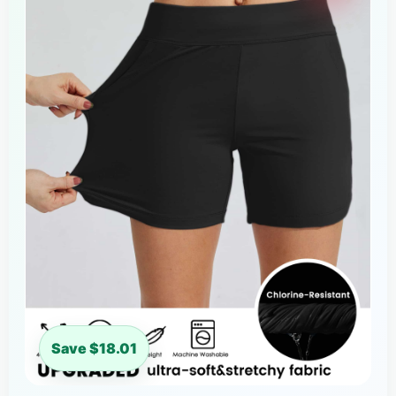
Save $18.01