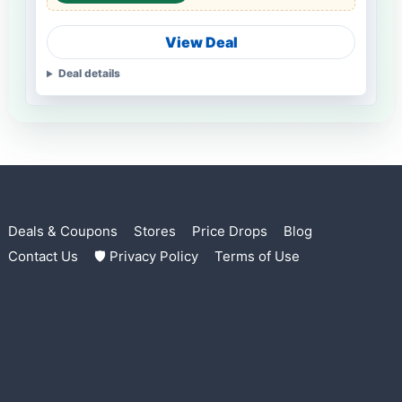
View Deal
Deal details
Deals & Coupons
Stores
Price Drops
Blog
Contact Us
🛡 Privacy Policy
Terms of Use