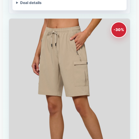
Deal details
-30%