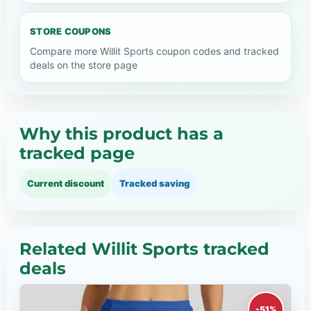
STORE COUPONS
Compare more Willit Sports coupon codes and tracked
deals on the store page
Why this product has a
tracked page
Current discount
Tracked saving
Related Willit Sports tracked
deals
-51%