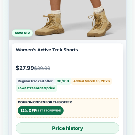
Save $12
Women's Active Trek Shorts
$27.99
$39.99
Regular tracked offer
30/100
Added March 15, 2026
Lowest recorded price
COUPON CODES FOR THIS OFFER
12% OFF
BEST STOREWIDE
Price history