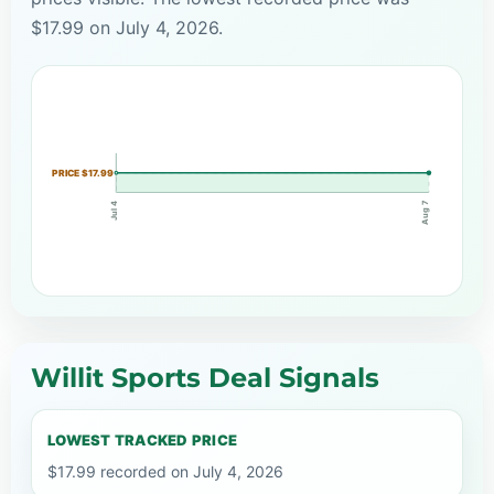
$17.99 on July 4, 2026.
PRICE $17.99
Aug 7
Jul 4
Willit Sports Deal Signals
LOWEST TRACKED PRICE
$17.99 recorded on July 4, 2026