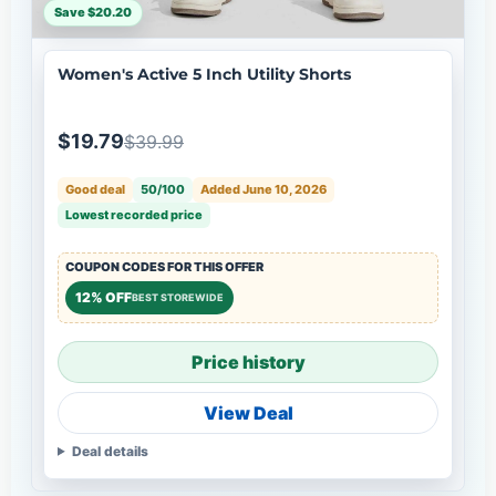
Save $20.20
Women's Active 5 Inch Utility Shorts
$19.79
$39.99
Good deal
50/100
Added June 10, 2026
Lowest recorded price
COUPON CODES FOR THIS OFFER
12% OFF
BEST STOREWIDE
Price history
View Deal
Deal details