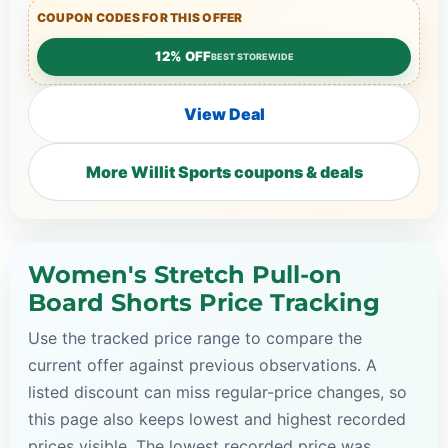
COUPON CODES FOR THIS OFFER
12% OFF
BEST STOREWIDE
View Deal
More Willit Sports coupons & deals
Women's Stretch Pull-on
Board Shorts Price Tracking
Use the tracked price range to compare the
current offer against previous observations. A
listed discount can miss regular-price changes, so
this page also keeps lowest and highest recorded
prices visible. The lowest recorded price was