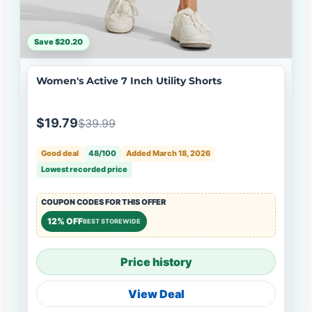
Save $20.20
Women's Active 7 Inch Utility Shorts
$19.79
$39.99
Good deal
48/100
Added March 18, 2026
Lowest recorded price
COUPON CODES FOR THIS OFFER
12% OFF
BEST STOREWIDE
Price history
View Deal