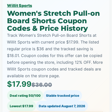
Willit Sports
Women's Stretch Pull-on
Board Shorts Coupon
Codes & Price History
Track Women's Stretch Pull-on Board Shorts at
Willit Sports with current price $17.99. The listed
regular price is $36 and the tracked saving is
$18.01. Coupon codes for this offer can be copied
before opening the store, including 12% OFF. More
Willit Sports coupon codes and tracked deals are
available on the store page.
$17.99
$36.00
Deal rating 50/100
Stable tracked price
Lowest $17.99
Data updated
August 7, 2026