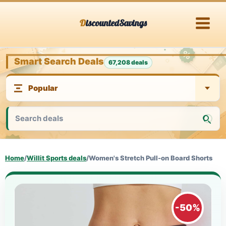
Skip
DiscountedSavings
to
content
Smart Search Deals
67,208 deals
Home
/
Willit Sports deals
/
Women's Stretch Pull-on Board Shorts
-50%