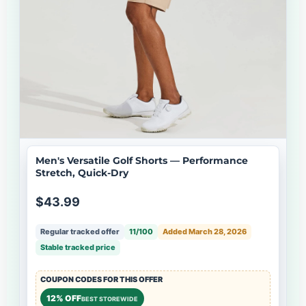
Men's Versatile Golf Shorts — Performance
Stretch, Quick-Dry
$43.99
Regular tracked offer
11/100
Added March 28, 2026
Stable tracked price
COUPON CODES FOR THIS OFFER
12% OFF
BEST STOREWIDE