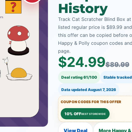
History
Track Cat Scratcher Blind Box at
listed regular price is $89.99 a
this offer can be copied before 
Happy & Polly coupon codes and 
page.
$24.99
$89.99
Deal rating 61/100
Stable tracked
Data updated
August 7, 2026
COUPON CODES FOR THIS OFFER
10% OFF
BEST STOREWIDE
View Deal
More Happy & 