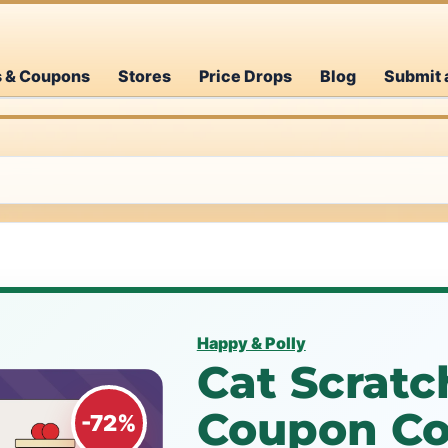
s & Coupons
Stores
Price Drops
Blog
Submit 
Happy & Polly
Cat Scratc
Coupon Co
-72%