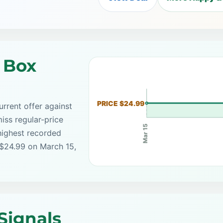
 Box
PRICE $24.99
rrent offer against
iss regular-price
Mar 15
highest recorded
 $24.99 on March 15,
Signals