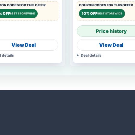
ON CODES FOR THIS OFFER
COUPON CODES FOR THIS OFFER
% OFF
10% OFF
BEST STOREWIDE
BEST STOREWIDE
Price history
View Deal
View Deal
l details
Deal details