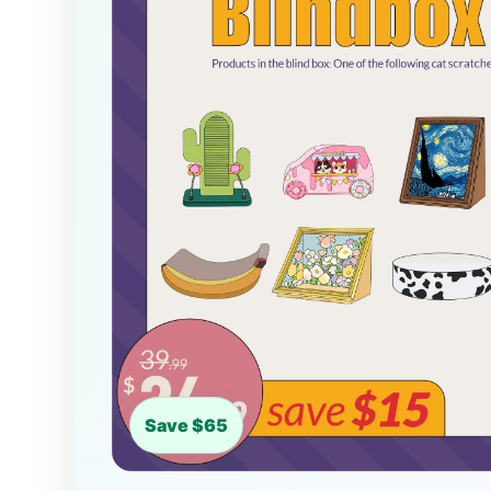
Save $65