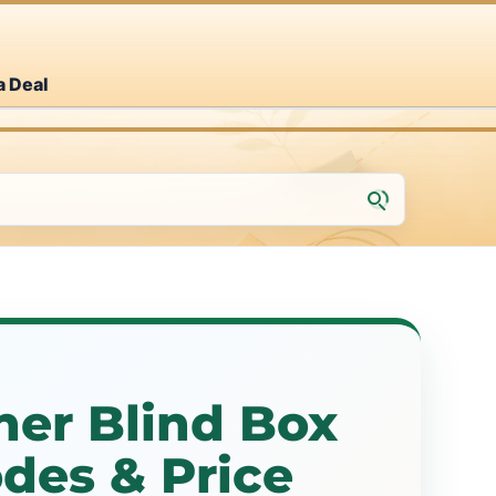
a Deal
her Blind Box
des & Price