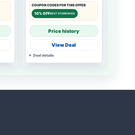
COUPON CODES FOR THIS OFFER
10% OFF
BEST STOREWIDE
Price history
View Deal
Deal details