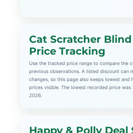
Cat Scratcher Blind
Price Tracking
Use the tracked price range to compare the cu
previous observations. A listed discount can m
changes, so this page also keeps lowest and 
prices visible. The lowest recorded price was
2026.
Happy & Polly Deal 