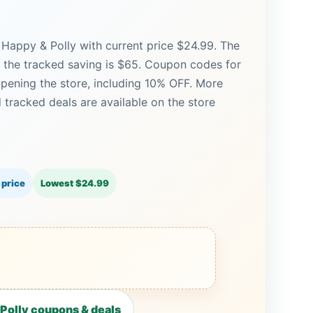
 Happy & Polly with current price $24.99. The
nd the tracked saving is $65. Coupon codes for
opening the store, including 10% OFF. More
tracked deals are available on the store
 price
Lowest $24.99
Polly coupons & deals