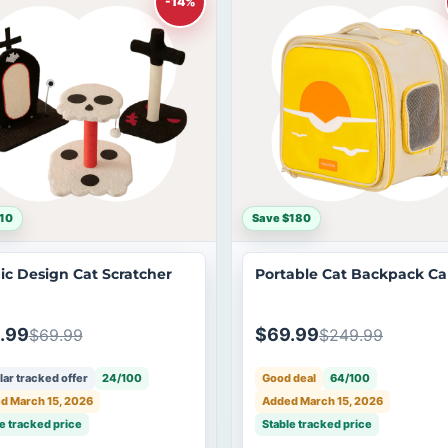
-14%
10
Save $180
ic Design Cat Scratcher
Portable Cat Backpack Car
.99
$69.99
$69.99
$249.99
ar tracked offer
24/100
Good deal
64/100
d March 15, 2026
Added March 15, 2026
e tracked price
Stable tracked price