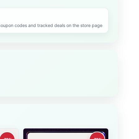
oupon codes and tracked deals on the store page