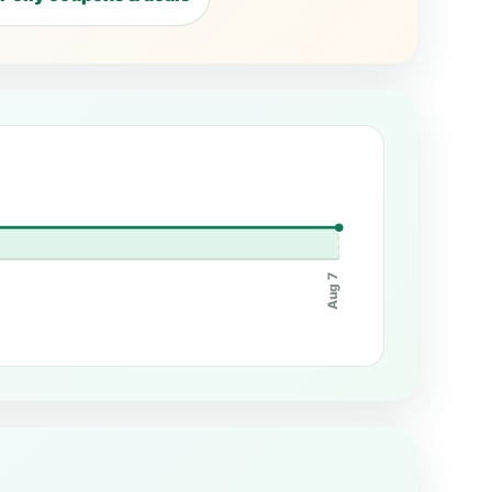
Aug 7