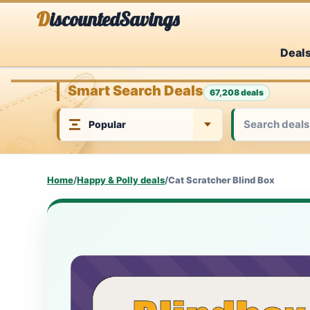
Skip
DiscountedSavings
to
Deal
content
Smart Search Deals
67,208 deals
Home
/
Happy & Polly deals
/
Cat Scratcher Blind Box