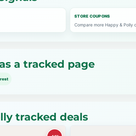
STORE COUPONS
Compare more Happy & Polly c
as a tracked page
rest
ly tracked deals