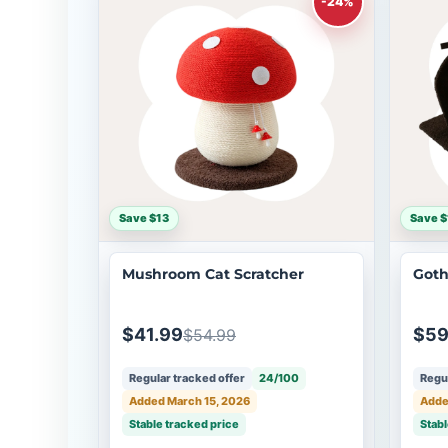
-24%
Save $13
Save $
Mushroom Cat Scratcher
Goth
$41.99
$59
$54.99
Regular tracked offer
24/100
Regul
Added March 15, 2026
Adde
Stable tracked price
Stabl