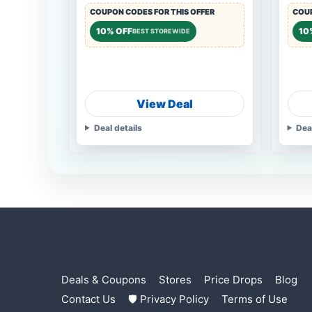
COUPON CODES FOR THIS OFFER
COUP
10% OFF
10
BEST STOREWIDE
View Deal
Deal details
Dea
Deals & Coupons
Stores
Price Drops
Blog
Contact Us
🛡 Privacy Policy
Terms of Use