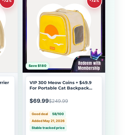
-72%
-72%
Save $180
rier
VIP 300 Meow Coins + $49.9
For Portable Cat Backpack
Carrier
$69.99
$249.99
Good deal
58/100
Added May 21, 2026
Stable tracked price