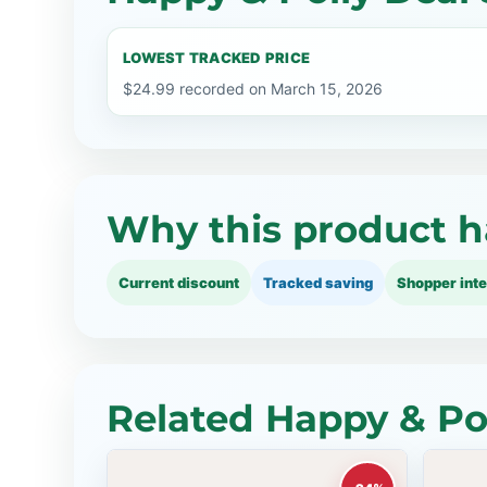
LOWEST TRACKED PRICE
$24.99 recorded on March 15, 2026
Why this product h
Current discount
Tracked saving
Shopper inte
Related Happy & Pol