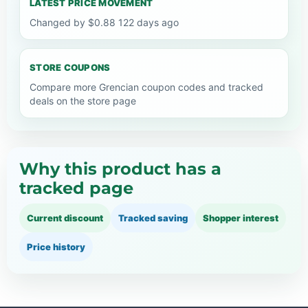
LATEST PRICE MOVEMENT
Changed by $0.88 122 days ago
STORE COUPONS
Compare more Grencian coupon codes and tracked
deals on the store page
Why this product has a
tracked page
Current discount
Tracked saving
Shopper interest
Price history