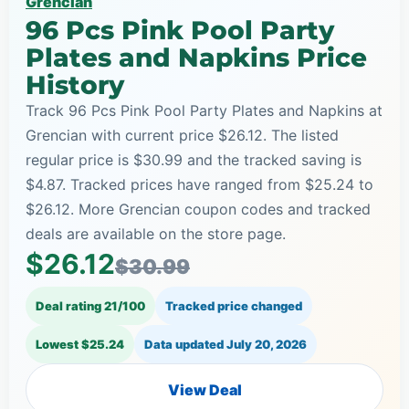
Grencian
96 Pcs Pink Pool Party
Plates and Napkins Price
History
Track 96 Pcs Pink Pool Party Plates and Napkins at
Grencian with current price $26.12. The listed
regular price is $30.99 and the tracked saving is
$4.87. Tracked prices have ranged from $25.24 to
$26.12. More Grencian coupon codes and tracked
deals are available on the store page.
$26.12
$30.99
Deal rating 21/100
Tracked price changed
Lowest $25.24
Data updated
July 20, 2026
View Deal