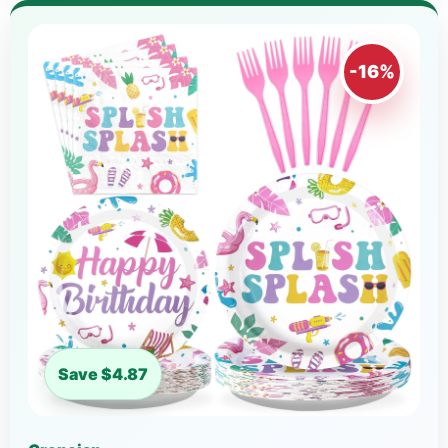
-16%
Save $4.87