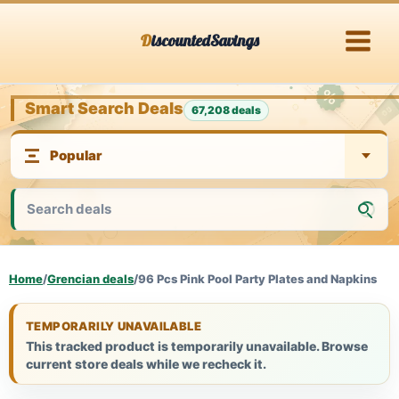
Skip
DiscountedSavings
to
content
Smart Search Deals
67,208 deals
Home
/
Grencian deals
/
96 Pcs Pink Pool Party Plates and Napkins
TEMPORARILY UNAVAILABLE
This tracked product is temporarily unavailable. Browse
current store deals while we recheck it.