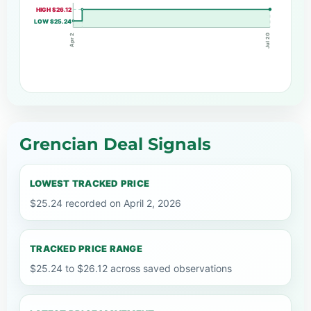
HIGH $26.12
LOW $25.24
Apr 2
Jul 20
Grencian Deal Signals
LOWEST TRACKED PRICE
$25.24 recorded on April 2, 2026
TRACKED PRICE RANGE
$25.24 to $26.12 across saved observations