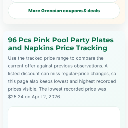
More Grencian coupons & deals
96 Pcs Pink Pool Party Plates
and Napkins Price Tracking
Use the tracked price range to compare the
current offer against previous observations. A
listed discount can miss regular-price changes, so
this page also keeps lowest and highest recorded
prices visible. The lowest recorded price was
$25.24 on April 2, 2026.