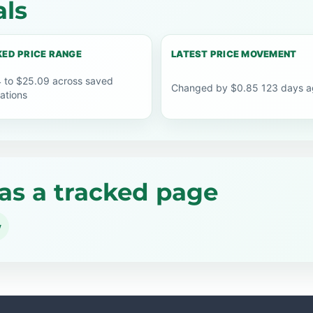
als
ED PRICE RANGE
LATEST PRICE MOVEMENT
 to $25.09 across saved
Changed by $0.85 123 days a
ations
as a tracked page
y