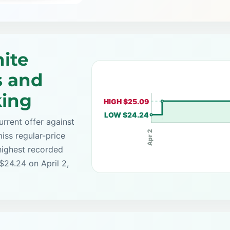
ite
s and
king
HIGH $25.09
LOW $24.24
rrent offer against
Apr 2
iss regular-price
highest recorded
$24.24 on April 2,