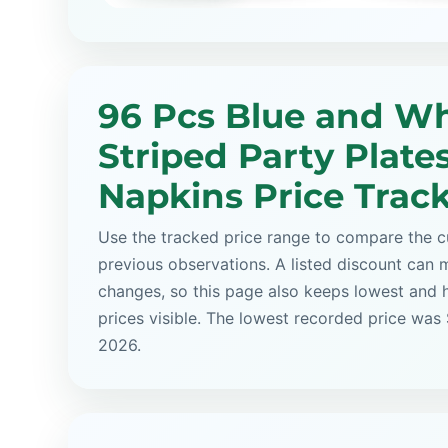
96 Pcs Blue and Wh
Striped Party Plate
Napkins Price Trac
Use the tracked price range to compare the cu
previous observations. A listed discount can m
changes, so this page also keeps lowest and 
prices visible. The lowest recorded price was 
2026.