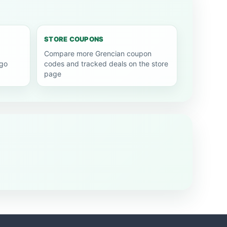
STORE COUPONS
Compare more Grencian coupon
go
codes and tracked deals on the store
page