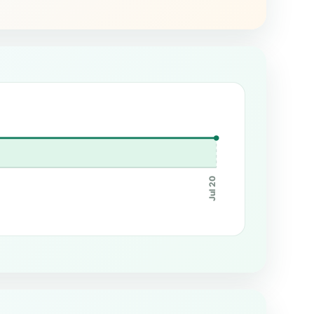
Jul 20