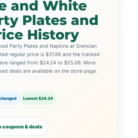
ue and White
rty Plates and
ice History
ped Party Plates and Napkins at Grencian
sted regular price is $31.99 and the tracked
 have ranged from $24.24 to $25.09. More
ed deals are available on the store page.
 changed
Lowest $24.24
 coupons & deals