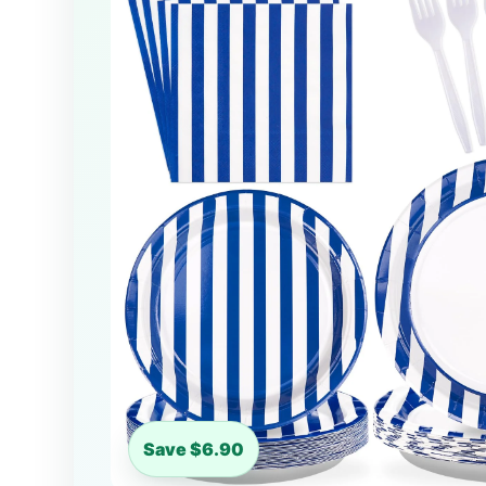
Save $6.90