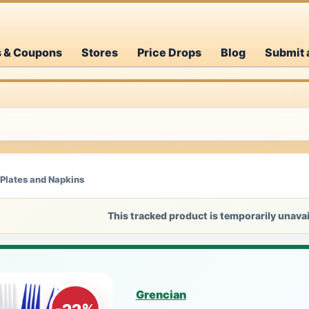
s & Coupons
Stores
Price Drops
Blog
Submit 
 Plates and Napkins
This tracked product is temporarily unavai
Grencian