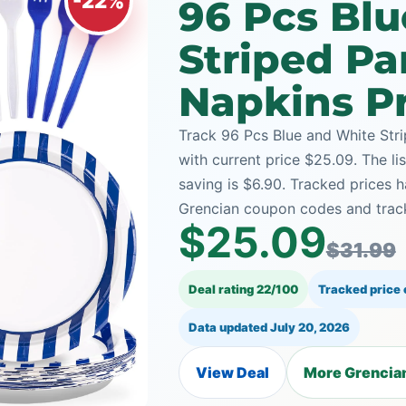
-22%
96 Pcs Bl
Striped Pa
Napkins Pr
Track 96 Pcs Blue and White Stri
with current price $25.09. The li
saving is $6.90. Tracked prices
Grencian coupon codes and track
$25.09
$31.99
Deal rating 22/100
Tracked price
Data updated
July 20, 2026
View Deal
More Grencian