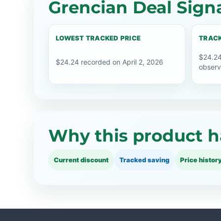
Grencian Deal Sign
LOWEST TRACKED PRICE
TRACK
$24.24
$24.24 recorded on April 2, 2026
observ
Why this product h
Current discount
Tracked saving
Price histor