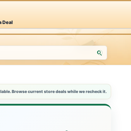
a Deal
lable. Browse current store deals while we recheck it.