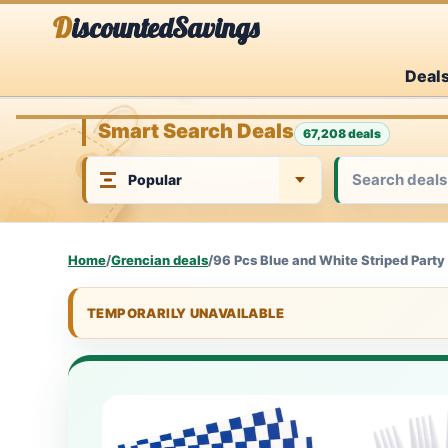
Skip
DiscountedSavings
to
Deal
content
Smart Search Deals
67,208 deals
Home
/
Grencian deals
/
96 Pcs Blue and White Striped Party
TEMPORARILY UNAVAILABLE