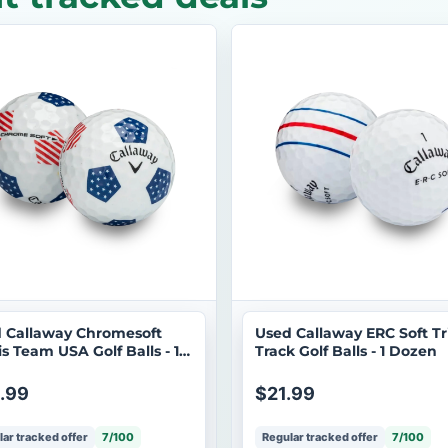
 Callaway Chromesoft
Used Callaway ERC Soft Tr
is Team USA Golf Balls - 1
Track Golf Balls - 1 Dozen
en
.99
$21.99
ar tracked offer
7/100
Regular tracked offer
7/100