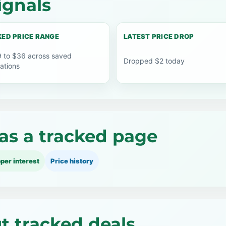
ignals
ED PRICE RANGE
LATEST PRICE DROP
 to $36 across saved
Dropped $2 today
ations
as a tracked page
per interest
Price history
ut tracked deals