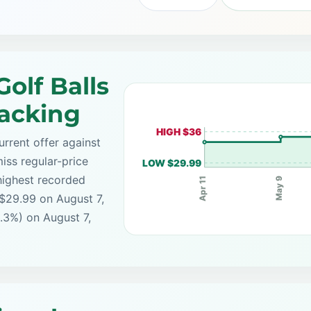
olf Balls
racking
HIGH $36
rrent offer against
iss regular-price
LOW $29.99
highest recorded
May 9
Apr 11
 $29.99 on August 7,
.3%) on August 7,