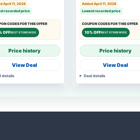
 April 11, 2026
Added April 11, 2026
st recorded price
Lowest recorded price
ON CODES FOR THIS OFFER
COUPON CODES FOR THIS OFFER
% OFF
10% OFF
BEST STOREWIDE
BEST STOREWIDE
Price history
Price history
View Deal
View Deal
l details
Deal details