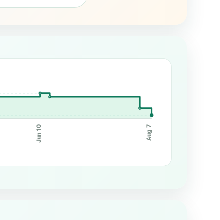
Jun 10
Aug 7