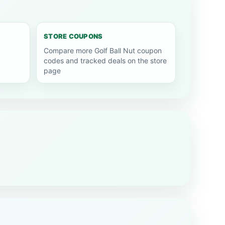
STORE COUPONS
Compare more Golf Ball Nut coupon
codes and tracked deals on the store
page