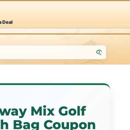
a Deal
way Mix Golf
esh Bag Coupon