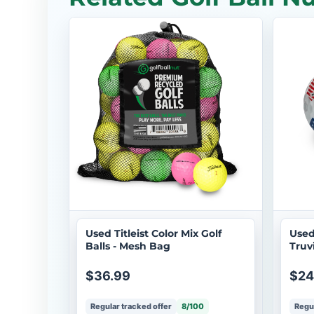
Used Titleist Color Mix Golf
Used
Balls - Mesh Bag
Truv
Doz
$36.99
$24
Regular tracked offer
8/100
Regul