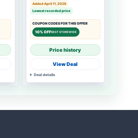
Added April 11, 2026
Lowest recorded price
COUPON CODES FOR THIS OFFER
10% OFF
BEST STOREWIDE
Price history
View Deal
Deal details