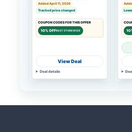
Added April 11, 2026
Added
Tracked price changed
Lowe
COUPON CODES FOR THIS OFFER
COUP
10% OFF
10
BEST STOREWIDE
View Deal
Deal details
Dea