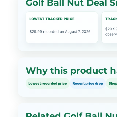
Golf Ball Nut Deal S
LOWEST TRACKED PRICE
TRACK
$29.99
$29.99 recorded on August 7, 2026
observ
Why this product h
Lowest recorded price
Recent price drop
Shop
Related Golf Ball N