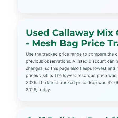
Used Callaway Mix G
- Mesh Bag Price T
Use the tracked price range to compare the cu
previous observations. A listed discount can m
changes, so this page also keeps lowest and 
prices visible. The lowest recorded price was
2026. The latest tracked price drop was $2 (6
2026, today.