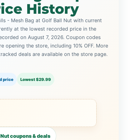
ice History
ls - Mesh Bag at Golf Ball Nut with current
rently at the lowest recorded price in the
 recorded on August 7, 2026. Coupon codes
ore opening the store, including 10% OFF. More
racked deals are available on the store page.
d price
Lowest $29.99
 Nut coupons & deals