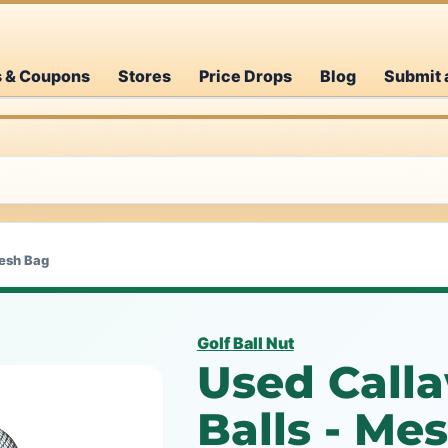
s & Coupons
Stores
Price Drops
Blog
Submit 
Mesh Bag
Golf Ball Nut
Used Calla
Balls - M