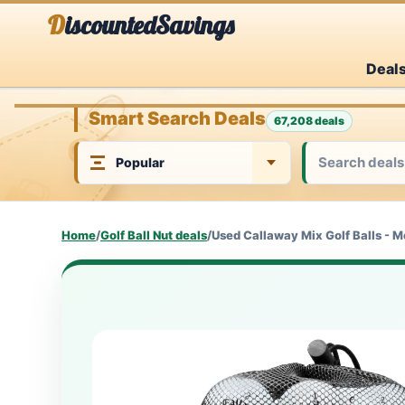
Skip
DiscountedSavings
to
Deal
content
Smart Search Deals
67,208 deals
Home
/
Golf Ball Nut deals
/
Used Callaway Mix Golf Balls - 