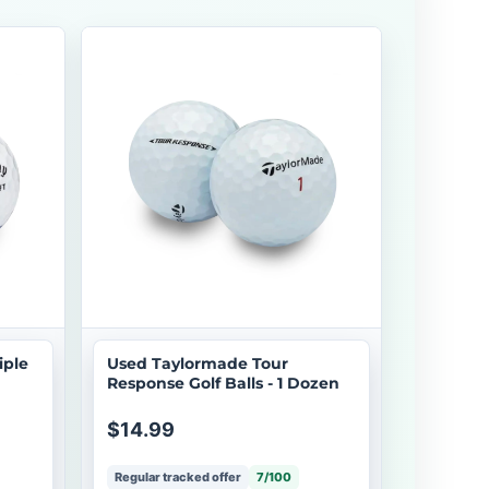
iple
Used Taylormade Tour
Response Golf Balls - 1 Dozen
$14.99
Regular tracked offer
7/100