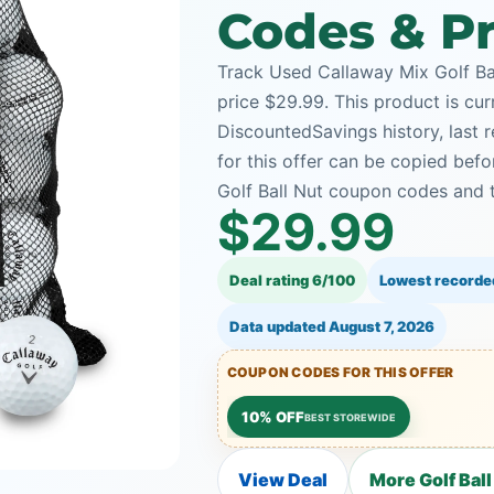
Codes & Pr
Track Used Callaway Mix Golf Bal
price $29.99. This product is cur
DiscountedSavings history, last
for this offer can be copied bef
Golf Ball Nut coupon codes and t
$29.99
Deal rating 6/100
Lowest recorde
Data updated
August 7, 2026
COUPON CODES FOR THIS OFFER
10% OFF
BEST STOREWIDE
View Deal
More Golf Ball