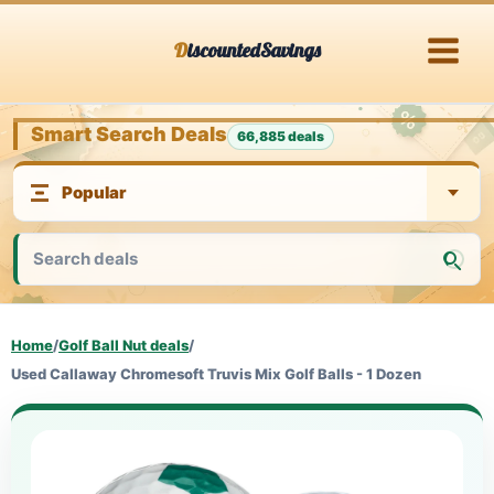
Skip
DiscountedSavings
to
content
Smart Search Deals
66,885 deals
Home
/
Golf Ball Nut deals
/
Used Callaway Chromesoft Truvis Mix Golf Balls - 1 Dozen