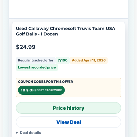
Used Callaway Chromesoft Truvis Team USA
Golf Balls - 1 Dozen
$24.99
Regular tracked offer
7/100
Added April 11, 2026
Lowest recorded price
COUPON CODES FOR THIS OFFER
10% OFF
BEST STOREWIDE
Price history
View Deal
Deal details