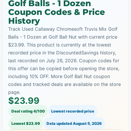
Golf Balls - 1 Dozen
Coupon Codes & Price
History
Track Used Callaway Chromesoft Truvis Mix Golf
Balls - 1 Dozen at Golf Ball Nut with current price
$23.99. This product is currently at the lowest
recorded price in the DiscountedSavings history,
last recorded on July 26, 2026. Coupon codes for
this offer can be copied before opening the store,
including 10% OFF. More Golf Ball Nut coupon
codes and tracked deals are available on the store
page.
$23.99
Deal rating 4/100
Lowest recorded price
Lowest $23.99
Data updated
August 5, 2026