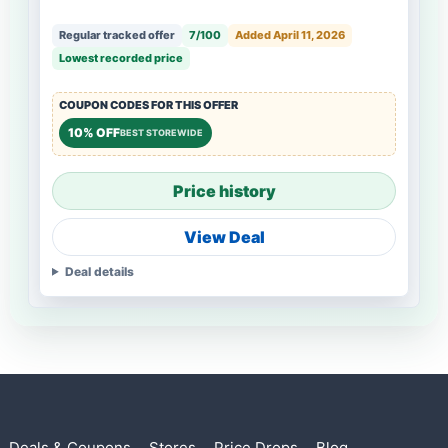
Regular tracked offer
7/100
Added April 11, 2026
Lowest recorded price
COUPON CODES FOR THIS OFFER
10% OFF
BEST STOREWIDE
Price history
View Deal
Deal details
Deals & Coupons
Stores
Price Drops
Blog