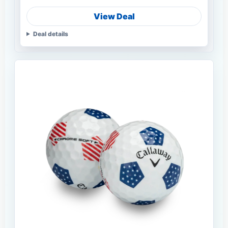
View Deal
Deal details