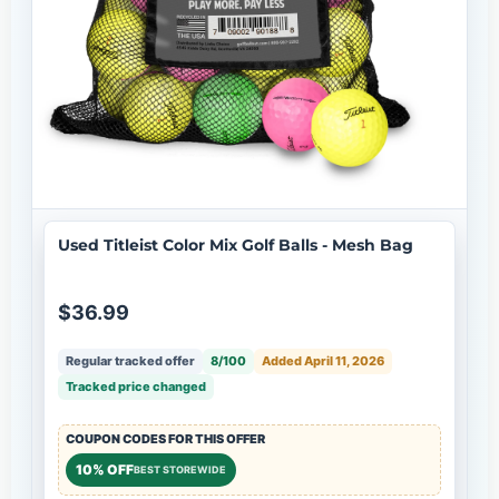
Used Titleist Color Mix Golf Balls - Mesh Bag
$36.99
Regular tracked offer
8/100
Added April 11, 2026
Tracked price changed
COUPON CODES FOR THIS OFFER
10% OFF
BEST STOREWIDE