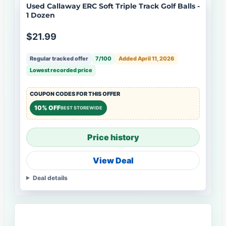
Used Callaway ERC Soft Triple Track Golf Balls -
1 Dozen
$21.99
Regular tracked offer
7/100
Added April 11, 2026
Lowest recorded price
COUPON CODES FOR THIS OFFER
10% OFF
BEST STOREWIDE
Price history
View Deal
Deal details