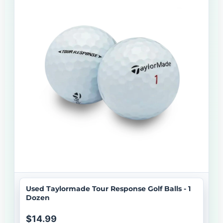
Used Taylormade Tour Response Golf Balls - 1
Dozen
$14.99