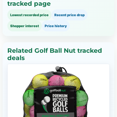
tracked page
Lowest recorded price
Recent price drop
Shopper interest
Price history
Related Golf Ball Nut tracked
deals