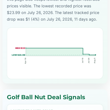
prices visible. The lowest recorded price was
$23.99 on July 26, 2026. The latest tracked price
drop was $1 (4%) on July 26, 2026, 11 days ago.
HIGH $33
LOW $23.99
Jul 16
Jul 26
Apr 16
Aug 5
Golf Ball Nut Deal Signals