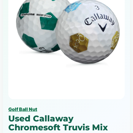
Golf Ball Nut
Used Callaway
Chromesoft Truvis Mix