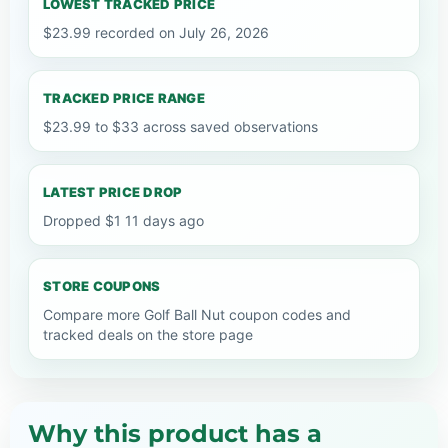
LOWEST TRACKED PRICE
$23.99 recorded on July 26, 2026
TRACKED PRICE RANGE
$23.99 to $33 across saved observations
LATEST PRICE DROP
Dropped $1 11 days ago
STORE COUPONS
Compare more Golf Ball Nut coupon codes and
tracked deals on the store page
Why this product has a