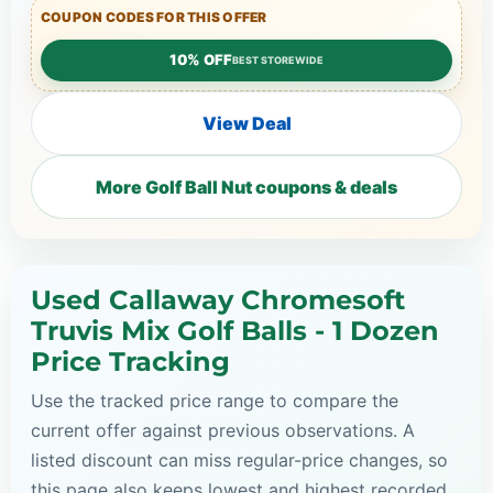
COUPON CODES FOR THIS OFFER
10% OFF
BEST STOREWIDE
View Deal
More Golf Ball Nut coupons & deals
Used Callaway Chromesoft
Truvis Mix Golf Balls - 1 Dozen
Price Tracking
Use the tracked price range to compare the
current offer against previous observations. A
listed discount can miss regular-price changes, so
this page also keeps lowest and highest recorded