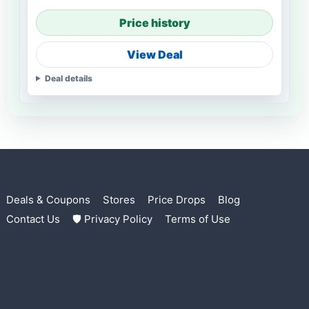
Price history
View Deal
Deal details
Deals & Coupons
Stores
Price Drops
Blog
Contact Us
🛡 Privacy Policy
Terms of Use