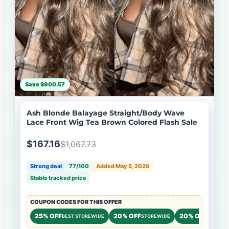
Save $900.57
Ash Blonde Balayage Straight/Body Wave
Lace Front Wig Tea Brown Colored Flash Sale
$167.16
$1,067.73
Strong deal
77/100
Added May 5, 2026
Stable tracked price
COUPON CODES FOR THIS OFFER
25% OFF
20% OFF
20% OFF
BEST STOREWIDE
STOREWIDE
STOREW