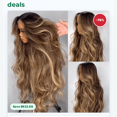
deals
-79%
Save $622.88