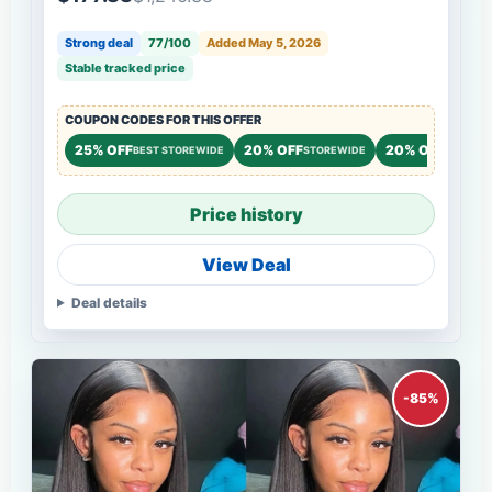
Strong deal
77/100
Added May 5, 2026
Stable tracked price
COUPON CODES FOR THIS OFFER
25% OFF
20% OFF
20% OFF
BEST STOREWIDE
STOREWIDE
STOREW
Price history
View Deal
Deal details
-85%