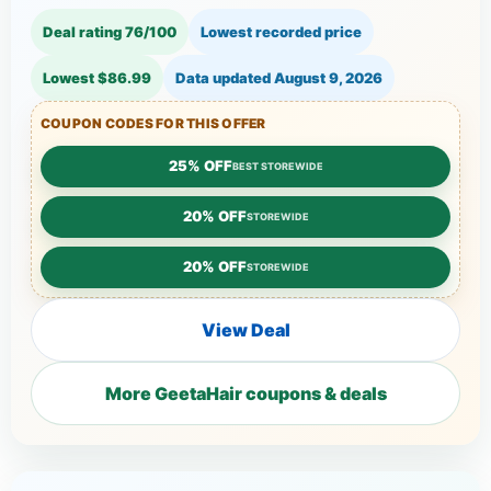
Deal rating 76/100
Lowest recorded price
Lowest $86.99
Data updated
August 9, 2026
COUPON CODES FOR THIS OFFER
25% OFF
BEST STOREWIDE
20% OFF
STOREWIDE
20% OFF
STOREWIDE
View Deal
More GeetaHair coupons & deals