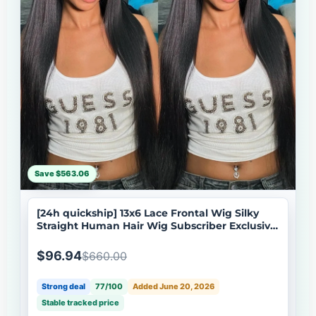
Save $563.06
[24h quickship] 13x6 Lace Frontal Wig Silky
Straight Human Hair Wig Subscriber Exclusive
Flash Sale
$96.94
$660.00
Strong deal
77/100
Added June 20, 2026
Stable tracked price