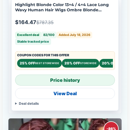
Highlight Blonde Color 13×4 / 4×4 Lace Long
Wavy Human Hair Wigs Ombre Blonde
Balayage Lace Front Wigs Flash Sale
$164.47
$787.35
Excellent deal
82/100
Added July 18, 2026
Stable tracked price
COUPON CODES FOR THIS OFFER
25% OFF
20% OFF
20% OFF
BEST STOREWIDE
STOREWIDE
STOREW
Price history
View Deal
Deal details
-86%