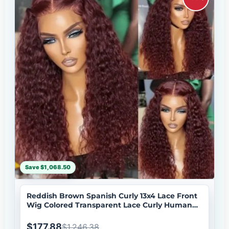
Save $1,068.50
Reddish Brown Spanish Curly 13x4 Lace Front
Wig Colored Transparent Lace Curly Human
Hair Wigs
$177.88
$1,246.38