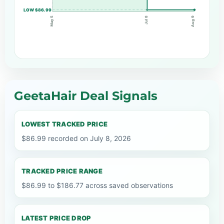
LOW $86.99
May 5
Jul 8
Aug 9
GeetaHair Deal Signals
LOWEST TRACKED PRICE
$86.99 recorded on July 8, 2026
TRACKED PRICE RANGE
$86.99 to $186.77 across saved observations
LATEST PRICE DROP