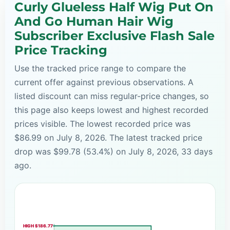
Curly Glueless Half Wig Put On
And Go Human Hair Wig
Subscriber Exclusive Flash Sale
Price Tracking
Use the tracked price range to compare the
current offer against previous observations. A
listed discount can miss regular-price changes, so
this page also keeps lowest and highest recorded
prices visible. The lowest recorded price was
$86.99 on July 8, 2026. The latest tracked price
drop was $99.78 (53.4%) on July 8, 2026, 33 days
ago.
HIGH $186.77