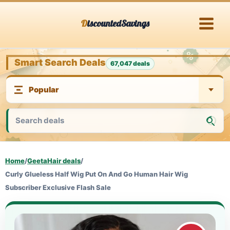
Skip
DiscountedSavings
to
content
Smart Search Deals
67,047 deals
Home
/
GeetaHair deals
/
Curly Glueless Half Wig Put On And Go Human Hair Wig
Subscriber Exclusive Flash Sale