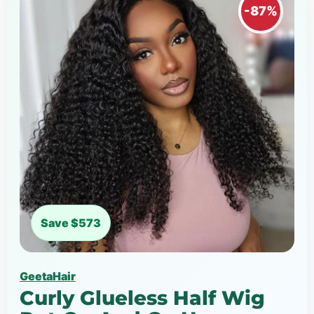
-87%
Save $573
GeetaHair
Curly Glueless Half Wig