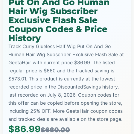
Put On And Go Human
Hair Wig Subscriber
Exclusive Flash Sale
Coupon Codes & Price
History
Track Curly Glueless Half Wig Put On And Go
Human Hair Wig Subscriber Exclusive Flash Sale at
GeetaHair with current price $86.99. The listed
regular price is $660 and the tracked saving is
$573.01. This product is currently at the lowest
recorded price in the DiscountedSavings history,
last recorded on July 8, 2026. Coupon codes for
this offer can be copied before opening the store,
including 25% OFF. More GeetaHair coupon codes
and tracked deals are available on the store page.
$86.99
$660.00