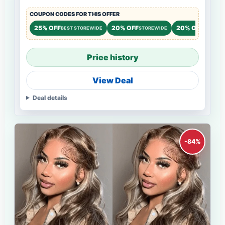
COUPON CODES FOR THIS OFFER
25% OFF
20% OFF
20% OFF
BEST STOREWIDE
STOREWIDE
STOREW
Price history
View Deal
Deal details
-84%