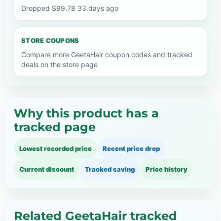
Dropped $99.78 33 days ago
STORE COUPONS
Compare more GeetaHair coupon codes and tracked
deals on the store page
Why this product has a
tracked page
Lowest recorded price
Recent price drop
Current discount
Tracked saving
Price history
Related GeetaHair tracked