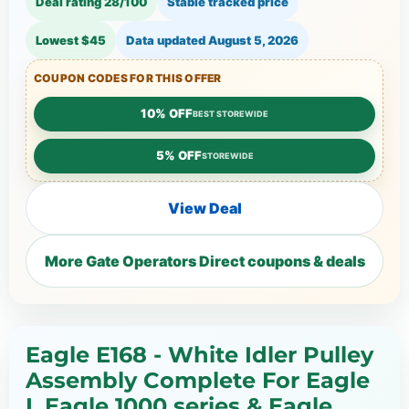
Deal rating 28/100
Stable tracked price
Lowest $45
Data updated
August 5, 2026
COUPON CODES FOR THIS OFFER
10% OFF
BEST STOREWIDE
5% OFF
STOREWIDE
View Deal
More Gate Operators Direct coupons & deals
Eagle E168 - White Idler Pulley
Assembly Complete For Eagle
I, Eagle 1000 series & Eagle