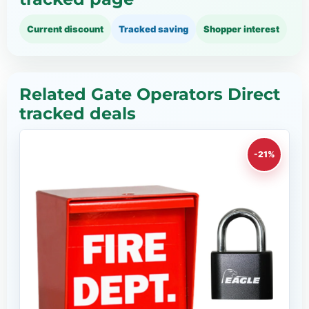
Current discount
Tracked saving
Shopper interest
Related Gate Operators Direct
tracked deals
-21%