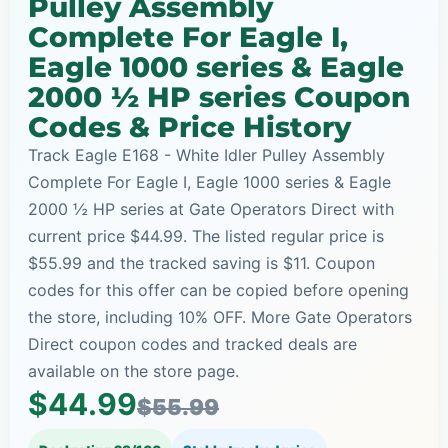
Pulley Assembly
Complete For Eagle I,
Eagle 1000 series & Eagle
2000 ½ HP series Coupon
Codes & Price History
Track Eagle E168 - White Idler Pulley Assembly
Complete For Eagle I, Eagle 1000 series & Eagle
2000 ½ HP series at Gate Operators Direct with
current price $44.99. The listed regular price is
$55.99 and the tracked saving is $11. Coupon
codes for this offer can be copied before opening
the store, including 10% OFF. More Gate Operators
Direct coupon codes and tracked deals are
available on the store page.
$44.99
$55.99