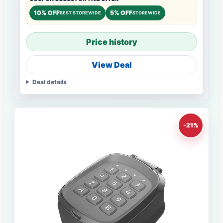
10% OFF
5% OFF
BEST STOREWIDE
STOREWIDE
Price history
View Deal
Deal details
-21%