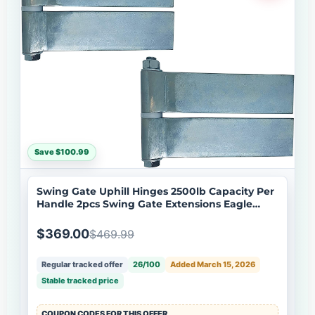
Save $100.99
Swing Gate Uphill Hinges 2500lb Capacity Per
Handle 2pcs Swing Gate Extensions Eagle
EG646 Hinge
$369.00
$469.99
Regular tracked offer
26/100
Added March 15, 2026
Stable tracked price
COUPON CODES FOR THIS OFFER