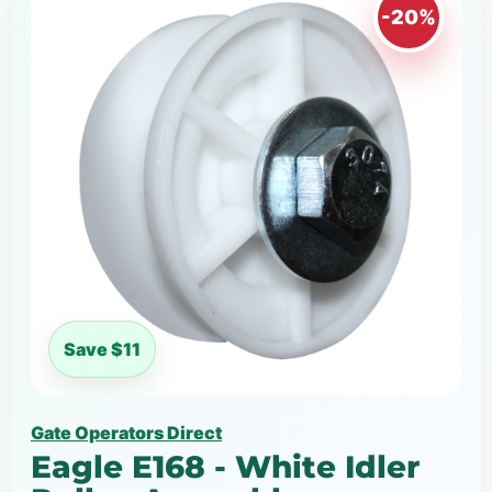
-20%
Save $11
Gate Operators Direct
Eagle E168 - White Idler