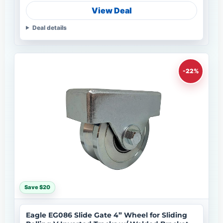
View Deal
Deal details
-22%
Save $20
Eagle EG086 Slide Gate 4” Wheel for Sliding