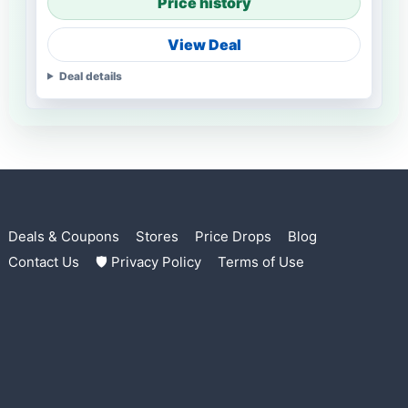
Price history
View Deal
Deal details
Deals & Coupons
Stores
Price Drops
Blog
Contact Us
🛡 Privacy Policy
Terms of Use