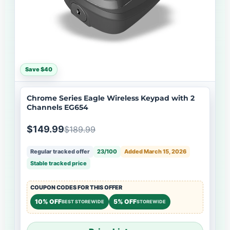
Save $40
Chrome Series Eagle Wireless Keypad with 2
Channels EG654
$149.99
$189.99
Regular tracked offer
23/100
Added March 15, 2026
Stable tracked price
COUPON CODES FOR THIS OFFER
10% OFF
5% OFF
BEST STOREWIDE
STOREWIDE