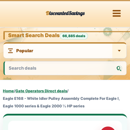
Skip
DiscountedSavings
to
content
Smart Search Deals
66,885 deals
Home
/
Gate Operators Direct deals
/
Eagle E168 - White Idler Pulley Assembly Complete For Eagle I,
Eagle 1000 series & Eagle 2000 ½ HP series