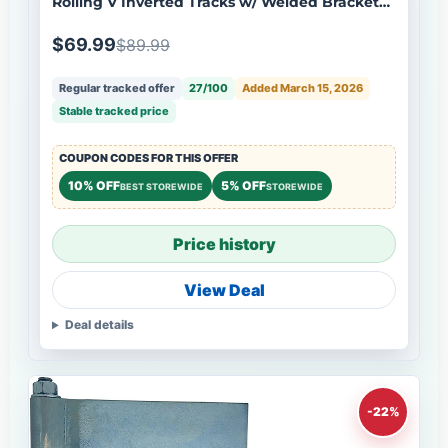
Rolling V Inverted Tracks w/ Welded Bracket
Stainless Steel
$69.99
$89.99
Regular tracked offer
27/100
Added March 15, 2026
Stable tracked price
COUPON CODES FOR THIS OFFER
10% OFF
5% OFF
BEST STOREWIDE
STOREWIDE
Price history
View Deal
Deal details
-22%