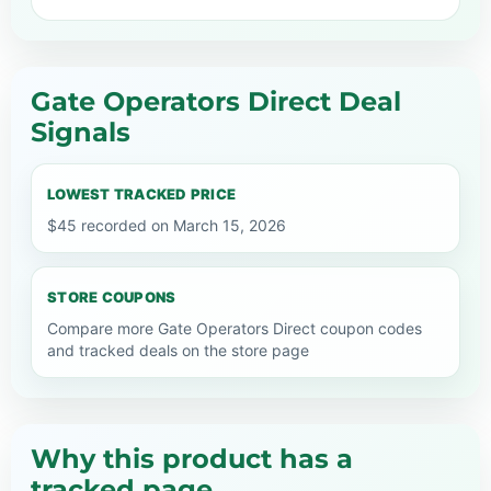
Gate Operators Direct Deal
Signals
LOWEST TRACKED PRICE
$45 recorded on March 15, 2026
STORE COUPONS
Compare more Gate Operators Direct coupon codes
and tracked deals on the store page
Why this product has a
tracked page