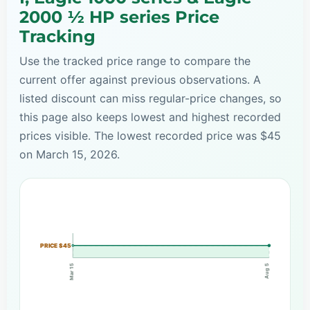
2000 ½ HP series Price
Tracking
Use the tracked price range to compare the
current offer against previous observations. A
listed discount can miss regular-price changes, so
this page also keeps lowest and highest recorded
prices visible. The lowest recorded price was $45
on March 15, 2026.
PRICE $45
Mar 15
Aug 5