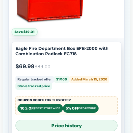
Save $19.01
Eagle Fire Department Box EFB-2000 with
Combination Padlock EG718
$69.99
$89.00
Regular tracked offer
31/100
Added March 15, 2026
Stable tracked price
COUPON CODES FOR THIS OFFER
10% OFF
5% OFF
BEST STOREWIDE
STOREWIDE
Price history