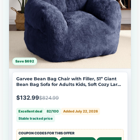
Save $692
Garvee Bean Bag Chair with Filler, 51” Giant
Bean Bag Sofa for Adults Kids, Soft Cozy Large
Beanbag Sofa Chair with Armrests for Living
Room Bedroom, Navy
$132.99
$824.99
Excellent deal
82/100
Added July 22, 2026
Stable tracked price
COUPON CODES FOR THIS OFFER