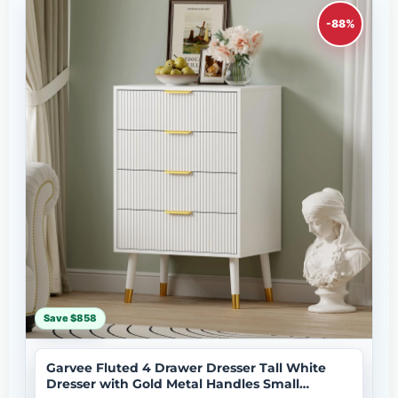
-88%
Save $858
Garvee Fluted 4 Drawer Dresser Tall White
Dresser with Gold Metal Handles Small