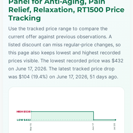
Panel for Anti-Aging, Pain
Relief, Relaxation, RT1500 Price
Tracking
Use the tracked price range to compare the
current offer against previous observations. A
listed discount can miss regular-price changes, so
this page also keeps lowest and highest recorded
prices visible. The lowest recorded price was $432
on June 17, 2026. The latest tracked price drop
was $104 (19.4%) on June 17, 2026, 51 days ago.
HIGH $536
LOW $432
Jun 17
Mar 15
Jul 20