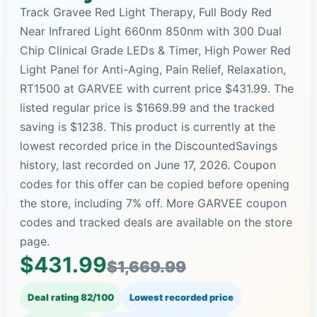
Track Gravee Red Light Therapy, Full Body Red
Near Infrared Light 660nm 850nm with 300 Dual
Chip Clinical Grade LEDs & Timer, High Power Red
Light Panel for Anti-Aging, Pain Relief, Relaxation,
RT1500 at GARVEE with current price $431.99. The
listed regular price is $1669.99 and the tracked
saving is $1238. This product is currently at the
lowest recorded price in the DiscountedSavings
history, last recorded on June 17, 2026. Coupon
codes for this offer can be copied before opening
the store, including 7% off. More GARVEE coupon
codes and tracked deals are available on the store
page.
$431.99
$1,669.99
Deal rating 82/100
Lowest recorded price