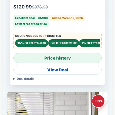
Dresser Storage Chest Cabinet Organizer
Wood Chest of Drawers for Bedroom,Living
$120.99
$978.99
Room,Hallway,Entryway - White
Excellent deal
85/100
Added March 15, 2026
Lowest recorded price
COUPON CODES FOR THIS OFFER
15% OFF
8% OFF
7% OFF
BEST MATCH
STOREWIDE
STOREWIDE
Price history
View Deal
Deal details
-90%