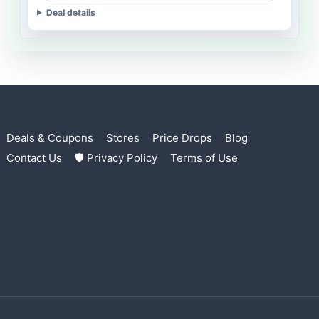
Deal details
Deals & Coupons
Stores
Price Drops
Blog
Contact Us
🛡 Privacy Policy
Terms of Use