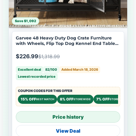
Save $1,092
Garvee 48 Heavy Duty Dog Crate Furniture
with Wheels, Flip Top Dog Kennel End Table
with Removable Tray, Multi-Functional Indoor
Pet Cage for Small to Large Pets, Black
$226.99
$1,318.99
Excellent deal
82/100
Added March 18, 2026
Lowest recorded price
COUPON CODES FOR THIS OFFER
15% OFF
8% OFF
7% OFF
BEST MATCH
STOREWIDE
STOREWIDE
Price history
View Deal