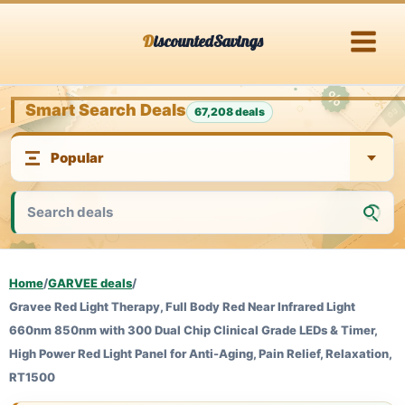
Skip
DiscountedSavings
to
content
Smart Search Deals
67,208 deals
Home
/
GARVEE deals
/
Gravee Red Light Therapy, Full Body Red Near Infrared Light
660nm 850nm with 300 Dual Chip Clinical Grade LEDs & Timer,
High Power Red Light Panel for Anti-Aging, Pain Relief, Relaxation,
RT1500