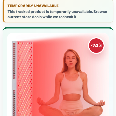
TEMPORARILY UNAVAILABLE
This tracked product is temporarily unavailable. Browse
current store deals while we recheck it.
-74%