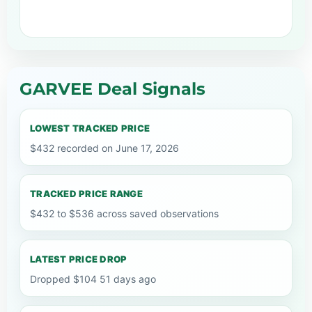
GARVEE Deal Signals
LOWEST TRACKED PRICE
$432 recorded on June 17, 2026
TRACKED PRICE RANGE
$432 to $536 across saved observations
LATEST PRICE DROP
Dropped $104 51 days ago