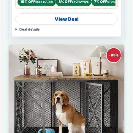
15% OFF
8% OFF
7% OFF
BEST MATCH
STOREWIDE
STOREWIDE
View Deal
Deal details
-83%