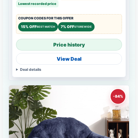
Lowest recorded price
COUPON CODES FOR THIS OFFER
15% OFF
7% OFF
BEST MATCH
STOREWIDE
Price history
View Deal
Deal details
-84%