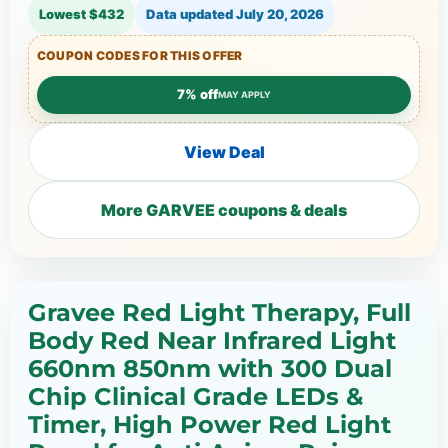
Lowest $432
Data updated
July 20, 2026
COUPON CODES FOR THIS OFFER
7% off
MAY APPLY
View Deal
More GARVEE coupons & deals
Gravee Red Light Therapy, Full
Body Red Near Infrared Light
660nm 850nm with 300 Dual
Chip Clinical Grade LEDs &
Timer, High Power Red Light