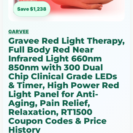
Save $1,238
GARVEE
Gravee Red Light Therapy,
Full Body Red Near
Infrared Light 660nm
850nm with 300 Dual
Chip Clinical Grade LEDs
& Timer, High Power Red
Light Panel for Anti-
Aging, Pain Relief,
Relaxation, RT1500
Coupon Codes & Price
History