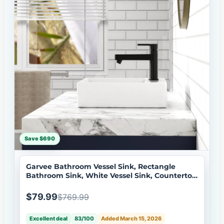
Save $690
Garvee Bathroom Vessel Sink, Rectangle
Bathroom Sink, White Vessel Sink, Countertop
Modern Sink 51 * 45 * 13cm
$79.99
$769.99
Excellent deal
83/100
Added March 15, 2026