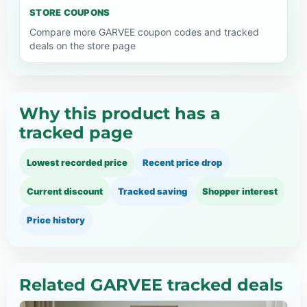
STORE COUPONS
Compare more GARVEE coupon codes and tracked
deals on the store page
Why this product has a
tracked page
Lowest recorded price
Recent price drop
Current discount
Tracked saving
Shopper interest
Price history
Related GARVEE tracked deals