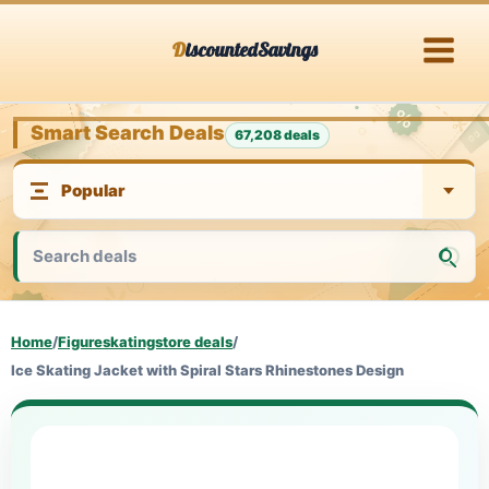
Skip
DiscountedSavings
to
content
Smart Search Deals
67,208 deals
Home
/
Figureskatingstore deals
/
Ice Skating Jacket with Spiral Stars Rhinestones Design