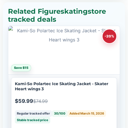
Related Figureskatingstore
tracked deals
-20%
Save $15
Kami-So Polartec Ice Skating Jacket - Skater
Heart wings 3
$59.99
$74.99
Regular tracked offer
30/100
Added March 15, 2026
Stable tracked price