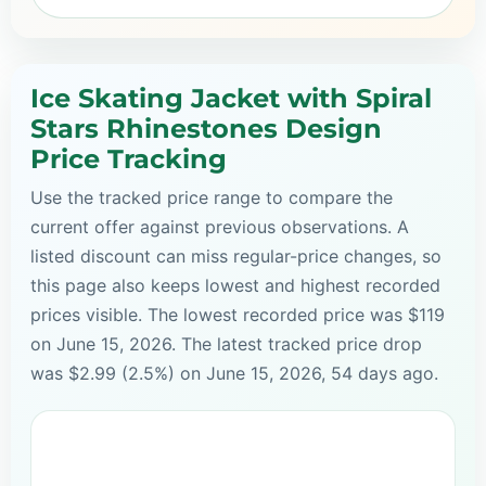
Ice Skating Jacket with Spiral
Stars Rhinestones Design
Price Tracking
Use the tracked price range to compare the
current offer against previous observations. A
listed discount can miss regular-price changes, so
this page also keeps lowest and highest recorded
prices visible. The lowest recorded price was $119
on June 15, 2026. The latest tracked price drop
was $2.99 (2.5%) on June 15, 2026, 54 days ago.