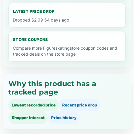
LATEST PRICE DROP
Dropped $2.99 54 days ago
STORE COUPONS
Compare more Figureskatingstore coupon codes and
tracked deals on the store page
Why this product has a
tracked page
Lowest recorded price
Recent price drop
Shopper interest
Price history