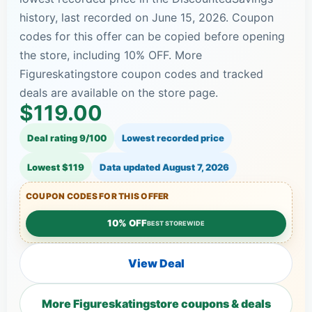
history, last recorded on June 15, 2026. Coupon
codes for this offer can be copied before opening
the store, including 10% OFF. More
Figureskatingstore coupon codes and tracked
deals are available on the store page.
$119.00
Deal rating 9/100
Lowest recorded price
Lowest $119
Data updated
August 7, 2026
COUPON CODES FOR THIS OFFER
10% OFF
BEST STOREWIDE
View Deal
More Figureskatingstore coupons & deals