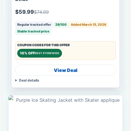
$59.99
$74.99
Regular tracked offer
29/100
Added March 15, 2026
Stable tracked price
COUPON CODES FOR THIS OFFER
10% OFF
BEST STOREWIDE
View Deal
Deal details