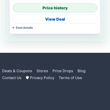
Price history
View Deal
Deal details
Deals & Coupons
Stores
Price Drops
Blog
Contact Us
🛡 Privacy Policy
Terms of Use