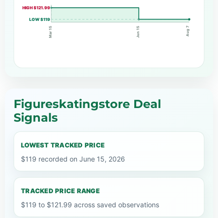
HIGH $121.99
LOW $119
Aug 7
Jun 15
Mar 15
Figureskatingstore Deal
Signals
LOWEST TRACKED PRICE
$119 recorded on June 15, 2026
TRACKED PRICE RANGE
$119 to $121.99 across saved observations