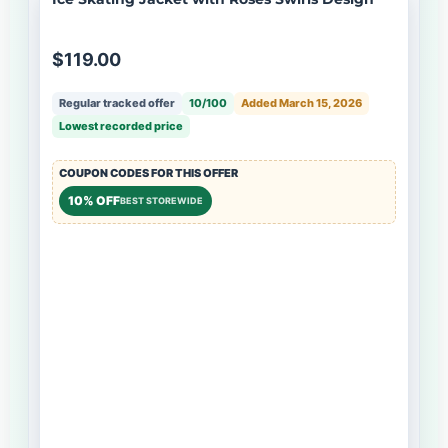
$119.00
Regular tracked offer
10/100
Added March 15, 2026
Lowest recorded price
COUPON CODES FOR THIS OFFER
10% OFF
BEST STOREWIDE