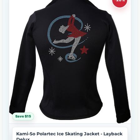
Save $15
Kami-So Polartec Ice Skating Jacket - Layback
Delux