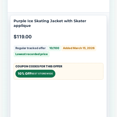
Purple Ice Skating Jacket with Skater
applique
$119.00
Regular tracked offer
10/100
Added March 15, 2026
Lowest recorded price
COUPON CODES FOR THIS OFFER
10% OFF
BEST STOREWIDE