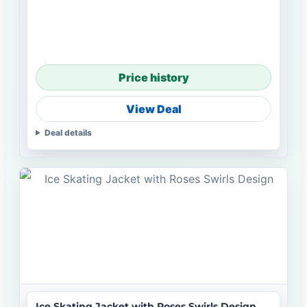
Price history
View Deal
Deal details
Ice Skating Jacket with Roses Swirls Design