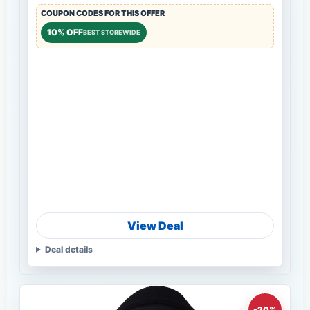
COUPON CODES FOR THIS OFFER
10% OFF
BEST STOREWIDE
View Deal
Deal details
-20%