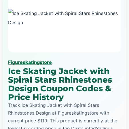
Figureskatingstore
Ice Skating Jacket with
Spiral Stars Rhinestones
Design Coupon Codes &
Price History
Track Ice Skating Jacket with Spiral Stars
Rhinestones Design at Figureskatingstore with
current price $119. This product is currently at the
lowest recorded price in the DiscountedSavings