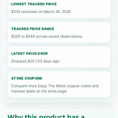
LOWEST TRACKED PRICE
$229 recorded on March 28, 2026
TRACKED PRICE RANGE
$229 to $249 across saved observations
LATEST PRICE DROP
Dropped $20 133 days ago
STORE COUPONS
Compare more Enjoy The Wood coupon codes and
tracked deals on the store page
Why this product has a