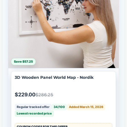
Save $57.25
3D Wooden Panel World Map - Nordik
$229.00
$286.25
Regular tracked offer
34/100
Added March 15, 2026
Lowest recorded price
COUPON CODES FOR THIS OFFER