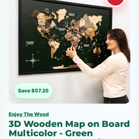
Save $57.25
Enjoy The Wood
3D Wooden Map on Board
Multicolor - Green