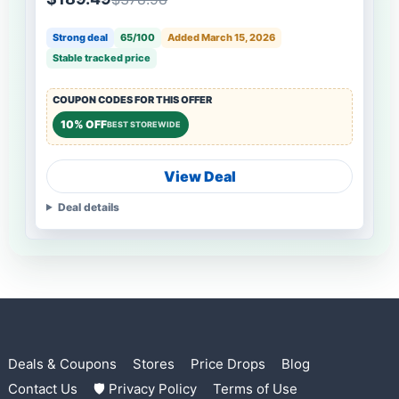
Strong deal
65/100
Added March 15, 2026
Stable tracked price
COUPON CODES FOR THIS OFFER
10% OFF
BEST STOREWIDE
View Deal
Deal details
Deals & Coupons
Stores
Price Drops
Blog
Contact Us
🛡 Privacy Policy
Terms of Use