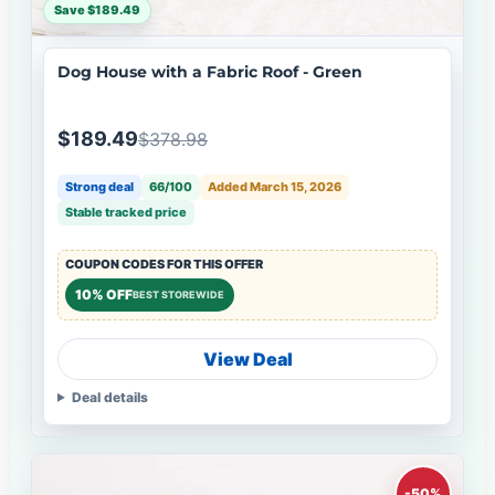
Save $189.49
Dog House with a Fabric Roof - Green
$189.49
$378.98
Strong deal
66/100
Added March 15, 2026
Stable tracked price
COUPON CODES FOR THIS OFFER
10% OFF
BEST STOREWIDE
View Deal
Deal details
-50%