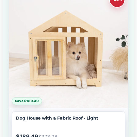
Save $189.49
Dog House with a Fabric Roof - Light
$189.49
$378.98