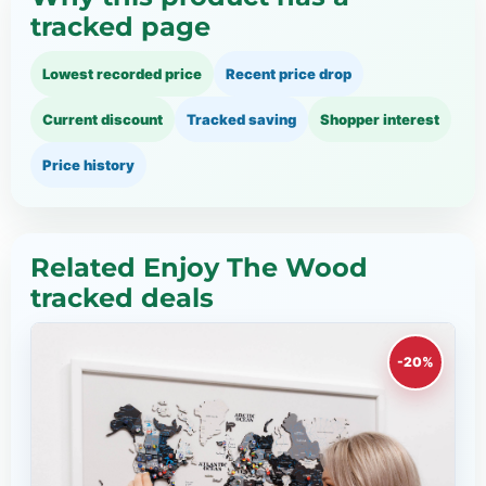
tracked page
Lowest recorded price
Recent price drop
Current discount
Tracked saving
Shopper interest
Price history
Related Enjoy The Wood
tracked deals
-20%