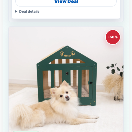
View Deal
Deal details
-50%