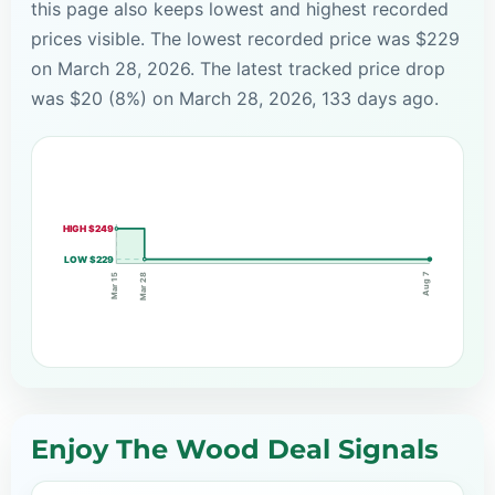
this page also keeps lowest and highest recorded
prices visible. The lowest recorded price was $229
on March 28, 2026. The latest tracked price drop
was $20 (8%) on March 28, 2026, 133 days ago.
HIGH $249
LOW $229
Aug 7
Mar 28
Mar 15
Enjoy The Wood Deal Signals