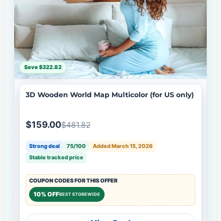
Save $322.82
3D Wooden World Map Multicolor (for US only)
$159.00
$481.82
Strong deal
75/100
Added March 15, 2026
Stable tracked price
COUPON CODES FOR THIS OFFER
10% OFF
BEST STOREWIDE