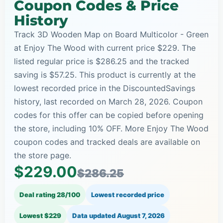
Coupon Codes & Price
History
Track 3D Wooden Map on Board Multicolor - Green
at Enjoy The Wood with current price $229. The
listed regular price is $286.25 and the tracked
saving is $57.25. This product is currently at the
lowest recorded price in the DiscountedSavings
history, last recorded on March 28, 2026. Coupon
codes for this offer can be copied before opening
the store, including 10% OFF. More Enjoy The Wood
coupon codes and tracked deals are available on
the store page.
$229.00
$286.25
Deal rating 28/100
Lowest recorded price
Lowest $229
Data updated
August 7, 2026