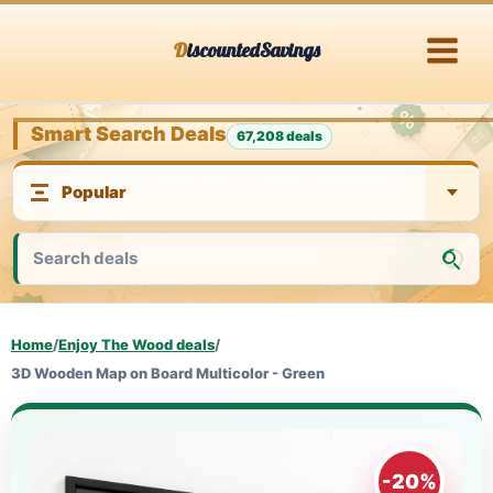
Skip
DiscountedSavings
to
content
Smart Search Deals
67,208 deals
Home
/
Enjoy The Wood deals
/
3D Wooden Map on Board Multicolor - Green
-20%