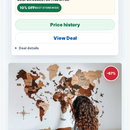
10% OFF
BEST STOREWIDE
Price history
View Deal
Deal details
-67%