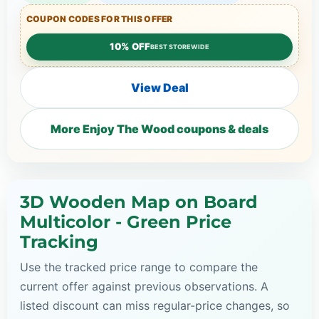
COUPON CODES FOR THIS OFFER
10% OFF
BEST STOREWIDE
View Deal
More Enjoy The Wood coupons & deals
3D Wooden Map on Board
Multicolor - Green Price
Tracking
Use the tracked price range to compare the
current offer against previous observations. A
listed discount can miss regular-price changes, so