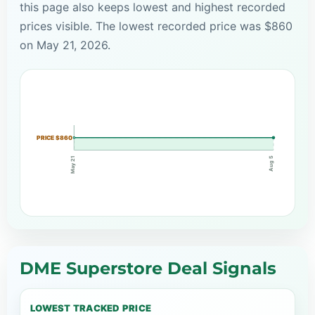
this page also keeps lowest and highest recorded
prices visible. The lowest recorded price was $860
on May 21, 2026.
PRICE $860
May 21
Aug 5
DME Superstore Deal Signals
LOWEST TRACKED PRICE