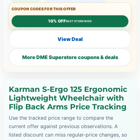
COUPON CODES FOR THIS OFFER
10% OFF
BEST STOREWIDE
View Deal
More DME Superstore coupons & deals
Karman S-Ergo 125 Ergonomic
Lightweight Wheelchair with
Flip Back Arms Price Tracking
Use the tracked price range to compare the
current offer against previous observations. A
listed discount can miss regular-price changes, so