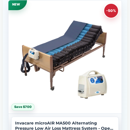
NEW
-50%
Save $700
Invacare microAIR MA500 Alternating
Pressure Low Air Loss Mattress System - Open