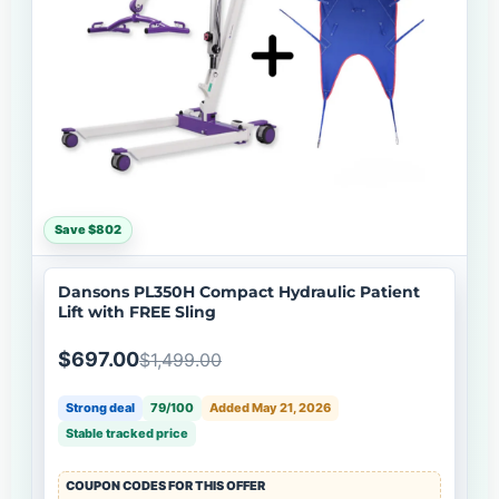
Save $802
Dansons PL350H Compact Hydraulic Patient
Lift with FREE Sling
$697.00
$1,499.00
Strong deal
79/100
Added May 21, 2026
Stable tracked price
COUPON CODES FOR THIS OFFER