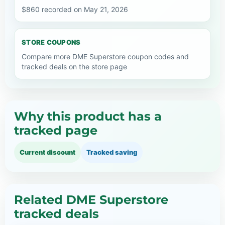
$860 recorded on May 21, 2026
STORE COUPONS
Compare more DME Superstore coupon codes and
tracked deals on the store page
Why this product has a
tracked page
Current discount
Tracked saving
Related DME Superstore
tracked deals