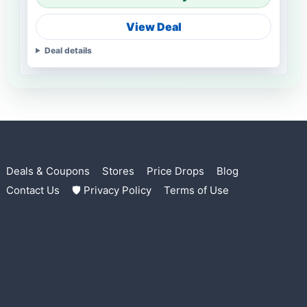
View Deal
Deal details
Deals & Coupons
Stores
Price Drops
Blog
Contact Us
🛡 Privacy Policy
Terms of Use