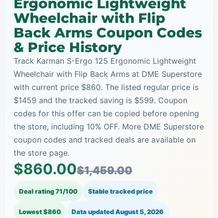
Ergonomic Lightweight
Wheelchair with Flip
Back Arms Coupon Codes
& Price History
Track Karman S-Ergo 125 Ergonomic Lightweight
Wheelchair with Flip Back Arms at DME Superstore
with current price $860. The listed regular price is
$1459 and the tracked saving is $599. Coupon
codes for this offer can be copied before opening
the store, including 10% OFF. More DME Superstore
coupon codes and tracked deals are available on
the store page.
$860.00
$1,459.00
Deal rating 71/100
Stable tracked price
Lowest $860
Data updated
August 5, 2026