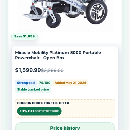
Save $1,699
Miracle Mobility Platinum 8000 Portable
Powerchair - Open Box
$1,599.99
$3,299.00
Strong deal
79/100
Added May 21, 2026
Stable tracked price
COUPON CODES FOR THIS OFFER
10% OFF
BEST STOREWIDE
Price history