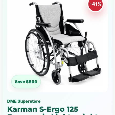
-41%
Save $599
DME Superstore
Karman S-Ergo 125