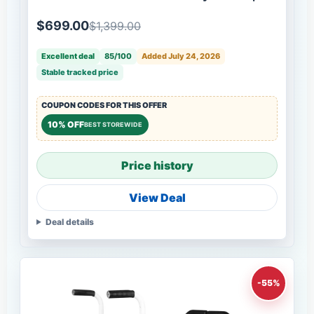
Box
$699.00
$1,399.00
Excellent deal
85/100
Added July 24, 2026
Stable tracked price
COUPON CODES FOR THIS OFFER
10% OFF
BEST STOREWIDE
Price history
View Deal
Deal details
-55%