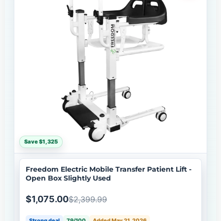
Save $1,325
Freedom Electric Mobile Transfer Patient Lift -
Open Box Slightly Used
$1,075.00
$2,399.99
Strong deal
79/100
Added May 21, 2026