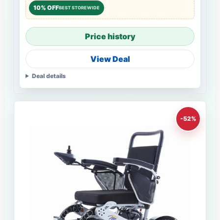
10% OFF
BEST STOREWIDE
Price history
View Deal
Deal details
-52%