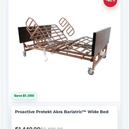
-42%
Save $1,050
Proactive Protekt Akra Bariatric™ Wide Bed