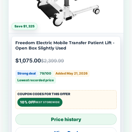
Save $1,325
Freedom Electric Mobile Transfer Patient Lift -
Open Box Slightly Used
$1,075.00
$2,399.99
Strong deal
79/100
Added May 21, 2026
Lowest recorded price
COUPON CODES FOR THIS OFFER
10% OFF
BEST STOREWIDE
Price history