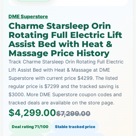
DME Superstore
Charme Starsleep Orin
Rotating Full Electric Lift
Assist Bed with Heat &
Massage Price History
Track Charme Starsleep Orin Rotating Full Electric
Lift Assist Bed with Heat & Massage at DME
Superstore with current price $4299. The listed
regular price is $7299 and the tracked saving is
$3000. More DME Superstore coupon codes and
tracked deals are available on the store page.
$4,299.00
$7,299.00
Deal rating 71/100
Stable tracked price