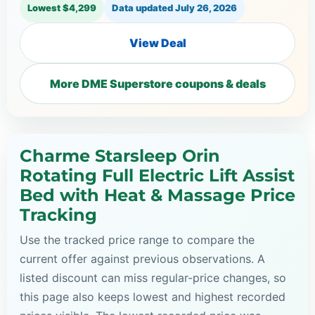
Lowest $4,299
Data updated
July 26, 2026
View Deal
More DME Superstore coupons & deals
Charme Starsleep Orin
Rotating Full Electric Lift Assist
Bed with Heat & Massage Price
Tracking
Use the tracked price range to compare the
current offer against previous observations. A
listed discount can miss regular-price changes, so
this page also keeps lowest and highest recorded