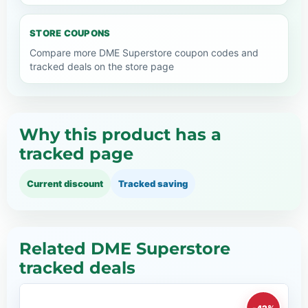
STORE COUPONS
Compare more DME Superstore coupon codes and
tracked deals on the store page
Why this product has a
tracked page
Current discount
Tracked saving
Related DME Superstore
tracked deals