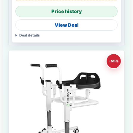
Price history
View Deal
Deal details
-55%