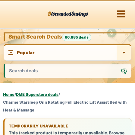
Skip
DiscountedSavings
to
content
Smart Search Deals
66,885 deals
Home
/
DME Superstore deals
/
Charme Starsleep Orin Rotating Full Electric Lift Assist Bed with
Heat & Massage
TEMPORARILY UNAVAILABLE
This tracked product is temporarily unavailable. Browse