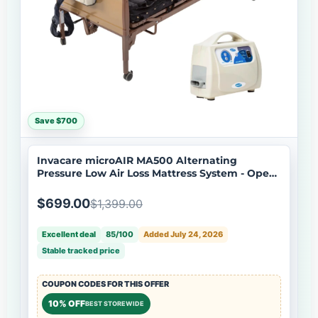
Save $700
Invacare microAIR MA500 Alternating
Pressure Low Air Loss Mattress System - Open
Box
$699.00
$1,399.00
Excellent deal
85/100
Added July 24, 2026
Stable tracked price
COUPON CODES FOR THIS OFFER
10% OFF
BEST STOREWIDE