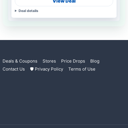
View Deal
Deal details
Deals & Coupons
Stores
Price Drops
Blog
Contact Us
🛡 Privacy Policy
Terms of Use