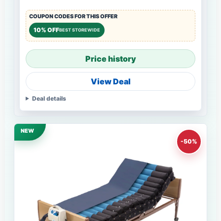
COUPON CODES FOR THIS OFFER
10% OFF
BEST STOREWIDE
Price history
View Deal
Deal details
NEW
-50%