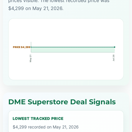
prices visible. The lowest recorded price was
$4,299 on May 21, 2026.
PRICE $4,299
May 21
Jul 26
DME Superstore Deal Signals
LOWEST TRACKED PRICE
$4,299 recorded on May 21, 2026