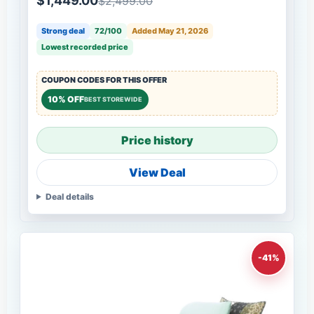
$1,449.00
$2,499.00
Strong deal
72/100
Added May 21, 2026
Lowest recorded price
COUPON CODES FOR THIS OFFER
10% OFF
BEST STOREWIDE
Price history
View Deal
Deal details
-41%