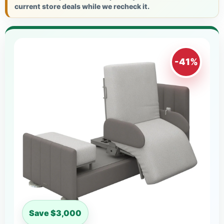
current store deals while we recheck it.
-41%
Save $3,000