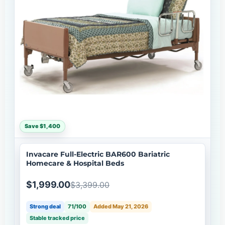
Save $1,400
Invacare Full-Electric BAR600 Bariatric
Homecare & Hospital Beds
$1,999.00
$3,399.00
Strong deal
71/100
Added May 21, 2026
Stable tracked price