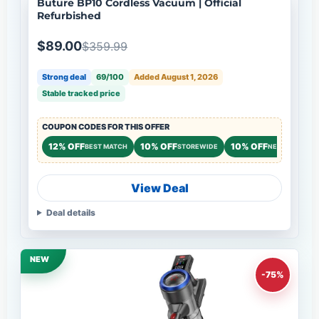
Buture BP10 Cordless Vacuum | Official
Refurbished
$89.00
$359.99
Strong deal
69/100
Added August 1, 2026
Stable tracked price
COUPON CODES FOR THIS OFFER
12% OFF
10% OFF
10% OFF
BEST MATCH
STOREWIDE
NEW CUSTOME
View Deal
Deal details
NEW
-75%