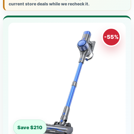
current store deals while we recheck it.
-55%
Save $210