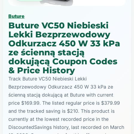
Buture
Buture VC50 Niebieski
Lekki Bezprzewodowy
Odkurzacz 450 W 33 kPa
ze ścienną stacją
dokującą Coupon Codes
& Price History
Track Buture VC50 Niebieski Lekki
Bezprzewodowy Odkurzacz 450 W 33 kPa ze
ścienną stacją dokującą at Buture with current
price $169.99. The listed regular price is $379.99
and the tracked saving is $210. This product is
currently at the lowest recorded price in the
DiscountedSavings history, last recorded on March