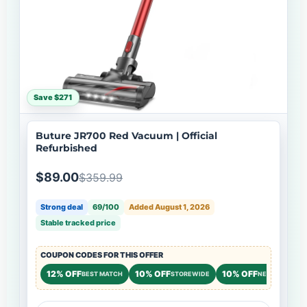
Save $271
Buture JR700 Red Vacuum | Official
Refurbished
$89.00
$359.99
Strong deal
69/100
Added August 1, 2026
Stable tracked price
COUPON CODES FOR THIS OFFER
12% OFF
10% OFF
10% OFF
BEST MATCH
STOREWIDE
NEW CUSTOME