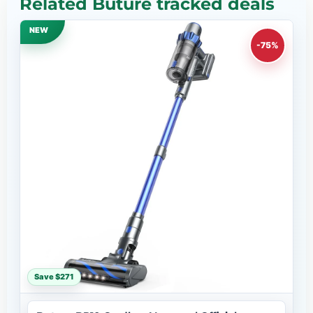
Related Buture tracked deals
NEW
-75%
Save $271