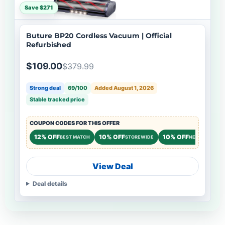
Save $271
Buture BP20 Cordless Vacuum | Official
Refurbished
$109.00
$379.99
Strong deal
69/100
Added August 1, 2026
Stable tracked price
COUPON CODES FOR THIS OFFER
12% OFF
10% OFF
10% OFF
BEST MATCH
STOREWIDE
NEW CUSTOME
View Deal
Deal details