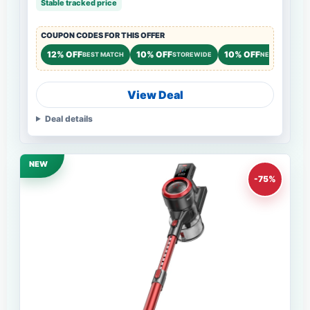
Stable tracked price
COUPON CODES FOR THIS OFFER
12% OFF
10% OFF
10% OFF
BEST MATCH
STOREWIDE
NEW CUSTOME
View Deal
Deal details
NEW
-75%