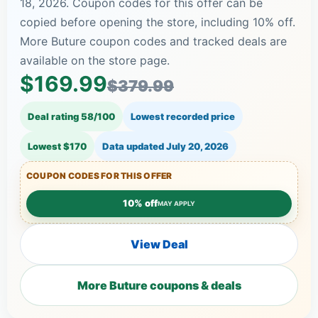
18, 2026. Coupon codes for this offer can be
copied before opening the store, including 10% off.
More Buture coupon codes and tracked deals are
available on the store page.
$169.99
$379.99
Deal rating 58/100
Lowest recorded price
Lowest $170
Data updated
July 20, 2026
COUPON CODES FOR THIS OFFER
10% off
MAY APPLY
View Deal
More Buture coupons & deals