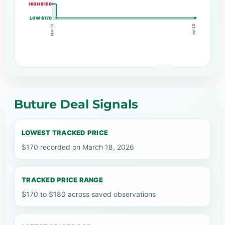
HIGH $180
LOW $170
Mar 15
Jul 20
Buture Deal Signals
LOWEST TRACKED PRICE
$170 recorded on March 18, 2026
TRACKED PRICE RANGE
$170 to $180 across saved observations