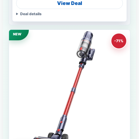
View Deal
Deal details
NEW
-71%