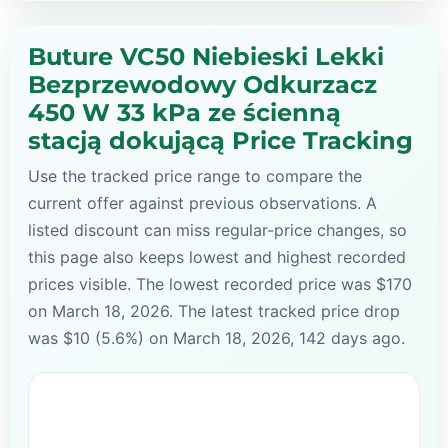
Buture VC50 Niebieski Lekki
Bezprzewodowy Odkurzacz
450 W 33 kPa ze ścienną
stacją dokującą Price Tracking
Use the tracked price range to compare the
current offer against previous observations. A
listed discount can miss regular-price changes, so
this page also keeps lowest and highest recorded
prices visible. The lowest recorded price was $170
on March 18, 2026. The latest tracked price drop
was $10 (5.6%) on March 18, 2026, 142 days ago.