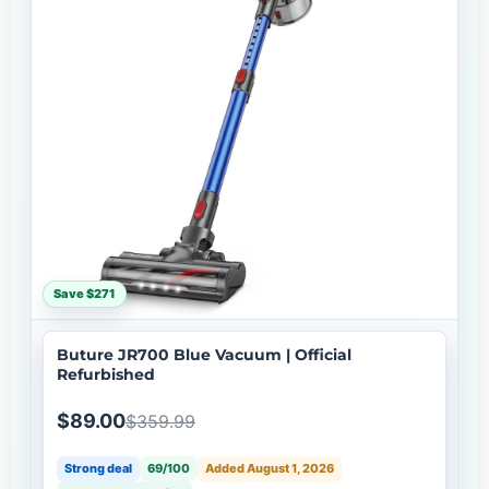
Save $271
Buture JR700 Blue Vacuum | Official
Refurbished
$89.00
$359.99
Strong deal
69/100
Added August 1, 2026