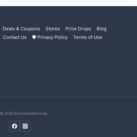
Deals & Coupons
Stores
Price Drops
Blog
Contact Us
🛡 Privacy Policy
Terms of Use
© 2026 DiscountedSavings