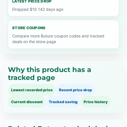
LATEST PRICE DROP
Dropped $10 142 days ago
STORE COUPONS
Compare more Buture coupon codes and tracked
deals on the store page
Why this product has a
tracked page
Lowest recorded price
Recent price drop
Current discount
Tracked saving
Price history