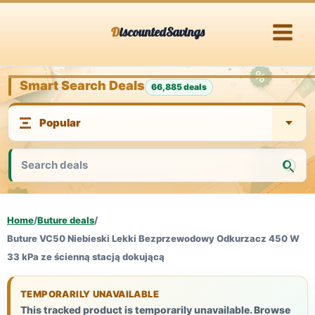
Skip
DiscountedSavings
to
content
Smart Search Deals
66,885 deals
Home
/
Buture deals
/
Buture VC50 Niebieski Lekki Bezprzewodowy Odkurzacz 450 W
33 kPa ze ścienną stacją dokującą
TEMPORARILY UNAVAILABLE
This tracked product is temporarily unavailable. Browse