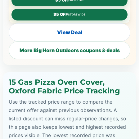
$5 OFF
ALSO TRY
$5 OFF
STOREWIDE
View Deal
More Big Horn Outdoors coupons & deals
15 Gas Pizza Oven Cover,
Oxford Fabric Price Tracking
Use the tracked price range to compare the
current offer against previous observations. A
listed discount can miss regular-price changes, so
this page also keeps lowest and highest recorded
prices visible. The lowest recorded price was