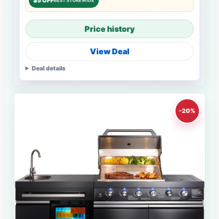
$5 OFF
BEST STOREWIDE
Price history
View Deal
Deal details
-20%