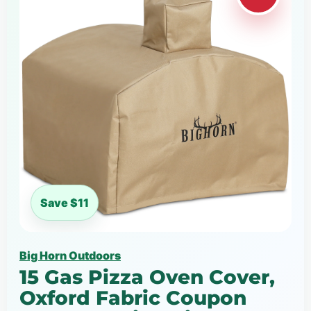
Save $11
Big Horn Outdoors
15 Gas Pizza Oven Cover,
Oxford Fabric Coupon