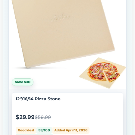
Save $30
12‘’/16/14 Pizza Stone
$29.99
$59.99
Good deal
53/100
Added April 11, 2026