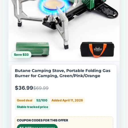
Save $33
Butane Camping Stove, Portable Folding Gas
Burner for Camping, Green/Pink/Orange
$36.99
$69.99
Good deal
52/100
Added April 11, 2026
Stable tracked price
COUPON CODES FOR THIS OFFER