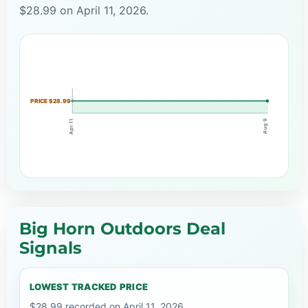
$28.99 on April 11, 2026.
PRICE $28.99
Apr 11
Aug 9
Big Horn Outdoors Deal
Signals
LOWEST TRACKED PRICE
$28.99 recorded on April 11, 2026