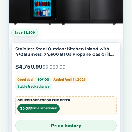
Save $1,200
Stainless Steel Outdoor Kitchen Island with
4+2 Burners, 74,600 BTUs Propane Gas Grill,
Black
$4,759.99
$5,959.99
Good deal
50/100
Added April 11, 2026
Stable tracked price
COUPON CODES FOR THIS OFFER
$5 OFF
BEST STOREWIDE
Price history