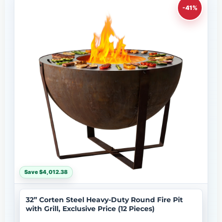
-41%
Save $4,012.38
32” Corten Steel Heavy-Duty Round Fire Pit
with Grill, Exclusive Price (12 Pieces)