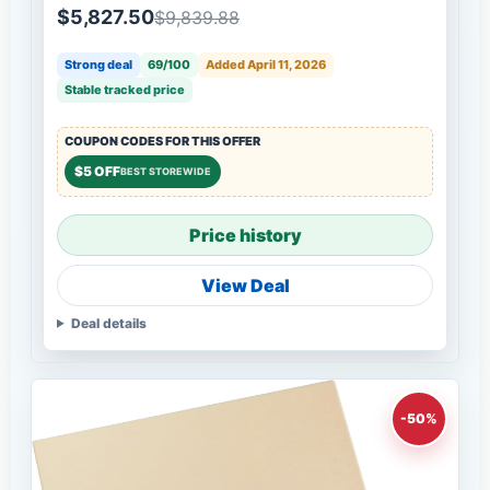
$5,827.50
$9,839.88
Strong deal
69/100
Added April 11, 2026
Stable tracked price
COUPON CODES FOR THIS OFFER
$5 OFF
BEST STOREWIDE
Price history
View Deal
Deal details
-50%