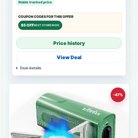
Stable tracked price
COUPON CODES FOR THIS OFFER
$5 OFF
BEST STOREWIDE
Price history
View Deal
Deal details
-47%