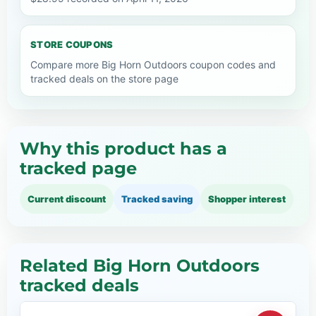
STORE COUPONS
Compare more Big Horn Outdoors coupon codes and
tracked deals on the store page
Why this product has a
tracked page
Current discount
Tracked saving
Shopper interest
Related Big Horn Outdoors
tracked deals