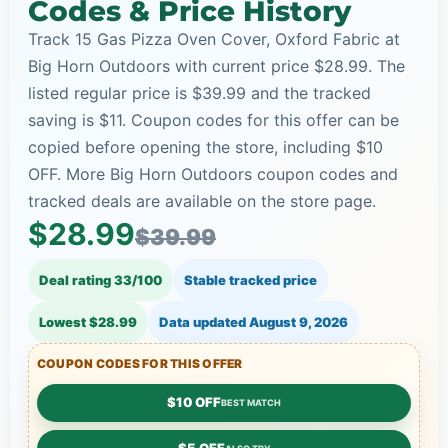
Codes & Price History
Track 15 Gas Pizza Oven Cover, Oxford Fabric at
Big Horn Outdoors with current price $28.99. The
listed regular price is $39.99 and the tracked
saving is $11. Coupon codes for this offer can be
copied before opening the store, including $10
OFF. More Big Horn Outdoors coupon codes and
tracked deals are available on the store page.
$28.99
$39.99
Deal rating 33/100
Stable tracked price
Lowest $28.99
Data updated
August 9, 2026
COUPON CODES FOR THIS OFFER
$10 OFF
BEST MATCH