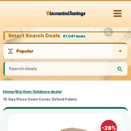
Skip
DiscountedSavings
to
content
Smart Search Deals
67,047 deals
Home
/
Big Horn Outdoors deals
/
15 Gas Pizza Oven Cover, Oxford Fabric
-28%