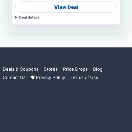
View Deal
Deal details
Deals & Coupons
Stores
Price Drops
Blog
Contact Us
🛡 Privacy Policy
Terms of Use